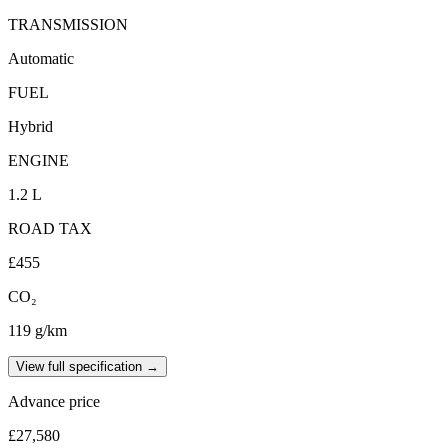
TRANSMISSION
Automatic
FUEL
Hybrid
ENGINE
1.2 L
ROAD TAX
£455
CO₂
119 g/km
View full specification →
Advance price
£27,580