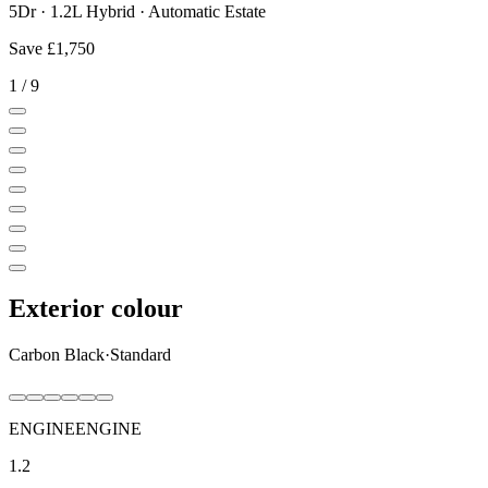
5Dr · 1.2L Hybrid · Automatic Estate
Save
£1,750
1
/
9
Exterior colour
Carbon Black
·
Standard
ENGINE
ENGINE
1.2