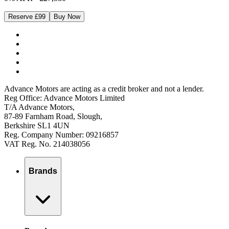
Reserve £99
Buy Now
Advance Motors are acting as a credit broker and not a lender.
Reg Office: Advance Motors Limited
T/A Advance Motors,
87-89 Farnham Road, Slough,
Berkshire SL1 4UN
Reg. Company Number: 09216857
VAT Reg. No. 214038056
Brands