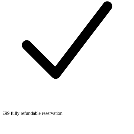
£99 fully refundable reservation