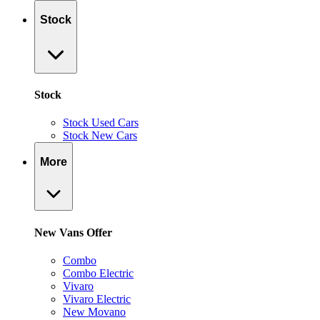
Stock
Stock
Stock Used Cars
Stock New Cars
More
New Vans Offer
Combo
Combo Electric
Vivaro
Vivaro Electric
New Movano