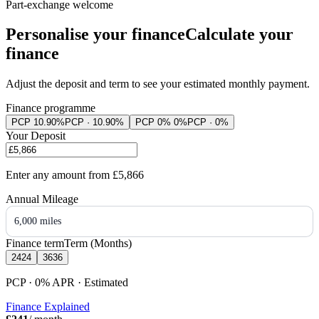
Part-exchange welcome
Personalise your finance
Calculate your
finance
Adjust the deposit and term to see your estimated monthly payment.
Finance programme
PCP 10.90%
PCP · 10.90%
PCP 0% 0%
PCP · 0%
Your Deposit
Enter any amount from
£5,866
Annual Mileage
6,000 miles
Finance term
Term (Months)
24
24
36
36
PCP · 0%
APR
· Estimated
Finance Explained