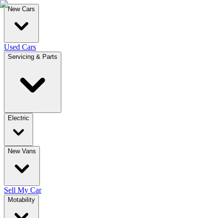
New Cars
Used Cars
Servicing & Parts
Electric
New Vans
Sell My Car
Motability