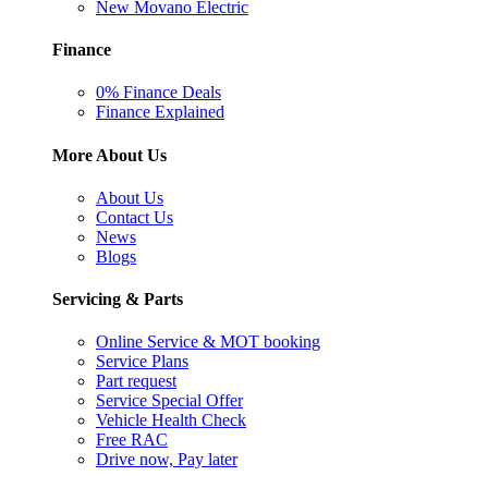
New Movano Electric
Finance
0% Finance Deals
Finance Explained
More About Us
About Us
Contact Us
News
Blogs
Servicing & Parts
Online Service & MOT booking
Service Plans
Part request
Service Special Offer
Vehicle Health Check
Free RAC
Drive now, Pay later