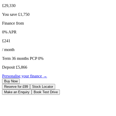
£29,330
You save
£1,750
Finance from
0
% APR
£241
/ month
Term
36
months
PCP 0%
Deposit
£5,866
Personalise your finance →
Buy Now
Reserve for £99
Stock Locator
Make an Enquiry
Book Test Drive