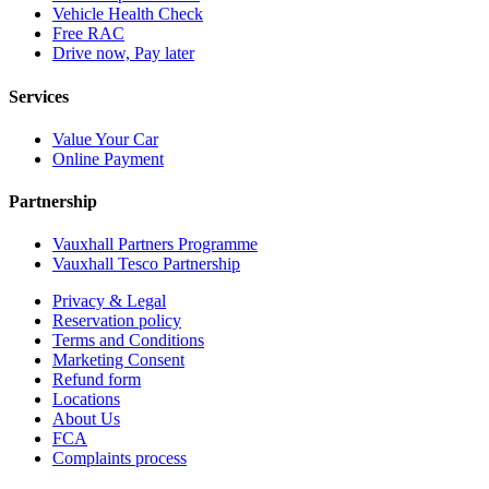
Vehicle Health Check
Free RAC
Drive now, Pay later
Services
Value Your Car
Online Payment
Partnership
Vauxhall Partners Programme
Vauxhall Tesco Partnership
Privacy & Legal
Reservation policy
Terms and Conditions
Marketing Consent
Refund form
Locations
About Us
FCA
Complaints process