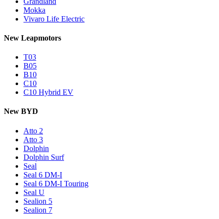
Grandland
Mokka
Vivaro Life Electric
New Leapmotors
T03
B05
B10
C10
C10 Hybrid EV
New BYD
Atto 2
Atto 3
Dolphin
Dolphin Surf
Seal
Seal 6 DM-I
Seal 6 DM-I Touring
Seal U
Sealion 5
Sealion 7