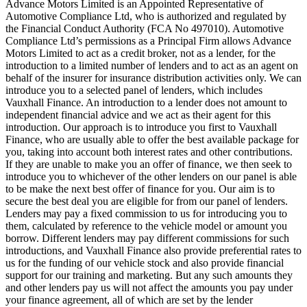
Advance Motors Limited is an Appointed Representative of
Automotive Compliance Ltd, who is authorized and regulated by
the Financial Conduct Authority (FCA No 497010). Automotive
Compliance Ltd’s permissions as a Principal Firm allows Advance
Motors Limited to act as a credit broker, not as a lender, for the
introduction to a limited number of lenders and to act as an agent on
behalf of the insurer for insurance distribution activities only. We can
introduce you to a selected panel of lenders, which includes
Vauxhall Finance. An introduction to a lender does not amount to
independent financial advice and we act as their agent for this
introduction. Our approach is to introduce you first to Vauxhall
Finance, who are usually able to offer the best available package for
you, taking into account both interest rates and other contributions.
If they are unable to make you an offer of finance, we then seek to
introduce you to whichever of the other lenders on our panel is able
to be make the next best offer of finance for you. Our aim is to
secure the best deal you are eligible for from our panel of lenders.
Lenders may pay a fixed commission to us for introducing you to
them, calculated by reference to the vehicle model or amount you
borrow. Different lenders may pay different commissions for such
introductions, and Vauxhall Finance also provide preferential rates to
us for the funding of our vehicle stock and also provide financial
support for our training and marketing. But any such amounts they
and other lenders pay us will not affect the amounts you pay under
your finance agreement, all of which are set by the lender