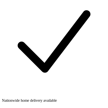
Nationwide home delivery available