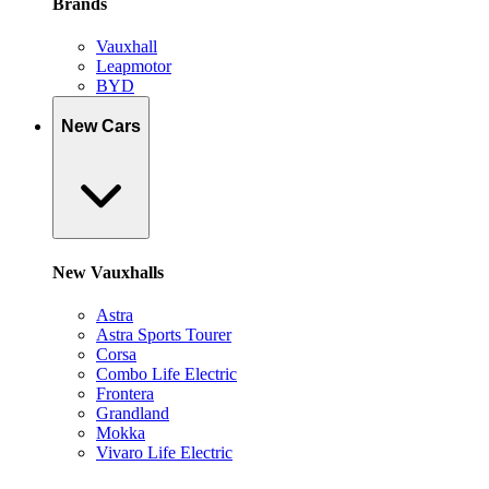
Brands
Vauxhall
Leapmotor
BYD
New Cars
New Vauxhalls
Astra
Astra Sports Tourer
Corsa
Combo Life Electric
Frontera
Grandland
Mokka
Vivaro Life Electric