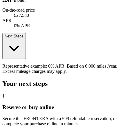
£241
/ month
On-the-road price
£27,580
APR
0% APR
Next Steps
Representative example:
0% APR
. Based on
6,000
miles /year
.
Excess mileage charges may apply.
Your next steps
1
Reserve or buy online
Secure this FRONTERA with a £99 refundable reservation, or
complete your purchase online in minutes.