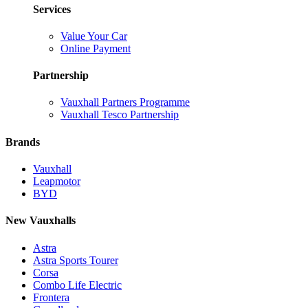
Services
Value Your Car
Online Payment
Partnership
Vauxhall Partners Programme
Vauxhall Tesco Partnership
Brands
Vauxhall
Leapmotor
BYD
New Vauxhalls
Astra
Astra Sports Tourer
Corsa
Combo Life Electric
Frontera