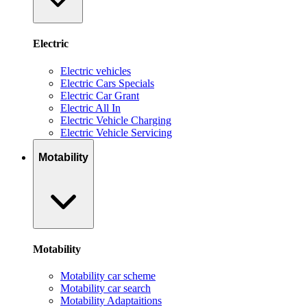
Electric
Electric vehicles
Electric Cars Specials
Electric Car Grant
Electric All In
Electric Vehicle Charging
Electric Vehicle Servicing
Motability
Motability
Motability car scheme
Motability car search
Motability Adaptaitions