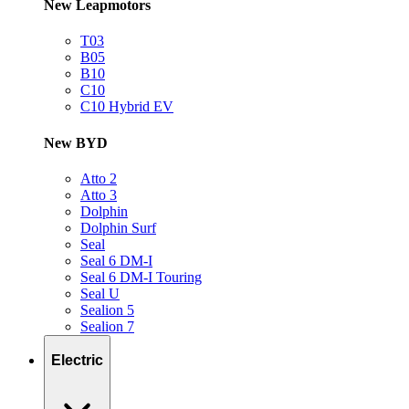
New Leapmotors
T03
B05
B10
C10
C10 Hybrid EV
New BYD
Atto 2
Atto 3
Dolphin
Dolphin Surf
Seal
Seal 6 DM-I
Seal 6 DM-I Touring
Seal U
Sealion 5
Sealion 7
Electric