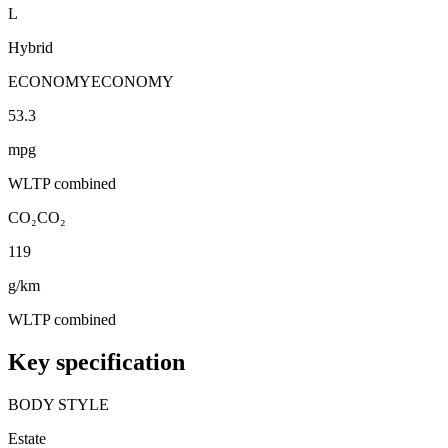
L
Hybrid
ECONOMY
ECONOMY
53.3
mpg
WLTP combined
CO₂
CO₂
119
g/km
WLTP combined
Key specification
BODY STYLE
Estate