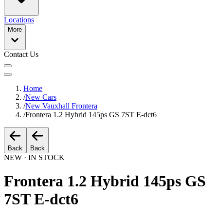
Locations
More
Contact Us
Home
/
New Cars
/
New Vauxhall Frontera
/
Frontera 1.2 Hybrid 145ps GS 7ST E-dct6
Back
Back
NEW · IN STOCK
Frontera 1.2 Hybrid 145ps GS
7ST E-dct6