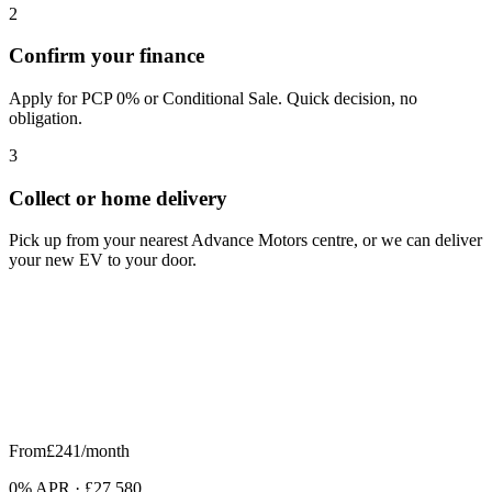
2
Confirm your finance
Apply for PCP 0% or Conditional Sale. Quick decision, no
obligation.
3
Collect or home delivery
Pick up from your nearest Advance Motors centre, or we can deliver
your new EV to your door.
From
£241
/month
0% APR
·
£27,580