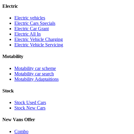
Electric
Electric vehicles
Electric Cars Specials
Electric Car Grant
Electric All In
Electric Vehicle Charging
Electric Vehicle Servicing
Motability
Motability car scheme
Motability car search
Motability Adaptaitions
Stock
Stock Used Cars
Stock New Cars
New Vans Offer
Combo