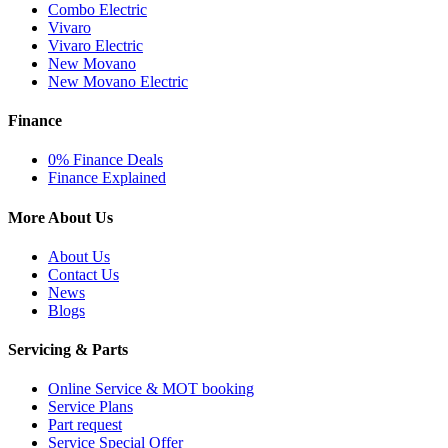
Combo Electric
Vivaro
Vivaro Electric
New Movano
New Movano Electric
Finance
0% Finance Deals
Finance Explained
More About Us
About Us
Contact Us
News
Blogs
Servicing & Parts
Online Service & MOT booking
Service Plans
Part request
Service Special Offer