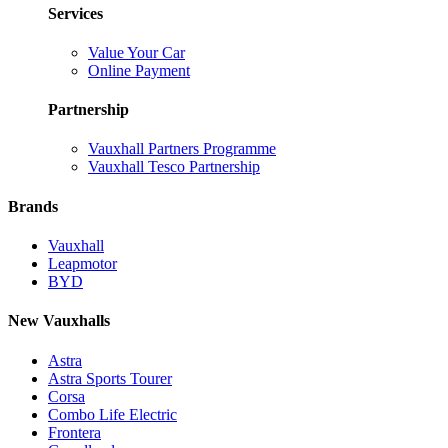
Services
Value Your Car
Online Payment
Partnership
Vauxhall Partners Programme
Vauxhall Tesco Partnership
Brands
Vauxhall
Leapmotor
BYD
New Vauxhalls
Astra
Astra Sports Tourer
Corsa
Combo Life Electric
Frontera