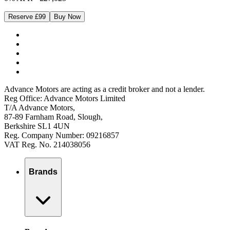
Reserve £99
Buy Now
Advance Motors are acting as a credit broker and not a lender.
Reg Office: Advance Motors Limited
T/A Advance Motors,
87-89 Farnham Road, Slough,
Berkshire SL1 4UN
Reg. Company Number: 09216857
VAT Reg. No. 214038056
Brands