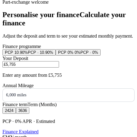
Part-exchange welcome
Personalise your finance
Calculate your
finance
Adjust the deposit and term to see your estimated monthly payment.
Finance programme
PCP 10.90%
PCP · 10.90%
PCP 0% 0%
PCP · 0%
Your Deposit
Enter any amount from
£5,755
Annual Mileage
6,000 miles
Finance term
Term (Months)
24
24
36
36
PCP · 0%
APR
· Estimated
Finance Explained