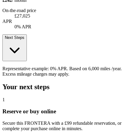
£242
/ month
On-the-road price
£27,025
APR
0% APR
Next Steps
Representative example:
0% APR
. Based on
6,000
miles /year
.
Excess mileage charges may apply.
Your next steps
1
Reserve or buy online
Secure this FRONTERA with a £99 refundable reservation, or
complete your purchase online in minutes.