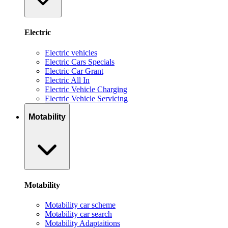
Electric
Electric vehicles
Electric Cars Specials
Electric Car Grant
Electric All In
Electric Vehicle Charging
Electric Vehicle Servicing
Motability
Motability
Motability car scheme
Motability car search
Motability Adaptaitions