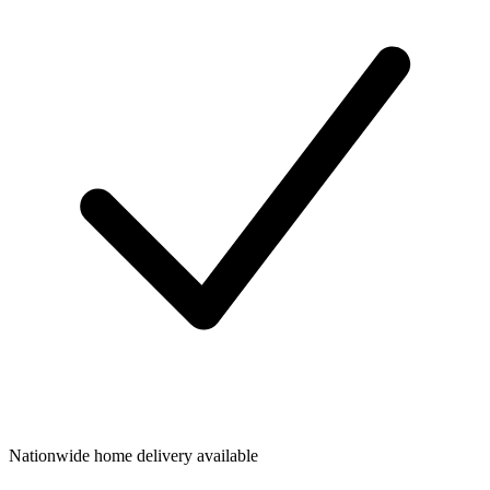
Nationwide home delivery available