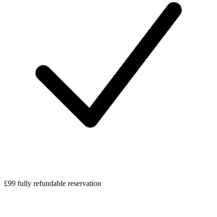
£99 fully refundable reservation