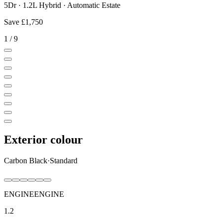
5Dr · 1.2L Hybrid · Automatic Estate
Save
£1,750
1
/
9
Exterior colour
Carbon Black
·
Standard
ENGINE
ENGINE
1.2