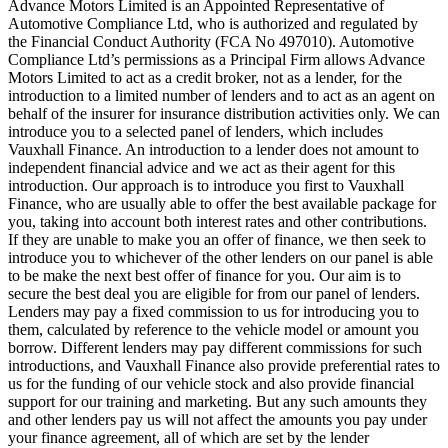
Advance Motors Limited is an Appointed Representative of
Automotive Compliance Ltd, who is authorized and regulated by
the Financial Conduct Authority (FCA No 497010). Automotive
Compliance Ltd’s permissions as a Principal Firm allows Advance
Motors Limited to act as a credit broker, not as a lender, for the
introduction to a limited number of lenders and to act as an agent on
behalf of the insurer for insurance distribution activities only. We can
introduce you to a selected panel of lenders, which includes
Vauxhall Finance. An introduction to a lender does not amount to
independent financial advice and we act as their agent for this
introduction. Our approach is to introduce you first to Vauxhall
Finance, who are usually able to offer the best available package for
you, taking into account both interest rates and other contributions.
If they are unable to make you an offer of finance, we then seek to
introduce you to whichever of the other lenders on our panel is able
to be make the next best offer of finance for you. Our aim is to
secure the best deal you are eligible for from our panel of lenders.
Lenders may pay a fixed commission to us for introducing you to
them, calculated by reference to the vehicle model or amount you
borrow. Different lenders may pay different commissions for such
introductions, and Vauxhall Finance also provide preferential rates to
us for the funding of our vehicle stock and also provide financial
support for our training and marketing. But any such amounts they
and other lenders pay us will not affect the amounts you pay under
your finance agreement, all of which are set by the lender