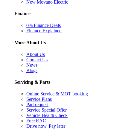
New Movano Electric
Finance
0% Finance Deals
Finance Explained
More About Us
About Us
Contact Us
News
Blogs
Servicing & Parts
Online Service & MOT booking
Service Plans
Part request
Service Special Offer
Vehicle Health Check
Free RAC
Drive now, Pay later