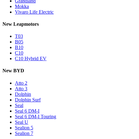
Grandland
Mokka
Vivaro Life Electric
New Leapmotors
T03
B05
B10
C10
C10 Hybrid EV
New BYD
Atto 2
Atto 3
Dolphin
Dolphin Surf
Seal
Seal 6 DM-I
Seal 6 DM-I Touring
Seal U
Sealion 5
Sealion 7