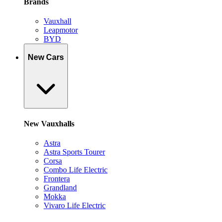
Brands
Vauxhall
Leapmotor
BYD
New Cars
New Vauxhalls
Astra
Astra Sports Tourer
Corsa
Combo Life Electric
Frontera
Grandland
Mokka
Vivaro Life Electric