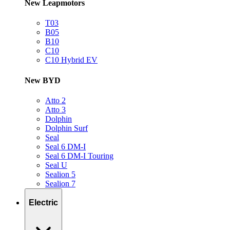
New Leapmotors
T03
B05
B10
C10
C10 Hybrid EV
New BYD
Atto 2
Atto 3
Dolphin
Dolphin Surf
Seal
Seal 6 DM-I
Seal 6 DM-I Touring
Seal U
Sealion 5
Sealion 7
Electric