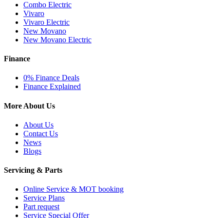
Combo Electric
Vivaro
Vivaro Electric
New Movano
New Movano Electric
Finance
0% Finance Deals
Finance Explained
More About Us
About Us
Contact Us
News
Blogs
Servicing & Parts
Online Service & MOT booking
Service Plans
Part request
Service Special Offer