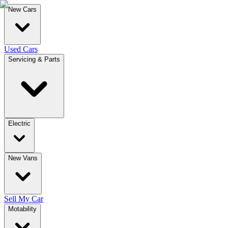
New Cars
Used Cars
Servicing & Parts
Electric
New Vans
Sell My Car
Motability