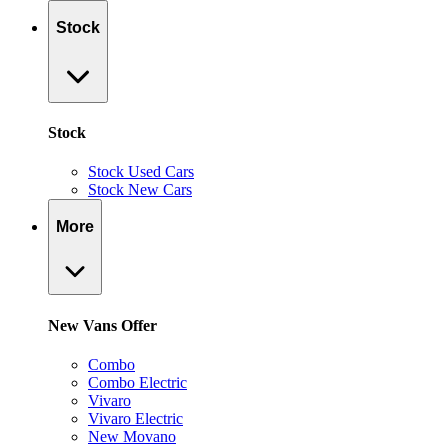
Stock
Stock
Stock Used Cars
Stock New Cars
More
New Vans Offer
Combo
Combo Electric
Vivaro
Vivaro Electric
New Movano