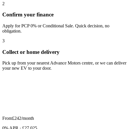
2
Confirm your finance
Apply for PCP 0% or Conditional Sale. Quick decision, no
obligation.
3
Collect or home delivery
Pick up from your nearest Advance Motors centre, or we can deliver
your new EV to your door.
From
£242
/month
0% APR
·
£27,025