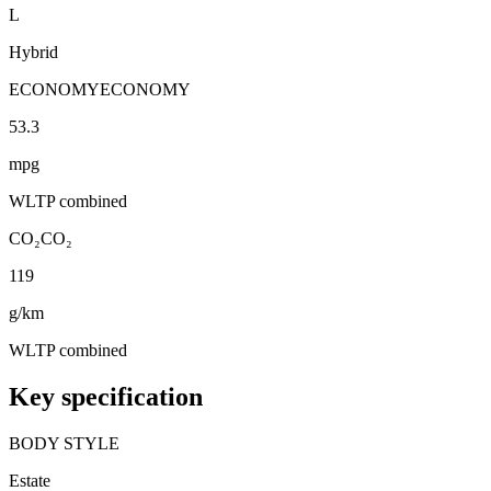
L
Hybrid
ECONOMY
ECONOMY
53.3
mpg
WLTP combined
CO₂
CO₂
119
g/km
WLTP combined
Key specification
BODY STYLE
Estate