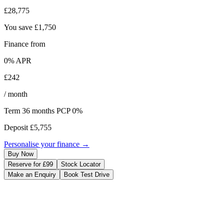
£28,775
You save
£1,750
Finance from
0
% APR
£242
/ month
Term
36
months
PCP 0%
Deposit
£5,755
Personalise your finance →
Buy Now
Reserve for £99
Stock Locator
Make an Enquiry
Book Test Drive