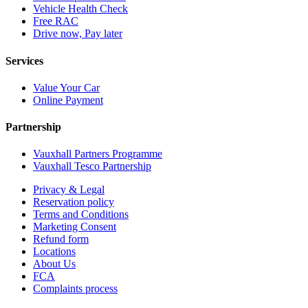
Vehicle Health Check
Free RAC
Drive now, Pay later
Services
Value Your Car
Online Payment
Partnership
Vauxhall Partners Programme
Vauxhall Tesco Partnership
Privacy & Legal
Reservation policy
Terms and Conditions
Marketing Consent
Refund form
Locations
About Us
FCA
Complaints process