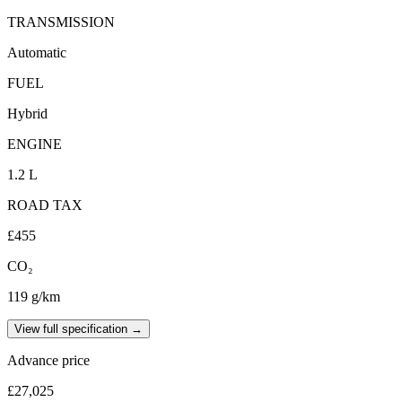
TRANSMISSION
Automatic
FUEL
Hybrid
ENGINE
1.2 L
ROAD TAX
£455
CO₂
119 g/km
View full specification →
Advance price
£27,025