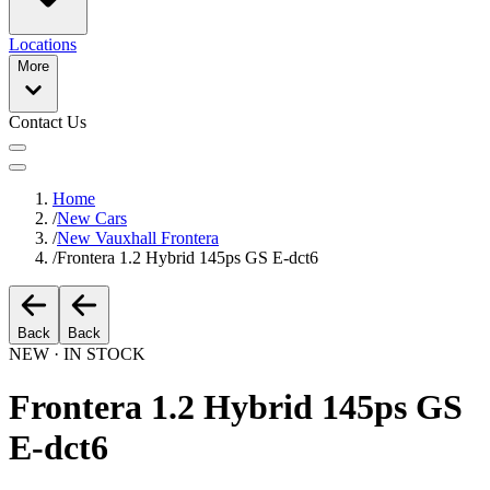
Locations
More
Contact Us
Home
/
New Cars
/
New Vauxhall Frontera
/
Frontera 1.2 Hybrid 145ps GS E-dct6
Back
Back
NEW · IN STOCK
Frontera 1.2 Hybrid 145ps GS
E-dct6