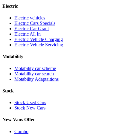
Electric
Electric vehicles
Electric Cars Specials
Electric Car Grant
Electric All In
Electric Vehicle Charging
Electric Vehicle Servicing
Motability
Motability car scheme
Motability car search
Motability Adaptaitions
Stock
Stock Used Cars
Stock New Cars
New Vans Offer
Combo