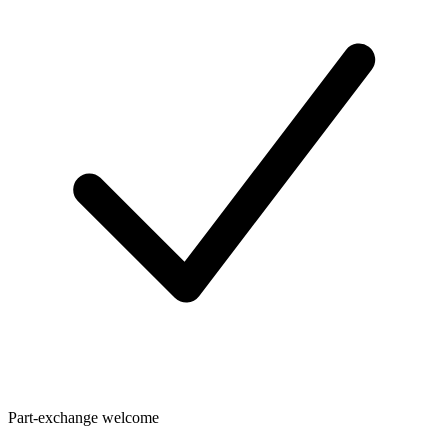
Part-exchange welcome