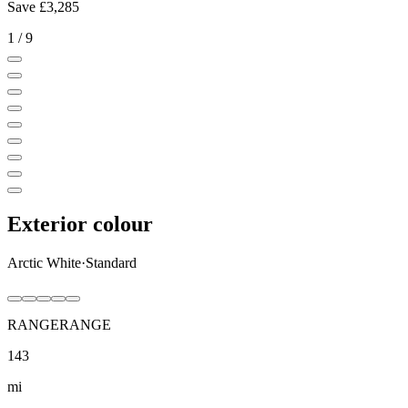
Save
£3,285
1
/
9
Exterior colour
Arctic White
·
Standard
RANGE
RANGE
143
mi