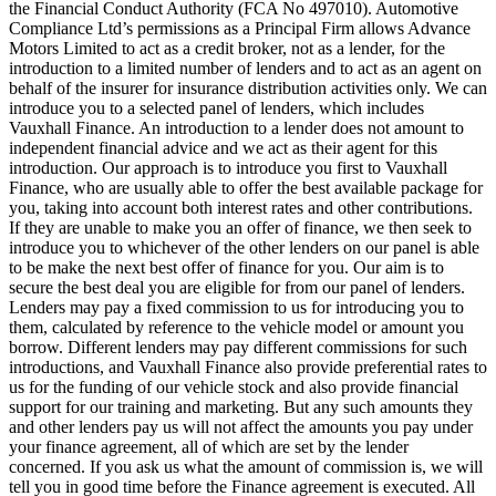
the Financial Conduct Authority (FCA No 497010). Automotive
Compliance Ltd’s permissions as a Principal Firm allows Advance
Motors Limited to act as a credit broker, not as a lender, for the
introduction to a limited number of lenders and to act as an agent on
behalf of the insurer for insurance distribution activities only. We can
introduce you to a selected panel of lenders, which includes
Vauxhall Finance. An introduction to a lender does not amount to
independent financial advice and we act as their agent for this
introduction. Our approach is to introduce you first to Vauxhall
Finance, who are usually able to offer the best available package for
you, taking into account both interest rates and other contributions.
If they are unable to make you an offer of finance, we then seek to
introduce you to whichever of the other lenders on our panel is able
to be make the next best offer of finance for you. Our aim is to
secure the best deal you are eligible for from our panel of lenders.
Lenders may pay a fixed commission to us for introducing you to
them, calculated by reference to the vehicle model or amount you
borrow. Different lenders may pay different commissions for such
introductions, and Vauxhall Finance also provide preferential rates to
us for the funding of our vehicle stock and also provide financial
support for our training and marketing. But any such amounts they
and other lenders pay us will not affect the amounts you pay under
your finance agreement, all of which are set by the lender
concerned. If you ask us what the amount of commission is, we will
tell you in good time before the Finance agreement is executed. All