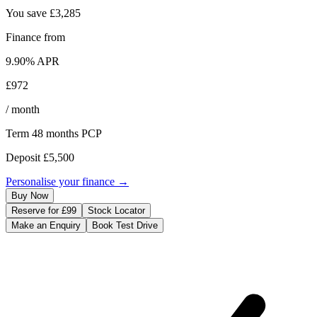
You save
£3,285
Finance from
9.90
% APR
£972
/ month
Term
48
months
PCP
Deposit
£5,500
Personalise your finance →
Buy Now
Reserve for £99
Stock Locator
Make an Enquiry
Book Test Drive