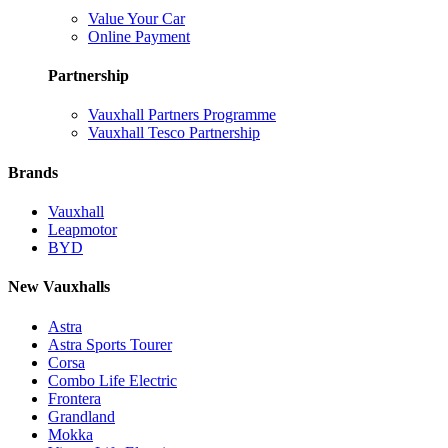
Value Your Car
Online Payment
Partnership
Vauxhall Partners Programme
Vauxhall Tesco Partnership
Brands
Vauxhall
Leapmotor
BYD
New Vauxhalls
Astra
Astra Sports Tourer
Corsa
Combo Life Electric
Frontera
Grandland
Mokka