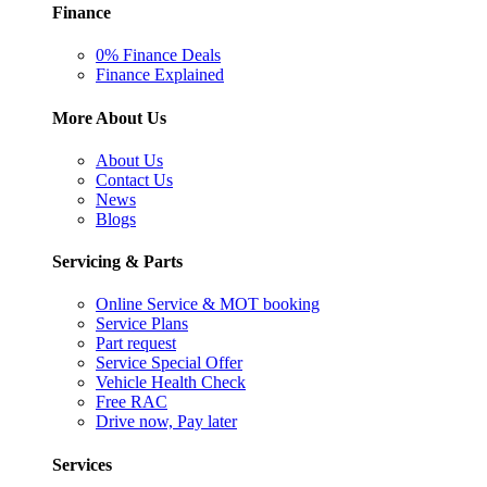
Finance
0% Finance Deals
Finance Explained
More About Us
About Us
Contact Us
News
Blogs
Servicing & Parts
Online Service & MOT booking
Service Plans
Part request
Service Special Offer
Vehicle Health Check
Free RAC
Drive now, Pay later
Services