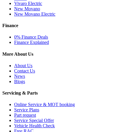
Vivaro Electric
New Movano
New Movano Electric
Finance
0% Finance Deals
Finance Explained
More About Us
About Us
Contact Us
News
Blogs
Servicing & Parts
Online Service & MOT booking
Service Plans
Part request
Service Special Offer
Vehicle Health Check
Free RAC