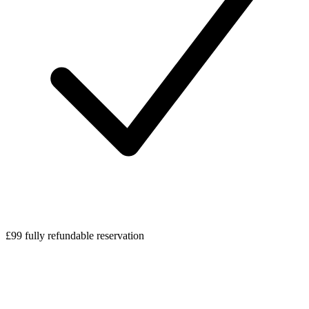
£99 fully refundable reservation