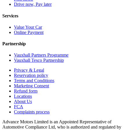
Drive now, Pay later
Services
Value Your Car
Online Payment
Partnership
Vauxhall Partners Programme
Vauxhall Tesco Partnership
Privacy & Legal
Reservation policy
Terms and Conditions
Marketing Consent
Refund form
Locations
About Us
FCA
Complaints process
Advance Motors Limited is an Appointed Representative of
Automotive Compliance Ltd, who is authorized and regulated by