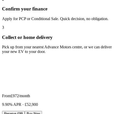
Confirm your finance
Apply for PCP or Conditional Sale. Quick decision, no obligation.
3
Collect or home delivery
Pick up from your nearest Advance Motors centre, or we can deliver
your new EV to your door.
From
£972
/month
9.90% APR
·
£52,900
Reserve £99
Buy Now