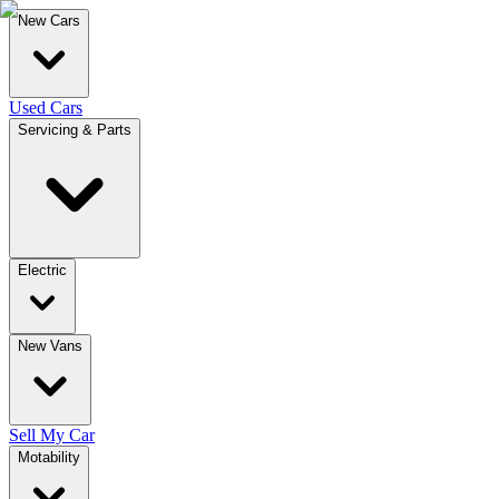
New Cars
Used Cars
Servicing & Parts
Electric
New Vans
Sell My Car
Motability