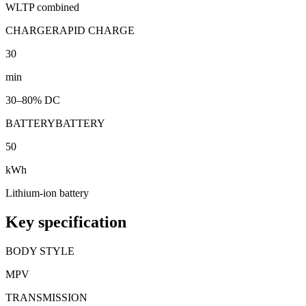
WLTP combined
CHARGE
RAPID CHARGE
30
min
30–80% DC
BATTERY
BATTERY
50
kWh
Lithium-ion battery
Key specification
BODY STYLE
MPV
TRANSMISSION