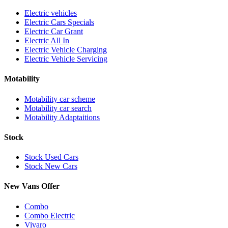
Electric vehicles
Electric Cars Specials
Electric Car Grant
Electric All In
Electric Vehicle Charging
Electric Vehicle Servicing
Motability
Motability car scheme
Motability car search
Motability Adaptaitions
Stock
Stock Used Cars
Stock New Cars
New Vans Offer
Combo
Combo Electric
Vivaro