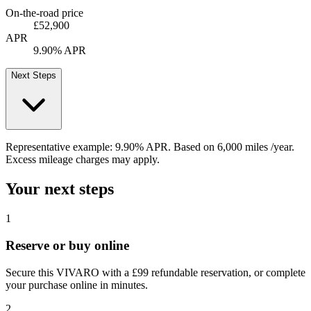
On-the-road price
£52,900
APR
9.90% APR
Next Steps
Representative example:
9.90% APR
. Based on
6,000
miles /year
.
Excess mileage charges may apply.
Your next steps
1
Reserve or buy online
Secure this VIVARO with a £99 refundable reservation, or complete
your purchase online in minutes.
2