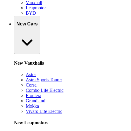
Vauxhall
Leapmotor
BYD
New Cars
New Vauxhalls
Astra
Astra Sports Tourer
Corsa
Combo Life Electric
Frontera
Grandland
Mokka
Vivaro Life Electric
New Leapmotors