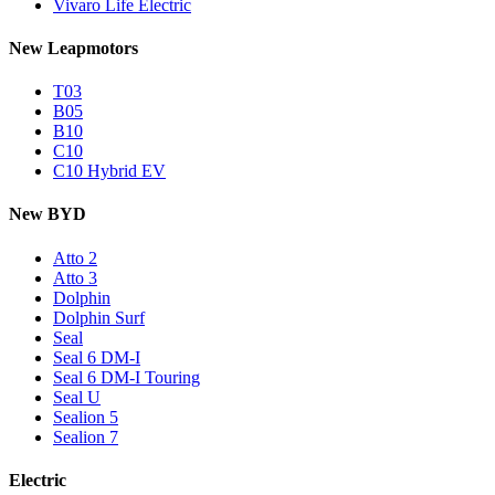
Vivaro Life Electric
New Leapmotors
T03
B05
B10
C10
C10 Hybrid EV
New BYD
Atto 2
Atto 3
Dolphin
Dolphin Surf
Seal
Seal 6 DM-I
Seal 6 DM-I Touring
Seal U
Sealion 5
Sealion 7
Electric