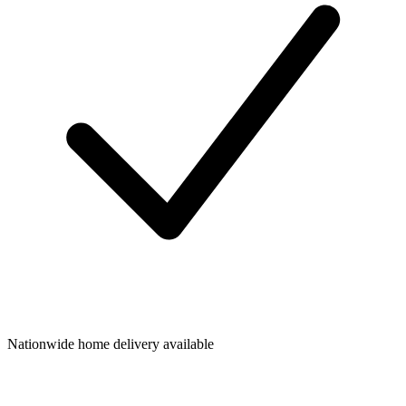
Nationwide home delivery available