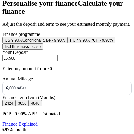
Personalise your finance
Calculate your
finance
Adjust the deposit and term to see your estimated monthly payment.
Finance programme
CS 9.90%
Conditional Sale · 9.90%
PCP 9.90%
PCP · 9.90%
BCH
Business Lease
Your Deposit
Enter any amount from
£0
Annual Mileage
6,000 miles
Finance term
Term (Months)
24
24
36
36
48
48
PCP · 9.90%
APR
· Estimated
Finance Explained
£972
/ month