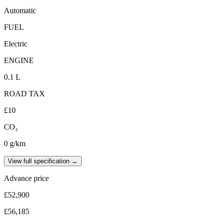
Automatic
FUEL
Electric
ENGINE
0.1 L
ROAD TAX
£10
CO₂
0 g/km
View full specification →
Advance price
£52,900
£56,185