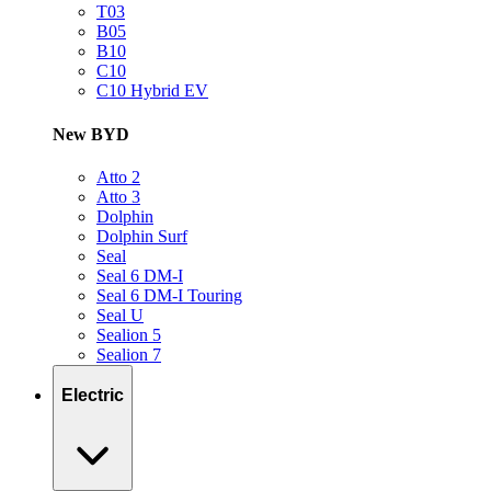
T03
B05
B10
C10
C10 Hybrid EV
New BYD
Atto 2
Atto 3
Dolphin
Dolphin Surf
Seal
Seal 6 DM-I
Seal 6 DM-I Touring
Seal U
Sealion 5
Sealion 7
Electric