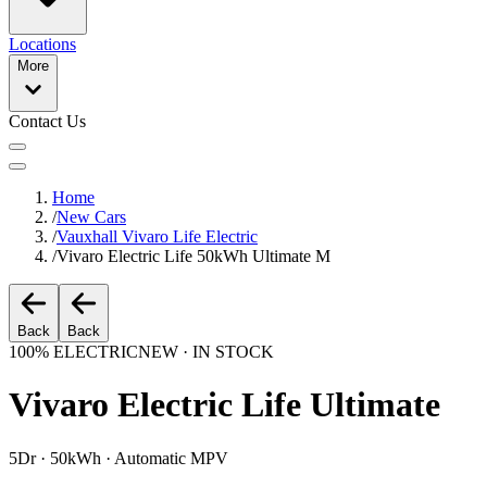
Locations
More
Contact Us
Home
/
New Cars
/
Vauxhall Vivaro Life Electric
/
Vivaro Electric Life 50kWh Ultimate M
Back
Back
100% ELECTRIC
NEW · IN STOCK
Vivaro Electric Life Ultimate
5Dr · 50kWh · Automatic MPV