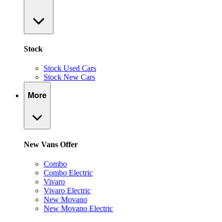
Stock
Stock Used Cars
Stock New Cars
More
New Vans Offer
Combo
Combo Electric
Vivaro
Vivaro Electric
New Movano
New Movano Electric