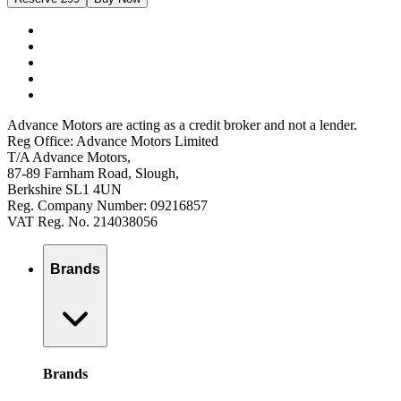
Advance Motors are acting as a credit broker and not a lender.
Reg Office: Advance Motors Limited
T/A Advance Motors,
87-89 Farnham Road, Slough,
Berkshire SL1 4UN
Reg. Company Number: 09216857
VAT Reg. No. 214038056
Brands
Brands