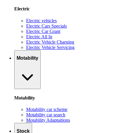
Electric
Electric vehicles
Electric Cars Specials
Electric Car Grant
Electric All In
Electric Vehicle Charging
Electric Vehicle Servicing
Motability
Motability
Motability car scheme
Motability car search
Motability Adaptaitions
Stock