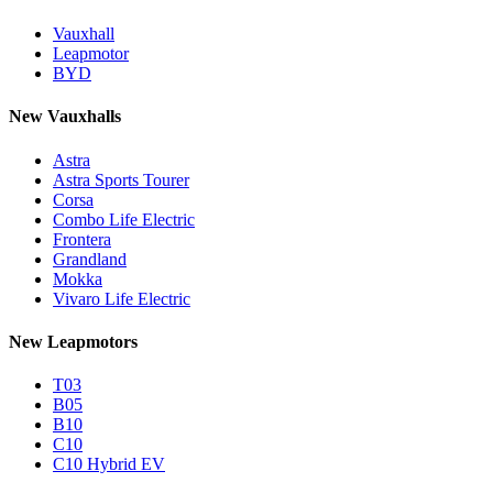
Vauxhall
Leapmotor
BYD
New Vauxhalls
Astra
Astra Sports Tourer
Corsa
Combo Life Electric
Frontera
Grandland
Mokka
Vivaro Life Electric
New Leapmotors
T03
B05
B10
C10
C10 Hybrid EV