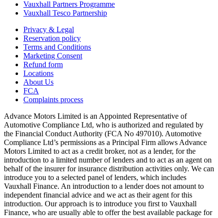
Vauxhall Partners Programme
Vauxhall Tesco Partnership
Privacy & Legal
Reservation policy
Terms and Conditions
Marketing Consent
Refund form
Locations
About Us
FCA
Complaints process
Advance Motors Limited is an Appointed Representative of
Automotive Compliance Ltd, who is authorized and regulated by
the Financial Conduct Authority (FCA No 497010). Automotive
Compliance Ltd’s permissions as a Principal Firm allows Advance
Motors Limited to act as a credit broker, not as a lender, for the
introduction to a limited number of lenders and to act as an agent on
behalf of the insurer for insurance distribution activities only. We can
introduce you to a selected panel of lenders, which includes
Vauxhall Finance. An introduction to a lender does not amount to
independent financial advice and we act as their agent for this
introduction. Our approach is to introduce you first to Vauxhall
Finance, who are usually able to offer the best available package for