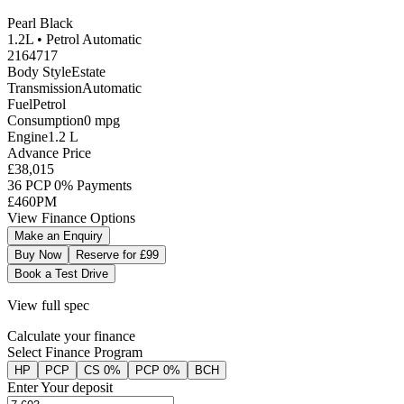
Pearl Black
1.2L •
Petrol
Automatic
2164717
Body Style
Estate
Transmission
Automatic
Fuel
Petrol
Consumption
0
mpg
Engine
1.2
L
Advance Price
£38,015
36 PCP 0% Payments
£460
PM
View Finance Options
Make an Enquiry
Buy Now
Reserve for £99
Book a Test Drive
View full spec
Calculate your finance
Select Finance Program
HP
PCP
CS 0%
PCP 0%
BCH
Enter Your deposit