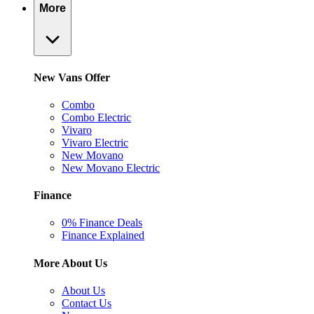
More
New Vans Offer
Combo
Combo Electric
Vivaro
Vivaro Electric
New Movano
New Movano Electric
Finance
0% Finance Deals
Finance Explained
More About Us
About Us
Contact Us