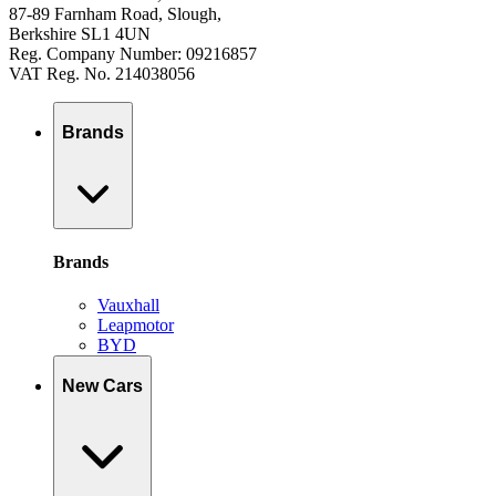
87-89 Farnham Road, Slough,
Berkshire SL1 4UN
Reg. Company Number: 09216857
VAT Reg. No. 214038056
Brands
Brands
Vauxhall
Leapmotor
BYD
New Cars