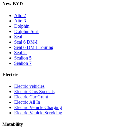
New BYD
Atto 2
Atto 3
Dolphin
Dolphin Surf
Seal
Seal 6 DM-I
Seal 6 DM-I Touring
Seal U
Sealion 5
Sealion 7
Electric
Electric vehicles
Electric Cars Specials
Electric Car Grant
Electric All In
Electric Vehicle Charging
Electric Vehicle Servicing
Motability