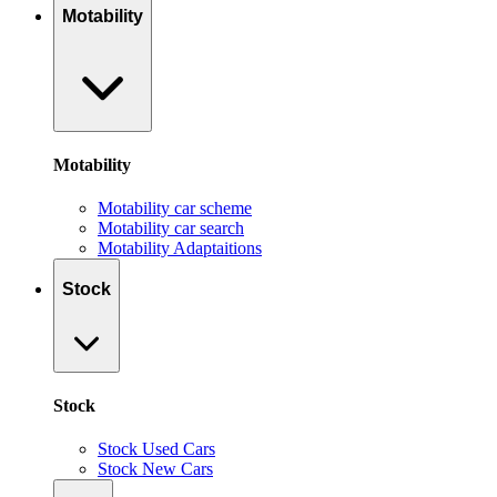
Motability
Motability
Motability car scheme
Motability car search
Motability Adaptaitions
Stock
Stock
Stock Used Cars
Stock New Cars