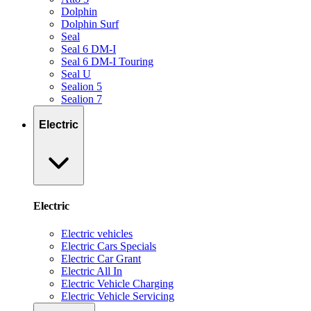
Dolphin
Dolphin Surf
Seal
Seal 6 DM-I
Seal 6 DM-I Touring
Seal U
Sealion 5
Sealion 7
Electric
Electric
Electric vehicles
Electric Cars Specials
Electric Car Grant
Electric All In
Electric Vehicle Charging
Electric Vehicle Servicing