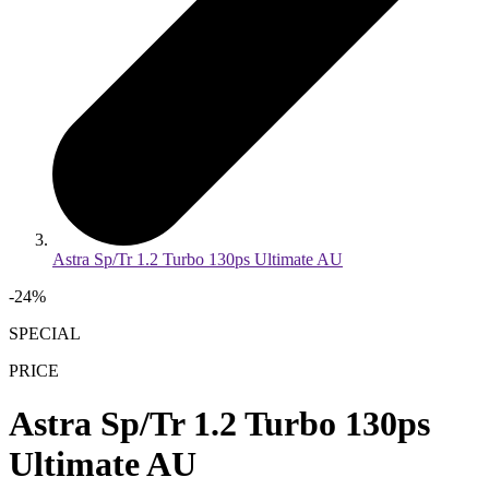
Astra Sp/Tr 1.2 Turbo 130ps Ultimate AU
-
24
%
SPECIAL
PRICE
Astra Sp/Tr 1.2 Turbo 130ps
Ultimate AU