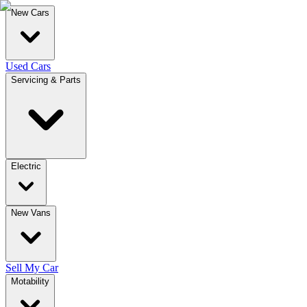
New Cars
Used Cars
Servicing & Parts
Electric
New Vans
Sell My Car
Motability