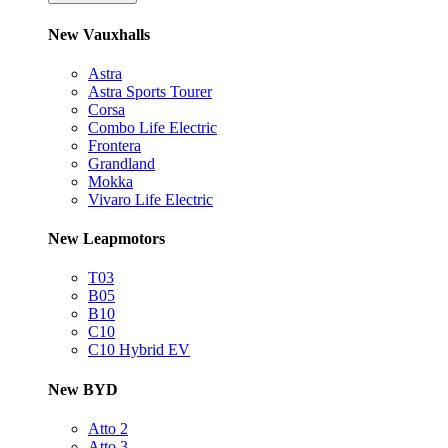
New Vauxhalls
Astra
Astra Sports Tourer
Corsa
Combo Life Electric
Frontera
Grandland
Mokka
Vivaro Life Electric
New Leapmotors
T03
B05
B10
C10
C10 Hybrid EV
New BYD
Atto 2
Atto 3