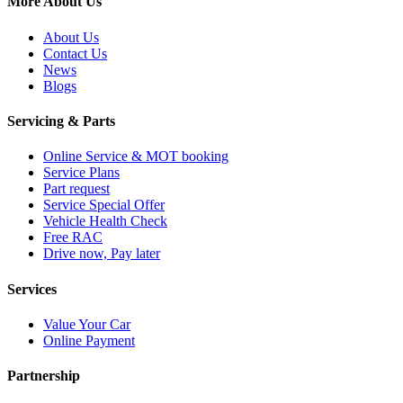
More About Us
About Us
Contact Us
News
Blogs
Servicing & Parts
Online Service & MOT booking
Service Plans
Part request
Service Special Offer
Vehicle Health Check
Free RAC
Drive now, Pay later
Services
Value Your Car
Online Payment
Partnership