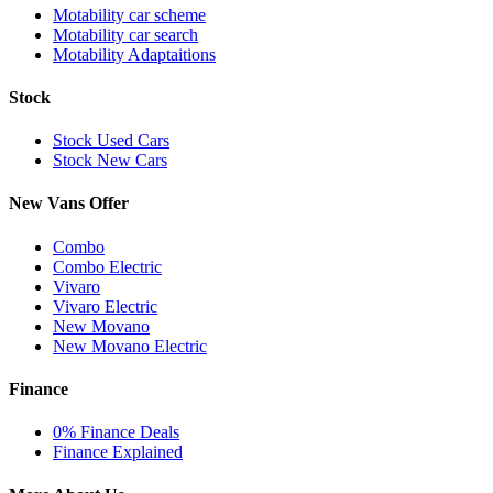
Motability car scheme
Motability car search
Motability Adaptaitions
Stock
Stock Used Cars
Stock New Cars
New Vans Offer
Combo
Combo Electric
Vivaro
Vivaro Electric
New Movano
New Movano Electric
Finance
0% Finance Deals
Finance Explained