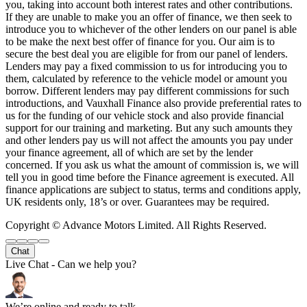
you, taking into account both interest rates and other contributions.
If they are unable to make you an offer of finance, we then seek to
introduce you to whichever of the other lenders on our panel is able
to be make the next best offer of finance for you. Our aim is to
secure the best deal you are eligible for from our panel of lenders.
Lenders may pay a fixed commission to us for introducing you to
them, calculated by reference to the vehicle model or amount you
borrow. Different lenders may pay different commissions for such
introductions, and Vauxhall Finance also provide preferential rates to
us for the funding of our vehicle stock and also provide financial
support for our training and marketing. But any such amounts they
and other lenders pay us will not affect the amounts you pay under
your finance agreement, all of which are set by the lender
concerned. If you ask us what the amount of commission is, we will
tell you in good time before the Finance agreement is executed. All
finance applications are subject to status, terms and conditions apply,
UK residents only, 18’s or over. Guarantees may be required.
Copyright © Advance Motors Limited. All Rights Reserved.
Chat
Live Chat - Can we help you?
We’re online and ready to talk