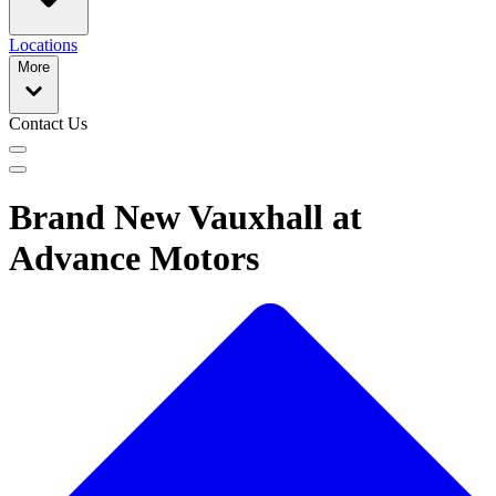
Locations
More
Contact Us
Brand New Vauxhall at
Advance Motors