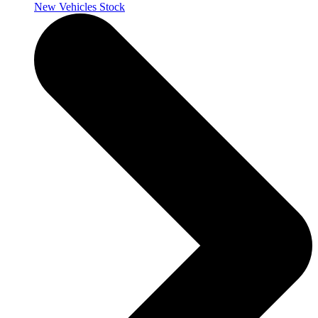
New Vehicles Stock