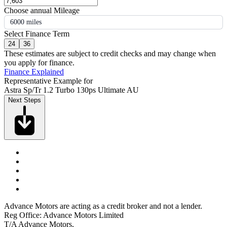
Choose annual Mileage
6000 miles
Select Finance Term
24
36
These estimates are subject to credit checks and may change when
you apply for finance.
Finance Explained
Representative Example for
Astra Sp/Tr 1.2 Turbo 130ps Ultimate AU
Next Steps
Advance Motors are acting as a credit broker and not a lender.
Reg Office: Advance Motors Limited
T/A Advance Motors,