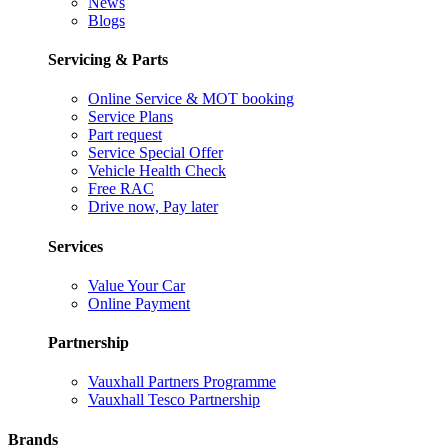
News
Blogs
Servicing & Parts
Online Service & MOT booking
Service Plans
Part request
Service Special Offer
Vehicle Health Check
Free RAC
Drive now, Pay later
Services
Value Your Car
Online Payment
Partnership
Vauxhall Partners Programme
Vauxhall Tesco Partnership
Brands