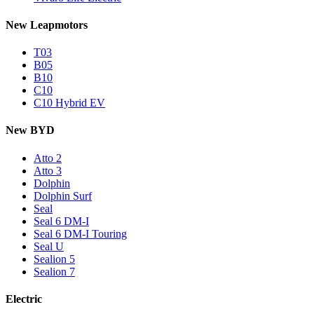
New Leapmotors
T03
B05
B10
C10
C10 Hybrid EV
New BYD
Atto 2
Atto 3
Dolphin
Dolphin Surf
Seal
Seal 6 DM-I
Seal 6 DM-I Touring
Seal U
Sealion 5
Sealion 7
Electric