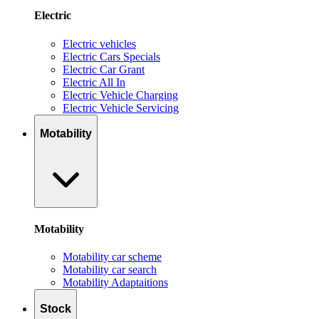
Electric
Electric vehicles
Electric Cars Specials
Electric Car Grant
Electric All In
Electric Vehicle Charging
Electric Vehicle Servicing
Motability
Motability
Motability car scheme
Motability car search
Motability Adaptaitions
Stock