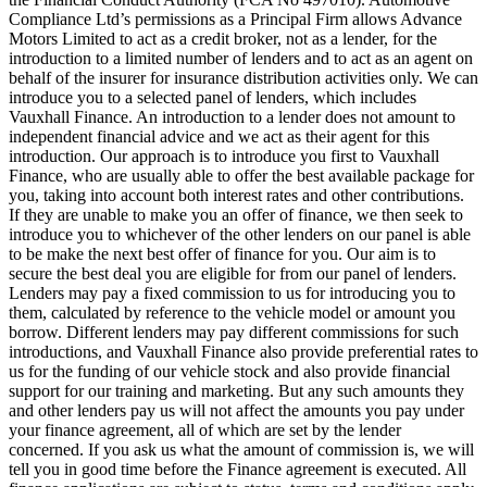
Compliance Ltd’s permissions as a Principal Firm allows Advance
Motors Limited to act as a credit broker, not as a lender, for the
introduction to a limited number of lenders and to act as an agent on
behalf of the insurer for insurance distribution activities only. We can
introduce you to a selected panel of lenders, which includes
Vauxhall Finance. An introduction to a lender does not amount to
independent financial advice and we act as their agent for this
introduction. Our approach is to introduce you first to Vauxhall
Finance, who are usually able to offer the best available package for
you, taking into account both interest rates and other contributions.
If they are unable to make you an offer of finance, we then seek to
introduce you to whichever of the other lenders on our panel is able
to be make the next best offer of finance for you. Our aim is to
secure the best deal you are eligible for from our panel of lenders.
Lenders may pay a fixed commission to us for introducing you to
them, calculated by reference to the vehicle model or amount you
borrow. Different lenders may pay different commissions for such
introductions, and Vauxhall Finance also provide preferential rates to
us for the funding of our vehicle stock and also provide financial
support for our training and marketing. But any such amounts they
and other lenders pay us will not affect the amounts you pay under
your finance agreement, all of which are set by the lender
concerned. If you ask us what the amount of commission is, we will
tell you in good time before the Finance agreement is executed. All