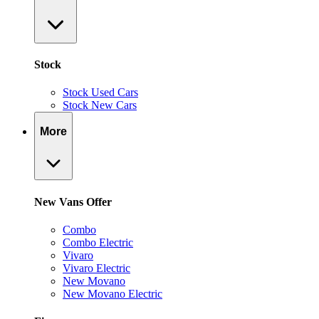
Stock
Stock Used Cars
Stock New Cars
More
New Vans Offer
Combo
Combo Electric
Vivaro
Vivaro Electric
New Movano
New Movano Electric