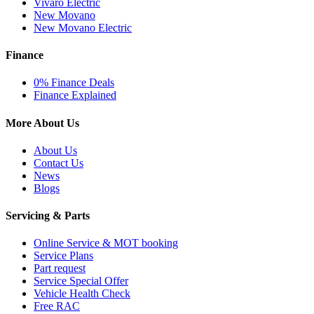
Vivaro Electric
New Movano
New Movano Electric
Finance
0% Finance Deals
Finance Explained
More About Us
About Us
Contact Us
News
Blogs
Servicing & Parts
Online Service & MOT booking
Service Plans
Part request
Service Special Offer
Vehicle Health Check
Free RAC