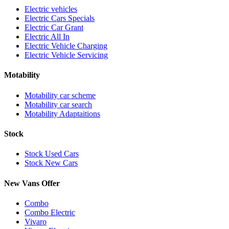
Electric vehicles
Electric Cars Specials
Electric Car Grant
Electric All In
Electric Vehicle Charging
Electric Vehicle Servicing
Motability
Motability car scheme
Motability car search
Motability Adaptaitions
Stock
Stock Used Cars
Stock New Cars
New Vans Offer
Combo
Combo Electric
Vivaro