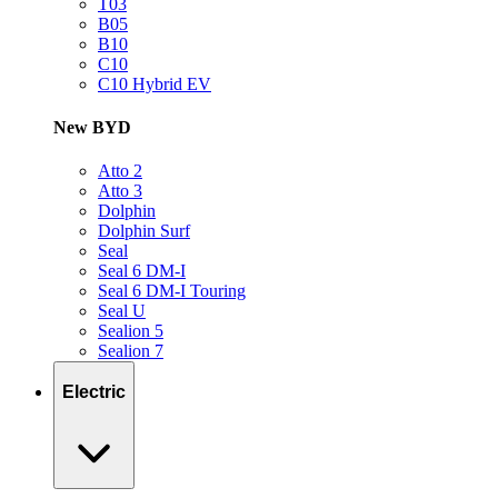
T03
B05
B10
C10
C10 Hybrid EV
New BYD
Atto 2
Atto 3
Dolphin
Dolphin Surf
Seal
Seal 6 DM-I
Seal 6 DM-I Touring
Seal U
Sealion 5
Sealion 7
Electric