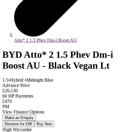
Atto* 2 1.5 Phev Dm-i Boost AU
BYD Atto* 2 1.5 Phev Dm-i
Boost AU - Black Vegan Lt
1.5
•
Hybrid
•
Midnight Blue
Advance Price
£26,130
60 HP Payments
£470
PM
View Finance Options
Make an Enquiry
Reserve for £99
Buy Now
High Wycombe