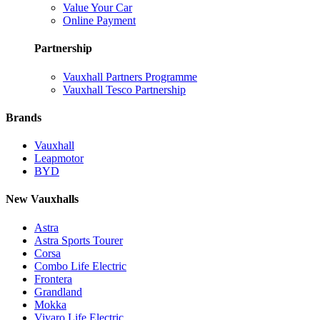
Value Your Car
Online Payment
Partnership
Vauxhall Partners Programme
Vauxhall Tesco Partnership
Brands
Vauxhall
Leapmotor
BYD
New Vauxhalls
Astra
Astra Sports Tourer
Corsa
Combo Life Electric
Frontera
Grandland
Mokka
Vivaro Life Electric