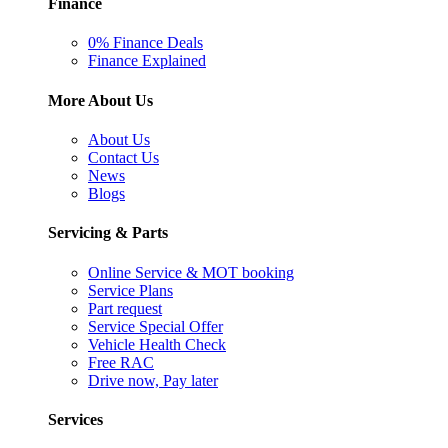
Finance
0% Finance Deals
Finance Explained
More About Us
About Us
Contact Us
News
Blogs
Servicing & Parts
Online Service & MOT booking
Service Plans
Part request
Service Special Offer
Vehicle Health Check
Free RAC
Drive now, Pay later
Services