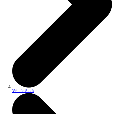
Vehicle Stock