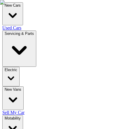
New Cars
Used Cars
Servicing & Parts
Electric
New Vans
Sell My Car
Motability