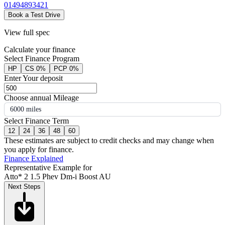
01494893421
Book a Test Drive
View full spec
Calculate your finance
Select Finance Program
HP
CS 0%
PCP 0%
Enter Your deposit
Choose annual Mileage
6000 miles
Select Finance Term
12
24
36
48
60
These estimates are subject to credit checks and may change when
you apply for finance.
Finance Explained
Representative Example for
Atto* 2 1.5 Phev Dm-i Boost AU
Next Steps