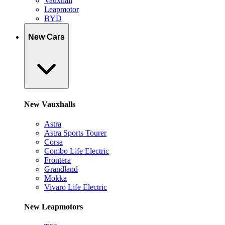
Vauxhall
Leapmotor
BYD
New Cars
New Vauxhalls
Astra
Astra Sports Tourer
Corsa
Combo Life Electric
Frontera
Grandland
Mokka
Vivaro Life Electric
New Leapmotors