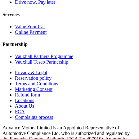
Drive now, Pay later
Services
Value Your Car
Online Payment
Partnership
Vauxhall Partners Programme
Vauxhall Tesco Partnership
Privacy & Legal
Reservation policy
Terms and Conditions
Marketing Consent
Refund form
Locations
About Us
FCA
Complaints process
Advance Motors Limited is an Appointed Representative of
Automotive Compliance Ltd, who is authorized and regulated by
the Financial Conduct Authority (FCA No 497010). Automotive