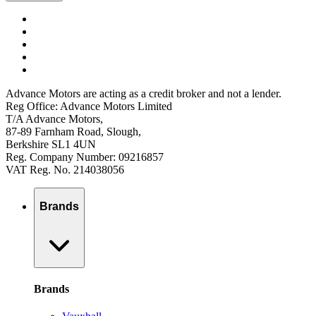
Advance Motors are acting as a credit broker and not a lender.
Reg Office: Advance Motors Limited
T/A Advance Motors,
87-89 Farnham Road, Slough,
Berkshire SL1 4UN
Reg. Company Number: 09216857
VAT Reg. No. 214038056
Brands
Brands