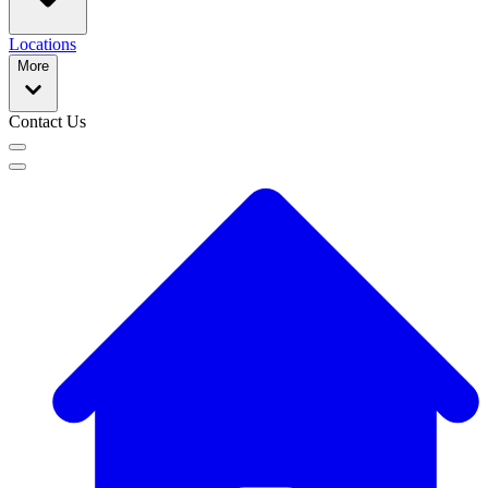
Locations
More
Contact Us