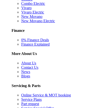
Combo Electric
Vivaro
Vivaro Electric
New Movano
New Movano Electric
Finance
0% Finance Deals
Finance Explained
More About Us
About Us
Contact Us
News
Blogs
Servicing & Parts
Online Service & MOT booking
Service Plans
Part request