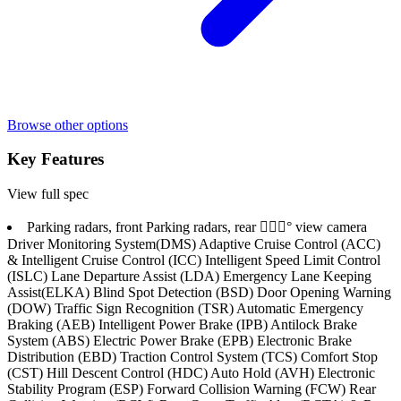
Browse other options
Key Features
View full spec
Parking radars, front Parking radars, rear 􏚴􏚷􏚱° view camera
Driver Monitoring System(DMS) Adaptive Cruise Control (ACC)
& Intelligent Cruise Control (ICC) Intelligent Speed Limit Control
(ISLC) Lane Departure Assist (LDA) Emergency Lane Keeping
Assist(ELKA) Blind Spot Detection (BSD) Door Opening Warning
(DOW) Traffic Sign Recognition (TSR) Automatic Emergency
Braking (AEB) Intelligent Power Brake (IPB) Antilock Brake
System (ABS) Electric Power Brake (EPB) Electronic Brake
Distribution (EBD) Traction Control System (TCS) Comfort Stop
(CST) Hill Descent Control (HDC) Auto Hold (AVH) Electronic
Stability Program (ESP) Forward Collision Warning (FCW) Rear