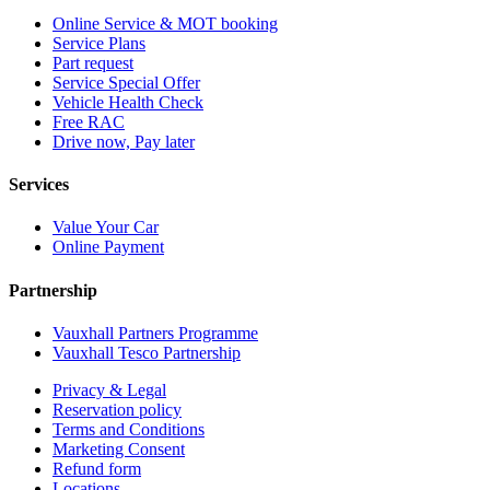
Online Service & MOT booking
Service Plans
Part request
Service Special Offer
Vehicle Health Check
Free RAC
Drive now, Pay later
Services
Value Your Car
Online Payment
Partnership
Vauxhall Partners Programme
Vauxhall Tesco Partnership
Privacy & Legal
Reservation policy
Terms and Conditions
Marketing Consent
Refund form
Locations