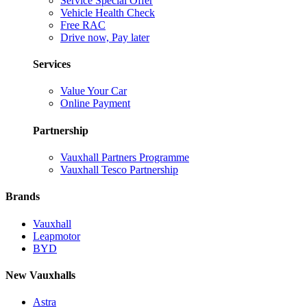
Service Special Offer
Vehicle Health Check
Free RAC
Drive now, Pay later
Services
Value Your Car
Online Payment
Partnership
Vauxhall Partners Programme
Vauxhall Tesco Partnership
Brands
Vauxhall
Leapmotor
BYD
New Vauxhalls
Astra