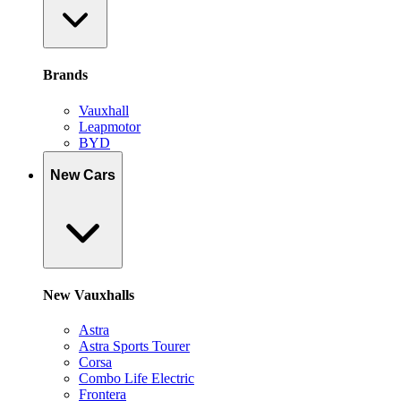
Brands
Vauxhall
Leapmotor
BYD
New Cars
New Vauxhalls
Astra
Astra Sports Tourer
Corsa
Combo Life Electric
Frontera