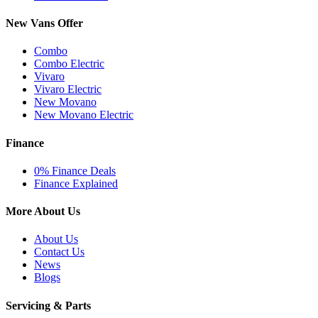
New Vans Offer
Combo
Combo Electric
Vivaro
Vivaro Electric
New Movano
New Movano Electric
Finance
0% Finance Deals
Finance Explained
More About Us
About Us
Contact Us
News
Blogs
Servicing & Parts