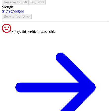
Reserve for £99
Buy Now
Slough
01753744844
Book a Test Drive
Sorry, this vehicle was sold.