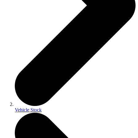
Vehicle Stock