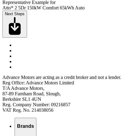
Representative Example for
Atto* 2 5Dr 150kW Comfort 65kWh Auto
Next Steps
Advance Motors are acting as a credit broker and not a lender.
Reg Office: Advance Motors Limited
T/A Advance Motors,
87-89 Farnham Road, Slough,
Berkshire SL1 4UN
Reg. Company Number: 09216857
VAT Reg. No. 214038056
Brands