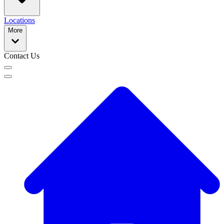
Locations
More
Contact Us