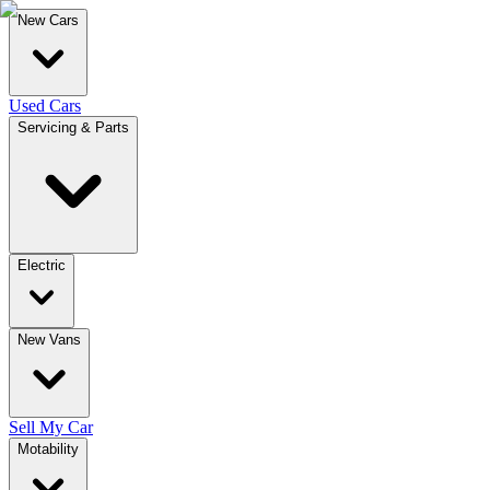
New Cars
Used Cars
Servicing & Parts
Electric
New Vans
Sell My Car
Motability