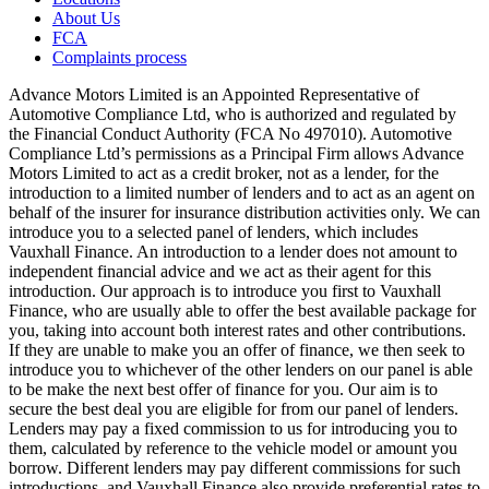
About Us
FCA
Complaints process
Advance Motors Limited is an Appointed Representative of
Automotive Compliance Ltd, who is authorized and regulated by
the Financial Conduct Authority (FCA No 497010). Automotive
Compliance Ltd’s permissions as a Principal Firm allows Advance
Motors Limited to act as a credit broker, not as a lender, for the
introduction to a limited number of lenders and to act as an agent on
behalf of the insurer for insurance distribution activities only. We can
introduce you to a selected panel of lenders, which includes
Vauxhall Finance. An introduction to a lender does not amount to
independent financial advice and we act as their agent for this
introduction. Our approach is to introduce you first to Vauxhall
Finance, who are usually able to offer the best available package for
you, taking into account both interest rates and other contributions.
If they are unable to make you an offer of finance, we then seek to
introduce you to whichever of the other lenders on our panel is able
to be make the next best offer of finance for you. Our aim is to
secure the best deal you are eligible for from our panel of lenders.
Lenders may pay a fixed commission to us for introducing you to
them, calculated by reference to the vehicle model or amount you
borrow. Different lenders may pay different commissions for such
introductions, and Vauxhall Finance also provide preferential rates to