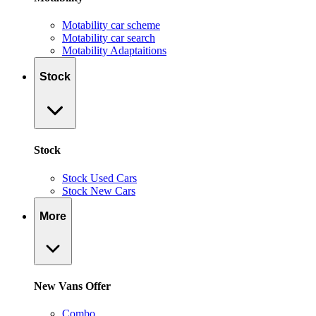
Motability car scheme
Motability car search
Motability Adaptaitions
Stock
Stock
Stock Used Cars
Stock New Cars
More
New Vans Offer
Combo