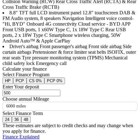
Collision Warning (RCW) Rear Cross Traffic Alert (RCTA) & Rear
Cross Traffic Brake (RCTB)
8.8" TFT full LCD instrument panel 12.8" touchscreen DAB &
FM Audio system, 8 speakers Navigation Intelligent voice control-
"Hi, BYD" Onboard 4G connectivity Cloud service - BYD APP
Front USB ports, 1 x60W Type C, 1x 18W Type C Rear USB
ports, 2 x 18W Type C Smartphone wireless charging, 50W
Android Auto™ & Apple CarPlay
Driver's airbag Front passenger's airbag Front side airbag Side
curtain airbags Pretensioner & force limiter seat belts ISOFIX, outer
rear seats Tyre pressure monitoring system (TPMS) Mechanical
child safety lock Emergency call
Calculate your finance
Select Finance Program
HP
PCP
CS 0%
PCP 0%
Enter Your deposit
Choose annual Mileage
6000 miles
Select Finance Term
24
36
48
These estimates are subject to credit checks and may change when
you apply for finance.
Finance Explained