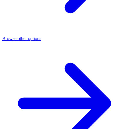
Browse other options