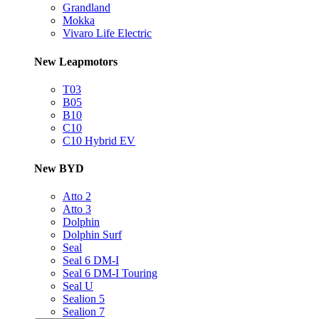
Grandland
Mokka
Vivaro Life Electric
New Leapmotors
T03
B05
B10
C10
C10 Hybrid EV
New BYD
Atto 2
Atto 3
Dolphin
Dolphin Surf
Seal
Seal 6 DM-I
Seal 6 DM-I Touring
Seal U
Sealion 5
Sealion 7