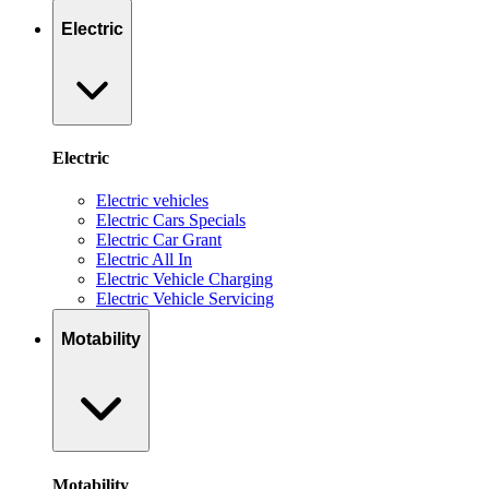
Electric
Electric
Electric vehicles
Electric Cars Specials
Electric Car Grant
Electric All In
Electric Vehicle Charging
Electric Vehicle Servicing
Motability
Motability