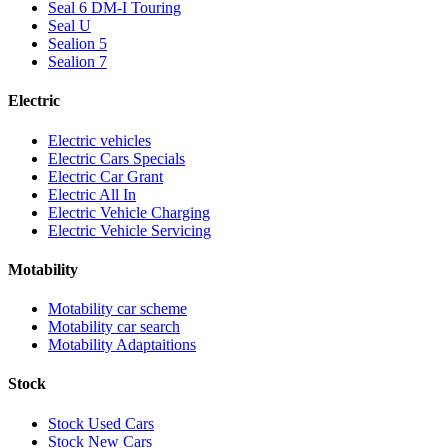
Seal 6 DM-I Touring
Seal U
Sealion 5
Sealion 7
Electric
Electric vehicles
Electric Cars Specials
Electric Car Grant
Electric All In
Electric Vehicle Charging
Electric Vehicle Servicing
Motability
Motability car scheme
Motability car search
Motability Adaptaitions
Stock
Stock Used Cars
Stock New Cars