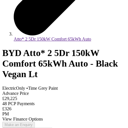
Atto* 2 5Dr 150kW Comfort 65kWh Auto
BYD Atto* 2 5Dr 150kW
Comfort 65kWh Auto - Black
Vegan Lt
ElectricOnly
•
Time Grey Paint
Advance Price
£29,225
48 PCP Payments
£326
PM
View Finance Options
Make an Enquiry