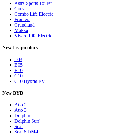
Astra Sports Tourer
Corsa
Combo Life Electric
Frontera
Grandland
Mokka
Vivaro Life Electric
New Leapmotors
T03
B05
B10
C10
C10 Hybrid EV
New BYD
Atto 2
Atto 3
Dolphin
Dolphin Surf
Seal
Seal 6 DM-I