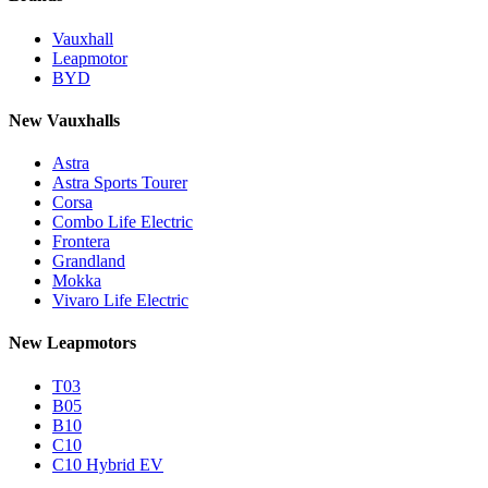
Vauxhall
Leapmotor
BYD
New Vauxhalls
Astra
Astra Sports Tourer
Corsa
Combo Life Electric
Frontera
Grandland
Mokka
Vivaro Life Electric
New Leapmotors
T03
B05
B10
C10
C10 Hybrid EV