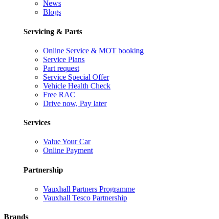
News
Blogs
Servicing & Parts
Online Service & MOT booking
Service Plans
Part request
Service Special Offer
Vehicle Health Check
Free RAC
Drive now, Pay later
Services
Value Your Car
Online Payment
Partnership
Vauxhall Partners Programme
Vauxhall Tesco Partnership
Brands