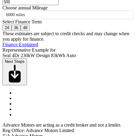
Choose annual Mileage
6000 miles
Select Finance Term
24
36
48
These estimates are subject to credit checks and may change when
you apply for finance.
Finance Explained
Representative Example for
Seal 4Dr 230kW Design 83kWh Auto
Next Steps
Advance Motors are acting as a credit broker and not a lender.
Reg Office: Advance Motors Limited
T/A Advance Motors,