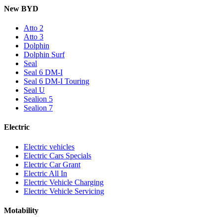
New BYD
Atto 2
Atto 3
Dolphin
Dolphin Surf
Seal
Seal 6 DM-I
Seal 6 DM-I Touring
Seal U
Sealion 5
Sealion 7
Electric
Electric vehicles
Electric Cars Specials
Electric Car Grant
Electric All In
Electric Vehicle Charging
Electric Vehicle Servicing
Motability