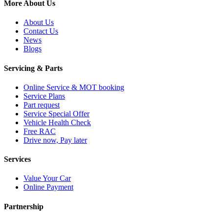
More About Us
About Us
Contact Us
News
Blogs
Servicing & Parts
Online Service & MOT booking
Service Plans
Part request
Service Special Offer
Vehicle Health Check
Free RAC
Drive now, Pay later
Services
Value Your Car
Online Payment
Partnership