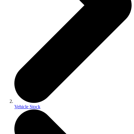
Vehicle Stock