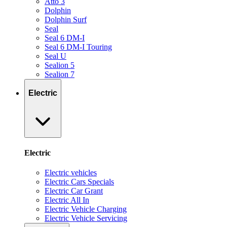
Atto 3
Dolphin
Dolphin Surf
Seal
Seal 6 DM-I
Seal 6 DM-I Touring
Seal U
Sealion 5
Sealion 7
Electric
Electric
Electric vehicles
Electric Cars Specials
Electric Car Grant
Electric All In
Electric Vehicle Charging
Electric Vehicle Servicing