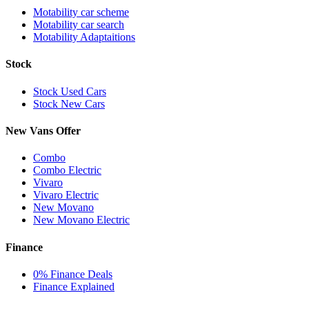
Motability car scheme
Motability car search
Motability Adaptaitions
Stock
Stock Used Cars
Stock New Cars
New Vans Offer
Combo
Combo Electric
Vivaro
Vivaro Electric
New Movano
New Movano Electric
Finance
0% Finance Deals
Finance Explained