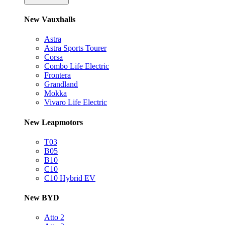
New Vauxhalls
Astra
Astra Sports Tourer
Corsa
Combo Life Electric
Frontera
Grandland
Mokka
Vivaro Life Electric
New Leapmotors
T03
B05
B10
C10
C10 Hybrid EV
New BYD
Atto 2