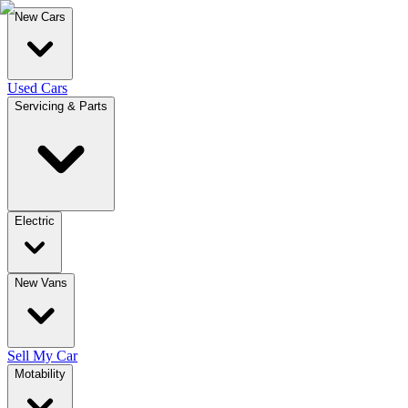
New Cars
Used Cars
Servicing & Parts
Electric
New Vans
Sell My Car
Motability