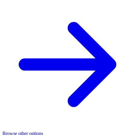
Browse other options