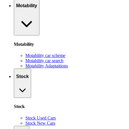
Motability
Motability
Motability car scheme
Motability car search
Motability Adaptaitions
Stock
Stock
Stock Used Cars
Stock New Cars