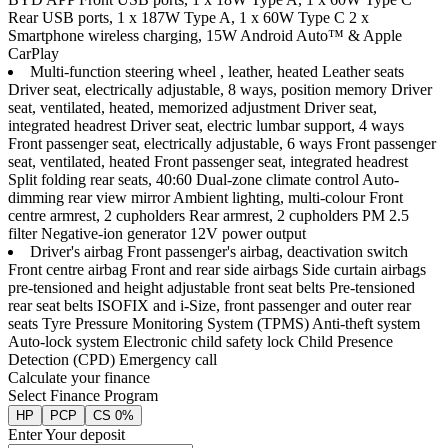
Rear USB ports, 1 x 187W Type A, 1 x 60W Type C 2 x
Smartphone wireless charging, 15W Android Auto™ & Apple
CarPlay
Multi-function steering wheel , leather, heated Leather seats
Driver seat, electrically adjustable, 8 ways, position memory Driver
seat, ventilated, heated, memorized adjustment Driver seat,
integrated headrest Driver seat, electric lumbar support, 4 ways
Front passenger seat, electrically adjustable, 6 ways Front passenger
seat, ventilated, heated Front passenger seat, integrated headrest
Split folding rear seats, 40:60 Dual-zone climate control Auto-
dimming rear view mirror Ambient lighting, multi-colour Front
centre armrest, 2 cupholders Rear armrest, 2 cupholders PM 2.5
filter Negative-ion generator 12V power output
Driver's airbag Front passenger's airbag, deactivation switch
Front centre airbag Front and rear side airbags Side curtain airbags
pre-tensioned and height adjustable front seat belts Pre-tensioned
rear seat belts ISOFIX and i-Size, front passenger and outer rear
seats Tyre Pressure Monitoring System (TPMS) Anti-theft system
Auto-lock system Electronic child safety lock Child Presence
Detection (CPD) Emergency call
Calculate your finance
Select Finance Program
HP
PCP
CS 0%
Enter Your deposit