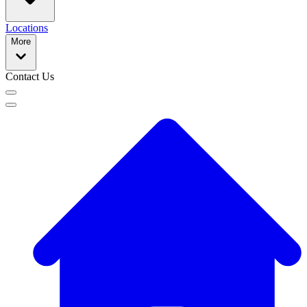
Locations
More
Contact Us