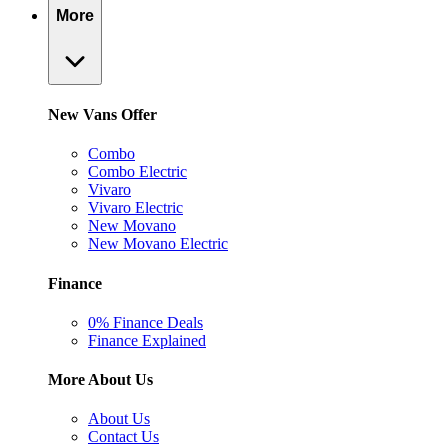
More
New Vans Offer
Combo
Combo Electric
Vivaro
Vivaro Electric
New Movano
New Movano Electric
Finance
0% Finance Deals
Finance Explained
More About Us
About Us
Contact Us