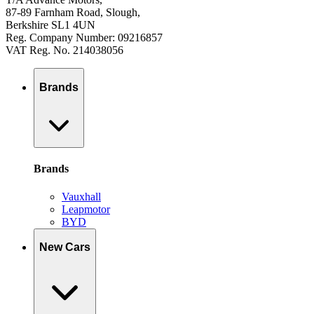
87-89 Farnham Road, Slough,
Berkshire SL1 4UN
Reg. Company Number: 09216857
VAT Reg. No. 214038056
Brands
Brands
Vauxhall
Leapmotor
BYD
New Cars