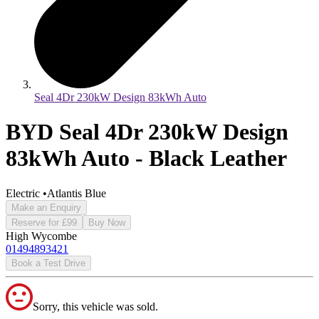
Seal 4Dr 230kW Design 83kWh Auto
BYD Seal 4Dr 230kW Design
83kWh Auto - Black Leather
Electric
•
Atlantis Blue
Make an Enquiry
Reserve for £99
Buy Now
High Wycombe
01494893421
Book a Test Drive
Sorry, this vehicle was sold.