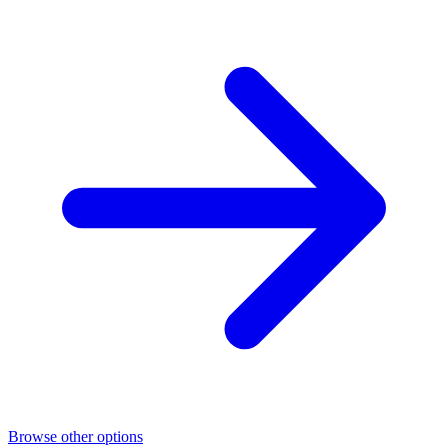
Browse other options