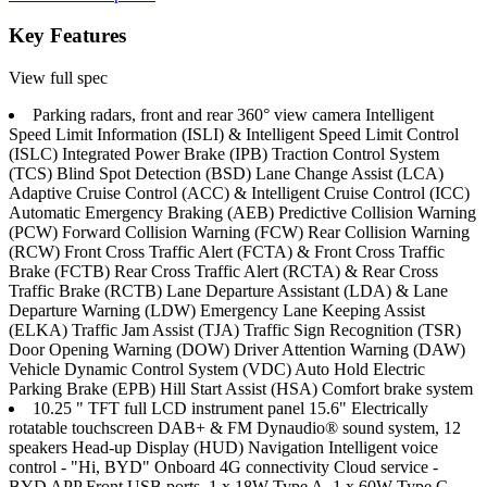
Key Features
View full spec
Parking radars, front and rear 360° view camera Intelligent
Speed Limit Information (ISLI) & Intelligent Speed Limit Control
(ISLC) Integrated Power Brake (IPB) Traction Control System
(TCS) Blind Spot Detection (BSD) Lane Change Assist (LCA)
Adaptive Cruise Control (ACC) & Intelligent Cruise Control (ICC)
Automatic Emergency Braking (AEB) Predictive Collision Warning
(PCW) Forward Collision Warning (FCW) Rear Collision Warning
(RCW) Front Cross Traffic Alert (FCTA) & Front Cross Traffic
Brake (FCTB) Rear Cross Traffic Alert (RCTA) & Rear Cross
Traffic Brake (RCTB) Lane Departure Assistant (LDA) & Lane
Departure Warning (LDW) Emergency Lane Keeping Assist
(ELKA) Traffic Jam Assist (TJA) Traffic Sign Recognition (TSR)
Door Opening Warning (DOW) Driver Attention Warning (DAW)
Vehicle Dynamic Control System (VDC) Auto Hold Electric
Parking Brake (EPB) Hill Start Assist (HSA) Comfort brake system
10.25 " TFT full LCD instrument panel 15.6" Electrically
rotatable touchscreen DAB+ & FM Dynaudio® sound system, 12
speakers Head-up Display (HUD) Navigation Intelligent voice
control - "Hi, BYD" Onboard 4G connectivity Cloud service -
BYD APP Front USB ports, 1 x 18W Type A, 1 x 60W Type C