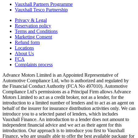
Vauxhall Partners Programme
Vauxhall Tesco Partnership
Privacy & Legal
Reservation policy
Terms and Conditions
Marketing Consent
Refund form
Locations
About Us
FCA
Complaints process
Advance Motors Limited is an Appointed Representative of
Automotive Compliance Ltd, who is authorized and regulated by
the Financial Conduct Authority (FCA No 497010). Automotive
Compliance Ltd’s permissions as a Principal Firm allows Advance
Motors Limited to act as a credit broker, not as a lender, for the
introduction to a limited number of lenders and to act as an agent on
behalf of the insurer for insurance distribution activities only. We can
introduce you to a selected panel of lenders, which includes
Vauxhall Finance. An introduction to a lender does not amount to
independent financial advice and we act as their agent for this
introduction. Our approach is to introduce you first to Vauxhall
Finance, who are usually able to offer the best available package for