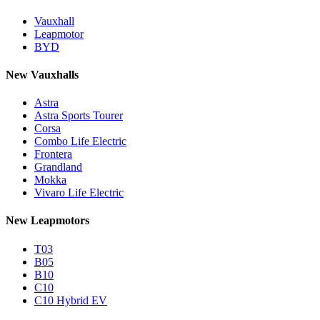
Vauxhall
Leapmotor
BYD
New Vauxhalls
Astra
Astra Sports Tourer
Corsa
Combo Life Electric
Frontera
Grandland
Mokka
Vivaro Life Electric
New Leapmotors
T03
B05
B10
C10
C10 Hybrid EV