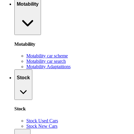
Motability
Motability
Motability car scheme
Motability car search
Motability Adaptaitions
Stock
Stock
Stock Used Cars
Stock New Cars