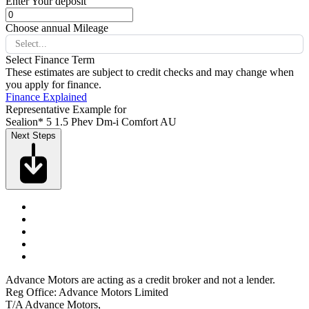
Enter Your deposit
Choose annual Mileage
Select...
Select Finance Term
These estimates are subject to credit checks and may change when
you apply for finance.
Finance Explained
Representative Example for
Sealion* 5 1.5 Phev Dm-i Comfort AU
Next Steps
Advance Motors are acting as a credit broker and not a lender.
Reg Office: Advance Motors Limited
T/A Advance Motors,