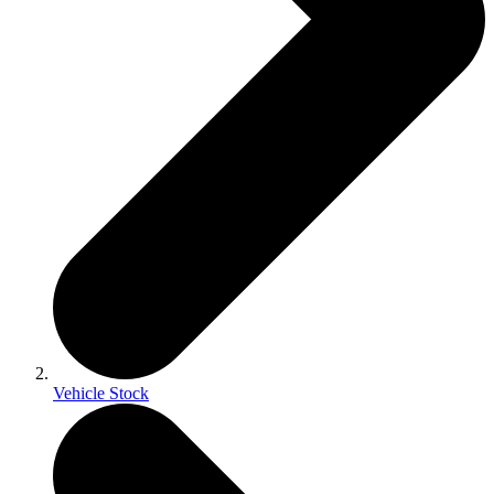
Vehicle Stock