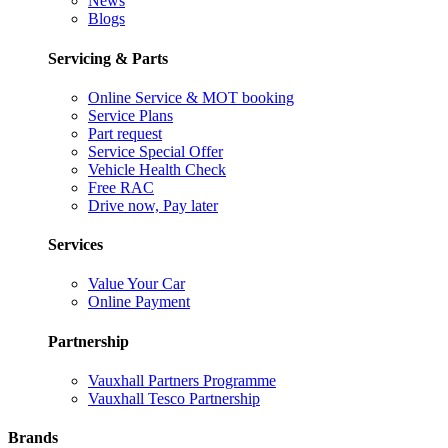
News
Blogs
Servicing & Parts
Online Service & MOT booking
Service Plans
Part request
Service Special Offer
Vehicle Health Check
Free RAC
Drive now, Pay later
Services
Value Your Car
Online Payment
Partnership
Vauxhall Partners Programme
Vauxhall Tesco Partnership
Brands