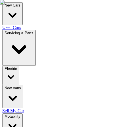
New Cars
Used Cars
Servicing & Parts
Electric
New Vans
Sell My Car
Motability