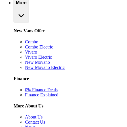
More
New Vans Offer
Combo
Combo Electric
Vivaro
Vivaro Electric
New Movano
New Movano Electric
Finance
0% Finance Deals
Finance Explained
More About Us
About Us
Contact Us