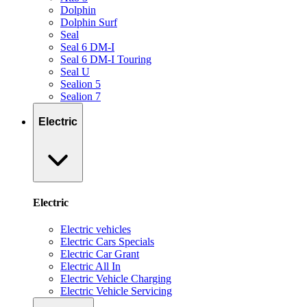
Dolphin
Dolphin Surf
Seal
Seal 6 DM-I
Seal 6 DM-I Touring
Seal U
Sealion 5
Sealion 7
Electric
Electric
Electric vehicles
Electric Cars Specials
Electric Car Grant
Electric All In
Electric Vehicle Charging
Electric Vehicle Servicing