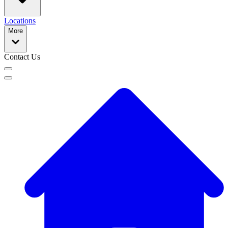
Locations
More
Contact Us