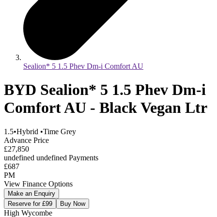
Sealion* 5 1.5 Phev Dm-i Comfort AU
BYD Sealion* 5 1.5 Phev Dm-i
Comfort AU - Black Vegan Ltr
1.5
•
Hybrid
•
Time Grey
Advance Price
£27,850
undefined undefined Payments
£687
PM
View Finance Options
Make an Enquiry
Reserve for £99
Buy Now
High Wycombe