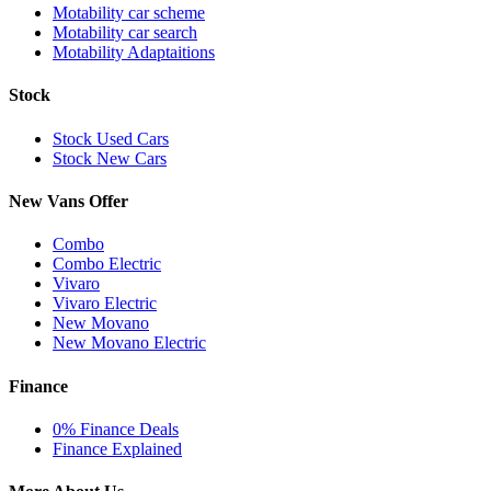
Motability car scheme
Motability car search
Motability Adaptaitions
Stock
Stock Used Cars
Stock New Cars
New Vans Offer
Combo
Combo Electric
Vivaro
Vivaro Electric
New Movano
New Movano Electric
Finance
0% Finance Deals
Finance Explained