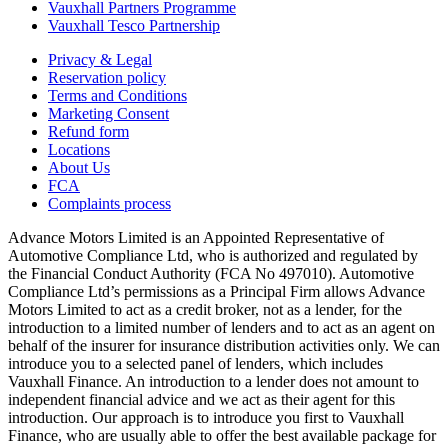
Vauxhall Partners Programme
Vauxhall Tesco Partnership
Privacy & Legal
Reservation policy
Terms and Conditions
Marketing Consent
Refund form
Locations
About Us
FCA
Complaints process
Advance Motors Limited is an Appointed Representative of
Automotive Compliance Ltd, who is authorized and regulated by
the Financial Conduct Authority (FCA No 497010). Automotive
Compliance Ltd’s permissions as a Principal Firm allows Advance
Motors Limited to act as a credit broker, not as a lender, for the
introduction to a limited number of lenders and to act as an agent on
behalf of the insurer for insurance distribution activities only. We can
introduce you to a selected panel of lenders, which includes
Vauxhall Finance. An introduction to a lender does not amount to
independent financial advice and we act as their agent for this
introduction. Our approach is to introduce you first to Vauxhall
Finance, who are usually able to offer the best available package for