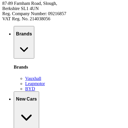
87-89 Farnham Road, Slough,
Berkshire SL1 4UN
Reg. Company Number: 09216857
VAT Reg. No. 214038056
Brands
Brands
Vauxhall
Leapmotor
BYD
New Cars