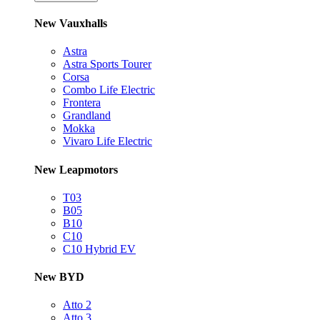
New Vauxhalls
Astra
Astra Sports Tourer
Corsa
Combo Life Electric
Frontera
Grandland
Mokka
Vivaro Life Electric
New Leapmotors
T03
B05
B10
C10
C10 Hybrid EV
New BYD
Atto 2
Atto 3