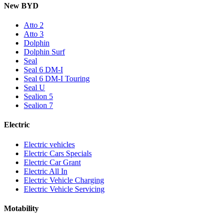
New BYD
Atto 2
Atto 3
Dolphin
Dolphin Surf
Seal
Seal 6 DM-I
Seal 6 DM-I Touring
Seal U
Sealion 5
Sealion 7
Electric
Electric vehicles
Electric Cars Specials
Electric Car Grant
Electric All In
Electric Vehicle Charging
Electric Vehicle Servicing
Motability