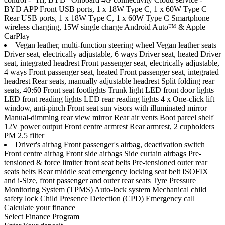
BYD APP Front USB ports, 1 x 18W Type C, 1 x 60W Type C
Rear USB ports, 1 x 18W Type C, 1 x 60W Type C Smartphone
wireless charging, 15W single charge Android Auto™ & Apple
CarPlay
Vegan leather, multi-function steering wheel Vegan leather seats
Driver seat, electrically adjustable, 6 ways Driver seat, heated Driver
seat, integrated headrest Front passenger seat, electrically adjustable,
4 ways Front passenger seat, heated Front passenger seat, integrated
headrest Rear seats, manually adjustable headrest Split folding rear
seats, 40:60 Front seat footlights Trunk light LED front door lights
LED front reading lights LED rear reading lights 4 x One-click lift
window, anti-pinch Front seat sun visors with illuminated mirror
Manual-dimming rear view mirror Rear air vents Boot parcel shelf
12V power output Front centre armrest Rear armrest, 2 cupholders
PM 2.5 filter
Driver's airbag Front passenger's airbag, deactivation switch
Front centre airbag Front side airbags Side curtain airbags Pre-
tensioned & force limiter front seat belts Pre-tensioned outer rear
seats belts Rear middle seat emergency locking seat belt ISOFIX
and i-Size, front passenger and outer rear seats Tyre Pressure
Monitoring System (TPMS) Auto-lock system Mechanical child
safety lock Child Presence Detection (CPD) Emergency call
Calculate your finance
Select Finance Program