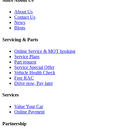
More About Us
About Us
Contact Us
News
Blogs
Servicing & Parts
Online Service & MOT booking
Service Plans
Part request
Service Special Offer
Vehicle Health Check
Free RAC
Drive now, Pay later
Services
Value Your Car
Online Payment
Partnership