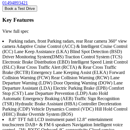
01494893421
Book a Test Drive
Key Features
View full spec
Parking radars, front Parking radars, rear Rear camera 360° view
camera Adaptive Cruise Control (ACC) & Intelligent Cruise Control
(ICC) Lane Keep Assistance (LKA) Blind Spot Detection (BSD)
Driver Monitoring System(DMS) Traction Control System (TCS)
Electronic Brake Distribution (EBD) Intelligent Speed Limit Control
(ISLC) Rear Cross Traffic Alert (RCTA) & Rear Cross Traffic
Brake (RCTB) Emergency Lane Keeping Assist (ELKA) Forward
Collision Warning (FCW) Rear Collision Warning (RCW) Lane
Departure Warning (LDW) Door Opening Warning (DOW) Lane
Departure Assistant (LDA) Electric Parking Brake (EPB) Comfort
Stop (CST) Lane Departure Prevention (LDP) Auto Hold
Automatic Emergency Braking (AEB) Traffic Sign Recognition
(TSR) Hydraulic Brake Assistant (HBA) Controller Deceleration
Parking (CDP) Vehicle Dynamics Control (VDC) Hill Hold Control
(HHC) Brake Override System (BOS)
8.8" TFT full LCD instrument panel 12.8" entertainment
touchscreen DAB+ & FM 6 speakers Navigation Intelligent voice
control - "Hi, BYD" Onboard 4G connectivity Cloud service -