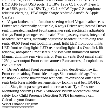
BYD APP Front USB ports, 1 x 18W Type C, 1 x 60W Type C
Rear USB ports, 1 x 18W Type C, 1 x 60W Type C Smartphone
wireless charging, 15W single charge Android Auto™ & Apple
CarPlay
Vegan leather, multi-function steering wheel Vegan leather seats
Driver seat, electrically adjustable, 6 ways Driver seat, heated Driver
seat, integrated headrest Front passenger seat, electrically adjustable,
4 ways Front passenger seat, heated Front passenger seat, integrated
headrest Rear seats, manually adjustable headrest Split folding rear
seats, 40:60 Front seat footlights Trunk light LED front door lights
LED front reading lights LED rear reading lights 4 x One-click lift
window, anti-pinch Front seat sun visors with illuminated mirror
Manual-dimming rear view mirror Rear air vents Boot parcel shelf
12V power output Front centre armrest Rear armrest, 2 cupholders
PM 2.5 filter
Driver's airbag Front passenger's airbag, deactivation switch
Front centre airbag Front side airbags Side curtain airbags Pre-
tensioned & force limiter front seat belts Pre-tensioned outer rear
seats belts Rear middle seat emergency locking seat belt ISOFIX
and i-Size, front passenger and outer rear seats Tyre Pressure
Monitoring System (TPMS) Auto-lock system Mechanical child
safety lock Child Presence Detection (CPD) Emergency call
Calculate your finance
Select Finance Program