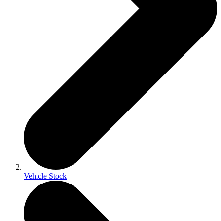
Vehicle Stock