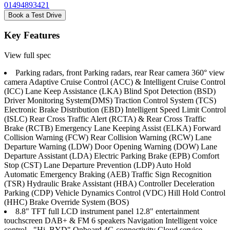
01494893421
Book a Test Drive
Key Features
View full spec
Parking radars, front Parking radars, rear Rear camera 360° view
camera Adaptive Cruise Control (ACC) & Intelligent Cruise Control
(ICC) Lane Keep Assistance (LKA) Blind Spot Detection (BSD)
Driver Monitoring System(DMS) Traction Control System (TCS)
Electronic Brake Distribution (EBD) Intelligent Speed Limit Control
(ISLC) Rear Cross Traffic Alert (RCTA) & Rear Cross Traffic
Brake (RCTB) Emergency Lane Keeping Assist (ELKA) Forward
Collision Warning (FCW) Rear Collision Warning (RCW) Lane
Departure Warning (LDW) Door Opening Warning (DOW) Lane
Departure Assistant (LDA) Electric Parking Brake (EPB) Comfort
Stop (CST) Lane Departure Prevention (LDP) Auto Hold
Automatic Emergency Braking (AEB) Traffic Sign Recognition
(TSR) Hydraulic Brake Assistant (HBA) Controller Deceleration
Parking (CDP) Vehicle Dynamics Control (VDC) Hill Hold Control
(HHC) Brake Override System (BOS)
8.8" TFT full LCD instrument panel 12.8" entertainment
touchscreen DAB+ & FM 6 speakers Navigation Intelligent voice
control - "Hi, BYD" Onboard 4G connectivity Cloud service -