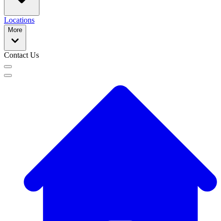
Locations
More
Contact Us