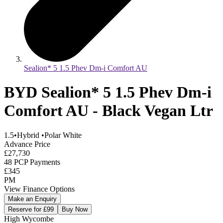
Sealion* 5 1.5 Phev Dm-i Comfort AU
BYD Sealion* 5 1.5 Phev Dm-i
Comfort AU - Black Vegan Ltr
1.5
•
Hybrid
•
Polar White
Advance Price
£27,730
48 PCP Payments
£345
PM
View Finance Options
Make an Enquiry
Reserve for £99
Buy Now
High Wycombe