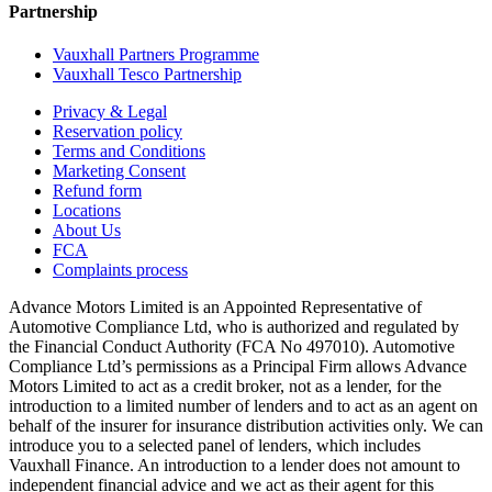
Partnership
Vauxhall Partners Programme
Vauxhall Tesco Partnership
Privacy & Legal
Reservation policy
Terms and Conditions
Marketing Consent
Refund form
Locations
About Us
FCA
Complaints process
Advance Motors Limited is an Appointed Representative of
Automotive Compliance Ltd, who is authorized and regulated by
the Financial Conduct Authority (FCA No 497010). Automotive
Compliance Ltd’s permissions as a Principal Firm allows Advance
Motors Limited to act as a credit broker, not as a lender, for the
introduction to a limited number of lenders and to act as an agent on
behalf of the insurer for insurance distribution activities only. We can
introduce you to a selected panel of lenders, which includes
Vauxhall Finance. An introduction to a lender does not amount to
independent financial advice and we act as their agent for this