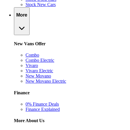
Stock New Cars
More
New Vans Offer
Combo
Combo Electric
Vivaro
Vivaro Electric
New Movano
New Movano Electric
Finance
0% Finance Deals
Finance Explained
More About Us