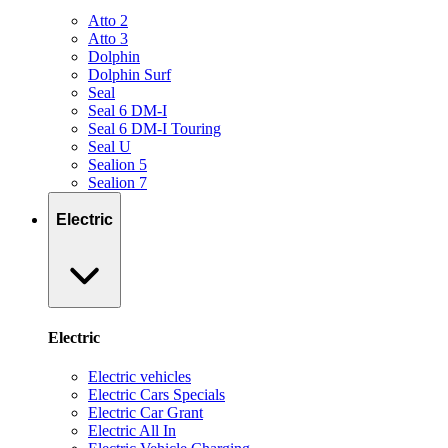
Atto 2
Atto 3
Dolphin
Dolphin Surf
Seal
Seal 6 DM-I
Seal 6 DM-I Touring
Seal U
Sealion 5
Sealion 7
Electric
Electric
Electric vehicles
Electric Cars Specials
Electric Car Grant
Electric All In