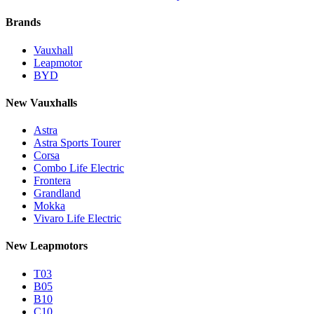
Brands
Vauxhall
Leapmotor
BYD
New Vauxhalls
Astra
Astra Sports Tourer
Corsa
Combo Life Electric
Frontera
Grandland
Mokka
Vivaro Life Electric
New Leapmotors
T03
B05
B10
C10