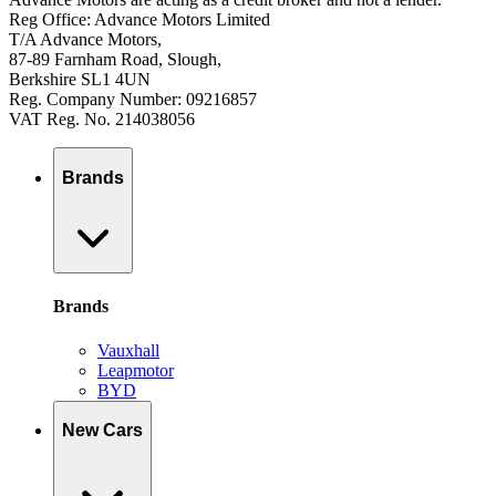
Reg Office: Advance Motors Limited
T/A Advance Motors,
87-89 Farnham Road, Slough,
Berkshire SL1 4UN
Reg. Company Number: 09216857
VAT Reg. No. 214038056
Brands
Brands
Vauxhall
Leapmotor
BYD
New Cars