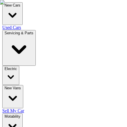
New Cars
Used Cars
Servicing & Parts
Electric
New Vans
Sell My Car
Motability