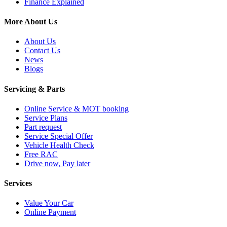
Finance Explained
More About Us
About Us
Contact Us
News
Blogs
Servicing & Parts
Online Service & MOT booking
Service Plans
Part request
Service Special Offer
Vehicle Health Check
Free RAC
Drive now, Pay later
Services
Value Your Car
Online Payment