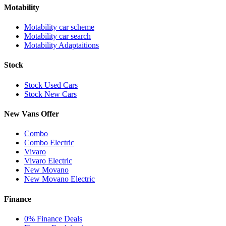
Motability
Motability car scheme
Motability car search
Motability Adaptaitions
Stock
Stock Used Cars
Stock New Cars
New Vans Offer
Combo
Combo Electric
Vivaro
Vivaro Electric
New Movano
New Movano Electric
Finance
0% Finance Deals