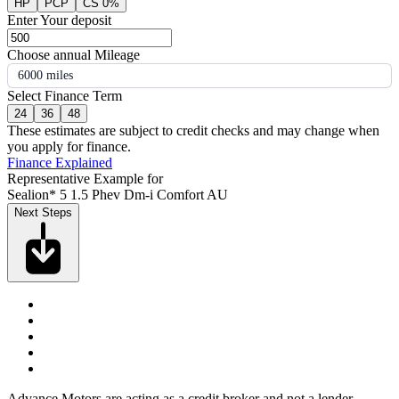
HP
PCP
CS 0%
Enter Your deposit
Choose annual Mileage
6000 miles
Select Finance Term
24
36
48
These estimates are subject to credit checks and may change when
you apply for finance.
Finance Explained
Representative Example for
Sealion* 5 1.5 Phev Dm-i Comfort AU
Next Steps
Advance Motors are acting as a credit broker and not a lender.