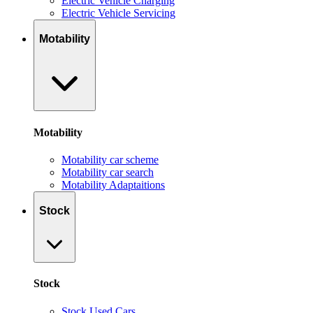
Electric Vehicle Charging
Electric Vehicle Servicing
Motability
Motability
Motability car scheme
Motability car search
Motability Adaptaitions
Stock
Stock
Stock Used Cars