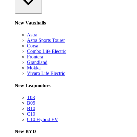
New Vauxhalls
Astra
Astra Sports Tourer
Corsa
Combo Life Electric
Frontera
Grandland
Mokka
Vivaro Life Electric
New Leapmotors
T03
B05
B10
C10
C10 Hybrid EV
New BYD