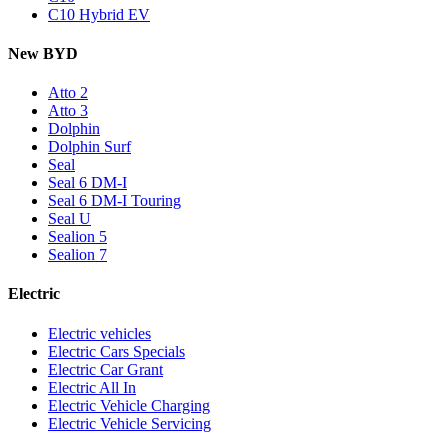
C10 Hybrid EV
New BYD
Atto 2
Atto 3
Dolphin
Dolphin Surf
Seal
Seal 6 DM-I
Seal 6 DM-I Touring
Seal U
Sealion 5
Sealion 7
Electric
Electric vehicles
Electric Cars Specials
Electric Car Grant
Electric All In
Electric Vehicle Charging
Electric Vehicle Servicing