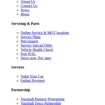
About Us
Contact Us
News
Blogs
Servicing & Parts
Online Service & MOT booking
Service Plans
Part request
Service Special Offer
Vehicle Health Check
Free RAC
Drive now, Pay later
Services
Value Your Car
Online Payment
Partnership
Vauxhall Partners Programme
Vauxhall Tesco Partnership