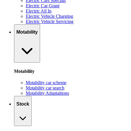
Electric Cars Specials
Electric Car Grant
Electric All In
Electric Vehicle Charging
Electric Vehicle Servicing
Motability
Motability
Motability car scheme
Motability car search
Motability Adaptaitions
Stock