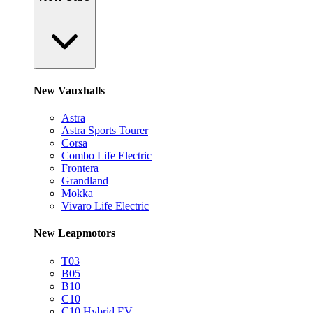
New Vauxhalls
Astra
Astra Sports Tourer
Corsa
Combo Life Electric
Frontera
Grandland
Mokka
Vivaro Life Electric
New Leapmotors
T03
B05
B10
C10
C10 Hybrid EV