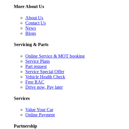
More About Us
About Us
Contact Us
News
Blogs
Servicing & Parts
Online Service & MOT booking
Service Plans
Part request
Service Special Offer
Vehicle Health Check
Free RAC
Drive now, Pay later
Services
Value Your Car
Online Payment
Partnership