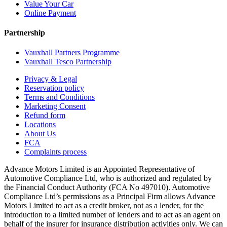
Value Your Car
Online Payment
Partnership
Vauxhall Partners Programme
Vauxhall Tesco Partnership
Privacy & Legal
Reservation policy
Terms and Conditions
Marketing Consent
Refund form
Locations
About Us
FCA
Complaints process
Advance Motors Limited is an Appointed Representative of
Automotive Compliance Ltd, who is authorized and regulated by
the Financial Conduct Authority (FCA No 497010). Automotive
Compliance Ltd’s permissions as a Principal Firm allows Advance
Motors Limited to act as a credit broker, not as a lender, for the
introduction to a limited number of lenders and to act as an agent on
behalf of the insurer for insurance distribution activities only. We can