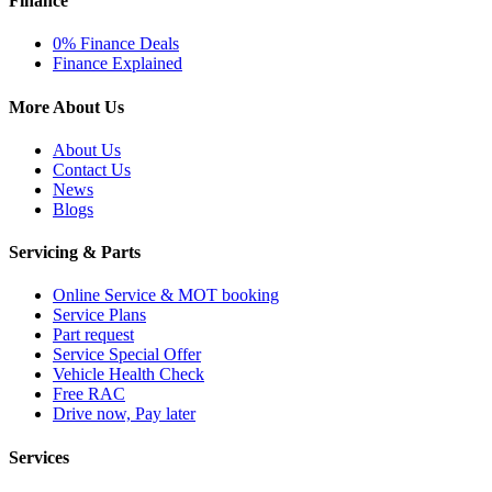
Finance
0% Finance Deals
Finance Explained
More About Us
About Us
Contact Us
News
Blogs
Servicing & Parts
Online Service & MOT booking
Service Plans
Part request
Service Special Offer
Vehicle Health Check
Free RAC
Drive now, Pay later
Services