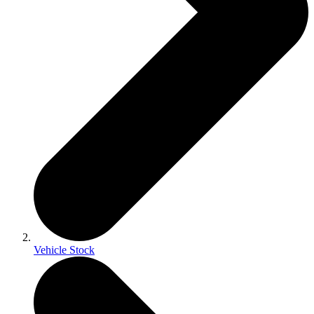
Vehicle Stock