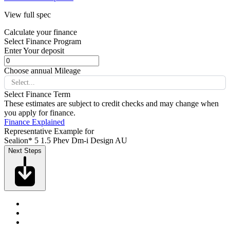
View full spec
Calculate your finance
Select Finance Program
Enter Your deposit
Choose annual Mileage
Select...
Select Finance Term
These estimates are subject to credit checks and may change when
you apply for finance.
Finance Explained
Representative Example for
Sealion* 5 1.5 Phev Dm-i Design AU
Next Steps