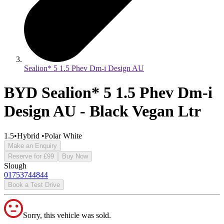
Sealion* 5 1.5 Phev Dm-i Design AU
BYD Sealion* 5 1.5 Phev Dm-i
Design AU - Black Vegan Ltr
1.5
•
Hybrid
•
Polar White
Make an Enquiry
Reserve for £99
Buy Now
Slough
01753744844
Book a Test Drive
Sorry, this vehicle was sold.