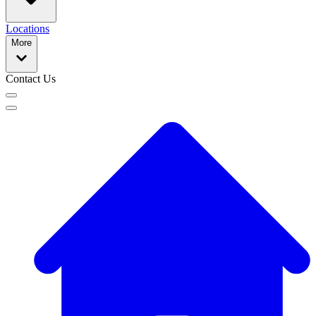
Locations
More
Contact Us