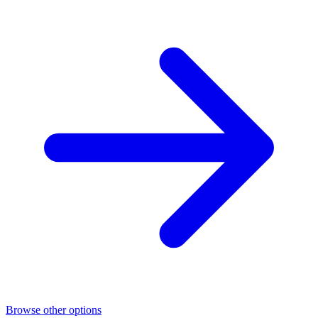
Browse other options