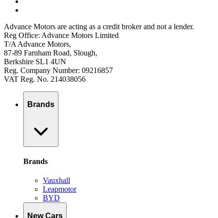
Advance Motors are acting as a credit broker and not a lender.
Reg Office: Advance Motors Limited
T/A Advance Motors,
87-89 Farnham Road, Slough,
Berkshire SL1 4UN
Reg. Company Number: 09216857
VAT Reg. No. 214038056
Brands
Brands
Vauxhall
Leapmotor
BYD
New Cars