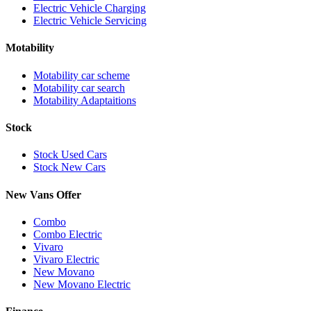
Electric Vehicle Charging
Electric Vehicle Servicing
Motability
Motability car scheme
Motability car search
Motability Adaptaitions
Stock
Stock Used Cars
Stock New Cars
New Vans Offer
Combo
Combo Electric
Vivaro
Vivaro Electric
New Movano
New Movano Electric