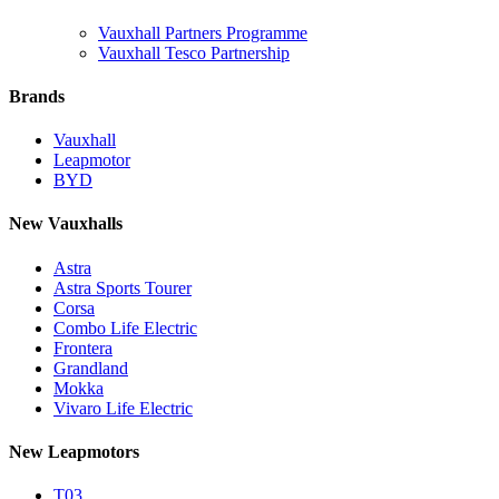
Vauxhall Partners Programme
Vauxhall Tesco Partnership
Brands
Vauxhall
Leapmotor
BYD
New Vauxhalls
Astra
Astra Sports Tourer
Corsa
Combo Life Electric
Frontera
Grandland
Mokka
Vivaro Life Electric
New Leapmotors
T03