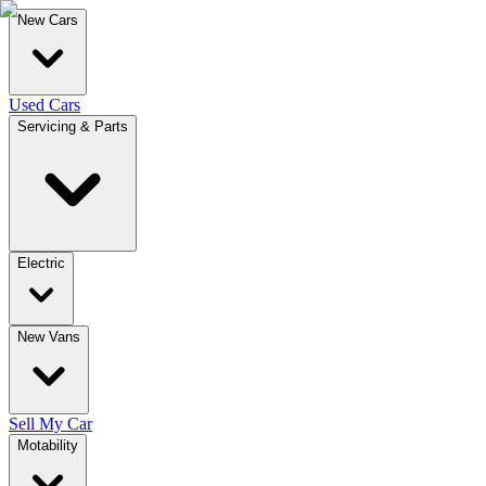
New Cars
Used Cars
Servicing & Parts
Electric
New Vans
Sell My Car
Motability