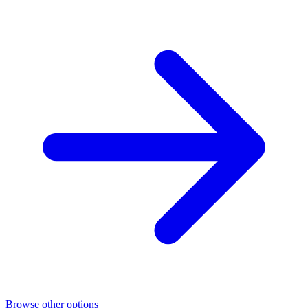
Browse other options