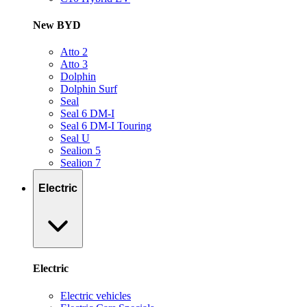
New BYD
Atto 2
Atto 3
Dolphin
Dolphin Surf
Seal
Seal 6 DM-I
Seal 6 DM-I Touring
Seal U
Sealion 5
Sealion 7
Electric
Electric
Electric vehicles