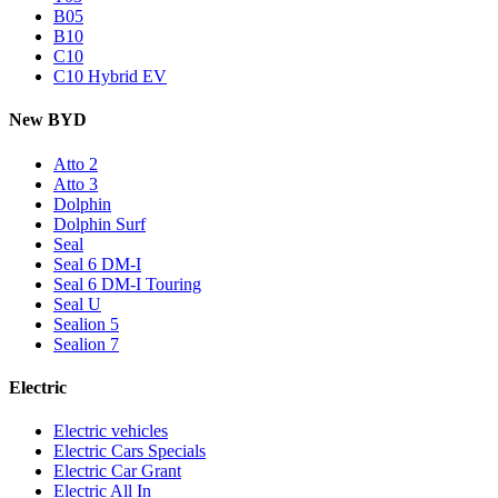
B05
B10
C10
C10 Hybrid EV
New BYD
Atto 2
Atto 3
Dolphin
Dolphin Surf
Seal
Seal 6 DM-I
Seal 6 DM-I Touring
Seal U
Sealion 5
Sealion 7
Electric
Electric vehicles
Electric Cars Specials
Electric Car Grant
Electric All In