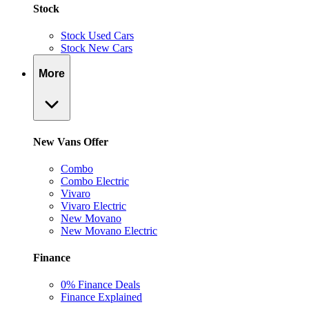
Stock
Stock Used Cars
Stock New Cars
More
New Vans Offer
Combo
Combo Electric
Vivaro
Vivaro Electric
New Movano
New Movano Electric
Finance
0% Finance Deals
Finance Explained