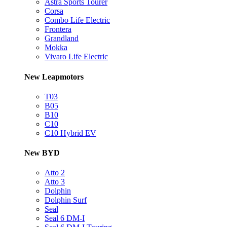
Astra Sports Tourer
Corsa
Combo Life Electric
Frontera
Grandland
Mokka
Vivaro Life Electric
New Leapmotors
T03
B05
B10
C10
C10 Hybrid EV
New BYD
Atto 2
Atto 3
Dolphin
Dolphin Surf
Seal
Seal 6 DM-I