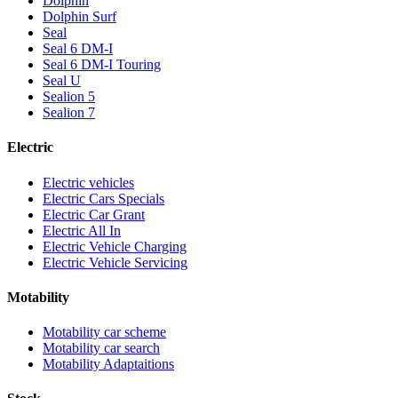
Dolphin
Dolphin Surf
Seal
Seal 6 DM-I
Seal 6 DM-I Touring
Seal U
Sealion 5
Sealion 7
Electric
Electric vehicles
Electric Cars Specials
Electric Car Grant
Electric All In
Electric Vehicle Charging
Electric Vehicle Servicing
Motability
Motability car scheme
Motability car search
Motability Adaptaitions