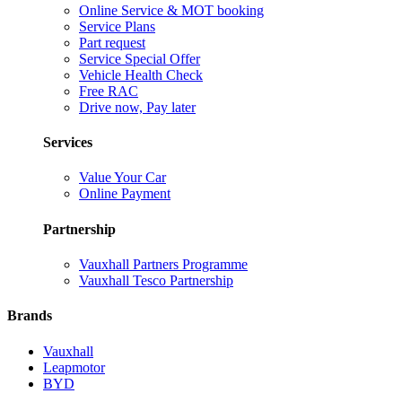
Online Service & MOT booking
Service Plans
Part request
Service Special Offer
Vehicle Health Check
Free RAC
Drive now, Pay later
Services
Value Your Car
Online Payment
Partnership
Vauxhall Partners Programme
Vauxhall Tesco Partnership
Brands
Vauxhall
Leapmotor
BYD