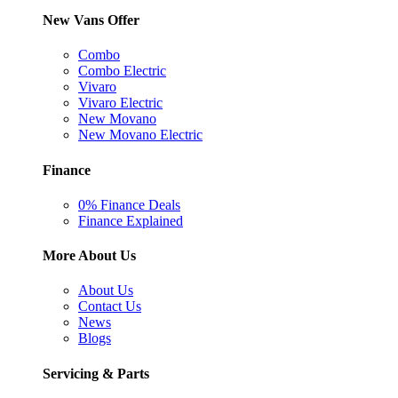
New Vans Offer
Combo
Combo Electric
Vivaro
Vivaro Electric
New Movano
New Movano Electric
Finance
0% Finance Deals
Finance Explained
More About Us
About Us
Contact Us
News
Blogs
Servicing & Parts