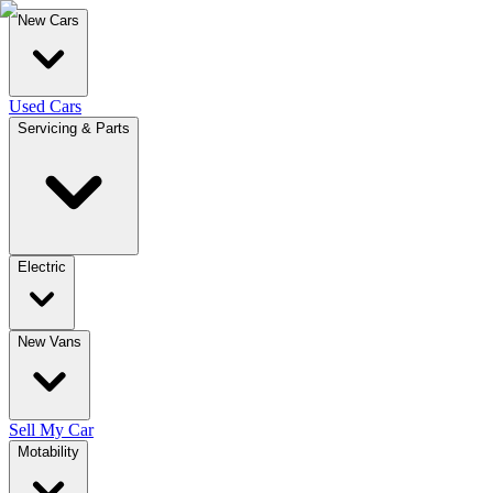
New Cars
Used Cars
Servicing & Parts
Electric
New Vans
Sell My Car
Motability