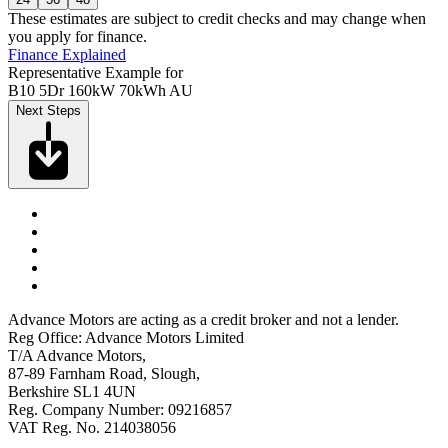
These estimates are subject to credit checks and may change when
you apply for finance.
Finance Explained
Representative Example for
B10 5Dr 160kW 70kWh AU
Next Steps
Advance Motors are acting as a credit broker and not a lender.
Reg Office: Advance Motors Limited
T/A Advance Motors,
87-89 Farnham Road, Slough,
Berkshire SL1 4UN
Reg. Company Number: 09216857
VAT Reg. No. 214038056