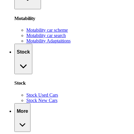
Motability
Motability car scheme
Motability car search
Motability Adaptaitions
Stock
Stock
Stock Used Cars
Stock New Cars
More