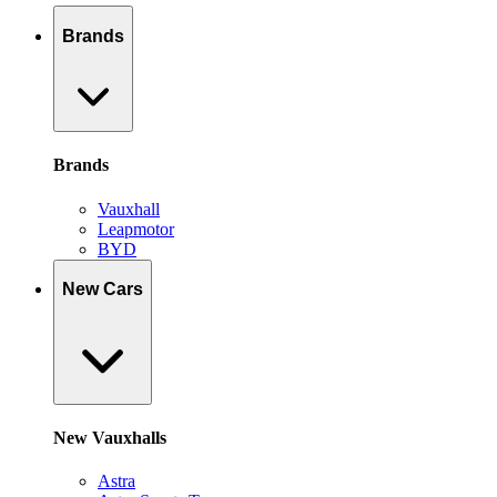
Brands
Brands
Vauxhall
Leapmotor
BYD
New Cars
New Vauxhalls
Astra