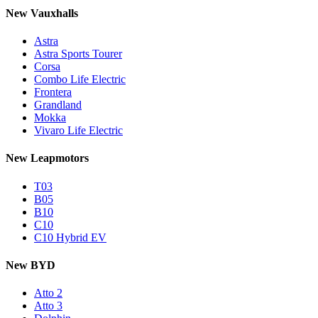
New Vauxhalls
Astra
Astra Sports Tourer
Corsa
Combo Life Electric
Frontera
Grandland
Mokka
Vivaro Life Electric
New Leapmotors
T03
B05
B10
C10
C10 Hybrid EV
New BYD
Atto 2
Atto 3