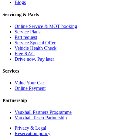
Blogs
Servicing & Parts
Online Service & MOT booking
Service Plans
Part request
Service Special Offer
Vehicle Health Check
Free RAC
Drive now, Pay later
Services
Value Your Car
Online Payment
Partnership
Vauxhall Partners Programme
Vauxhall Tesco Partnership
Privacy & Legal
Reservation policy