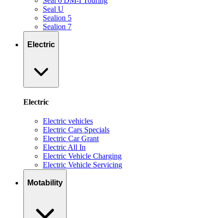
Seal 6 DM-I Touring
Seal U
Sealion 5
Sealion 7
Electric
Electric
Electric vehicles
Electric Cars Specials
Electric Car Grant
Electric All In
Electric Vehicle Charging
Electric Vehicle Servicing
Motability