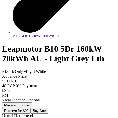
B10 5Dr 160kW 70kWh AU
Leapmotor B10 5Dr 160kW
70kWh AU - Light Grey Lth
ElectricOnly
•
Light White
Advance Price
£31,070
48 PCP 0% Payments
£352
PM
View Finance Options
Make an Enquiry
Reserve for £99
Buy Now
Hemel Hempstead