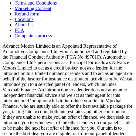
Terms and Conditions
Marketing Consent
Refund form
Locations
About Us
FCA
Complaints process
Advance Motors Limited is an Appointed Representative of
Automotive Compliance Ltd, who is authorized and regulated by
the Financial Conduct Authority (FCA No 497010). Automotive
Compliance Ltd’s permissions as a Principal Firm allows Advance
Motors Limited to act as a credit broker, not as a lender, for the
introduction to a limited number of lenders and to act as an agent on
behalf of the insurer for insurance distribution activities only. We can
introduce you to a selected panel of lenders, which includes
Vauxhall Finance. An introduction to a lender does not amount to
independent financial advice and we act as their agent for this
introduction. Our approach is to introduce you first to Vauxhall
Finance, who are usually able to offer the best available package for
you, taking into account both interest rates and other contributions.
If they are unable to make you an offer of finance, we then seek to
introduce you to whichever of the other lenders on our panel is able
to be make the next best offer of finance for you. Our aim is to
secure the best deal you are eligible for from our panel of lenders.