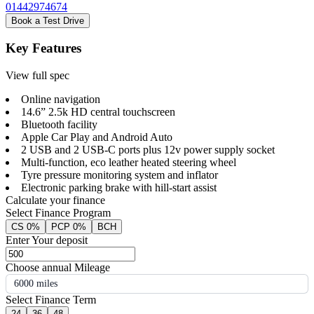
01442974674
Book a Test Drive
Key Features
View full spec
Online navigation
14.6” 2.5k HD central touchscreen
Bluetooth facility
Apple Car Play and Android Auto
2 USB and 2 USB-C ports plus 12v power supply socket
Multi-function, eco leather heated steering wheel
Tyre pressure monitoring system and inflator
Electronic parking brake with hill-start assist
Calculate your finance
Select Finance Program
CS 0%
PCP 0%
BCH
Enter Your deposit
Choose annual Mileage
6000 miles
Select Finance Term
24
36
48