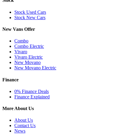
Stock
Stock Used Cars
Stock New Cars
New Vans Offer
Combo
Combo Electric
Vivaro
Vivaro Electric
New Movano
New Movano Electric
Finance
0% Finance Deals
Finance Explained
More About Us
About Us
Contact Us
News