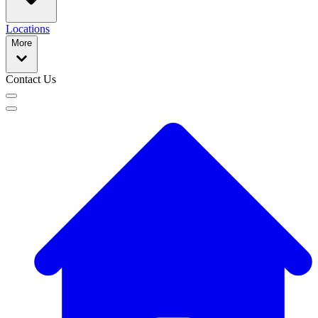
Locations
More
Contact Us