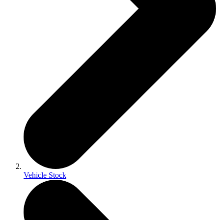
Vehicle Stock