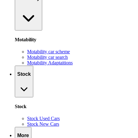
Motability
Motability car scheme
Motability car search
Motability Adaptaitions
Stock
Stock
Stock Used Cars
Stock New Cars
More