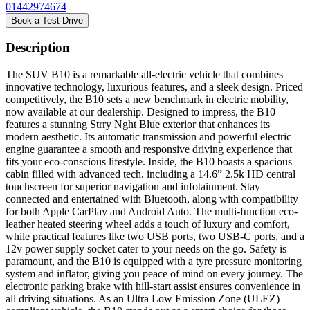
01442974674
Book a Test Drive
Description
The SUV B10 is a remarkable all-electric vehicle that combines
innovative technology, luxurious features, and a sleek design. Priced
competitively, the B10 sets a new benchmark in electric mobility,
now available at our dealership. Designed to impress, the B10
features a stunning Strry Nght Blue exterior that enhances its
modern aesthetic. Its automatic transmission and powerful electric
engine guarantee a smooth and responsive driving experience that
fits your eco-conscious lifestyle. Inside, the B10 boasts a spacious
cabin filled with advanced tech, including a 14.6” 2.5k HD central
touchscreen for superior navigation and infotainment. Stay
connected and entertained with Bluetooth, along with compatibility
for both Apple CarPlay and Android Auto. The multi-function eco-
leather heated steering wheel adds a touch of luxury and comfort,
while practical features like two USB ports, two USB-C ports, and a
12v power supply socket cater to your needs on the go. Safety is
paramount, and the B10 is equipped with a tyre pressure monitoring
system and inflator, giving you peace of mind on every journey. The
electronic parking brake with hill-start assist ensures convenience in
all driving situations. As an Ultra Low Emission Zone (ULEZ)