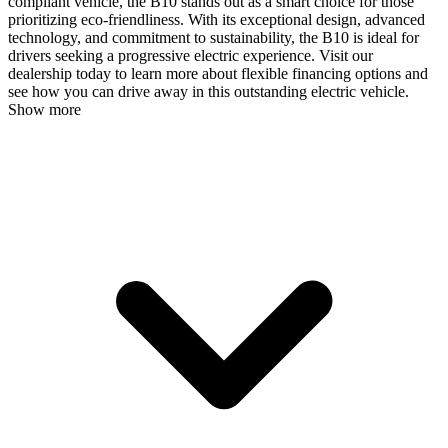
compliant vehicle, the B10 stands out as a smart choice for those
prioritizing eco-friendliness. With its exceptional design, advanced
technology, and commitment to sustainability, the B10 is ideal for
drivers seeking a progressive electric experience. Visit our
dealership today to learn more about flexible financing options and
see how you can drive away in this outstanding electric vehicle.
Show more