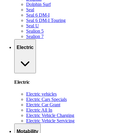
Dolphin Surf
Seal
Seal 6 DM-I
Seal 6 DM-I Touring
Seal U
Sealion 5
Sealion 7
Electric
Electric
Electric vehicles
Electric Cars Specials
Electric Car Grant
Electric All In
Electric Vehicle Charging
Electric Vehicle Servicing
Motability