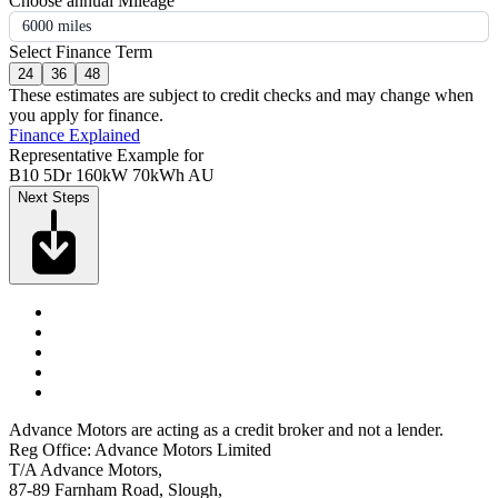
Choose annual Mileage
6000 miles
Select Finance Term
24
36
48
These estimates are subject to credit checks and may change when
you apply for finance.
Finance Explained
Representative Example for
B10 5Dr 160kW 70kWh AU
Next Steps
Advance Motors are acting as a credit broker and not a lender.
Reg Office: Advance Motors Limited
T/A Advance Motors,
87-89 Farnham Road, Slough,