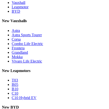
Vauxhall
Leapmotor
BYD
New Vauxhalls
Astra
Astra Sports Tourer
Corsa
Combo Life Electric
Frontera
Grandland
Mokka
Vivaro Life Electric
New Leapmotors
T03
B05
B10
C10
C10 Hybrid EV
New BYD