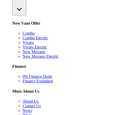
New Vans Offer
Combo
Combo Electric
Vivaro
Vivaro Electric
New Movano
New Movano Electric
Finance
0% Finance Deals
Finance Explained
More About Us
About Us
Contact Us
News