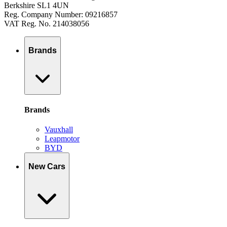
Berkshire SL1 4UN
Reg. Company Number: 09216857
VAT Reg. No. 214038056
Brands
Brands
Vauxhall
Leapmotor
BYD
New Cars