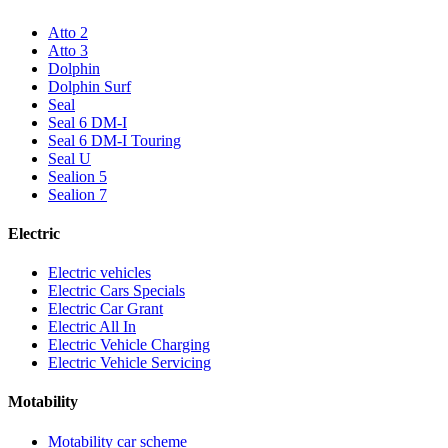
Atto 2
Atto 3
Dolphin
Dolphin Surf
Seal
Seal 6 DM-I
Seal 6 DM-I Touring
Seal U
Sealion 5
Sealion 7
Electric
Electric vehicles
Electric Cars Specials
Electric Car Grant
Electric All In
Electric Vehicle Charging
Electric Vehicle Servicing
Motability
Motability car scheme