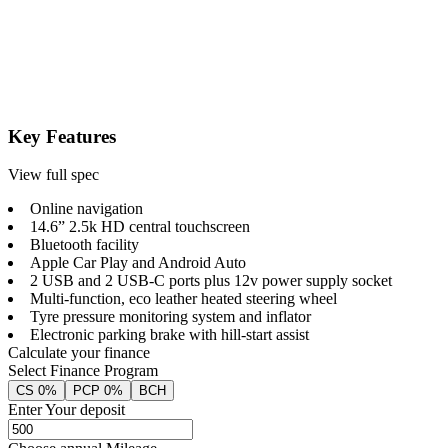
Key Features
View full spec
Online navigation
14.6” 2.5k HD central touchscreen
Bluetooth facility
Apple Car Play and Android Auto
2 USB and 2 USB-C ports plus 12v power supply socket
Multi-function, eco leather heated steering wheel
Tyre pressure monitoring system and inflator
Electronic parking brake with hill-start assist
Calculate your finance
Select Finance Program
CS 0%
PCP 0%
BCH
Enter Your deposit