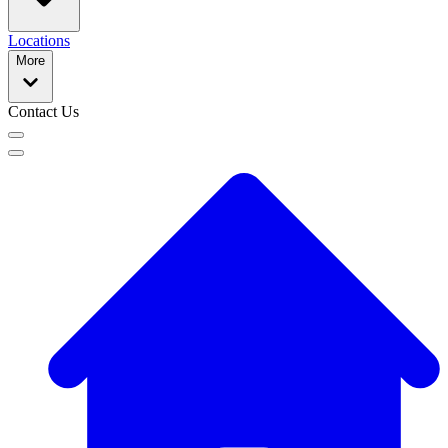
Locations
More
Contact Us