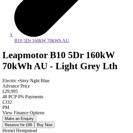
B10 5Dr 160kW 70kWh AU
Leapmotor B10 5Dr 160kW
70kWh AU - Light Grey Lth
Electric
•
Strry Nght Blue
Advance Price
£29,995
48 PCP 0% Payments
£332
PM
View Finance Options
Make an Enquiry
Reserve for £99
Buy Now
Hemel Hempstead