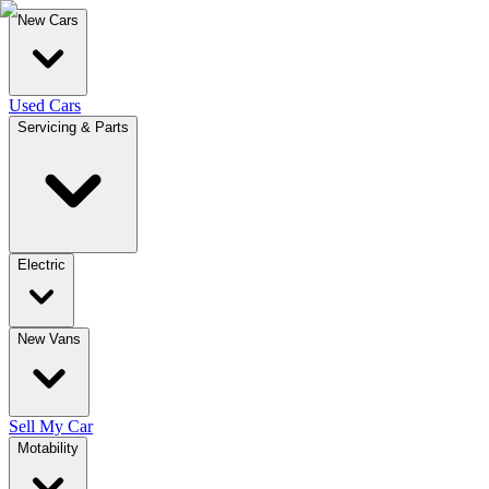
New Cars
Used Cars
Servicing & Parts
Electric
New Vans
Sell My Car
Motability