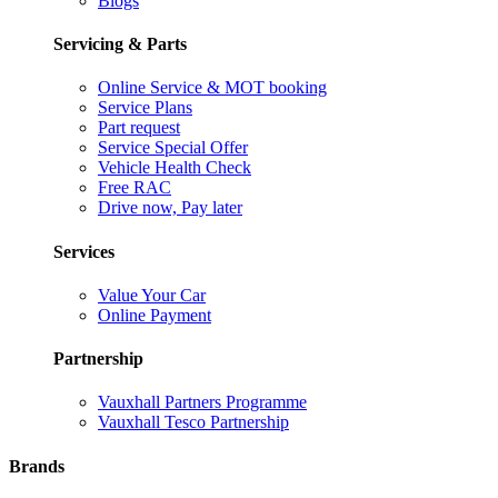
Blogs
Servicing & Parts
Online Service & MOT booking
Service Plans
Part request
Service Special Offer
Vehicle Health Check
Free RAC
Drive now, Pay later
Services
Value Your Car
Online Payment
Partnership
Vauxhall Partners Programme
Vauxhall Tesco Partnership
Brands