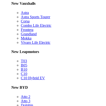
New Vauxhalls
Astra
Astra Sports Tourer
Corsa
Combo Life Electric
Frontera
Grandland
Mokka
Vivaro Life Electric
New Leapmotors
T03
B05
B10
C10
C10 Hybrid EV
New BYD
Atto 2
Atto 3
Dolphin