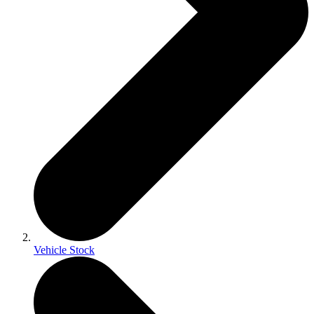
Vehicle Stock