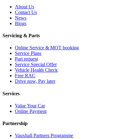
About Us
Contact Us
News
Blogs
Servicing & Parts
Online Service & MOT booking
Service Plans
Part request
Service Special Offer
Vehicle Health Check
Free RAC
Drive now, Pay later
Services
Value Your Car
Online Payment
Partnership
Vauxhall Partners Programme