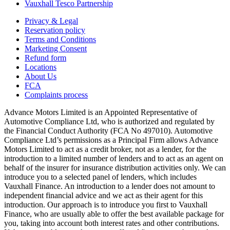
Vauxhall Tesco Partnership
Privacy & Legal
Reservation policy
Terms and Conditions
Marketing Consent
Refund form
Locations
About Us
FCA
Complaints process
Advance Motors Limited is an Appointed Representative of
Automotive Compliance Ltd, who is authorized and regulated by
the Financial Conduct Authority (FCA No 497010). Automotive
Compliance Ltd’s permissions as a Principal Firm allows Advance
Motors Limited to act as a credit broker, not as a lender, for the
introduction to a limited number of lenders and to act as an agent on
behalf of the insurer for insurance distribution activities only. We can
introduce you to a selected panel of lenders, which includes
Vauxhall Finance. An introduction to a lender does not amount to
independent financial advice and we act as their agent for this
introduction. Our approach is to introduce you first to Vauxhall
Finance, who are usually able to offer the best available package for
you, taking into account both interest rates and other contributions.