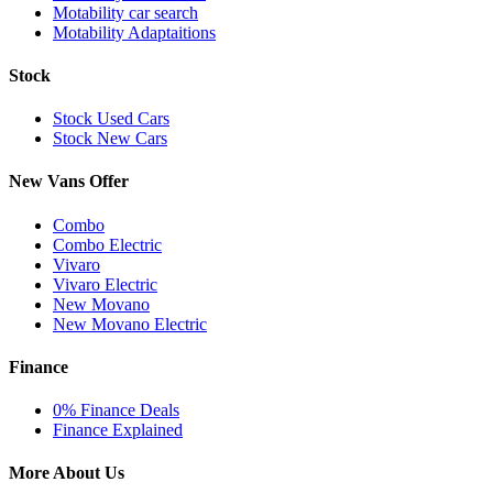
Motability car search
Motability Adaptaitions
Stock
Stock Used Cars
Stock New Cars
New Vans Offer
Combo
Combo Electric
Vivaro
Vivaro Electric
New Movano
New Movano Electric
Finance
0% Finance Deals
Finance Explained
More About Us