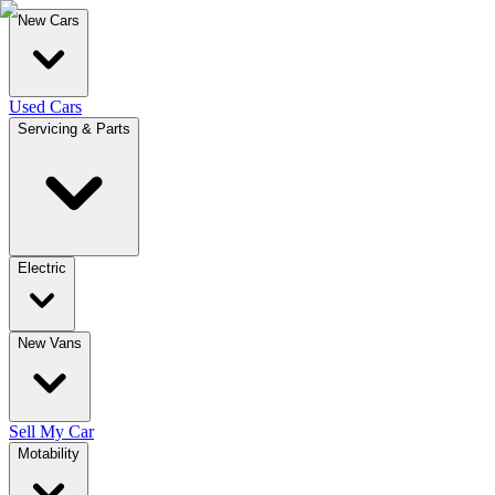
New Cars
Used Cars
Servicing & Parts
Electric
New Vans
Sell My Car
Motability