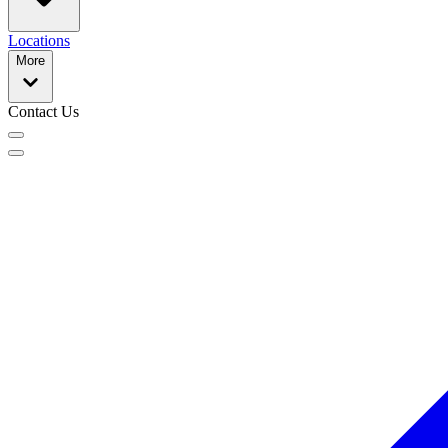
Locations
More
Contact Us