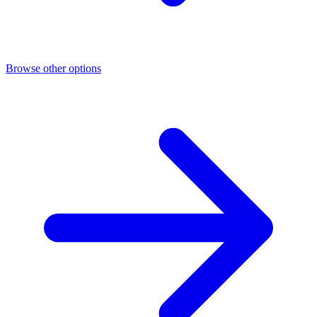
Browse other options