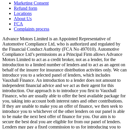
Marketing Consent
Refund form
Locations
About Us
FCA
Complaints process
Advance Motors Limited is an Appointed Representative of
Automotive Compliance Ltd, who is authorized and regulated by
the Financial Conduct Authority (FCA No 497010). Automotive
Compliance Ltd’s permissions as a Principal Firm allows Advance
Motors Limited to act as a credit broker, not as a lender, for the
introduction to a limited number of lenders and to act as an agent on
behalf of the insurer for insurance distribution activities only. We can
introduce you to a selected panel of lenders, which includes
Vauxhall Finance. An introduction to a lender does not amount to
independent financial advice and we act as their agent for this
introduction. Our approach is to introduce you first to Vauxhall
Finance, who are usually able to offer the best available package for
you, taking into account both interest rates and other contributions.
If they are unable to make you an offer of finance, we then seek to
introduce you to whichever of the other lenders on our panel is able
to be make the next best offer of finance for you. Our aim is to
secure the best deal you are eligible for from our panel of lenders.
Lenders may pay a fixed commission to us for introducing you to