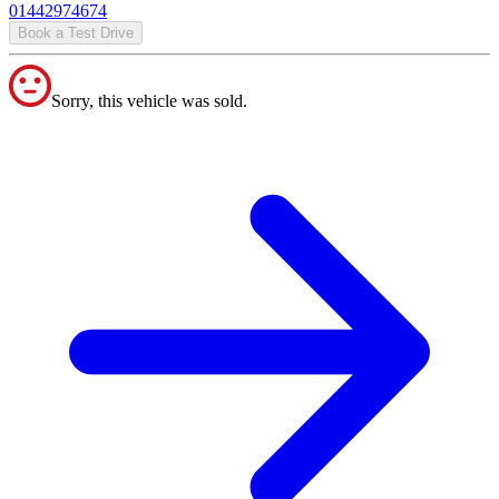
01442974674
Book a Test Drive
Sorry, this vehicle was sold.