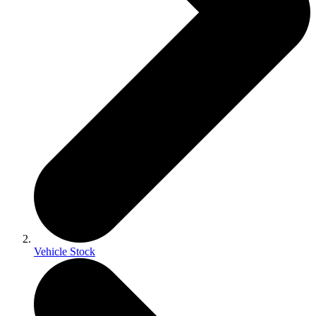
Vehicle Stock