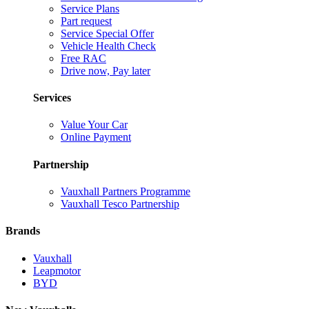
Service Plans
Part request
Service Special Offer
Vehicle Health Check
Free RAC
Drive now, Pay later
Services
Value Your Car
Online Payment
Partnership
Vauxhall Partners Programme
Vauxhall Tesco Partnership
Brands
Vauxhall
Leapmotor
BYD