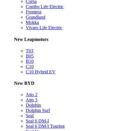
Corsa
Combo Life Electric
Frontera
Grandland
Mokka
Vivaro Life Electric
New Leapmotors
T03
B05
B10
C10
C10 Hybrid EV
New BYD
Atto 2
Atto 3
Dolphin
Dolphin Surf
Seal
Seal 6 DM-I
Seal 6 DM-I Touring