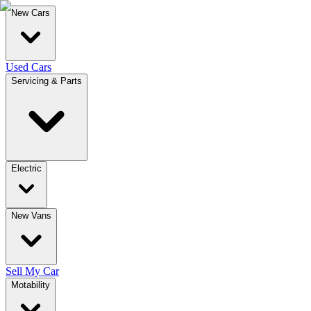
New Cars
Used Cars
Servicing & Parts
Electric
New Vans
Sell My Car
Motability