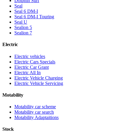
Dolphin Surf
Seal
Seal 6 DM-I
Seal 6 DM-I Touring
Seal U
Sealion 5
Sealion 7
Electric
Electric vehicles
Electric Cars Specials
Electric Car Grant
Electric All In
Electric Vehicle Charging
Electric Vehicle Servicing
Motability
Motability car scheme
Motability car search
Motability Adaptaitions
Stock