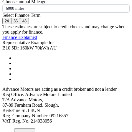
Choose annual Mileage
6000 miles
Select Finance Term
24
36
48
These estimates are subject to credit checks and may change when
you apply for finance.
Finance Explained
Representative Example for
B10 5Dr 160kW 70kWh AU
Advance Motors are acting as a credit broker and not a lender.
Reg Office: Advance Motors Limited
T/A Advance Motors,
87-89 Farnham Road, Slough,
Berkshire SL1 4UN
Reg. Company Number: 09216857
VAT Reg. No. 214038056