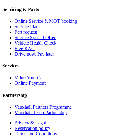
Servicing & Parts
Online Service & MOT booking
Service Plans
Part request
Service Special Offer
Vehicle Health Check
Free RAC
Drive now, Pay later
Services
Value Your Car
Online Payment
Partnership
Vauxhall Partners Programme
Vauxhall Tesco Partnership
Privacy & Legal
Reservation policy
Terms and Conditions