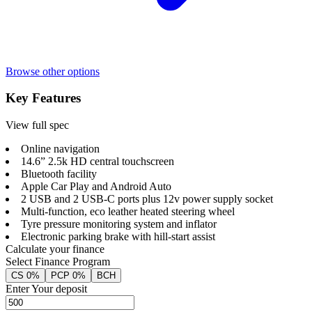
Browse other options
Key Features
View full spec
Online navigation
14.6” 2.5k HD central touchscreen
Bluetooth facility
Apple Car Play and Android Auto
2 USB and 2 USB-C ports plus 12v power supply socket
Multi-function, eco leather heated steering wheel
Tyre pressure monitoring system and inflator
Electronic parking brake with hill-start assist
Calculate your finance
Select Finance Program
CS 0%
PCP 0%
BCH
Enter Your deposit