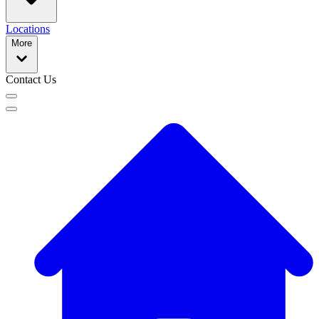
Locations
More
Contact Us