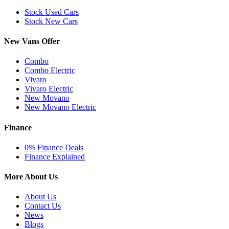
Stock Used Cars
Stock New Cars
New Vans Offer
Combo
Combo Electric
Vivaro
Vivaro Electric
New Movano
New Movano Electric
Finance
0% Finance Deals
Finance Explained
More About Us
About Us
Contact Us
News
Blogs