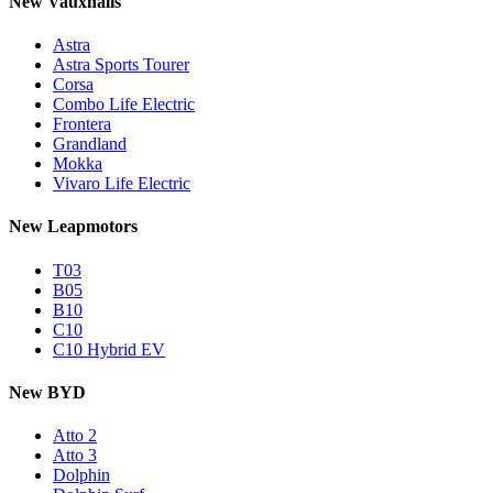
New Vauxhalls
Astra
Astra Sports Tourer
Corsa
Combo Life Electric
Frontera
Grandland
Mokka
Vivaro Life Electric
New Leapmotors
T03
B05
B10
C10
C10 Hybrid EV
New BYD
Atto 2
Atto 3
Dolphin