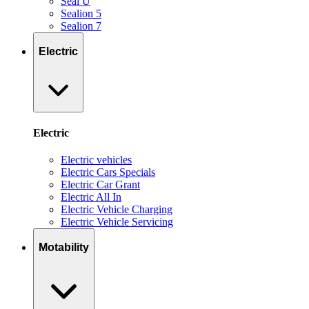
Seal U
Sealion 5
Sealion 7
Electric
Electric
Electric vehicles
Electric Cars Specials
Electric Car Grant
Electric All In
Electric Vehicle Charging
Electric Vehicle Servicing
Motability