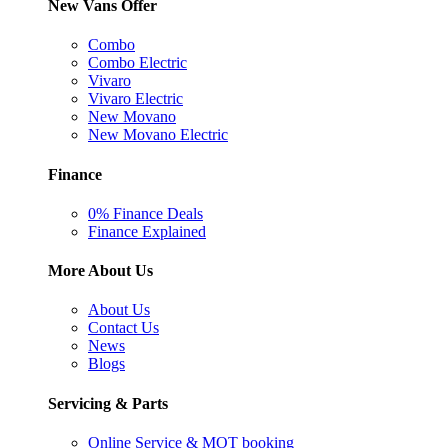
New Vans Offer
Combo
Combo Electric
Vivaro
Vivaro Electric
New Movano
New Movano Electric
Finance
0% Finance Deals
Finance Explained
More About Us
About Us
Contact Us
News
Blogs
Servicing & Parts
Online Service & MOT booking