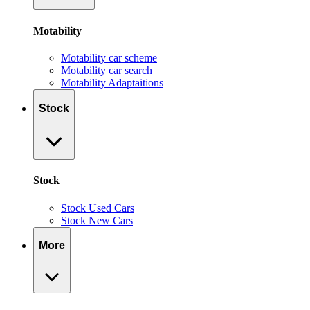
Motability
Motability car scheme
Motability car search
Motability Adaptaitions
Stock
Stock
Stock Used Cars
Stock New Cars
More