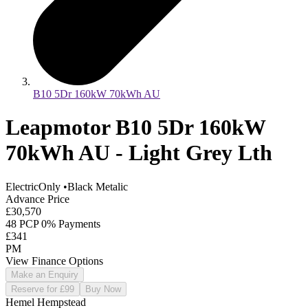
B10 5Dr 160kW 70kWh AU
Leapmotor B10 5Dr 160kW
70kWh AU - Light Grey Lth
ElectricOnly
•
Black Metalic
Advance Price
£30,570
48 PCP 0% Payments
£341
PM
View Finance Options
Make an Enquiry
Reserve for £99
Buy Now
Hemel Hempstead