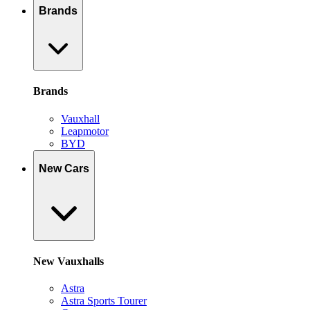
Brands
Brands
Vauxhall
Leapmotor
BYD
New Cars
New Vauxhalls
Astra
Astra Sports Tourer