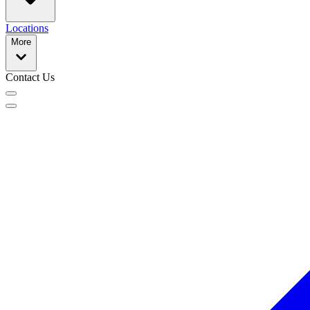
Locations
More
Contact Us