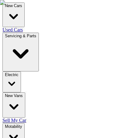
New Cars
Used Cars
Servicing & Parts
Electric
New Vans
Sell My Car
Motability