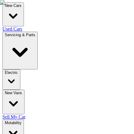
New Cars
Used Cars
Servicing & Parts
Electric
New Vans
Sell My Car
Motability