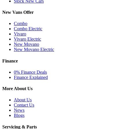
Stock New Cars
New Vans Offer
Combo
Combo Electric
Vivaro
Vivaro Electric
New Movano
New Movano Electric
Finance
0% Finance Deals
Finance Explained
More About Us
About Us
Contact Us
News
Blogs
Servicing & Parts