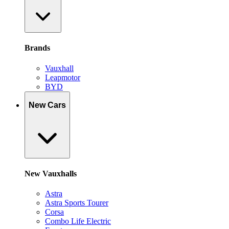
Brands
Vauxhall
Leapmotor
BYD
New Cars
New Vauxhalls
Astra
Astra Sports Tourer
Corsa
Combo Life Electric