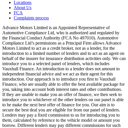
Locations
About Us
FCA
Complaints process
Advance Motors Limited is an Appointed Representative of
Automotive Compliance Ltd, who is authorized and regulated by
the Financial Conduct Authority (FCA No 497010). Automotive
Compliance Ltd’s permissions as a Principal Firm allows Advance
Motors Limited to act as a credit broker, not as a lender, for the
introduction to a limited number of lenders and to act as an agent on
behalf of the insurer for insurance distribution activities only. We can
introduce you to a selected panel of lenders, which includes
Vauxhall Finance. An introduction to a lender does not amount to
independent financial advice and we act as their agent for this
introduction. Our approach is to introduce you first to Vauxhall
Finance, who are usually able to offer the best available package for
you, taking into account both interest rates and other contributions.
If they are unable to make you an offer of finance, we then seek to
introduce you to whichever of the other lenders on our panel is able
to be make the next best offer of finance for you. Our aim is to
secure the best deal you are eligible for from our panel of lenders.
Lenders may pay a fixed commission to us for introducing you to
them, calculated by reference to the vehicle model or amount you
borrow. Different lenders may pay different commissions for such