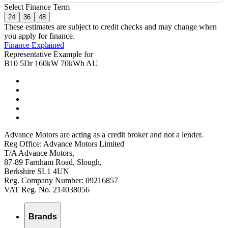
Select Finance Term
24
36
48
These estimates are subject to credit checks and may change when
you apply for finance.
Finance Explained
Representative Example for
B10 5Dr 160kW 70kWh AU
Advance Motors are acting as a credit broker and not a lender.
Reg Office: Advance Motors Limited
T/A Advance Motors,
87-89 Farnham Road, Slough,
Berkshire SL1 4UN
Reg. Company Number: 09216857
VAT Reg. No. 214038056
Brands