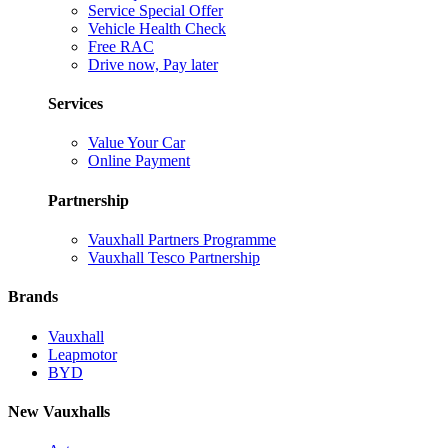
Service Special Offer
Vehicle Health Check
Free RAC
Drive now, Pay later
Services
Value Your Car
Online Payment
Partnership
Vauxhall Partners Programme
Vauxhall Tesco Partnership
Brands
Vauxhall
Leapmotor
BYD
New Vauxhalls