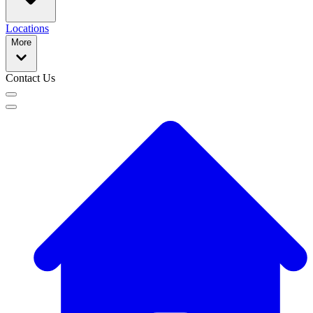
Locations
More
Contact Us