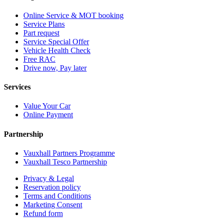
Online Service & MOT booking
Service Plans
Part request
Service Special Offer
Vehicle Health Check
Free RAC
Drive now, Pay later
Services
Value Your Car
Online Payment
Partnership
Vauxhall Partners Programme
Vauxhall Tesco Partnership
Privacy & Legal
Reservation policy
Terms and Conditions
Marketing Consent
Refund form