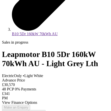
B10 5Dr 160kW 70kWh AU
Sales in progress
Leapmotor B10 5Dr 160kW
70kWh AU - Light Grey Lth
ElectricOnly
•
Light White
Advance Price
£30,570
48 PCP 0% Payments
£341
PM
View Finance Options
Make an Enquiry