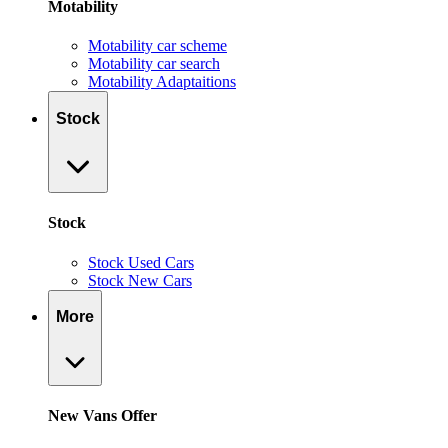
Motability
Motability car scheme
Motability car search
Motability Adaptaitions
Stock
Stock
Stock Used Cars
Stock New Cars
More
New Vans Offer