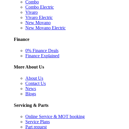
Combo
Combo Electric
Vivaro
Vivaro Electric
New Movano
New Movano Electric
Finance
0% Finance Deals
Finance Explained
More About Us
About Us
Contact Us
News
Blogs
Servicing & Parts
Online Service & MOT booking
Service Plans
Part request