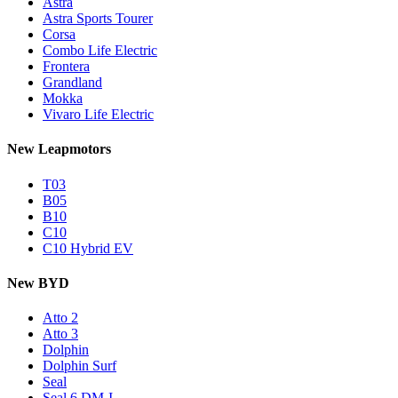
Astra
Astra Sports Tourer
Corsa
Combo Life Electric
Frontera
Grandland
Mokka
Vivaro Life Electric
New Leapmotors
T03
B05
B10
C10
C10 Hybrid EV
New BYD
Atto 2
Atto 3
Dolphin
Dolphin Surf
Seal
Seal 6 DM-I