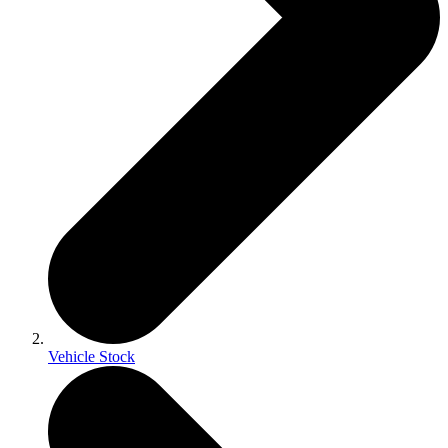
Vehicle Stock