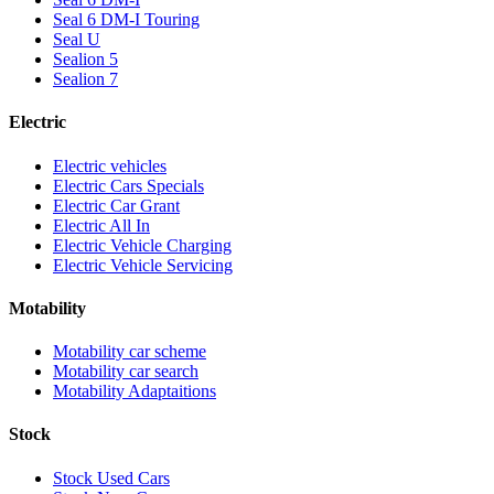
Seal 6 DM-I Touring
Seal U
Sealion 5
Sealion 7
Electric
Electric vehicles
Electric Cars Specials
Electric Car Grant
Electric All In
Electric Vehicle Charging
Electric Vehicle Servicing
Motability
Motability car scheme
Motability car search
Motability Adaptaitions
Stock
Stock Used Cars