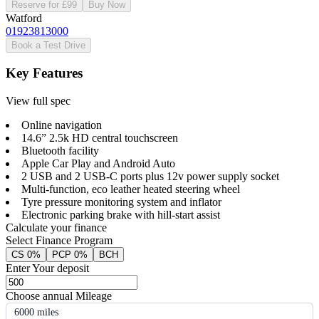
Reserve for £99
Buy Now
Watford
01923813000
Book a Test Drive
Key Features
View full spec
Online navigation
14.6” 2.5k HD central touchscreen
Bluetooth facility
Apple Car Play and Android Auto
2 USB and 2 USB-C ports plus 12v power supply socket
Multi-function, eco leather heated steering wheel
Tyre pressure monitoring system and inflator
Electronic parking brake with hill-start assist
Calculate your finance
Select Finance Program
CS 0%
PCP 0%
BCH
Enter Your deposit
Choose annual Mileage
6000 miles