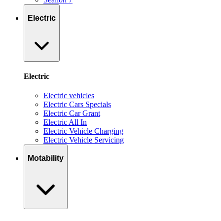
Electric
Electric
Electric vehicles
Electric Cars Specials
Electric Car Grant
Electric All In
Electric Vehicle Charging
Electric Vehicle Servicing
Motability