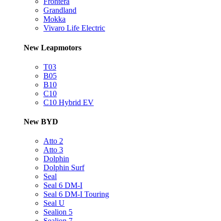
Frontera
Grandland
Mokka
Vivaro Life Electric
New Leapmotors
T03
B05
B10
C10
C10 Hybrid EV
New BYD
Atto 2
Atto 3
Dolphin
Dolphin Surf
Seal
Seal 6 DM-I
Seal 6 DM-I Touring
Seal U
Sealion 5
Sealion 7