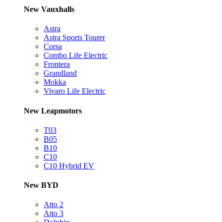
New Vauxhalls
Astra
Astra Sports Tourer
Corsa
Combo Life Electric
Frontera
Grandland
Mokka
Vivaro Life Electric
New Leapmotors
T03
B05
B10
C10
C10 Hybrid EV
New BYD
Atto 2
Atto 3