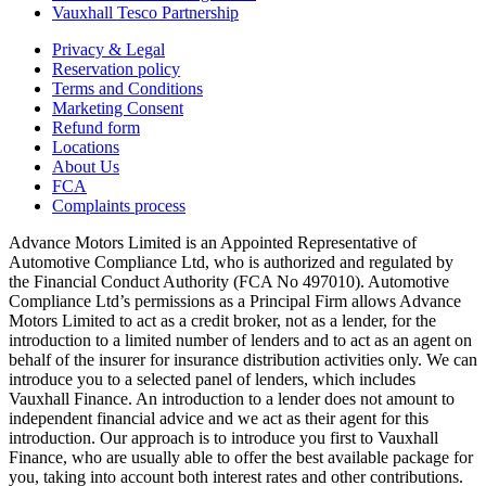
Vauxhall Tesco Partnership
Privacy & Legal
Reservation policy
Terms and Conditions
Marketing Consent
Refund form
Locations
About Us
FCA
Complaints process
Advance Motors Limited is an Appointed Representative of
Automotive Compliance Ltd, who is authorized and regulated by
the Financial Conduct Authority (FCA No 497010). Automotive
Compliance Ltd’s permissions as a Principal Firm allows Advance
Motors Limited to act as a credit broker, not as a lender, for the
introduction to a limited number of lenders and to act as an agent on
behalf of the insurer for insurance distribution activities only. We can
introduce you to a selected panel of lenders, which includes
Vauxhall Finance. An introduction to a lender does not amount to
independent financial advice and we act as their agent for this
introduction. Our approach is to introduce you first to Vauxhall
Finance, who are usually able to offer the best available package for
you, taking into account both interest rates and other contributions.