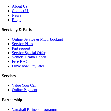
About Us
Contact Us
News
Blogs
Servicing & Parts
Online Service & MOT booking
Service Plans
Part request
Service Special Offer
Vehicle Health Check
Free RAC
Drive now, Pay later
Services
Value Your Car
Online Payment
Partnership
Vauxhall Partners Programme