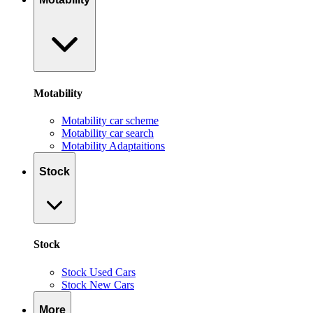
Motability
Motability car scheme
Motability car search
Motability Adaptaitions
Stock
Stock
Stock Used Cars
Stock New Cars
More