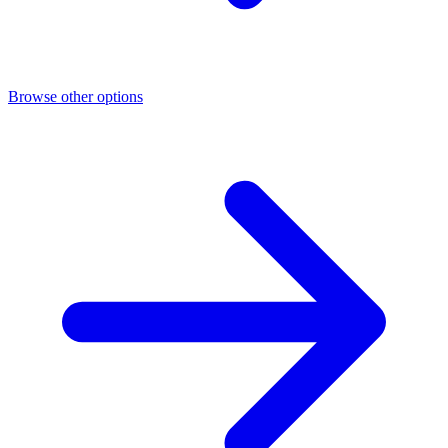
Browse other options