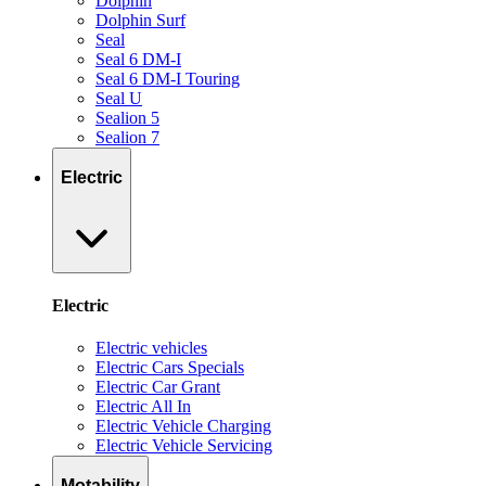
Dolphin
Dolphin Surf
Seal
Seal 6 DM-I
Seal 6 DM-I Touring
Seal U
Sealion 5
Sealion 7
Electric
Electric
Electric vehicles
Electric Cars Specials
Electric Car Grant
Electric All In
Electric Vehicle Charging
Electric Vehicle Servicing
Motability