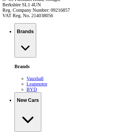
Berkshire SL1 4UN
Reg. Company Number: 09216857
VAT Reg. No. 214038056
Brands
Brands
Vauxhall
Leapmotor
BYD
New Cars