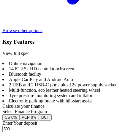
Browse other options
Key Features
View full spec
Online navigation
14.6” 2.5k HD central touchscreen
Bluetooth facility
Apple Car Play and Android Auto
2 USB and 2 USB-C ports plus 12v power supply socket
Multi-function, eco leather heated steering wheel
Tyre pressure monitoring system and inflator
Electronic parking brake with hill-start assist
Calculate your finance
Select Finance Program
CS 0%
PCP 0%
BCH
Enter Your deposit