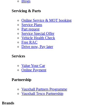
Blogs
Servicing & Parts
Online Service & MOT booking
Service Plans
Part request
Service Special Offer
Vehicle Health Check
Free RAC
Drive now, Pay later
Services
Value Your Car
Online Payment
Partnership
Vauxhall Partners Programme
Vauxhall Tesco Partnership
Brands