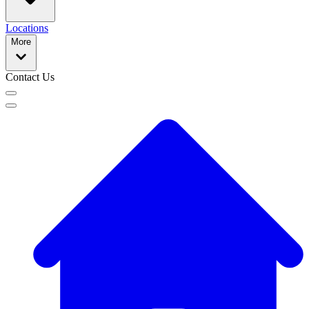
Locations
More
Contact Us