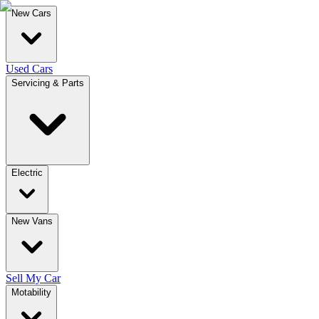
New Cars
Used Cars
Servicing & Parts
Electric
New Vans
Sell My Car
Motability