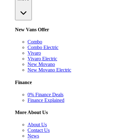
New Vans Offer
Combo
Combo Electric
Vivaro
Vivaro Electric
New Movano
New Movano Electric
Finance
0% Finance Deals
Finance Explained
More About Us
About Us
Contact Us
News