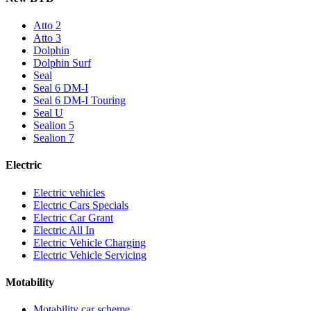
Atto 2
Atto 3
Dolphin
Dolphin Surf
Seal
Seal 6 DM-I
Seal 6 DM-I Touring
Seal U
Sealion 5
Sealion 7
Electric
Electric vehicles
Electric Cars Specials
Electric Car Grant
Electric All In
Electric Vehicle Charging
Electric Vehicle Servicing
Motability
Motability car scheme