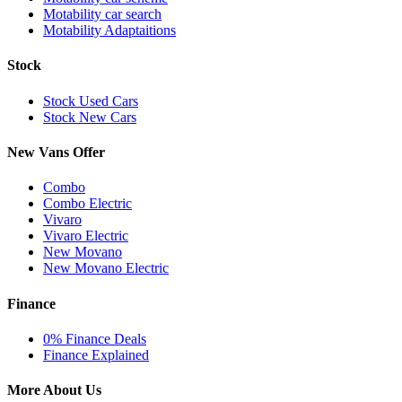
Motability car search
Motability Adaptaitions
Stock
Stock Used Cars
Stock New Cars
New Vans Offer
Combo
Combo Electric
Vivaro
Vivaro Electric
New Movano
New Movano Electric
Finance
0% Finance Deals
Finance Explained
More About Us