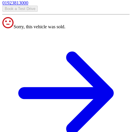
01923813000
Book a Test Drive
Sorry, this vehicle was sold.