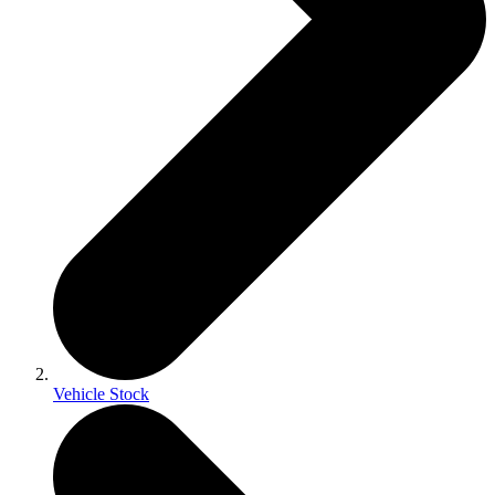
Vehicle Stock