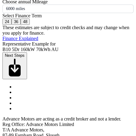
Choose annual Mileage
6000 miles
Select Finance Term
24
36
48
These estimates are subject to credit checks and may change when
you apply for finance.
Finance Explained
Representative Example for
B10 5Dr 160kW 70kWh AU
Next Steps
Advance Motors are acting as a credit broker and not a lender.
Reg Office: Advance Motors Limited
T/A Advance Motors,
87-89 Farnham Road, Slough,