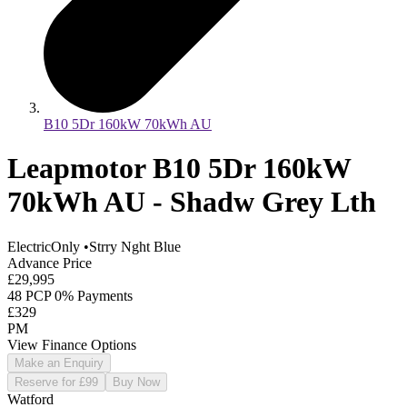
B10 5Dr 160kW 70kWh AU
Leapmotor B10 5Dr 160kW
70kWh AU - Shadw Grey Lth
ElectricOnly
•
Strry Nght Blue
Advance Price
£29,995
48 PCP 0% Payments
£329
PM
View Finance Options
Make an Enquiry
Reserve for £99
Buy Now
Watford