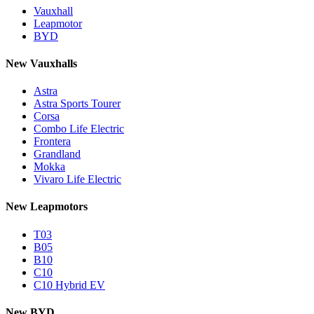
Vauxhall
Leapmotor
BYD
New Vauxhalls
Astra
Astra Sports Tourer
Corsa
Combo Life Electric
Frontera
Grandland
Mokka
Vivaro Life Electric
New Leapmotors
T03
B05
B10
C10
C10 Hybrid EV
New BYD