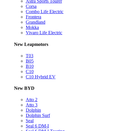
Astra Sports Tourer
Corsa
Combo Life Electric
Frontera
Grandland
Mokka
Vivaro Life Electric
New Leapmotors
T03
B05
B10
C10
C10 Hybrid EV
New BYD
Atto 2
Atto 3
Dolphin
Dolphin Surf
Seal
Seal 6 DM-I