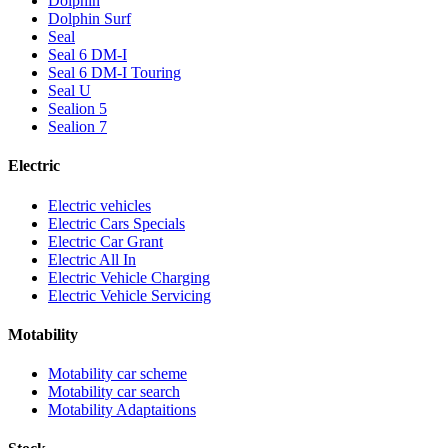
Dolphin
Dolphin Surf
Seal
Seal 6 DM-I
Seal 6 DM-I Touring
Seal U
Sealion 5
Sealion 7
Electric
Electric vehicles
Electric Cars Specials
Electric Car Grant
Electric All In
Electric Vehicle Charging
Electric Vehicle Servicing
Motability
Motability car scheme
Motability car search
Motability Adaptaitions