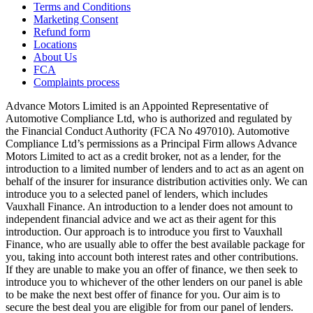
Terms and Conditions
Marketing Consent
Refund form
Locations
About Us
FCA
Complaints process
Advance Motors Limited is an Appointed Representative of
Automotive Compliance Ltd, who is authorized and regulated by
the Financial Conduct Authority (FCA No 497010). Automotive
Compliance Ltd’s permissions as a Principal Firm allows Advance
Motors Limited to act as a credit broker, not as a lender, for the
introduction to a limited number of lenders and to act as an agent on
behalf of the insurer for insurance distribution activities only. We can
introduce you to a selected panel of lenders, which includes
Vauxhall Finance. An introduction to a lender does not amount to
independent financial advice and we act as their agent for this
introduction. Our approach is to introduce you first to Vauxhall
Finance, who are usually able to offer the best available package for
you, taking into account both interest rates and other contributions.
If they are unable to make you an offer of finance, we then seek to
introduce you to whichever of the other lenders on our panel is able
to be make the next best offer of finance for you. Our aim is to
secure the best deal you are eligible for from our panel of lenders.