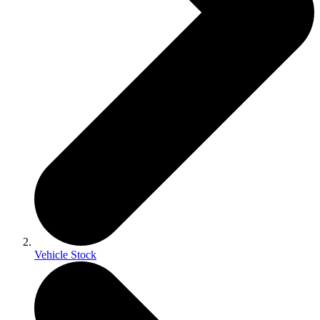
Vehicle Stock