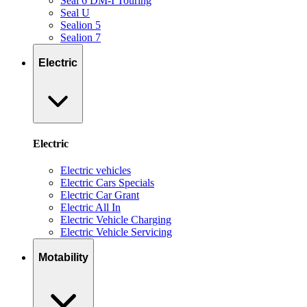
Seal 6 DM-I Touring
Seal U
Sealion 5
Sealion 7
Electric
Electric
Electric vehicles
Electric Cars Specials
Electric Car Grant
Electric All In
Electric Vehicle Charging
Electric Vehicle Servicing
Motability