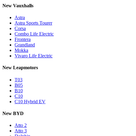
New Vauxhalls
Astra
Astra Sports Tourer
Corsa
Combo Life Electric
Frontera
Grandland
Mokka
Vivaro Life Electric
New Leapmotors
T03
B05
B10
C10
C10 Hybrid EV
New BYD
Atto 2
Atto 3