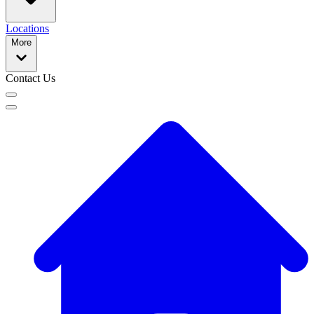
Locations
More
Contact Us