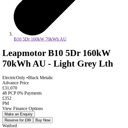
B10 5Dr 160kW 70kWh AU
Leapmotor B10 5Dr 160kW
70kWh AU - Light Grey Lth
ElectricOnly
•
Black Metalic
Advance Price
£31,070
48 PCP 0% Payments
£352
PM
View Finance Options
Make an Enquiry
Reserve for £99
Buy Now
Watford