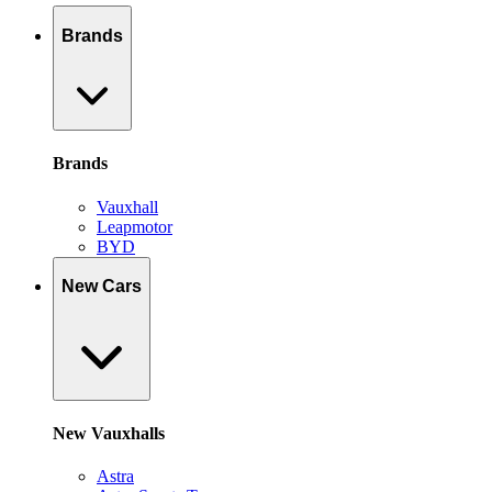
Brands
Brands
Vauxhall
Leapmotor
BYD
New Cars
New Vauxhalls
Astra