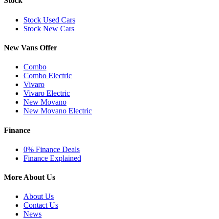
Stock
Stock Used Cars
Stock New Cars
New Vans Offer
Combo
Combo Electric
Vivaro
Vivaro Electric
New Movano
New Movano Electric
Finance
0% Finance Deals
Finance Explained
More About Us
About Us
Contact Us
News