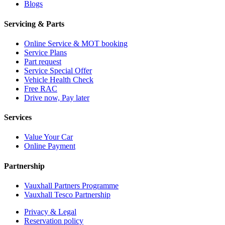
Blogs
Servicing & Parts
Online Service & MOT booking
Service Plans
Part request
Service Special Offer
Vehicle Health Check
Free RAC
Drive now, Pay later
Services
Value Your Car
Online Payment
Partnership
Vauxhall Partners Programme
Vauxhall Tesco Partnership
Privacy & Legal
Reservation policy