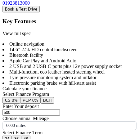
01923813000
Book a Test Drive
Key Features
View full spec
Online navigation
14.6” 2.5k HD central touchscreen
Bluetooth facility
Apple Car Play and Android Auto
2 USB and 2 USB-C ports plus 12v power supply socket
Multi-function, eco leather heated steering wheel
Tyre pressure monitoring system and inflator
Electronic parking brake with hill-start assist
Calculate your finance
Select Finance Program
CS 0%
PCP 0%
BCH
Enter Your deposit
Choose annual Mileage
6000 miles
Select Finance Term
24
36
48