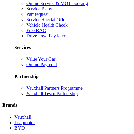
Online Service & MOT booking
Service Plans
Part request
Service Special Offer
Vehicle Health Check
Free RAC
Drive now, Pay later
Services
Value Your Car
Online Payment
Partnership
Vauxhall Partners Programme
Vauxhall Tesco Partnership
Brands
Vauxhall
Leapmotor
BYD