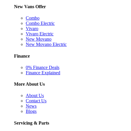
New Vans Offer
Combo
Combo Electric
Vivaro
Vivaro Electric
New Movano
New Movano Electric
Finance
0% Finance Deals
Finance Explained
More About Us
About Us
Contact Us
News
Blogs
Servicing & Parts