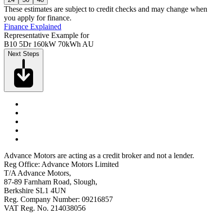
These estimates are subject to credit checks and may change when
you apply for finance.
Finance Explained
Representative Example for
B10 5Dr 160kW 70kWh AU
Next Steps
Advance Motors are acting as a credit broker and not a lender.
Reg Office: Advance Motors Limited
T/A Advance Motors,
87-89 Farnham Road, Slough,
Berkshire SL1 4UN
Reg. Company Number: 09216857
VAT Reg. No. 214038056