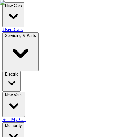
New Cars
Used Cars
Servicing & Parts
Electric
New Vans
Sell My Car
Motability