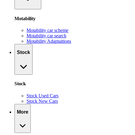
Motability
Motability car scheme
Motability car search
Motability Adaptaitions
Stock
Stock
Stock Used Cars
Stock New Cars
More