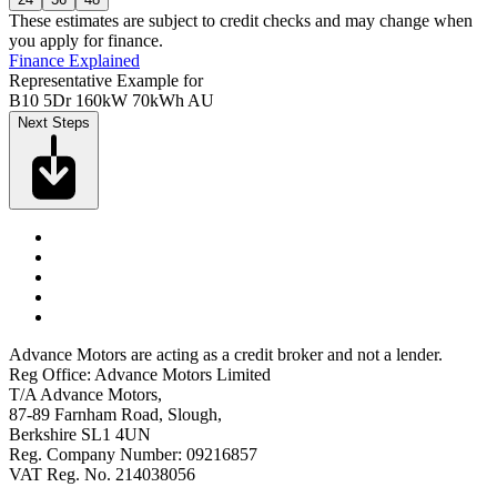
These estimates are subject to credit checks and may change when
you apply for finance.
Finance Explained
Representative Example for
B10 5Dr 160kW 70kWh AU
Next Steps
Advance Motors are acting as a credit broker and not a lender.
Reg Office: Advance Motors Limited
T/A Advance Motors,
87-89 Farnham Road, Slough,
Berkshire SL1 4UN
Reg. Company Number: 09216857
VAT Reg. No. 214038056