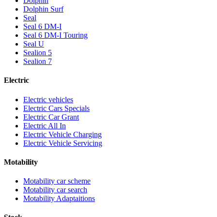
Dolphin
Dolphin Surf
Seal
Seal 6 DM-I
Seal 6 DM-I Touring
Seal U
Sealion 5
Sealion 7
Electric
Electric vehicles
Electric Cars Specials
Electric Car Grant
Electric All In
Electric Vehicle Charging
Electric Vehicle Servicing
Motability
Motability car scheme
Motability car search
Motability Adaptaitions