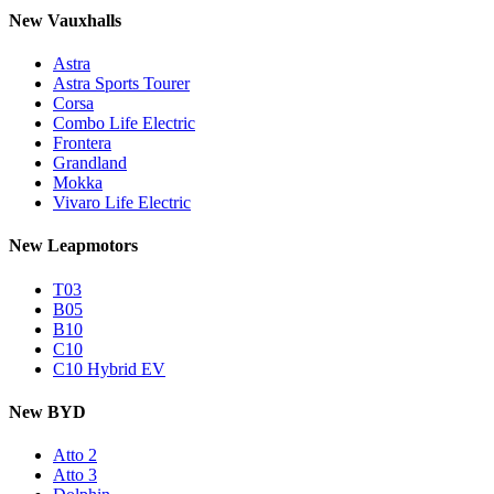
New Vauxhalls
Astra
Astra Sports Tourer
Corsa
Combo Life Electric
Frontera
Grandland
Mokka
Vivaro Life Electric
New Leapmotors
T03
B05
B10
C10
C10 Hybrid EV
New BYD
Atto 2
Atto 3