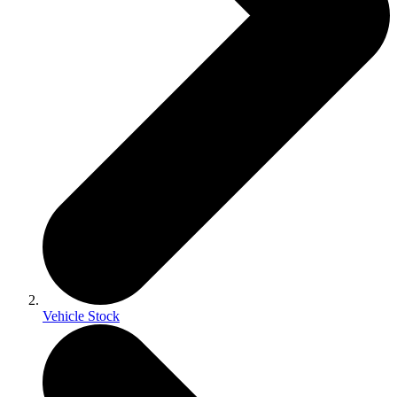
Vehicle Stock