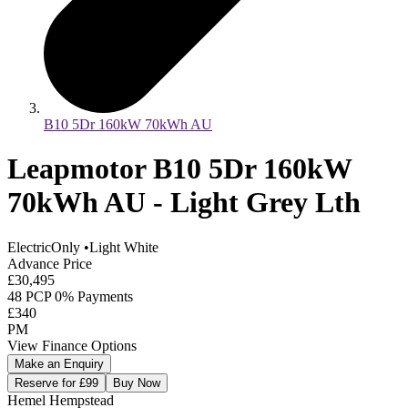
B10 5Dr 160kW 70kWh AU
Leapmotor B10 5Dr 160kW
70kWh AU - Light Grey Lth
ElectricOnly
•
Light White
Advance Price
£30,495
48 PCP 0% Payments
£340
PM
View Finance Options
Make an Enquiry
Reserve for £99
Buy Now
Hemel Hempstead