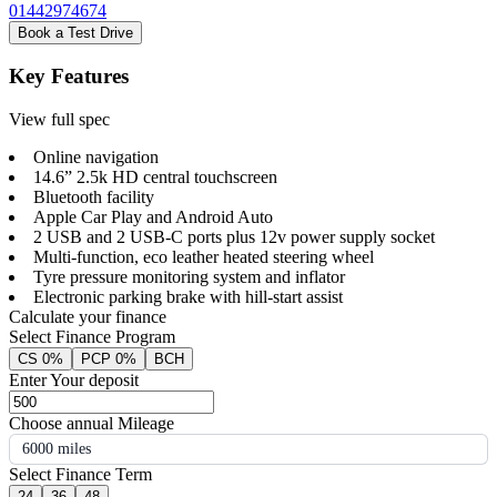
01442974674
Book a Test Drive
Key Features
View full spec
Online navigation
14.6” 2.5k HD central touchscreen
Bluetooth facility
Apple Car Play and Android Auto
2 USB and 2 USB-C ports plus 12v power supply socket
Multi-function, eco leather heated steering wheel
Tyre pressure monitoring system and inflator
Electronic parking brake with hill-start assist
Calculate your finance
Select Finance Program
CS 0%
PCP 0%
BCH
Enter Your deposit
Choose annual Mileage
6000 miles
Select Finance Term
24
36
48