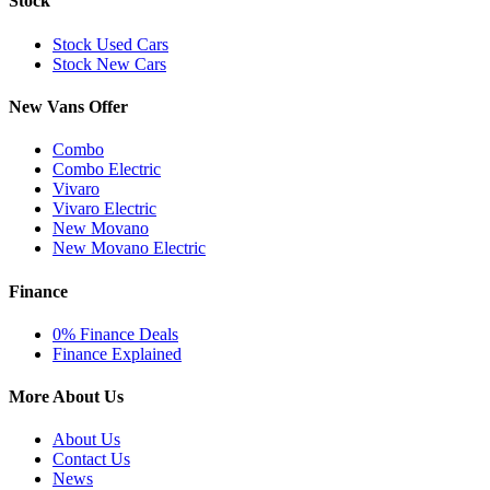
Stock
Stock Used Cars
Stock New Cars
New Vans Offer
Combo
Combo Electric
Vivaro
Vivaro Electric
New Movano
New Movano Electric
Finance
0% Finance Deals
Finance Explained
More About Us
About Us
Contact Us
News