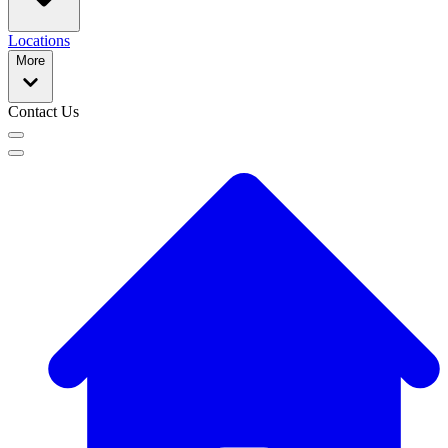
Locations
More
Contact Us