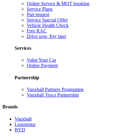
Online Service & MOT booking
Service Plans
Part request
Service Special Offer
Vehicle Health Check
Free RAC
Drive now, Pay later
Services
Value Your Car
Online Payment
Partnership
Vauxhall Partners Programme
Vauxhall Tesco Partnership
Brands
Vauxhall
Leapmotor
BYD