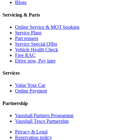
Blogs
Servicing & Parts
Online Service & MOT booking
Service Plans
Part request
Service Special Offer
Vehicle Health Check
Free RAC
Drive now, Pay later
Services
Value Your Car
Online Payment
Partnership
Vauxhall Partners Programme
Vauxhall Tesco Partnership
Privacy & Legal
Reservation policy