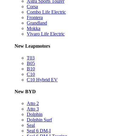
Astra Sports Tourer
Corsa
Combo Life Electric
Frontera
Grandland
Mokka
Vivaro Life Electric
New Leapmotors
T03
B05
B10
C10
C10 Hybrid EV
New BYD
Atto 2
Atto 3
Dolphin
Dolphin Surf
Seal
Seal 6 DM-I