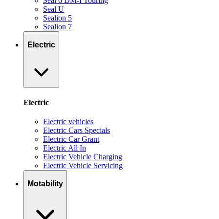
Seal 6 DM-I Touring
Seal U
Sealion 5
Sealion 7
Electric
Electric
Electric vehicles
Electric Cars Specials
Electric Car Grant
Electric All In
Electric Vehicle Charging
Electric Vehicle Servicing
Motability