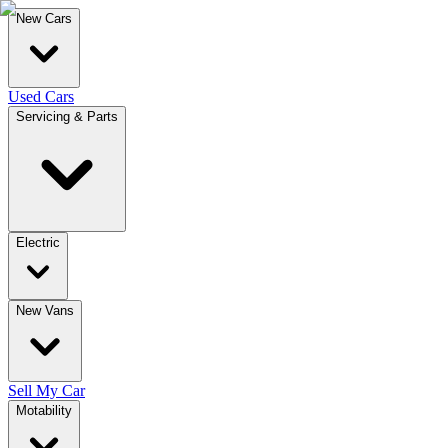
New Cars
Used Cars
Servicing & Parts
Electric
New Vans
Sell My Car
Motability