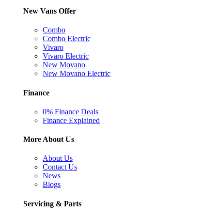
New Vans Offer
Combo
Combo Electric
Vivaro
Vivaro Electric
New Movano
New Movano Electric
Finance
0% Finance Deals
Finance Explained
More About Us
About Us
Contact Us
News
Blogs
Servicing & Parts