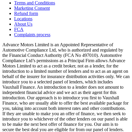
Terms and Conditions
Marketing Consent
Refund form
Locations
About Us
FCA
Complaints process
Advance Motors Limited is an Appointed Representative of
Automotive Compliance Ltd, who is authorized and regulated by
the Financial Conduct Authority (FCA No 497010). Automotive
Compliance Ltd’s permissions as a Principal Firm allows Advance
Motors Limited to act as a credit broker, not as a lender, for the
introduction to a limited number of lenders and to act as an agent on
behalf of the insurer for insurance distribution activities only. We can
introduce you to a selected panel of lenders, which includes
Vauxhall Finance. An introduction to a lender does not amount to
independent financial advice and we act as their agent for this
introduction. Our approach is to introduce you first to Vauxhall
Finance, who are usually able to offer the best available package for
you, taking into account both interest rates and other contributions.
If they are unable to make you an offer of finance, we then seek to
introduce you to whichever of the other lenders on our panel is able
to be make the next best offer of finance for you. Our aim is to
secure the best deal you are eligible for from our panel of lenders.