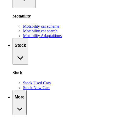
Motability
Motability car scheme
Motability car search
Motability Adaptaitions
Stock
Stock
Stock Used Cars
Stock New Cars
More