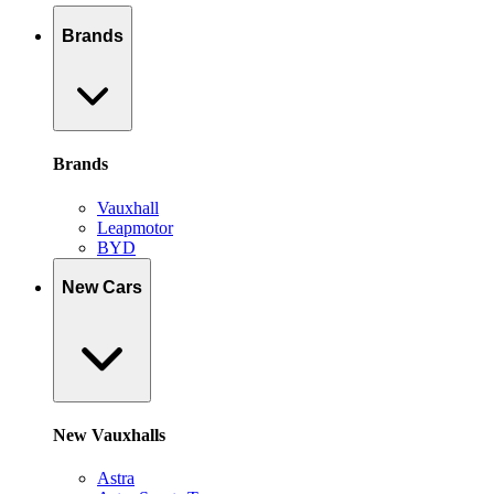
Brands
Brands
Vauxhall
Leapmotor
BYD
New Cars
New Vauxhalls
Astra