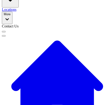
Locations
More
Contact Us