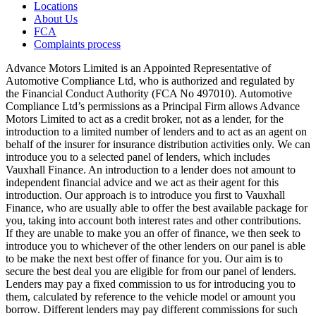
Locations
About Us
FCA
Complaints process
Advance Motors Limited is an Appointed Representative of
Automotive Compliance Ltd, who is authorized and regulated by
the Financial Conduct Authority (FCA No 497010). Automotive
Compliance Ltd’s permissions as a Principal Firm allows Advance
Motors Limited to act as a credit broker, not as a lender, for the
introduction to a limited number of lenders and to act as an agent on
behalf of the insurer for insurance distribution activities only. We can
introduce you to a selected panel of lenders, which includes
Vauxhall Finance. An introduction to a lender does not amount to
independent financial advice and we act as their agent for this
introduction. Our approach is to introduce you first to Vauxhall
Finance, who are usually able to offer the best available package for
you, taking into account both interest rates and other contributions.
If they are unable to make you an offer of finance, we then seek to
introduce you to whichever of the other lenders on our panel is able
to be make the next best offer of finance for you. Our aim is to
secure the best deal you are eligible for from our panel of lenders.
Lenders may pay a fixed commission to us for introducing you to
them, calculated by reference to the vehicle model or amount you
borrow. Different lenders may pay different commissions for such