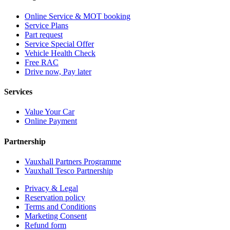
Online Service & MOT booking
Service Plans
Part request
Service Special Offer
Vehicle Health Check
Free RAC
Drive now, Pay later
Services
Value Your Car
Online Payment
Partnership
Vauxhall Partners Programme
Vauxhall Tesco Partnership
Privacy & Legal
Reservation policy
Terms and Conditions
Marketing Consent
Refund form