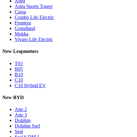
Astra
Astra Sports Tourer
Corsa
Combo Life Electric
Frontera
Grandland
Mokka
Vivaro Life Electric
New Leapmotors
T03
B05
B10
C10
C10 Hybrid EV
New BYD
Atto 2
Atto 3
Dolphin
Dolphin Surf
Seal
Seal 6 DM-I