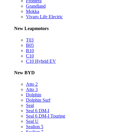
Frontera
Grandland
Mokka
Vivaro Life Electric
New Leapmotors
T03
B05
B10
C10
C10 Hybrid EV
New BYD
Atto 2
Atto 3
Dolphin
Dolphin Surf
Seal
Seal 6 DM-I
Seal 6 DM-I Touring
Seal U
Sealion 5
Sealion 7