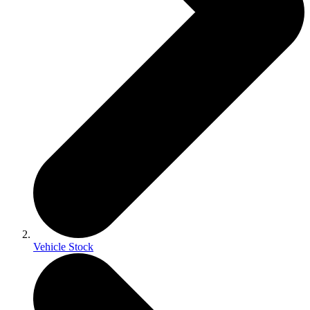
Vehicle Stock