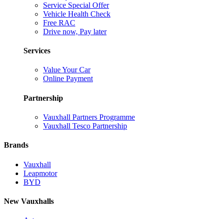
Service Special Offer
Vehicle Health Check
Free RAC
Drive now, Pay later
Services
Value Your Car
Online Payment
Partnership
Vauxhall Partners Programme
Vauxhall Tesco Partnership
Brands
Vauxhall
Leapmotor
BYD
New Vauxhalls