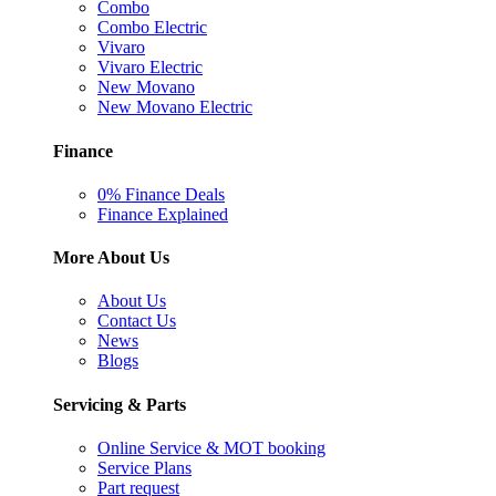
Combo
Combo Electric
Vivaro
Vivaro Electric
New Movano
New Movano Electric
Finance
0% Finance Deals
Finance Explained
More About Us
About Us
Contact Us
News
Blogs
Servicing & Parts
Online Service & MOT booking
Service Plans
Part request