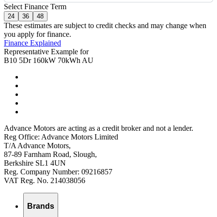
Select Finance Term
24
36
48
These estimates are subject to credit checks and may change when
you apply for finance.
Finance Explained
Representative Example for
B10 5Dr 160kW 70kWh AU
Advance Motors are acting as a credit broker and not a lender.
Reg Office: Advance Motors Limited
T/A Advance Motors,
87-89 Farnham Road, Slough,
Berkshire SL1 4UN
Reg. Company Number: 09216857
VAT Reg. No. 214038056
Brands