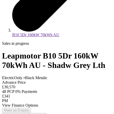
B10 5Dr 160kW 70kWh AU
Sales in progress
Leapmotor B10 5Dr 160kW
70kWh AU - Shadw Grey Lth
ElectricOnly
•
Black Metalic
Advance Price
£30,570
48 PCP 0% Payments
£341
PM
View Finance Options
Make an Enquiry