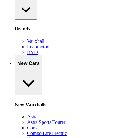
Brands
Vauxhall
Leapmotor
BYD
New Cars
New Vauxhalls
Astra
Astra Sports Tourer
Corsa
Combo Life Electric