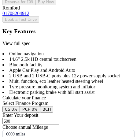
Reserve for £99
Buy Now
Romford
01708204912
Book a Test Drive
Key Features
View full spec
Online navigation
14.6” 2.5k HD central touchscreen
Bluetooth facility
Apple Car Play and Android Auto
2 USB and 2 USB-C ports plus 12v power supply socket
Multi-function, eco leather heated steering wheel
Tyre pressure monitoring system and inflator
Electronic parking brake with hill-start assist
Calculate your finance
Select Finance Program
CS 0%
PCP 0%
BCH
Enter Your deposit
Choose annual Mileage
6000 miles