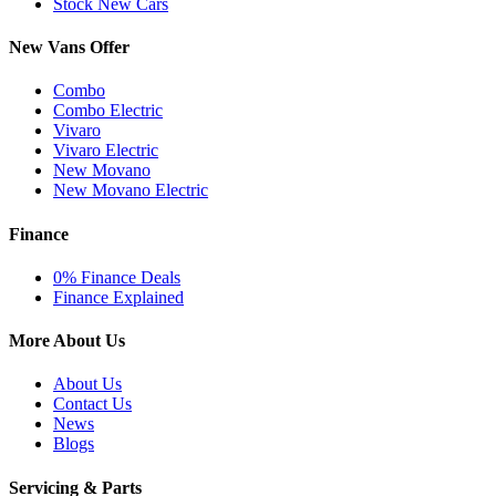
Stock New Cars
New Vans Offer
Combo
Combo Electric
Vivaro
Vivaro Electric
New Movano
New Movano Electric
Finance
0% Finance Deals
Finance Explained
More About Us
About Us
Contact Us
News
Blogs
Servicing & Parts