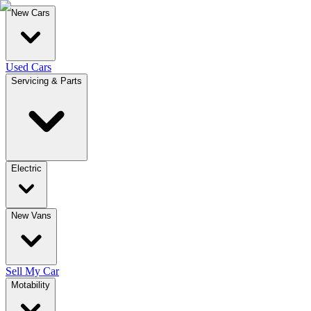
New Cars
Used Cars
Servicing & Parts
Electric
New Vans
Sell My Car
Motability