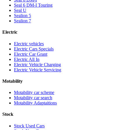
Seal 6 DM-I Touring
Seal U
Sealion 5
Sealion 7
Electric
Electric vehicles
Electric Cars Specials
Electric Car Grant
Electric All In
Electric Vehicle Charging
Electric Vehicle Servicing
Motability
Motability car scheme
Motability car search
Motability Adaptaitions
Stock
Stock Used Cars