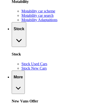
Motability
Motability car scheme
Motability car search
Motability Adaptaitions
Stock
Stock
Stock Used Cars
Stock New Cars
More
New Vans Offer