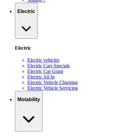
Electric
Electric
Electric vehicles
Electric Cars Specials
Electric Car Grant
Electric All In
Electric Vehicle Charging
Electric Vehicle Servicing
Motability