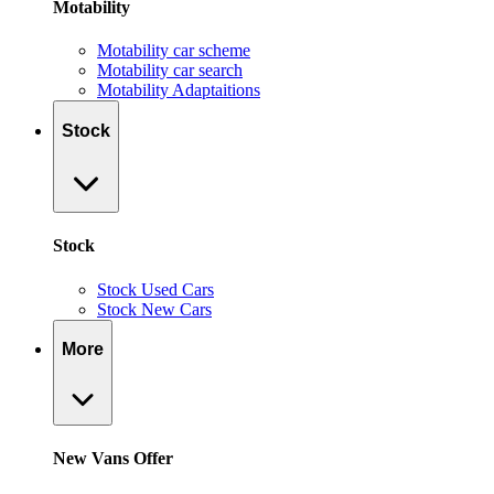
Motability
Motability car scheme
Motability car search
Motability Adaptaitions
Stock
Stock
Stock Used Cars
Stock New Cars
More
New Vans Offer