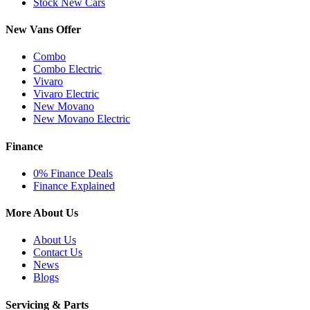
Stock New Cars
New Vans Offer
Combo
Combo Electric
Vivaro
Vivaro Electric
New Movano
New Movano Electric
Finance
0% Finance Deals
Finance Explained
More About Us
About Us
Contact Us
News
Blogs
Servicing & Parts