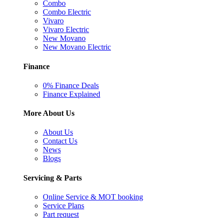
Combo
Combo Electric
Vivaro
Vivaro Electric
New Movano
New Movano Electric
Finance
0% Finance Deals
Finance Explained
More About Us
About Us
Contact Us
News
Blogs
Servicing & Parts
Online Service & MOT booking
Service Plans
Part request