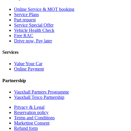
Online Service & MOT booking
Service Plans
Part request
Service Special Offer
Vehicle Health Check
Free RAC
Drive now, Pay later
Services
Value Your Car
Online Payment
Partnership
Vauxhall Partners Programme
Vauxhall Tesco Partnership
Privacy & Legal
Reservation policy
Terms and Conditions
Marketing Consent
Refund form