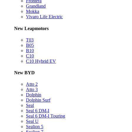
Frontera
Grandland
Mokka
Vivaro Life Electric
New Leapmotors
T03
B05
B10
C10
C10 Hybrid EV
New BYD
Atto 2
Atto 3
Dolphin
Dolphin Surf
Seal
Seal 6 DM-I
Seal 6 DM-I Touring
Seal U
Sealion 5
Sealion 7