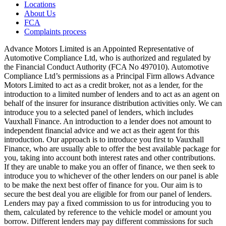
Locations
About Us
FCA
Complaints process
Advance Motors Limited is an Appointed Representative of
Automotive Compliance Ltd, who is authorized and regulated by
the Financial Conduct Authority (FCA No 497010). Automotive
Compliance Ltd’s permissions as a Principal Firm allows Advance
Motors Limited to act as a credit broker, not as a lender, for the
introduction to a limited number of lenders and to act as an agent on
behalf of the insurer for insurance distribution activities only. We can
introduce you to a selected panel of lenders, which includes
Vauxhall Finance. An introduction to a lender does not amount to
independent financial advice and we act as their agent for this
introduction. Our approach is to introduce you first to Vauxhall
Finance, who are usually able to offer the best available package for
you, taking into account both interest rates and other contributions.
If they are unable to make you an offer of finance, we then seek to
introduce you to whichever of the other lenders on our panel is able
to be make the next best offer of finance for you. Our aim is to
secure the best deal you are eligible for from our panel of lenders.
Lenders may pay a fixed commission to us for introducing you to
them, calculated by reference to the vehicle model or amount you
borrow. Different lenders may pay different commissions for such