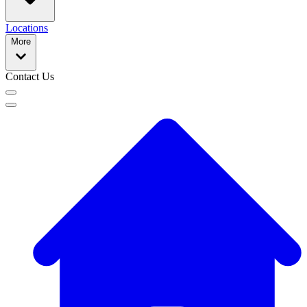
Locations
More
Contact Us