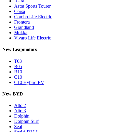
Astra
Astra Sports Tourer
Corsa
Combo Life Electric
Frontera
Grandland
Mokka
Vivaro Life Electric
New Leapmotors
T03
B05
B10
C10
C10 Hybrid EV
New BYD
Atto 2
Atto 3
Dolphin
Dolphin Surf
Seal
Seal 6 DM-I