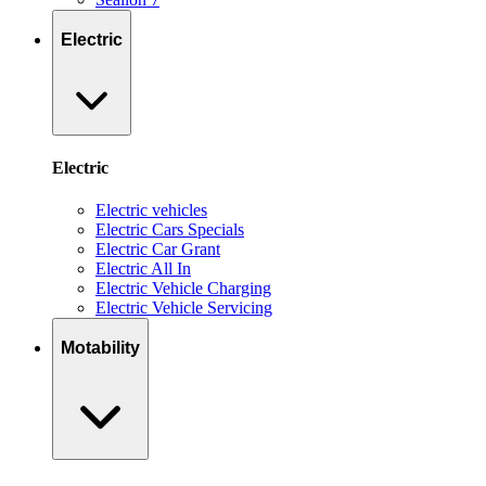
Electric
Electric
Electric vehicles
Electric Cars Specials
Electric Car Grant
Electric All In
Electric Vehicle Charging
Electric Vehicle Servicing
Motability