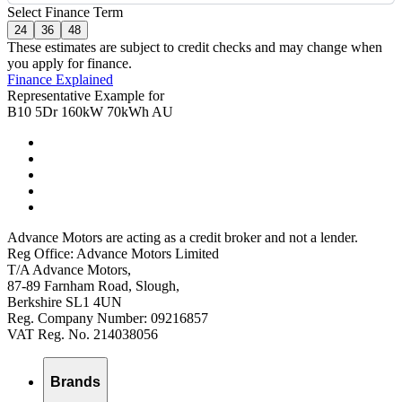
Select Finance Term
24
36
48
These estimates are subject to credit checks and may change when
you apply for finance.
Finance Explained
Representative Example for
B10 5Dr 160kW 70kWh AU
Advance Motors are acting as a credit broker and not a lender.
Reg Office: Advance Motors Limited
T/A Advance Motors,
87-89 Farnham Road, Slough,
Berkshire SL1 4UN
Reg. Company Number: 09216857
VAT Reg. No. 214038056
Brands