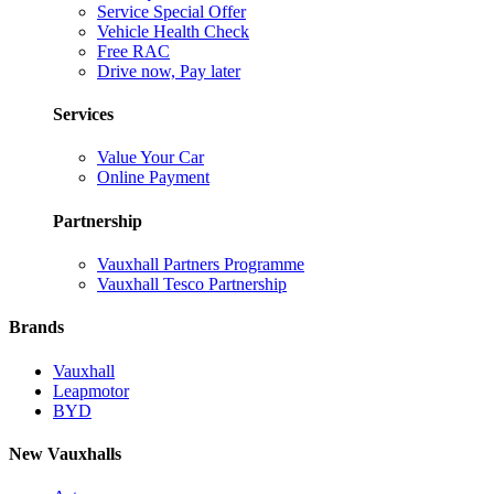
Service Special Offer
Vehicle Health Check
Free RAC
Drive now, Pay later
Services
Value Your Car
Online Payment
Partnership
Vauxhall Partners Programme
Vauxhall Tesco Partnership
Brands
Vauxhall
Leapmotor
BYD
New Vauxhalls