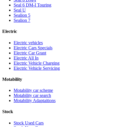
Seal 6 DM-I Touring
Seal U
Sealion 5
Sealion 7
Electric
Electric vehicles
Electric Cars Specials
Electric Car Grant
Electric All In
Electric Vehicle Charging
Electric Vehicle Servicing
Motability
Motability car scheme
Motability car search
Motability Adaptaitions
Stock
Stock Used Cars