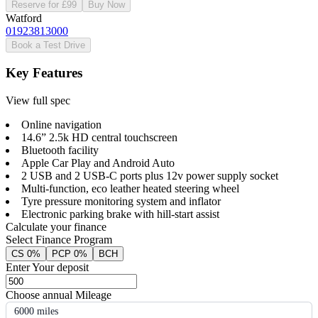
Reserve for £99
Buy Now
Watford
01923813000
Book a Test Drive
Key Features
View full spec
Online navigation
14.6” 2.5k HD central touchscreen
Bluetooth facility
Apple Car Play and Android Auto
2 USB and 2 USB-C ports plus 12v power supply socket
Multi-function, eco leather heated steering wheel
Tyre pressure monitoring system and inflator
Electronic parking brake with hill-start assist
Calculate your finance
Select Finance Program
CS 0%
PCP 0%
BCH
Enter Your deposit
Choose annual Mileage
6000 miles