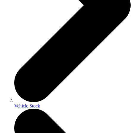
Vehicle Stock