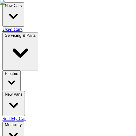
New Cars
Used Cars
Servicing & Parts
Electric
New Vans
Sell My Car
Motability