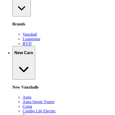
Brands
Vauxhall
Leapmotor
BYD
New Cars
New Vauxhalls
Astra
Astra Sports Tourer
Corsa
Combo Life Electric