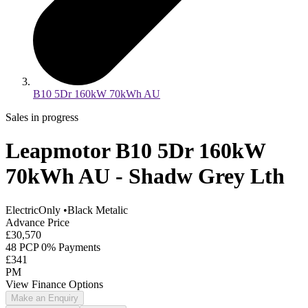
B10 5Dr 160kW 70kWh AU
Sales in progress
Leapmotor B10 5Dr 160kW
70kWh AU - Shadw Grey Lth
ElectricOnly
•
Black Metalic
Advance Price
£30,570
48 PCP 0% Payments
£341
PM
View Finance Options
Make an Enquiry