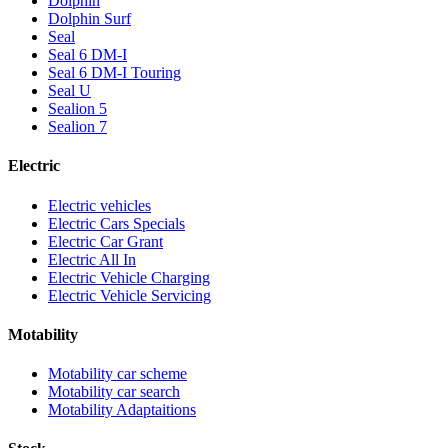
Dolphin
Dolphin Surf
Seal
Seal 6 DM-I
Seal 6 DM-I Touring
Seal U
Sealion 5
Sealion 7
Electric
Electric vehicles
Electric Cars Specials
Electric Car Grant
Electric All In
Electric Vehicle Charging
Electric Vehicle Servicing
Motability
Motability car scheme
Motability car search
Motability Adaptaitions