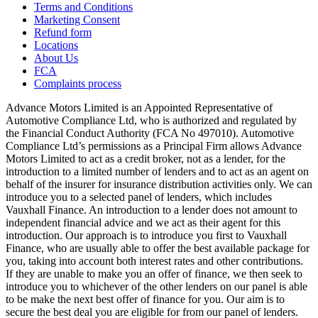
Terms and Conditions
Marketing Consent
Refund form
Locations
About Us
FCA
Complaints process
Advance Motors Limited is an Appointed Representative of
Automotive Compliance Ltd, who is authorized and regulated by
the Financial Conduct Authority (FCA No 497010). Automotive
Compliance Ltd’s permissions as a Principal Firm allows Advance
Motors Limited to act as a credit broker, not as a lender, for the
introduction to a limited number of lenders and to act as an agent on
behalf of the insurer for insurance distribution activities only. We can
introduce you to a selected panel of lenders, which includes
Vauxhall Finance. An introduction to a lender does not amount to
independent financial advice and we act as their agent for this
introduction. Our approach is to introduce you first to Vauxhall
Finance, who are usually able to offer the best available package for
you, taking into account both interest rates and other contributions.
If they are unable to make you an offer of finance, we then seek to
introduce you to whichever of the other lenders on our panel is able
to be make the next best offer of finance for you. Our aim is to
secure the best deal you are eligible for from our panel of lenders.