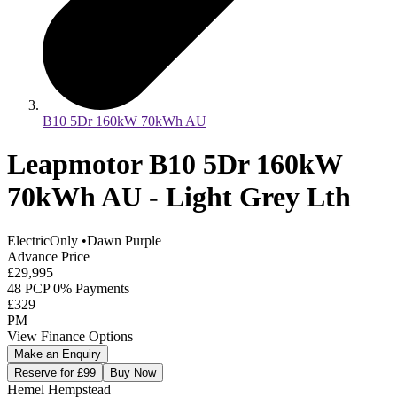
B10 5Dr 160kW 70kWh AU
Leapmotor B10 5Dr 160kW
70kWh AU - Light Grey Lth
ElectricOnly
•
Dawn Purple
Advance Price
£29,995
48 PCP 0% Payments
£329
PM
View Finance Options
Make an Enquiry
Reserve for £99
Buy Now
Hemel Hempstead