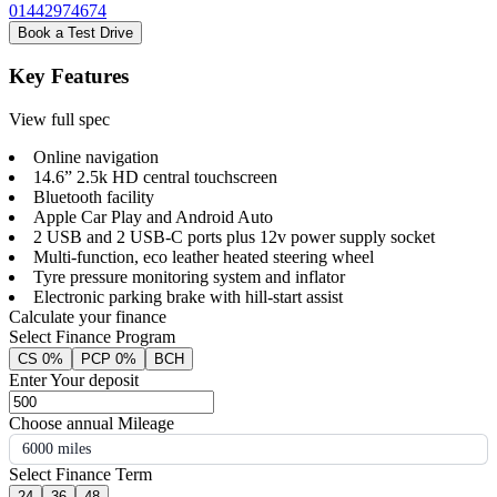
01442974674
Book a Test Drive
Key Features
View full spec
Online navigation
14.6” 2.5k HD central touchscreen
Bluetooth facility
Apple Car Play and Android Auto
2 USB and 2 USB-C ports plus 12v power supply socket
Multi-function, eco leather heated steering wheel
Tyre pressure monitoring system and inflator
Electronic parking brake with hill-start assist
Calculate your finance
Select Finance Program
CS 0%
PCP 0%
BCH
Enter Your deposit
Choose annual Mileage
6000 miles
Select Finance Term
24
36
48