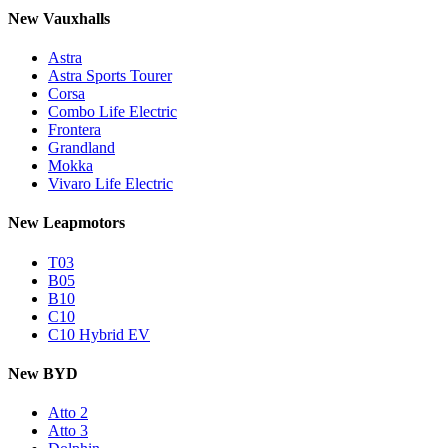
New Vauxhalls
Astra
Astra Sports Tourer
Corsa
Combo Life Electric
Frontera
Grandland
Mokka
Vivaro Life Electric
New Leapmotors
T03
B05
B10
C10
C10 Hybrid EV
New BYD
Atto 2
Atto 3