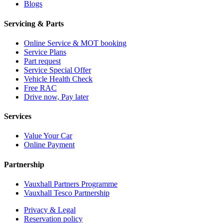
Blogs
Servicing & Parts
Online Service & MOT booking
Service Plans
Part request
Service Special Offer
Vehicle Health Check
Free RAC
Drive now, Pay later
Services
Value Your Car
Online Payment
Partnership
Vauxhall Partners Programme
Vauxhall Tesco Partnership
Privacy & Legal
Reservation policy