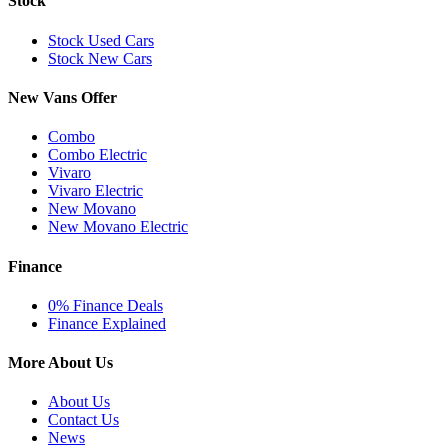
Stock
Stock Used Cars
Stock New Cars
New Vans Offer
Combo
Combo Electric
Vivaro
Vivaro Electric
New Movano
New Movano Electric
Finance
0% Finance Deals
Finance Explained
More About Us
About Us
Contact Us
News