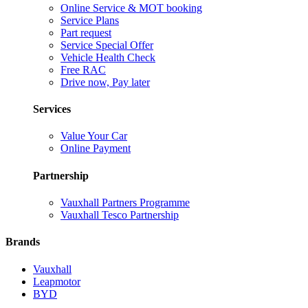
Online Service & MOT booking
Service Plans
Part request
Service Special Offer
Vehicle Health Check
Free RAC
Drive now, Pay later
Services
Value Your Car
Online Payment
Partnership
Vauxhall Partners Programme
Vauxhall Tesco Partnership
Brands
Vauxhall
Leapmotor
BYD