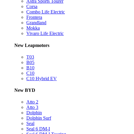
Astra Sports Tourer
Corsa
Combo Life Electric
Frontera
Grandland
Mokka
Vivaro Life Electric
New Leapmotors
T03
B05
B10
C10
C10 Hybrid EV
New BYD
Atto 2
Atto 3
Dolphin
Dolphin Surf
Seal
Seal 6 DM-I