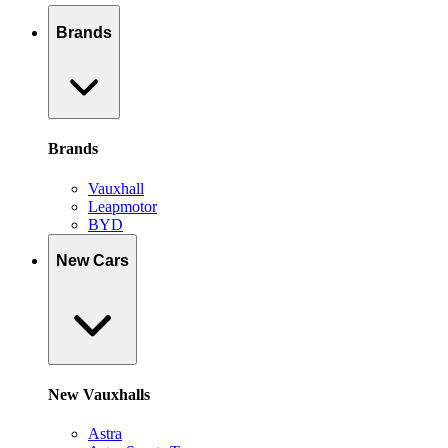
Brands
Brands
Vauxhall
Leapmotor
BYD
New Cars
New Vauxhalls
Astra