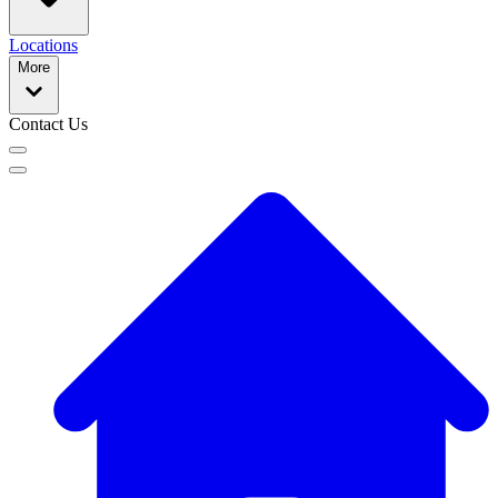
Locations
More
Contact Us