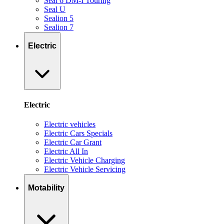
Seal 6 DM-I Touring
Seal U
Sealion 5
Sealion 7
Electric
Electric
Electric vehicles
Electric Cars Specials
Electric Car Grant
Electric All In
Electric Vehicle Charging
Electric Vehicle Servicing
Motability