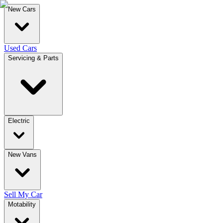
New Cars
Used Cars
Servicing & Parts
Electric
New Vans
Sell My Car
Motability