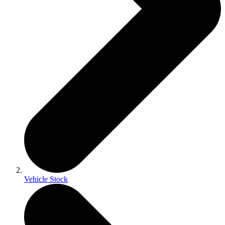
Vehicle Stock