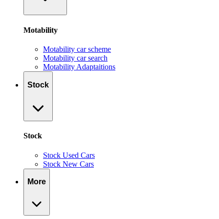
Motability
Motability car scheme
Motability car search
Motability Adaptaitions
Stock
Stock
Stock Used Cars
Stock New Cars
More