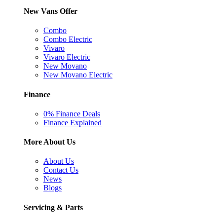
New Vans Offer
Combo
Combo Electric
Vivaro
Vivaro Electric
New Movano
New Movano Electric
Finance
0% Finance Deals
Finance Explained
More About Us
About Us
Contact Us
News
Blogs
Servicing & Parts