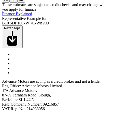
These estimates are subject to credit checks and may change when
you apply for finance.
Finance Explained
Representative Example for
B10 5Dr 160kW 70kWh AU
Next Steps
Advance Motors are acting as a credit broker and not a lender.
Reg Office: Advance Motors Limited
T/A Advance Motors,
87-89 Farnham Road, Slough,
Berkshire SL1 4UN
Reg. Company Number: 09216857
VAT Reg. No. 214038056