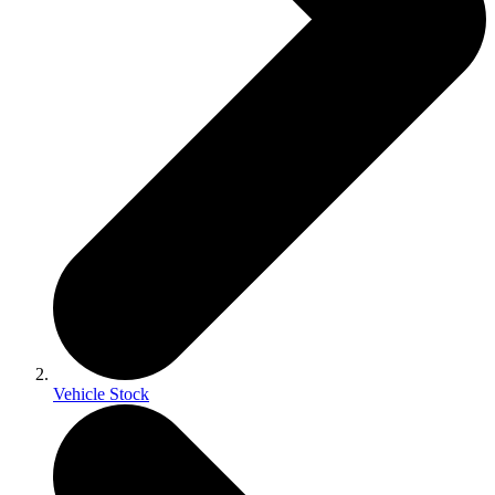
Vehicle Stock