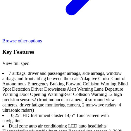
Browse other options
Key Features
View full spec
7 airbags: driver and passenger airbags, side airbags, window
airbags and front airbag between the seats Adaptive Cruise Control
Autonomous Emergency Braking Forward Collision Warning Blind
Spot Detection Driver Drowsiness Alert Warning Lane Departure
Warning Door Opening Warning​ Rear Collision Warning 12 high-
precision sensors2 (front monocular camera, 4 surround view
cameras, driver fatigue monitoring camera, 2 mm-wave radars, 4
ultrasonic radars)
10,25” HD Instrument cluster 14,6” Touchscreen with
navigation
Dual zone auto air conditioning LED auto headlights