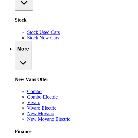
Stock
Stock Used Cars
Stock New Cars
More
New Vans Offer
Combo
Combo Electric
Vivaro
Vivaro Electric
New Movano
New Movano Electric
Finance