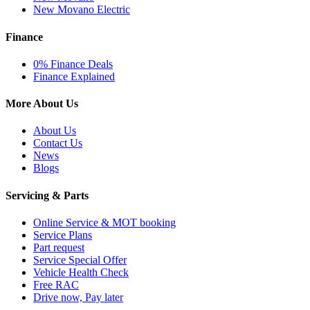
New Movano Electric
Finance
0% Finance Deals
Finance Explained
More About Us
About Us
Contact Us
News
Blogs
Servicing & Parts
Online Service & MOT booking
Service Plans
Part request
Service Special Offer
Vehicle Health Check
Free RAC
Drive now, Pay later