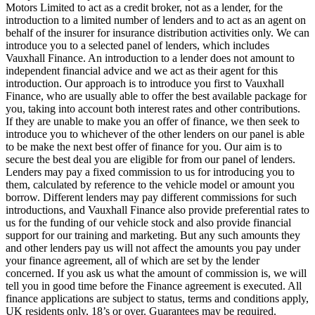
Motors Limited to act as a credit broker, not as a lender, for the
introduction to a limited number of lenders and to act as an agent on
behalf of the insurer for insurance distribution activities only. We can
introduce you to a selected panel of lenders, which includes
Vauxhall Finance. An introduction to a lender does not amount to
independent financial advice and we act as their agent for this
introduction. Our approach is to introduce you first to Vauxhall
Finance, who are usually able to offer the best available package for
you, taking into account both interest rates and other contributions.
If they are unable to make you an offer of finance, we then seek to
introduce you to whichever of the other lenders on our panel is able
to be make the next best offer of finance for you. Our aim is to
secure the best deal you are eligible for from our panel of lenders.
Lenders may pay a fixed commission to us for introducing you to
them, calculated by reference to the vehicle model or amount you
borrow. Different lenders may pay different commissions for such
introductions, and Vauxhall Finance also provide preferential rates to
us for the funding of our vehicle stock and also provide financial
support for our training and marketing. But any such amounts they
and other lenders pay us will not affect the amounts you pay under
your finance agreement, all of which are set by the lender
concerned. If you ask us what the amount of commission is, we will
tell you in good time before the Finance agreement is executed. All
finance applications are subject to status, terms and conditions apply,
UK residents only, 18’s or over. Guarantees may be required.