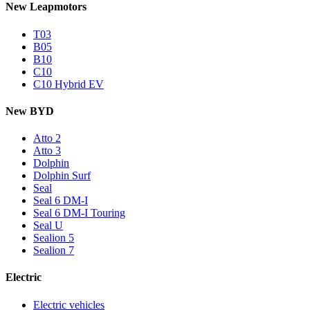
New Leapmotors
T03
B05
B10
C10
C10 Hybrid EV
New BYD
Atto 2
Atto 3
Dolphin
Dolphin Surf
Seal
Seal 6 DM-I
Seal 6 DM-I Touring
Seal U
Sealion 5
Sealion 7
Electric
Electric vehicles