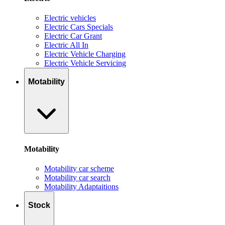
Electric vehicles
Electric Cars Specials
Electric Car Grant
Electric All In
Electric Vehicle Charging
Electric Vehicle Servicing
Motability
Motability
Motability car scheme
Motability car search
Motability Adaptaitions
Stock