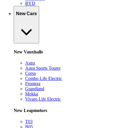
BYD
New Cars
New Vauxhalls
Astra
Astra Sports Tourer
Corsa
Combo Life Electric
Frontera
Grandland
Mokka
Vivaro Life Electric
New Leapmotors
T03
B05