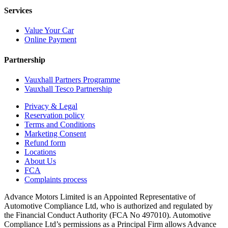
Services
Value Your Car
Online Payment
Partnership
Vauxhall Partners Programme
Vauxhall Tesco Partnership
Privacy & Legal
Reservation policy
Terms and Conditions
Marketing Consent
Refund form
Locations
About Us
FCA
Complaints process
Advance Motors Limited is an Appointed Representative of
Automotive Compliance Ltd, who is authorized and regulated by
the Financial Conduct Authority (FCA No 497010). Automotive
Compliance Ltd’s permissions as a Principal Firm allows Advance