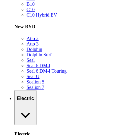
B10
C10
C10 Hybrid EV
New BYD
Atto 2
Atto 3
Dolphin
Dolphin Surf
Seal
Seal 6 DM-I
Seal 6 DM-I Touring
Seal U
Sealion 5
Sealion 7
Electric
Electric