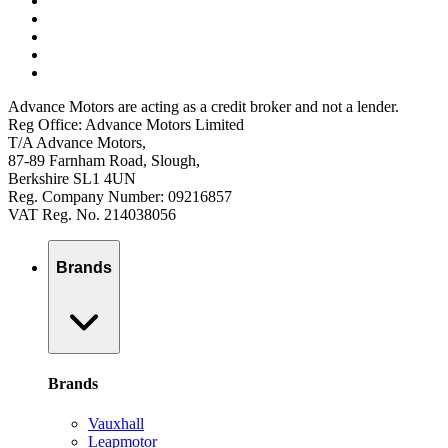
Advance Motors are acting as a credit broker and not a lender.
Reg Office: Advance Motors Limited
T/A Advance Motors,
87-89 Farnham Road, Slough,
Berkshire SL1 4UN
Reg. Company Number: 09216857
VAT Reg. No. 214038056
Brands
Brands
Vauxhall
Leapmotor