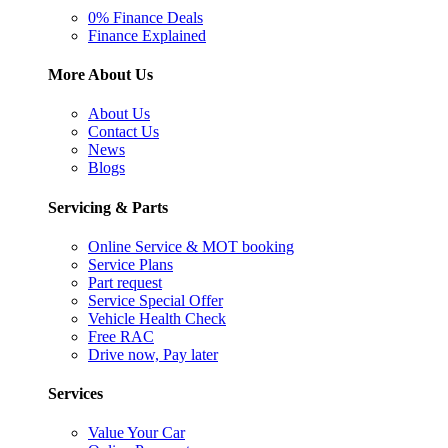
0% Finance Deals
Finance Explained
More About Us
About Us
Contact Us
News
Blogs
Servicing & Parts
Online Service & MOT booking
Service Plans
Part request
Service Special Offer
Vehicle Health Check
Free RAC
Drive now, Pay later
Services
Value Your Car