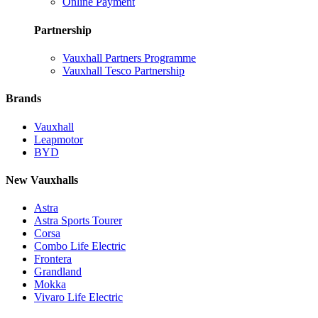
Online Payment
Partnership
Vauxhall Partners Programme
Vauxhall Tesco Partnership
Brands
Vauxhall
Leapmotor
BYD
New Vauxhalls
Astra
Astra Sports Tourer
Corsa
Combo Life Electric
Frontera
Grandland
Mokka
Vivaro Life Electric