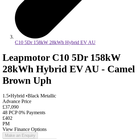
C10 5Dr 158kW 28kWh Hybrid EV AU
Leapmotor C10 5Dr 158kW
28kWh Hybrid EV AU - Camel
Brown Uph
1.5
•
Hybrid
•
Black Metallic
Advance Price
£37,090
48 PCP 0% Payments
£402
PM
View Finance Options
Make an Enquiry