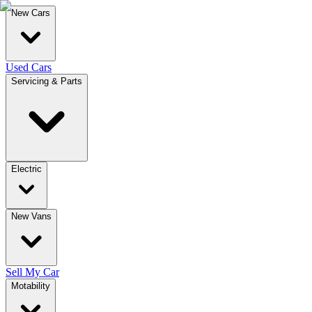
New Cars
Used Cars
Servicing & Parts
Electric
New Vans
Sell My Car
Motability