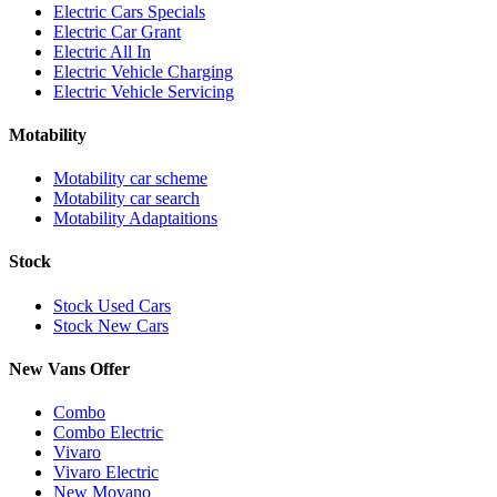
Electric Cars Specials
Electric Car Grant
Electric All In
Electric Vehicle Charging
Electric Vehicle Servicing
Motability
Motability car scheme
Motability car search
Motability Adaptaitions
Stock
Stock Used Cars
Stock New Cars
New Vans Offer
Combo
Combo Electric
Vivaro
Vivaro Electric
New Movano