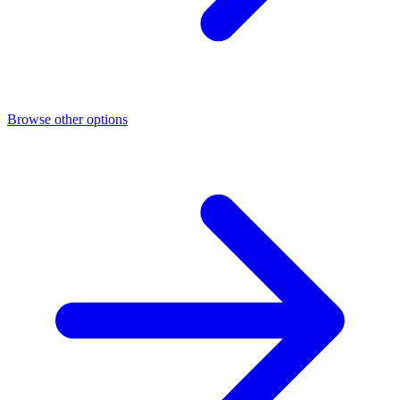
Browse other options