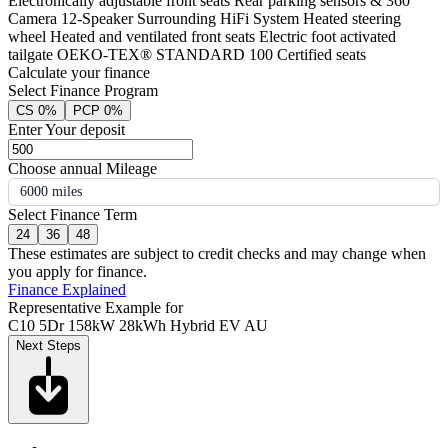
Electronically adjustable front seats Rear parking sensors & 360°
Camera 12-Speaker Surrounding HiFi System Heated steering
wheel Heated and ventilated front seats Electric foot activated
tailgate OEKO-TEX® STANDARD 100 Certified seats
Calculate your finance
Select Finance Program
CS 0%
PCP 0%
Enter Your deposit
Choose annual Mileage
6000 miles
Select Finance Term
24
36
48
These estimates are subject to credit checks and may change when
you apply for finance.
Finance Explained
Representative Example for
C10 5Dr 158kW 28kWh Hybrid EV AU
Next Steps