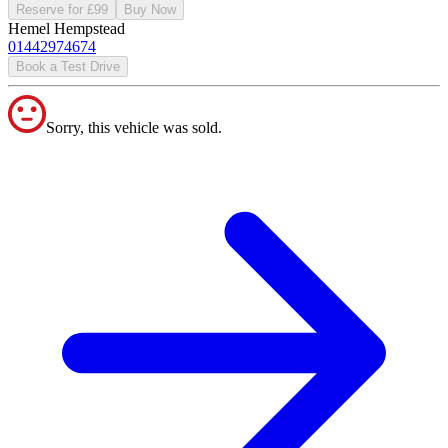
Reserve for £99
Buy Now
Hemel Hempstead
01442974674
Book a Test Drive
Sorry, this vehicle was sold.