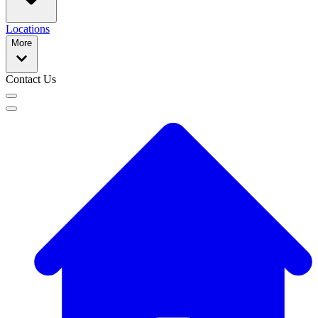
Locations
More
Contact Us