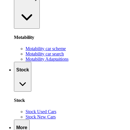
Motability
Motability car scheme
Motability car search
Motability Adaptaitions
Stock
Stock
Stock Used Cars
Stock New Cars
More