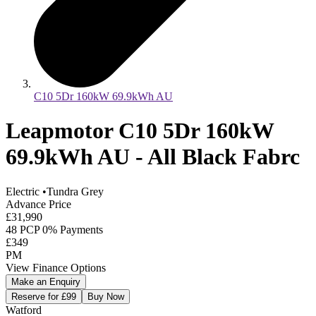
C10 5Dr 160kW 69.9kWh AU
Leapmotor C10 5Dr 160kW
69.9kWh AU - All Black Fabrc
Electric
•
Tundra Grey
Advance Price
£31,990
48 PCP 0% Payments
£349
PM
View Finance Options
Make an Enquiry
Reserve for £99
Buy Now
Watford