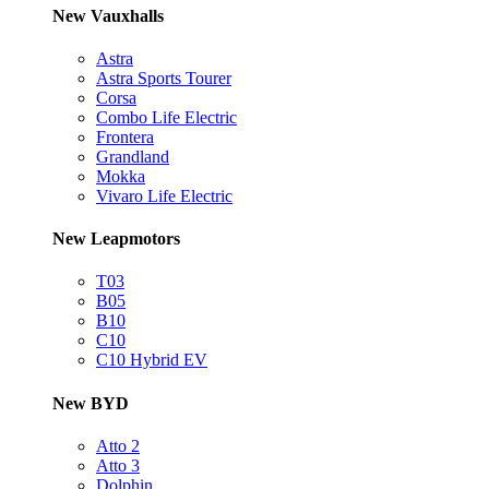
New Vauxhalls
Astra
Astra Sports Tourer
Corsa
Combo Life Electric
Frontera
Grandland
Mokka
Vivaro Life Electric
New Leapmotors
T03
B05
B10
C10
C10 Hybrid EV
New BYD
Atto 2
Atto 3
Dolphin