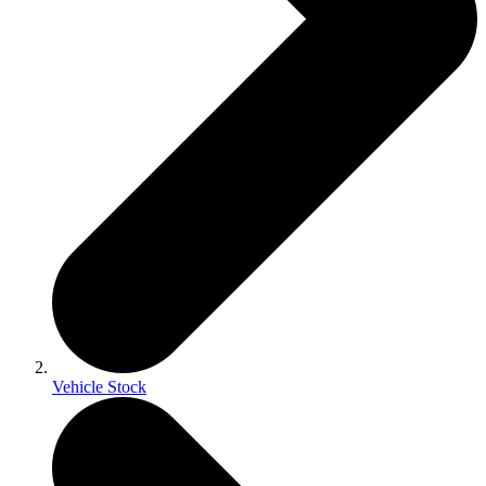
Vehicle Stock