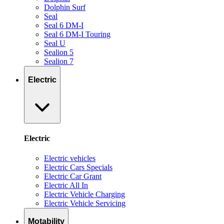
Dolphin Surf
Seal
Seal 6 DM-I
Seal 6 DM-I Touring
Seal U
Sealion 5
Sealion 7
Electric
Electric
Electric vehicles
Electric Cars Specials
Electric Car Grant
Electric All In
Electric Vehicle Charging
Electric Vehicle Servicing
Motability