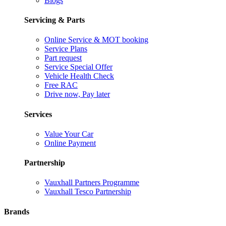
Blogs
Servicing & Parts
Online Service & MOT booking
Service Plans
Part request
Service Special Offer
Vehicle Health Check
Free RAC
Drive now, Pay later
Services
Value Your Car
Online Payment
Partnership
Vauxhall Partners Programme
Vauxhall Tesco Partnership
Brands