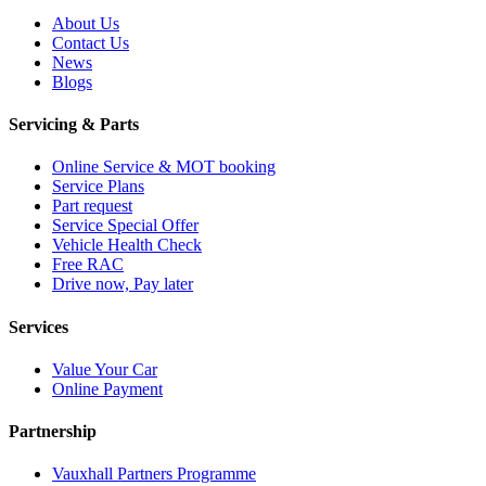
About Us
Contact Us
News
Blogs
Servicing & Parts
Online Service & MOT booking
Service Plans
Part request
Service Special Offer
Vehicle Health Check
Free RAC
Drive now, Pay later
Services
Value Your Car
Online Payment
Partnership
Vauxhall Partners Programme