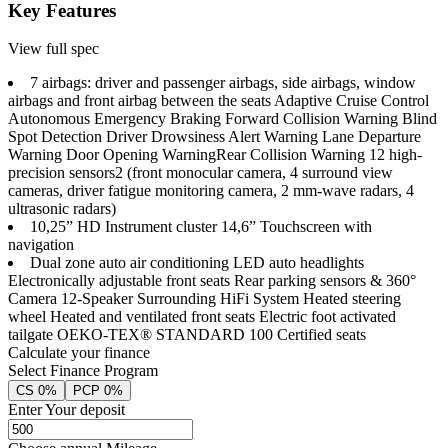
Key Features
View full spec
7 airbags: driver and passenger airbags, side airbags, window
airbags and front airbag between the seats Adaptive Cruise Control
Autonomous Emergency Braking Forward Collision Warning Blind
Spot Detection Driver Drowsiness Alert Warning Lane Departure
Warning Door Opening Warning​ Rear Collision Warning 12 high-
precision sensors2 (front monocular camera, 4 surround view
cameras, driver fatigue monitoring camera, 2 mm-wave radars, 4
ultrasonic radars)
10,25” HD Instrument cluster 14,6” Touchscreen with
navigation
Dual zone auto air conditioning LED auto headlights
Electronically adjustable front seats Rear parking sensors & 360°
Camera 12-Speaker Surrounding HiFi System Heated steering
wheel Heated and ventilated front seats Electric foot activated
tailgate OEKO-TEX® STANDARD 100 Certified seats
Calculate your finance
Select Finance Program
CS 0%
PCP 0%
Enter Your deposit