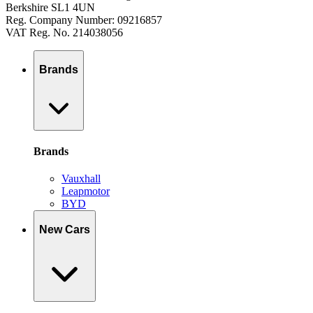
Berkshire SL1 4UN
Reg. Company Number: 09216857
VAT Reg. No. 214038056
Brands
Brands
Vauxhall
Leapmotor
BYD
New Cars