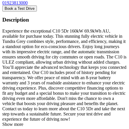
01923813000
Book a Test Drive
Description
Experience the exceptional C10 5Dr 160kW 69.9kWh AU,
available for purchase today. This stunning fully electric vehicle in
Tundra Grey combines style, performance, and efficiency, making it
a standout option for eco-conscious drivers. Enjoy long journeys
with its impressive electric range, and the automatic transmission
ensures smooth driving for city commutes or open roads. The C10 is
ULEZ compliant, allowing urban driving without added charges.
You’ll appreciate the advanced technology that keeps you connected
and entertained. Our C10 includes proof of history pending for
transparency. We offer peace of mind with an 8-year battery
warranty and 3 years of roadside assistance to enhance your electric
driving experience. Plus, discover competitive financing options to
fit any budget and a special bonus to make your transition to electric
driving even more affordable. Don't miss the chance to own a
vehicle that boosts your driving pleasure and benefits the planet.
Contact us today to learn more about the C10 5Dr and take the next
step towards a sustainable future. Secure your test drive and
experience the future of driving now!
Show more