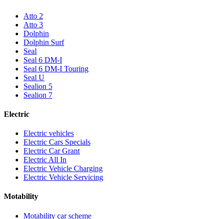
Atto 2
Atto 3
Dolphin
Dolphin Surf
Seal
Seal 6 DM-I
Seal 6 DM-I Touring
Seal U
Sealion 5
Sealion 7
Electric
Electric vehicles
Electric Cars Specials
Electric Car Grant
Electric All In
Electric Vehicle Charging
Electric Vehicle Servicing
Motability
Motability car scheme