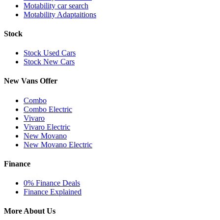
Motability car search
Motability Adaptaitions
Stock
Stock Used Cars
Stock New Cars
New Vans Offer
Combo
Combo Electric
Vivaro
Vivaro Electric
New Movano
New Movano Electric
Finance
0% Finance Deals
Finance Explained
More About Us