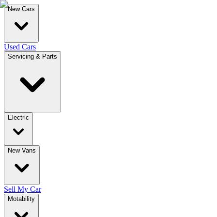
New Cars
Used Cars
Servicing & Parts
Electric
New Vans
Sell My Car
Motability