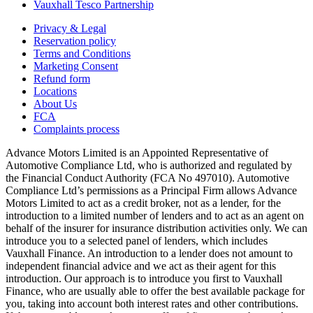
Vauxhall Tesco Partnership
Privacy & Legal
Reservation policy
Terms and Conditions
Marketing Consent
Refund form
Locations
About Us
FCA
Complaints process
Advance Motors Limited is an Appointed Representative of
Automotive Compliance Ltd, who is authorized and regulated by
the Financial Conduct Authority (FCA No 497010). Automotive
Compliance Ltd’s permissions as a Principal Firm allows Advance
Motors Limited to act as a credit broker, not as a lender, for the
introduction to a limited number of lenders and to act as an agent on
behalf of the insurer for insurance distribution activities only. We can
introduce you to a selected panel of lenders, which includes
Vauxhall Finance. An introduction to a lender does not amount to
independent financial advice and we act as their agent for this
introduction. Our approach is to introduce you first to Vauxhall
Finance, who are usually able to offer the best available package for
you, taking into account both interest rates and other contributions.