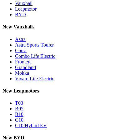
Vauxhall
Leapmotor
BYD
New Vauxhalls
Astra
Astra Sports Tourer
Corsa
Combo Life Electric
Frontera
Grandland
Mokka
Vivaro Life Electric
New Leapmotors
T03
B05
B10
C10
C10 Hybrid EV
New BYD