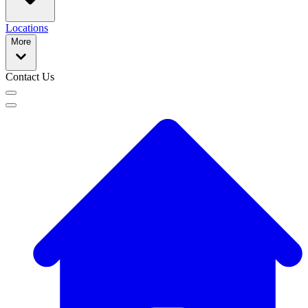
Locations
More
Contact Us