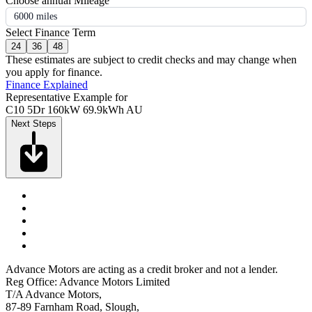
Choose annual Mileage
6000 miles
Select Finance Term
24
36
48
These estimates are subject to credit checks and may change when
you apply for finance.
Finance Explained
Representative Example for
C10 5Dr 160kW 69.9kWh AU
Next Steps
Advance Motors are acting as a credit broker and not a lender.
Reg Office: Advance Motors Limited
T/A Advance Motors,
87-89 Farnham Road, Slough,