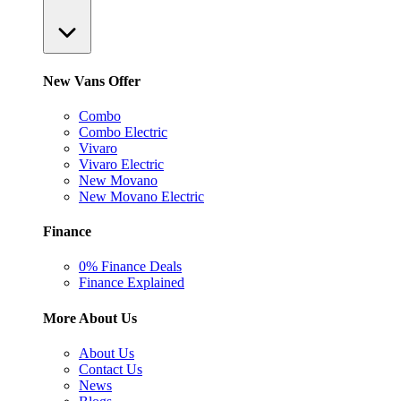
New Vans Offer
Combo
Combo Electric
Vivaro
Vivaro Electric
New Movano
New Movano Electric
Finance
0% Finance Deals
Finance Explained
More About Us
About Us
Contact Us
News