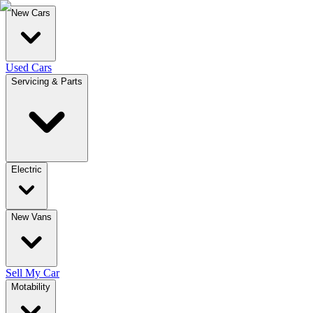
New Cars
Used Cars
Servicing & Parts
Electric
New Vans
Sell My Car
Motability