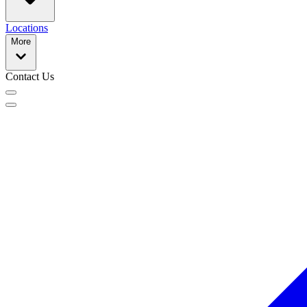
Locations
More
Contact Us