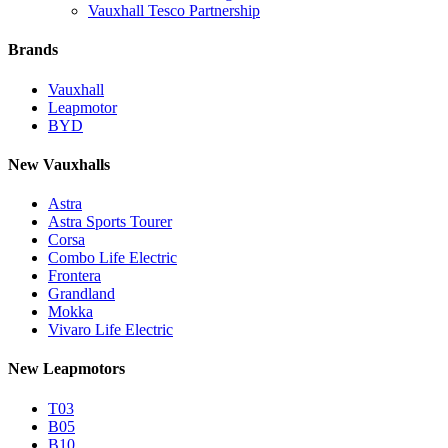
Vauxhall Tesco Partnership
Brands
Vauxhall
Leapmotor
BYD
New Vauxhalls
Astra
Astra Sports Tourer
Corsa
Combo Life Electric
Frontera
Grandland
Mokka
Vivaro Life Electric
New Leapmotors
T03
B05
B10