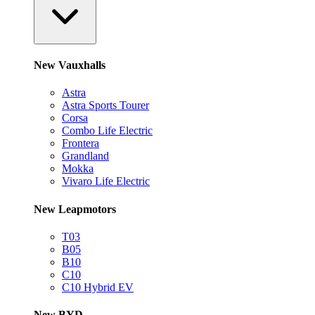
New Vauxhalls
Astra
Astra Sports Tourer
Corsa
Combo Life Electric
Frontera
Grandland
Mokka
Vivaro Life Electric
New Leapmotors
T03
B05
B10
C10
C10 Hybrid EV
New BYD