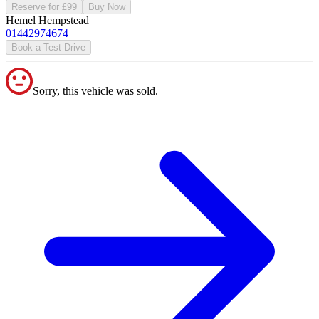
Reserve for £99
Buy Now
Hemel Hempstead
01442974674
Book a Test Drive
Sorry, this vehicle was sold.