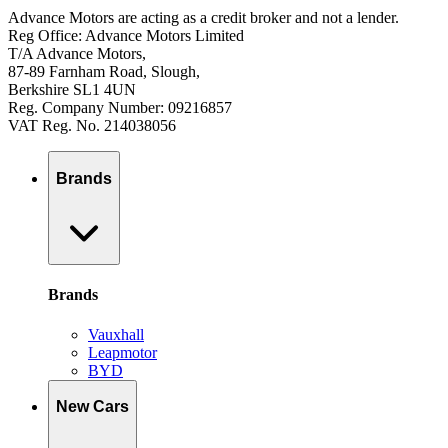
Advance Motors are acting as a credit broker and not a lender.
Reg Office: Advance Motors Limited
T/A Advance Motors,
87-89 Farnham Road, Slough,
Berkshire SL1 4UN
Reg. Company Number: 09216857
VAT Reg. No. 214038056
Brands
Brands
Vauxhall
Leapmotor
BYD
New Cars