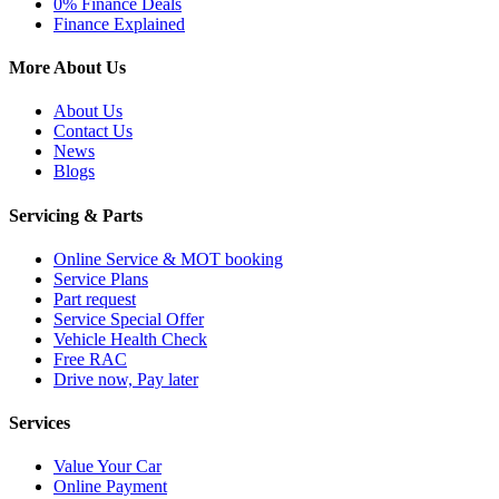
0% Finance Deals
Finance Explained
More About Us
About Us
Contact Us
News
Blogs
Servicing & Parts
Online Service & MOT booking
Service Plans
Part request
Service Special Offer
Vehicle Health Check
Free RAC
Drive now, Pay later
Services
Value Your Car
Online Payment