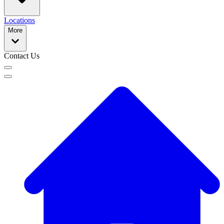
Locations
More
Contact Us