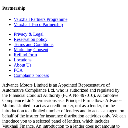
Partnership
Vauxhall Partners Programme
Vauxhall Tesco Partnership
Privacy & Legal
Reservation policy
Terms and Conditions
Marketing Consent
Refund form
Locations
About Us
FCA
Complaints process
Advance Motors Limited is an Appointed Representative of
Automotive Compliance Ltd, who is authorized and regulated by
the Financial Conduct Authority (FCA No 497010). Automotive
Compliance Ltd’s permissions as a Principal Firm allows Advance
Motors Limited to act as a credit broker, not as a lender, for the
introduction to a limited number of lenders and to act as an agent on
behalf of the insurer for insurance distribution activities only. We can
introduce you to a selected panel of lenders, which includes
Vauxhall Finance. An introduction to a lender does not amount to