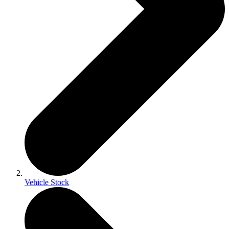
Vehicle Stock