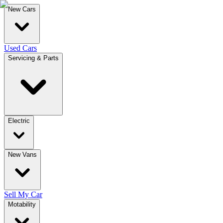
New Cars
Used Cars
Servicing & Parts
Electric
New Vans
Sell My Car
Motability