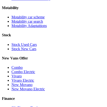
Motability
Motability car scheme
Motability car search
Motability Adaptaitions
Stock
Stock Used Cars
Stock New Cars
New Vans Offer
Combo
Combo Electric
Vivaro
Vivaro Electric
New Movano
New Movano Electric
Finance