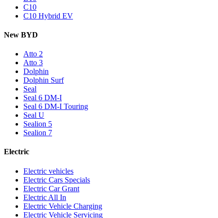
C10
C10 Hybrid EV
New BYD
Atto 2
Atto 3
Dolphin
Dolphin Surf
Seal
Seal 6 DM-I
Seal 6 DM-I Touring
Seal U
Sealion 5
Sealion 7
Electric
Electric vehicles
Electric Cars Specials
Electric Car Grant
Electric All In
Electric Vehicle Charging
Electric Vehicle Servicing