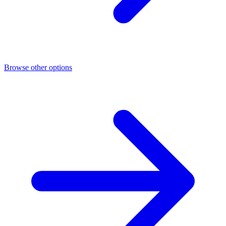
Browse other options