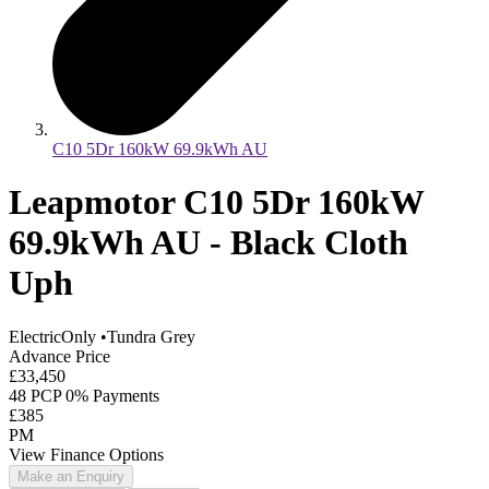
C10 5Dr 160kW 69.9kWh AU
Leapmotor C10 5Dr 160kW
69.9kWh AU - Black Cloth
Uph
ElectricOnly
•
Tundra Grey
Advance Price
£33,450
48 PCP 0% Payments
£385
PM
View Finance Options
Make an Enquiry