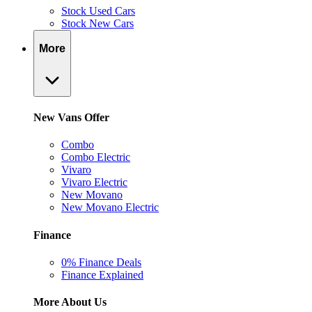
Stock Used Cars
Stock New Cars
More
New Vans Offer
Combo
Combo Electric
Vivaro
Vivaro Electric
New Movano
New Movano Electric
Finance
0% Finance Deals
Finance Explained
More About Us