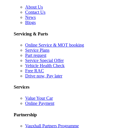
About Us
Contact Us
News
Blogs
Servicing & Parts
Online Service & MOT booking
Service Plans
Part request
Service Special Offer
Vehicle Health Check
Free RAC
Drive now, Pay later
Services
Value Your Car
Online Payment
Partnership
Vauxhall Partners Programme