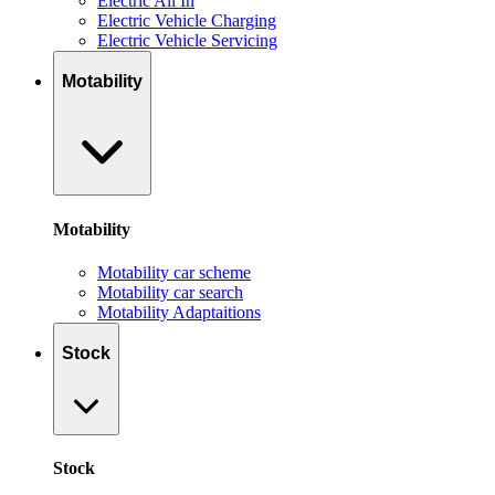
Electric All In
Electric Vehicle Charging
Electric Vehicle Servicing
Motability
Motability
Motability car scheme
Motability car search
Motability Adaptaitions
Stock
Stock