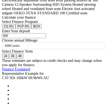
Electronically adjustable front seats Rear parking sensors & 360°
Camera 12-Speaker Surrounding HiFi System Heated steering
wheel Heated and ventilated front seats Electric foot activated
tailgate OEKO-TEX® STANDARD 100 Certified seats
Calculate your finance
Select Finance Program
CS 0%
PCP 0%
BCH
Enter Your deposit
Choose annual Mileage
6000 miles
Select Finance Term
24
36
48
These estimates are subject to credit checks and may change when
you apply for finance.
Finance Explained
Representative Example for
C10 5Dr 160kW 69.9kWh AU