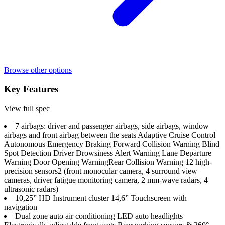
Browse other options
Key Features
View full spec
7 airbags: driver and passenger airbags, side airbags, window
airbags and front airbag between the seats Adaptive Cruise Control
Autonomous Emergency Braking Forward Collision Warning Blind
Spot Detection Driver Drowsiness Alert Warning Lane Departure
Warning Door Opening Warning​ Rear Collision Warning 12 high-
precision sensors2 (front monocular camera, 4 surround view
cameras, driver fatigue monitoring camera, 2 mm-wave radars, 4
ultrasonic radars)
10,25” HD Instrument cluster 14,6” Touchscreen with
navigation
Dual zone auto air conditioning LED auto headlights