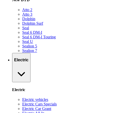
Atto 2
Atto 3
Dolphin
Dolphin Surf
Seal
Seal 6 DM-I
Seal 6 DM-I Touring
Seal U
Sealion 5
Sealion 7
Electric
Electric
Electric vehicles
Electric Cars Specials
Electric Car Grant