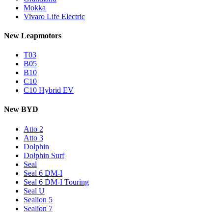
Mokka
Vivaro Life Electric
New Leapmotors
T03
B05
B10
C10
C10 Hybrid EV
New BYD
Atto 2
Atto 3
Dolphin
Dolphin Surf
Seal
Seal 6 DM-I
Seal 6 DM-I Touring
Seal U
Sealion 5
Sealion 7