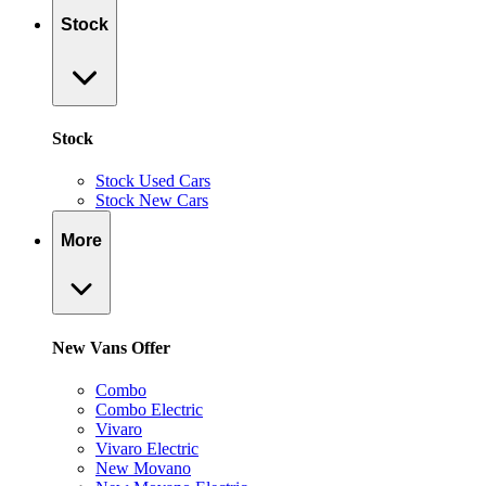
Stock
Stock
Stock Used Cars
Stock New Cars
More
New Vans Offer
Combo
Combo Electric
Vivaro
Vivaro Electric
New Movano