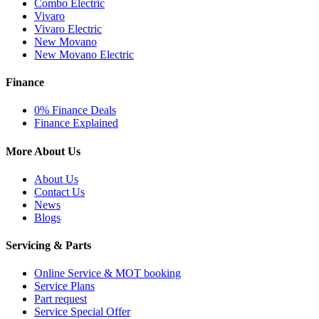
Combo Electric
Vivaro
Vivaro Electric
New Movano
New Movano Electric
Finance
0% Finance Deals
Finance Explained
More About Us
About Us
Contact Us
News
Blogs
Servicing & Parts
Online Service & MOT booking
Service Plans
Part request
Service Special Offer