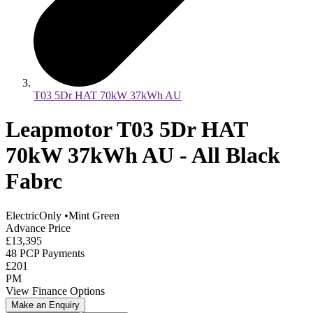
T03 5Dr HAT 70kW 37kWh AU
Leapmotor T03 5Dr HAT
70kW 37kWh AU - All Black
Fabrc
ElectricOnly
•
Mint Green
Advance Price
£13,395
48 PCP Payments
£201
PM
View Finance Options
Make an Enquiry