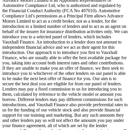
Advance Motors Limited is an Appointed Representative of
Automotive Compliance Ltd, who is authorized and regulated by
the Financial Conduct Authority (FCA No 497010). Automotive
Compliance Ltd’s permissions as a Principal Firm allows Advance
Motors Limited to act as a credit broker, not as a lender, for the
introduction to a limited number of lenders and to act as an agent on
behalf of the insurer for insurance distribution activities only. We can
introduce you to a selected panel of lenders, which includes
Vauxhall Finance. An introduction to a lender does not amount to
independent financial advice and we act as their agent for this
introduction. Our approach is to introduce you first to Vauxhall
Finance, who are usually able to offer the best available package for
you, taking into account both interest rates and other contributions.
If they are unable to make you an offer of finance, we then seek to
introduce you to whichever of the other lenders on our panel is able
to be make the next best offer of finance for you. Our aim is to
secure the best deal you are eligible for from our panel of lenders.
Lenders may pay a fixed commission to us for introducing you to
them, calculated by reference to the vehicle model or amount you
borrow. Different lenders may pay different commissions for such
introductions, and Vauxhall Finance also provide preferential rates to
us for the funding of our vehicle stock and also provide financial
support for our training and marketing. But any such amounts they
and other lenders pay us will not affect the amounts you pay under
your finance agreement, all of which are set by the lender