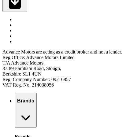
Advance Motors are acting as a credit broker and not a lender.
Reg Office: Advance Motors Limited
T/A Advance Motors,
87-89 Farnham Road, Slough,
Berkshire SL1 4UN
Reg. Company Number: 09216857
VAT Reg. No. 214038056
Brands
Brands