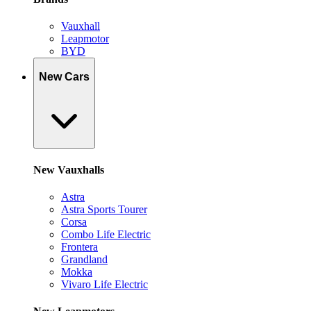
Vauxhall
Leapmotor
BYD
New Cars
New Vauxhalls
Astra
Astra Sports Tourer
Corsa
Combo Life Electric
Frontera
Grandland
Mokka
Vivaro Life Electric