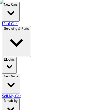
New Cars
Used Cars
Servicing & Parts
Electric
New Vans
Sell My Car
Motability