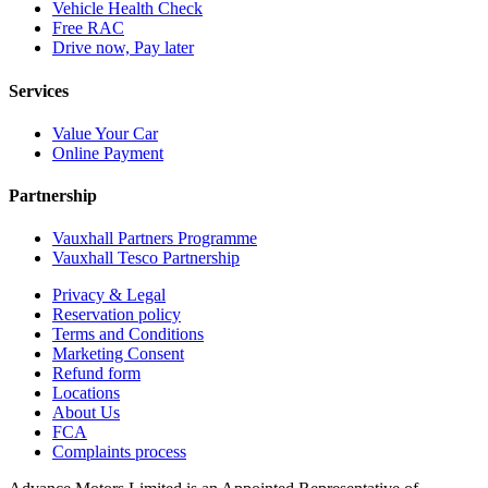
Vehicle Health Check
Free RAC
Drive now, Pay later
Services
Value Your Car
Online Payment
Partnership
Vauxhall Partners Programme
Vauxhall Tesco Partnership
Privacy & Legal
Reservation policy
Terms and Conditions
Marketing Consent
Refund form
Locations
About Us
FCA
Complaints process