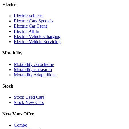
Electric
Electric vehicles
Electric Cars Specials
Electric Car Grant
Electric All In
Electric Vehicle Charging
Electric Vehicle Servicing
Motability
Motability car scheme
Motability car search
Motability Adaptaitions
Stock
Stock Used Cars
Stock New Cars
New Vans Offer
Combo