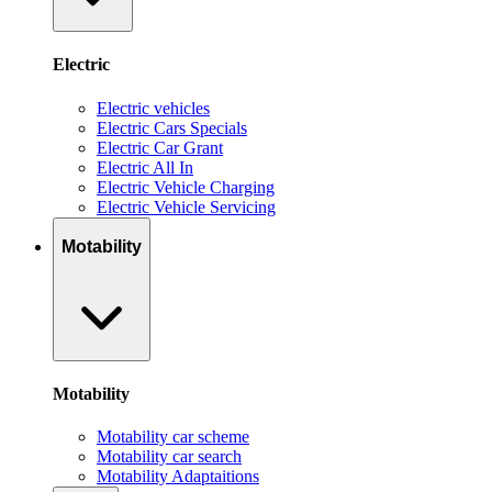
Electric
Electric vehicles
Electric Cars Specials
Electric Car Grant
Electric All In
Electric Vehicle Charging
Electric Vehicle Servicing
Motability
Motability
Motability car scheme
Motability car search
Motability Adaptaitions