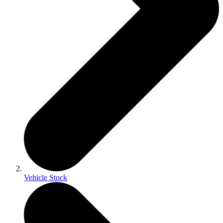
Vehicle Stock