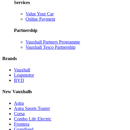
Services
Value Your Car
Online Payment
Partnership
Vauxhall Partners Programme
Vauxhall Tesco Partnership
Brands
Vauxhall
Leapmotor
BYD
New Vauxhalls
Astra
Astra Sports Tourer
Corsa
Combo Life Electric
Frontera
Grandland