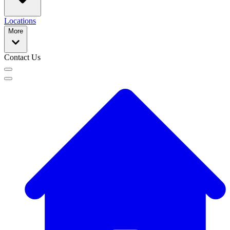
Locations
More
Contact Us