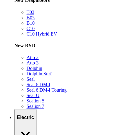
New Leapmotors
T03
B05
B10
C10
C10 Hybrid EV
New BYD
Atto 2
Atto 3
Dolphin
Dolphin Surf
Seal
Seal 6 DM-I
Seal 6 DM-I Touring
Seal U
Sealion 5
Sealion 7
Electric