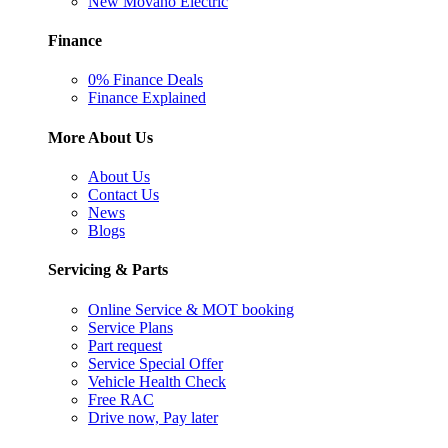
New Movano Electric
Finance
0% Finance Deals
Finance Explained
More About Us
About Us
Contact Us
News
Blogs
Servicing & Parts
Online Service & MOT booking
Service Plans
Part request
Service Special Offer
Vehicle Health Check
Free RAC
Drive now, Pay later