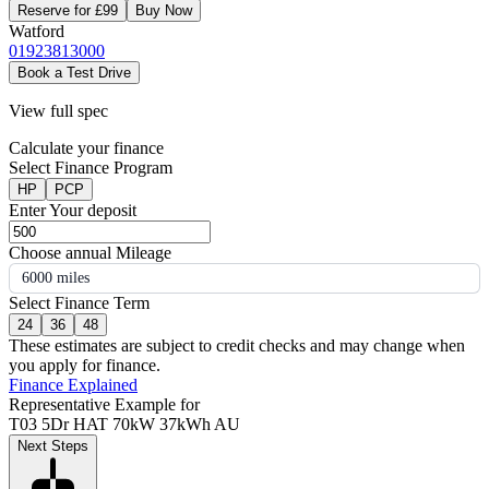
Reserve for £99
Buy Now
Watford
01923813000
Book a Test Drive
View full spec
Calculate your finance
Select Finance Program
HP
PCP
Enter Your deposit
Choose annual Mileage
6000 miles
Select Finance Term
24
36
48
These estimates are subject to credit checks and may change when
you apply for finance.
Finance Explained
Representative Example for
T03 5Dr HAT 70kW 37kWh AU
Next Steps