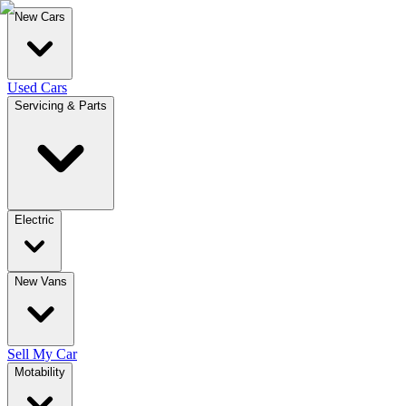
New Cars
Used Cars
Servicing & Parts
Electric
New Vans
Sell My Car
Motability