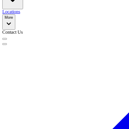
Locations
More
Contact Us