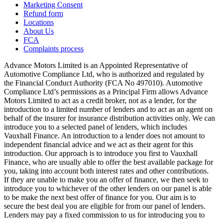
Marketing Consent
Refund form
Locations
About Us
FCA
Complaints process
Advance Motors Limited is an Appointed Representative of
Automotive Compliance Ltd, who is authorized and regulated by
the Financial Conduct Authority (FCA No 497010). Automotive
Compliance Ltd’s permissions as a Principal Firm allows Advance
Motors Limited to act as a credit broker, not as a lender, for the
introduction to a limited number of lenders and to act as an agent on
behalf of the insurer for insurance distribution activities only. We can
introduce you to a selected panel of lenders, which includes
Vauxhall Finance. An introduction to a lender does not amount to
independent financial advice and we act as their agent for this
introduction. Our approach is to introduce you first to Vauxhall
Finance, who are usually able to offer the best available package for
you, taking into account both interest rates and other contributions.
If they are unable to make you an offer of finance, we then seek to
introduce you to whichever of the other lenders on our panel is able
to be make the next best offer of finance for you. Our aim is to
secure the best deal you are eligible for from our panel of lenders.
Lenders may pay a fixed commission to us for introducing you to