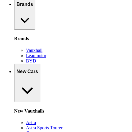
Brands
Brands
Vauxhall
Leapmotor
BYD
New Cars
New Vauxhalls
Astra
Astra Sports Tourer