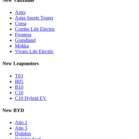
New Vauxhalls
Astra
Astra Sports Tourer
Corsa
Combo Life Electric
Frontera
Grandland
Mokka
Vivaro Life Electric
New Leapmotors
T03
B05
B10
C10
C10 Hybrid EV
New BYD
Atto 2
Atto 3
Dolphin