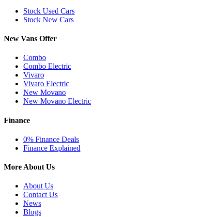
Stock Used Cars
Stock New Cars
New Vans Offer
Combo
Combo Electric
Vivaro
Vivaro Electric
New Movano
New Movano Electric
Finance
0% Finance Deals
Finance Explained
More About Us
About Us
Contact Us
News
Blogs