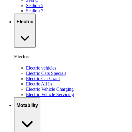
Seal U
Sealion 5
Sealion 7
Electric
Electric
Electric vehicles
Electric Cars Specials
Electric Car Grant
Electric All In
Electric Vehicle Charging
Electric Vehicle Servicing
Motability