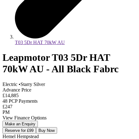
T03 5Dr HAT 70kW AU
Leapmotor T03 5Dr HAT
70kW AU - All Black Fabrc
Electric
•
Starry Silver
Advance Price
£14,885
48 PCP Payments
£247
PM
View Finance Options
Make an Enquiry
Reserve for £99
Buy Now
Hemel Hempstead