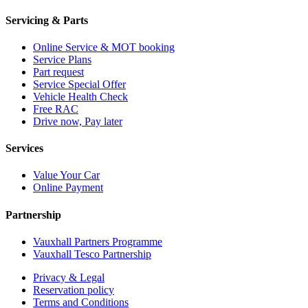
Servicing & Parts
Online Service & MOT booking
Service Plans
Part request
Service Special Offer
Vehicle Health Check
Free RAC
Drive now, Pay later
Services
Value Your Car
Online Payment
Partnership
Vauxhall Partners Programme
Vauxhall Tesco Partnership
Privacy & Legal
Reservation policy
Terms and Conditions