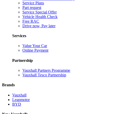
Service Plans
Part request
Service Special Offer
Vehicle Health Check
Free RAC
Drive now, Pay later
Services
Value Your Car
Online Payment
Partnership
Vauxhall Partners Programme
Vauxhall Tesco Partnership
Brands
Vauxhall
Leapmotor
BYD