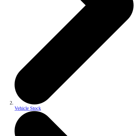
Vehicle Stock