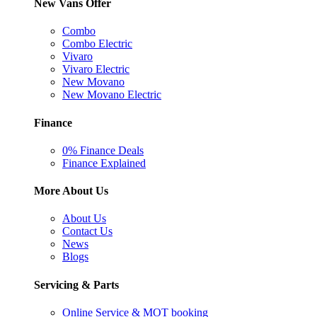
New Vans Offer
Combo
Combo Electric
Vivaro
Vivaro Electric
New Movano
New Movano Electric
Finance
0% Finance Deals
Finance Explained
More About Us
About Us
Contact Us
News
Blogs
Servicing & Parts
Online Service & MOT booking