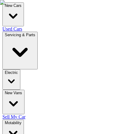
New Cars
Used Cars
Servicing & Parts
Electric
New Vans
Sell My Car
Motability