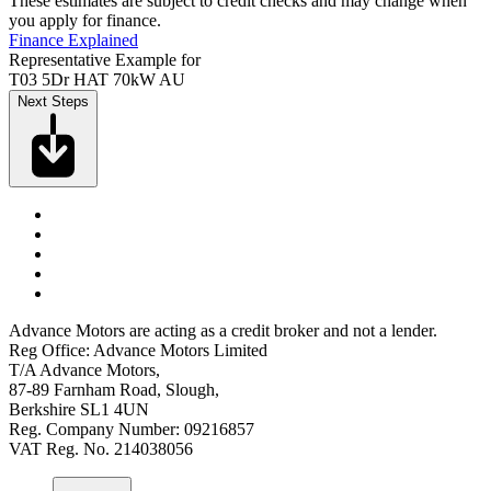
These estimates are subject to credit checks and may change when
you apply for finance.
Finance Explained
Representative Example for
T03 5Dr HAT 70kW AU
Next Steps
Advance Motors are acting as a credit broker and not a lender.
Reg Office: Advance Motors Limited
T/A Advance Motors,
87-89 Farnham Road, Slough,
Berkshire SL1 4UN
Reg. Company Number: 09216857
VAT Reg. No. 214038056