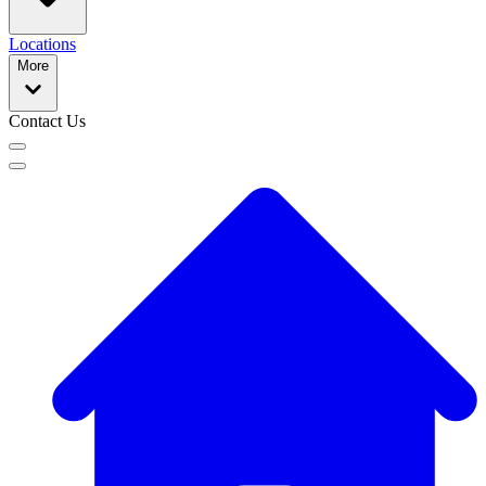
Locations
More
Contact Us