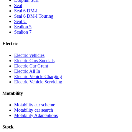
Dolphin Surf
Seal
Seal 6 DM-I
Seal 6 DM-I Touring
Seal U
Sealion 5
Sealion 7
Electric
Electric vehicles
Electric Cars Specials
Electric Car Grant
Electric All In
Electric Vehicle Charging
Electric Vehicle Servicing
Motability
Motability car scheme
Motability car search
Motability Adaptaitions
Stock