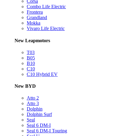
Corsa
Combo Life Electric
Frontera
Grandland
Mokka
Vivaro Life Electric
New Leapmotors
T03
B05
B10
C10
C10 Hybrid EV
New BYD
Atto 2
Atto 3
Dolphin
Dolphin Surf
Seal
Seal 6 DM-I
Seal 6 DM-I Touring