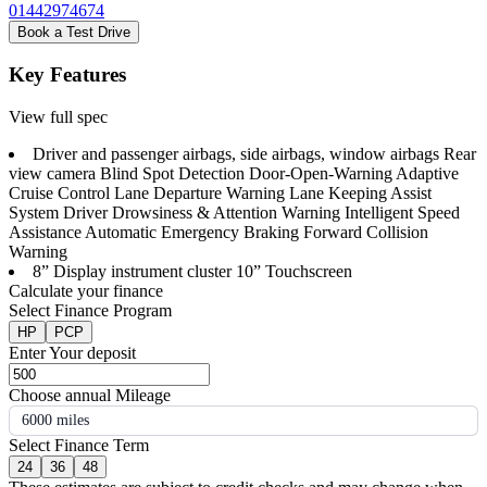
01442974674
Book a Test Drive
Key Features
View full spec
Driver and passenger airbags, side airbags, window airbags Rear
view camera Blind Spot Detection Door-Open-Warning Adaptive
Cruise Control Lane Departure Warning Lane Keeping Assist
System Driver Drowsiness & Attention Warning Intelligent Speed
Assistance Automatic Emergency Braking Forward Collision
Warning
8” Display instrument cluster 10” Touchscreen
Calculate your finance
Select Finance Program
HP
PCP
Enter Your deposit
Choose annual Mileage
6000 miles
Select Finance Term
24
36
48