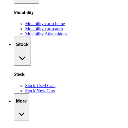
Motability
Motability car scheme
Motability car search
Motability Adaptaitions
Stock
Stock
Stock Used Cars
Stock New Cars
More