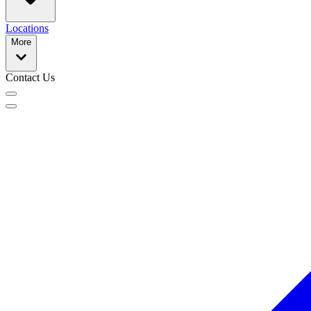
Locations
More
Contact Us