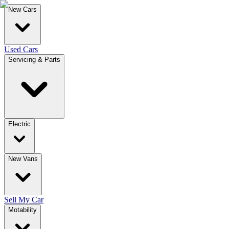
New Cars
Used Cars
Servicing & Parts
Electric
New Vans
Sell My Car
Motability