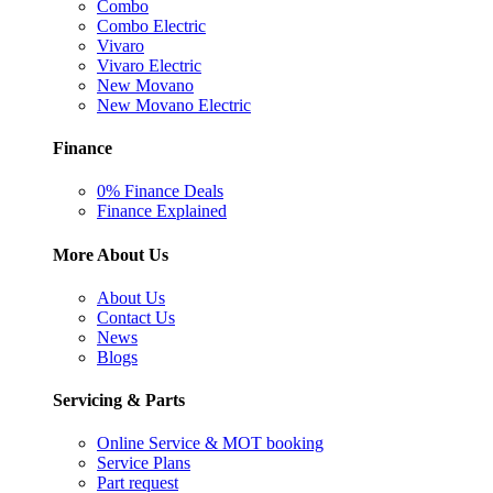
Combo
Combo Electric
Vivaro
Vivaro Electric
New Movano
New Movano Electric
Finance
0% Finance Deals
Finance Explained
More About Us
About Us
Contact Us
News
Blogs
Servicing & Parts
Online Service & MOT booking
Service Plans
Part request