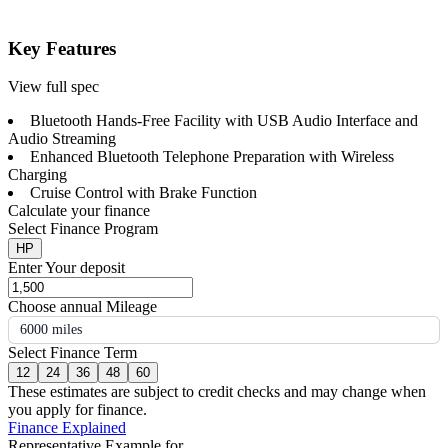
Key Features
View full spec
Bluetooth Hands-Free Facility with USB Audio Interface and
Audio Streaming
Enhanced Bluetooth Telephone Preparation with Wireless
Charging
Cruise Control with Brake Function
Calculate your finance
Select Finance Program
HP
Enter Your deposit
Choose annual Mileage
6000 miles
Select Finance Term
12
24
36
48
60
These estimates are subject to credit checks and may change when
you apply for finance.
Finance Explained
Representative Example for