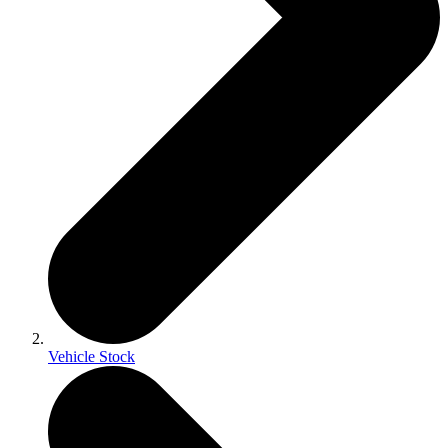
Vehicle Stock