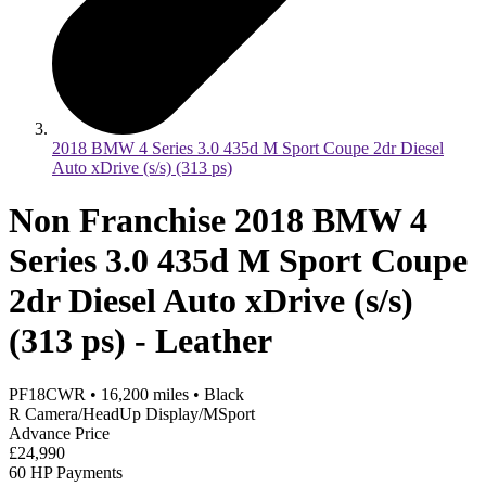
2018 BMW 4 Series 3.0 435d M Sport Coupe 2dr Diesel
Auto xDrive (s/s) (313 ps)
Non Franchise 2018 BMW 4
Series 3.0 435d M Sport Coupe
2dr Diesel Auto xDrive (s/s)
(313 ps) - Leather
PF18CWR
•
16,200
miles
•
Black
R Camera/HeadUp Display/MSport
Advance Price
£24,990
60 HP Payments