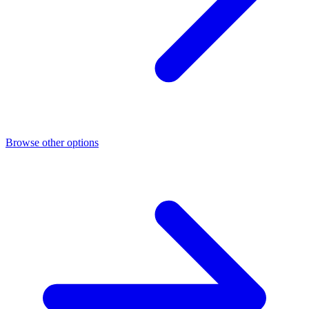
Browse other options