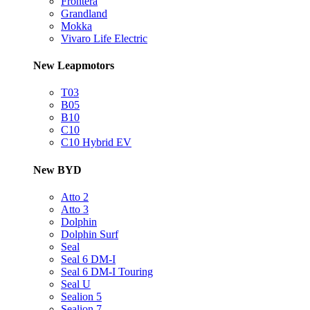
Frontera
Grandland
Mokka
Vivaro Life Electric
New Leapmotors
T03
B05
B10
C10
C10 Hybrid EV
New BYD
Atto 2
Atto 3
Dolphin
Dolphin Surf
Seal
Seal 6 DM-I
Seal 6 DM-I Touring
Seal U
Sealion 5
Sealion 7