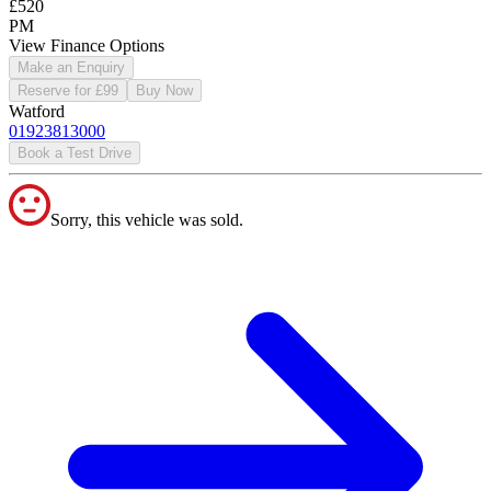
£520
PM
View Finance Options
Make an Enquiry
Reserve for £99
Buy Now
Watford
01923813000
Book a Test Drive
Sorry, this vehicle was sold.