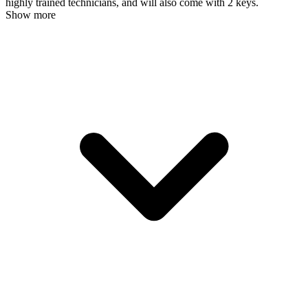
highly trained technicians, and will also come with 2 keys.
Show more