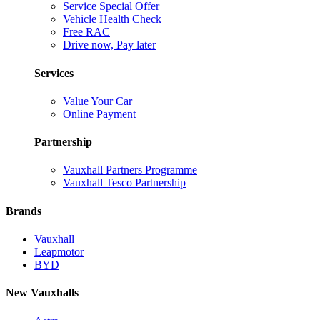
Service Special Offer
Vehicle Health Check
Free RAC
Drive now, Pay later
Services
Value Your Car
Online Payment
Partnership
Vauxhall Partners Programme
Vauxhall Tesco Partnership
Brands
Vauxhall
Leapmotor
BYD
New Vauxhalls