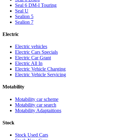
Seal 6 DM-I Touring
Seal U
Sealion 5
Sealion 7
Electric
Electric vehicles
Electric Cars Specials
Electric Car Grant
Electric All In
Electric Vehicle Charging
Electric Vehicle Servicing
Motability
Motability car scheme
Motability car search
Motability Adaptaitions
Stock
Stock Used Cars