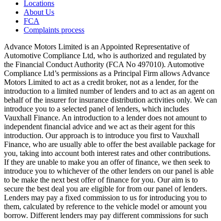
Locations
About Us
FCA
Complaints process
Advance Motors Limited is an Appointed Representative of
Automotive Compliance Ltd, who is authorized and regulated by
the Financial Conduct Authority (FCA No 497010). Automotive
Compliance Ltd’s permissions as a Principal Firm allows Advance
Motors Limited to act as a credit broker, not as a lender, for the
introduction to a limited number of lenders and to act as an agent on
behalf of the insurer for insurance distribution activities only. We can
introduce you to a selected panel of lenders, which includes
Vauxhall Finance. An introduction to a lender does not amount to
independent financial advice and we act as their agent for this
introduction. Our approach is to introduce you first to Vauxhall
Finance, who are usually able to offer the best available package for
you, taking into account both interest rates and other contributions.
If they are unable to make you an offer of finance, we then seek to
introduce you to whichever of the other lenders on our panel is able
to be make the next best offer of finance for you. Our aim is to
secure the best deal you are eligible for from our panel of lenders.
Lenders may pay a fixed commission to us for introducing you to
them, calculated by reference to the vehicle model or amount you
borrow. Different lenders may pay different commissions for such