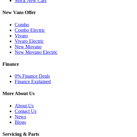
Stock New Cars
New Vans Offer
Combo
Combo Electric
Vivaro
Vivaro Electric
New Movano
New Movano Electric
Finance
0% Finance Deals
Finance Explained
More About Us
About Us
Contact Us
News
Blogs
Servicing & Parts