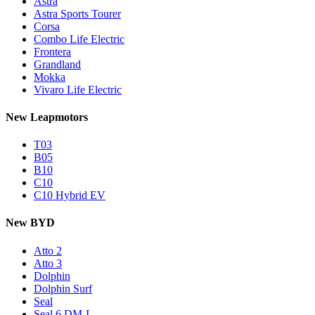
Astra
Astra Sports Tourer
Corsa
Combo Life Electric
Frontera
Grandland
Mokka
Vivaro Life Electric
New Leapmotors
T03
B05
B10
C10
C10 Hybrid EV
New BYD
Atto 2
Atto 3
Dolphin
Dolphin Surf
Seal
Seal 6 DM-I