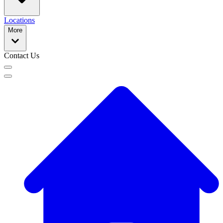
Locations
More
Contact Us