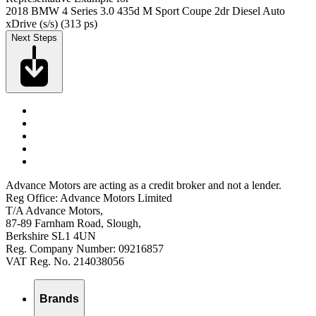
2018 BMW 4 Series 3.0 435d M Sport Coupe 2dr Diesel Auto
xDrive (s/s) (313 ps)
Next Steps
Advance Motors are acting as a credit broker and not a lender.
Reg Office: Advance Motors Limited
T/A Advance Motors,
87-89 Farnham Road, Slough,
Berkshire SL1 4UN
Reg. Company Number: 09216857
VAT Reg. No. 214038056
Brands