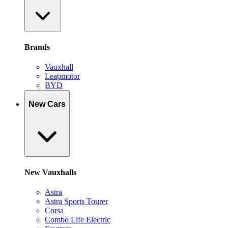
Brands
Vauxhall
Leapmotor
BYD
New Cars
New Vauxhalls
Astra
Astra Sports Tourer
Corsa
Combo Life Electric