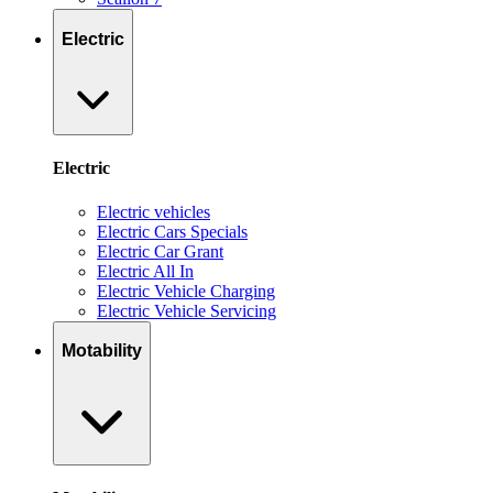
Electric
Electric
Electric vehicles
Electric Cars Specials
Electric Car Grant
Electric All In
Electric Vehicle Charging
Electric Vehicle Servicing
Motability