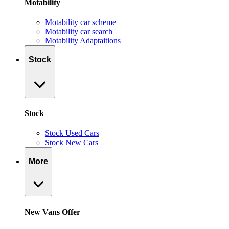
Motability
Motability car scheme
Motability car search
Motability Adaptaitions
Stock
Stock
Stock Used Cars
Stock New Cars
More
New Vans Offer