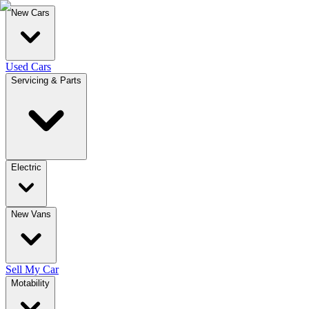
New Cars
Used Cars
Servicing & Parts
Electric
New Vans
Sell My Car
Motability