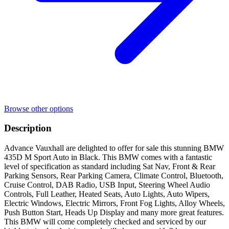
Browse other options
Description
Advance Vauxhall are delighted to offer for sale this stunning BMW
435D M Sport Auto in Black. This BMW comes with a fantastic
level of specification as standard including Sat Nav, Front & Rear
Parking Sensors, Rear Parking Camera, Climate Control, Bluetooth,
Cruise Control, DAB Radio, USB Input, Steering Wheel Audio
Controls, Full Leather, Heated Seats, Auto Lights, Auto Wipers,
Electric Windows, Electric Mirrors, Front Fog Lights, Alloy Wheels,
Push Button Start, Heads Up Display and many more great features.
This BMW will come completely checked and serviced by our