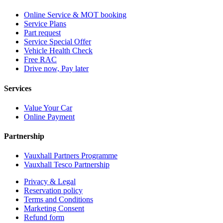
Online Service & MOT booking
Service Plans
Part request
Service Special Offer
Vehicle Health Check
Free RAC
Drive now, Pay later
Services
Value Your Car
Online Payment
Partnership
Vauxhall Partners Programme
Vauxhall Tesco Partnership
Privacy & Legal
Reservation policy
Terms and Conditions
Marketing Consent
Refund form