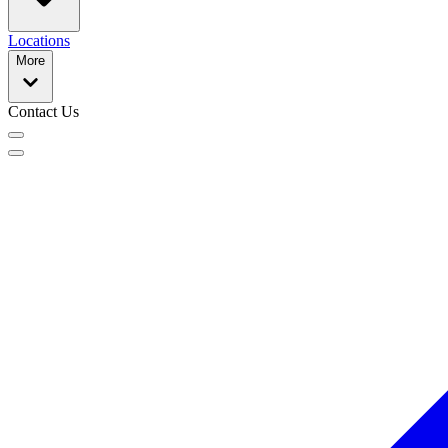
Locations
More
Contact Us