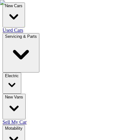
New Cars
Used Cars
Servicing & Parts
Electric
New Vans
Sell My Car
Motability