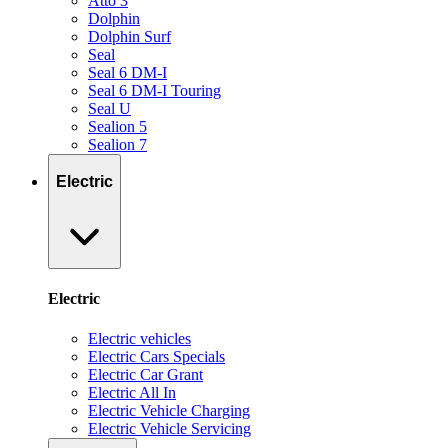
Atto 3
Dolphin
Dolphin Surf
Seal
Seal 6 DM-I
Seal 6 DM-I Touring
Seal U
Sealion 5
Sealion 7
Electric
Electric
Electric vehicles
Electric Cars Specials
Electric Car Grant
Electric All In
Electric Vehicle Charging
Electric Vehicle Servicing