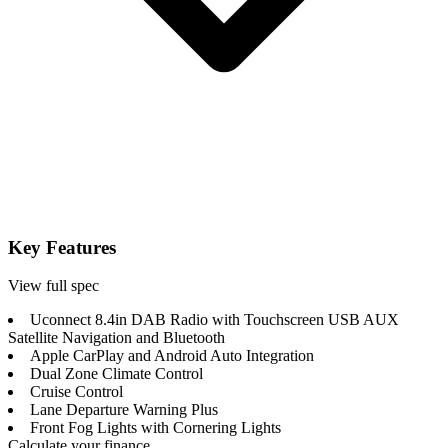
Key Features
View full spec
Uconnect 8.4in DAB Radio with Touchscreen USB AUX
Satellite Navigation and Bluetooth
Apple CarPlay and Android Auto Integration
Dual Zone Climate Control
Cruise Control
Lane Departure Warning Plus
Front Fog Lights with Cornering Lights
Calculate your finance