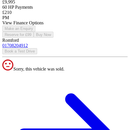
£9,995
60 HP Payments
£210
PM
View Finance Options
Make an Enquiry
Reserve for £99
Buy Now
Romford
01708204912
Book a Test Drive
Sorry, this vehicle was sold.