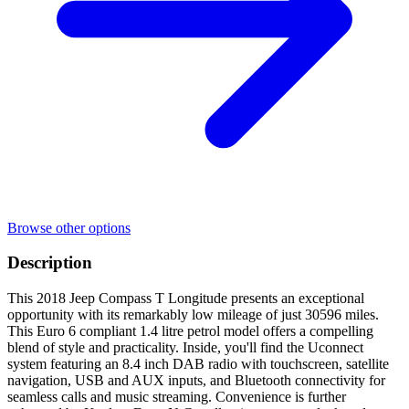
Browse other options
Description
This 2018 Jeep Compass T Longitude presents an exceptional
opportunity with its remarkably low mileage of just 30596 miles.
This Euro 6 compliant 1.4 litre petrol model offers a compelling
blend of style and practicality. Inside, you'll find the Uconnect
system featuring an 8.4 inch DAB radio with touchscreen, satellite
navigation, USB and AUX inputs, and Bluetooth connectivity for
seamless calls and music streaming. Convenience is further