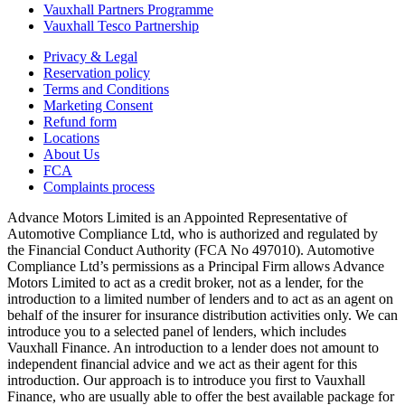
Vauxhall Partners Programme
Vauxhall Tesco Partnership
Privacy & Legal
Reservation policy
Terms and Conditions
Marketing Consent
Refund form
Locations
About Us
FCA
Complaints process
Advance Motors Limited is an Appointed Representative of
Automotive Compliance Ltd, who is authorized and regulated by
the Financial Conduct Authority (FCA No 497010). Automotive
Compliance Ltd’s permissions as a Principal Firm allows Advance
Motors Limited to act as a credit broker, not as a lender, for the
introduction to a limited number of lenders and to act as an agent on
behalf of the insurer for insurance distribution activities only. We can
introduce you to a selected panel of lenders, which includes
Vauxhall Finance. An introduction to a lender does not amount to
independent financial advice and we act as their agent for this
introduction. Our approach is to introduce you first to Vauxhall
Finance, who are usually able to offer the best available package for