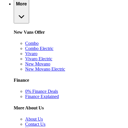
More
New Vans Offer
Combo
Combo Electric
Vivaro
Vivaro Electric
New Movano
New Movano Electric
Finance
0% Finance Deals
Finance Explained
More About Us
About Us
Contact Us