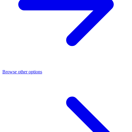
Browse other options