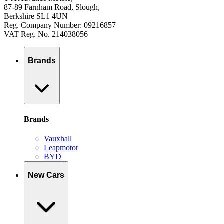
87-89 Farnham Road, Slough,
Berkshire SL1 4UN
Reg. Company Number: 09216857
VAT Reg. No. 214038056
Brands
Brands
Vauxhall
Leapmotor
BYD
New Cars