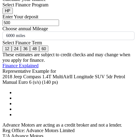
Select Finance Program
HP
Enter Your deposit
Choose annual Mileage
6000 miles
Select Finance Term
12
24
36
48
60
These estimates are subject to credit checks and may change when
you apply for finance.
Finance Explained
Representative Example for
2018 Jeep Compass 1.4T MultiAirII Longitude SUV 5dr Petrol
Manual Euro 6 (s/s) (140 ps)
Advance Motors are acting as a credit broker and not a lender.
Reg Office: Advance Motors Limited
T/A Advance Motors,