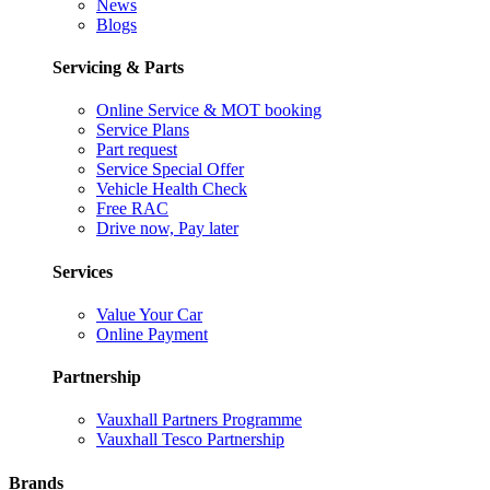
News
Blogs
Servicing & Parts
Online Service & MOT booking
Service Plans
Part request
Service Special Offer
Vehicle Health Check
Free RAC
Drive now, Pay later
Services
Value Your Car
Online Payment
Partnership
Vauxhall Partners Programme
Vauxhall Tesco Partnership
Brands