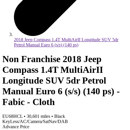
2018 Jeep Compass 1.4T MultiAirII Longitude SUV 5dr
Petrol Manual Euro 6 (s/s) (140 ps)
Non Franchise 2018 Jeep
Compass 1.4T MultiAirII
Longitude SUV 5dr Petrol
Manual Euro 6 (s/s) (140 ps) -
Fabic - Cloth
EU68HCL
•
30,601
miles
•
Black
KeyLess/AC/Camera/SatNav/DAB
Advance Price