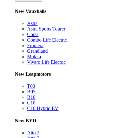
New Vauxhalls
Astra
Astra Sports Tourer
Corsa
Combo Life Electric
Frontera
Grandland
Mokka
Vivaro Life Electric
New Leapmotors
T03
B05
B10
C10
C10 Hybrid EV
New BYD
Atto 2