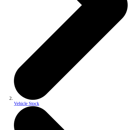
Vehicle Stock