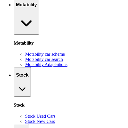
Motability
Motability
Motability car scheme
Motability car search
Motability Adaptaitions
Stock
Stock
Stock Used Cars
Stock New Cars