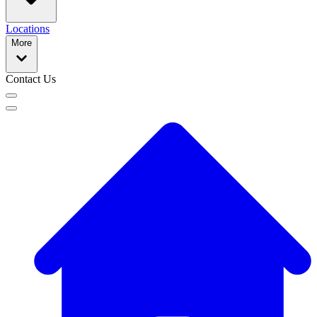
Locations
More
Contact Us