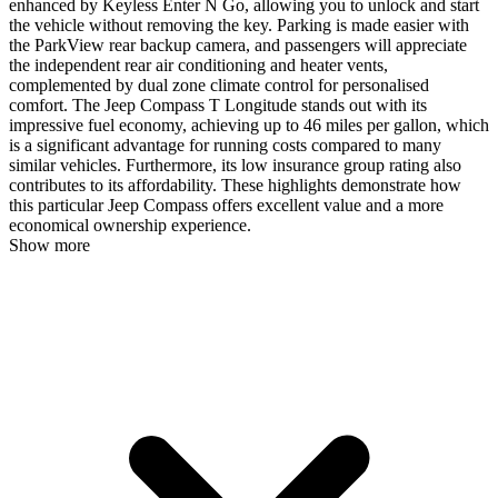
enhanced by Keyless Enter N Go, allowing you to unlock and start
the vehicle without removing the key. Parking is made easier with
the ParkView rear backup camera, and passengers will appreciate
the independent rear air conditioning and heater vents,
complemented by dual zone climate control for personalised
comfort. The Jeep Compass T Longitude stands out with its
impressive fuel economy, achieving up to 46 miles per gallon, which
is a significant advantage for running costs compared to many
similar vehicles. Furthermore, its low insurance group rating also
contributes to its affordability. These highlights demonstrate how
this particular Jeep Compass offers excellent value and a more
economical ownership experience.
Show more