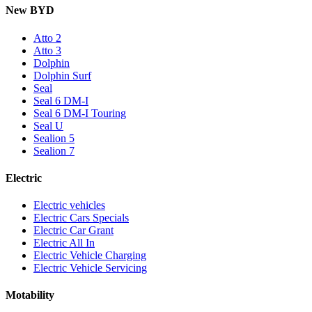
New BYD
Atto 2
Atto 3
Dolphin
Dolphin Surf
Seal
Seal 6 DM-I
Seal 6 DM-I Touring
Seal U
Sealion 5
Sealion 7
Electric
Electric vehicles
Electric Cars Specials
Electric Car Grant
Electric All In
Electric Vehicle Charging
Electric Vehicle Servicing
Motability