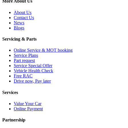
More About Us
About Us
Contact Us
News
Blogs
Servicing & Parts
Online Service & MOT booking
Service Plans
Part request
Service Special Offer
Vehicle Health Check
Free RAC
Drive now, Pay later
Services
Value Your Car
Online Payment
Partnership