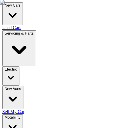
New Cars
Used Cars
Servicing & Parts
Electric
New Vans
Sell My Car
Motability