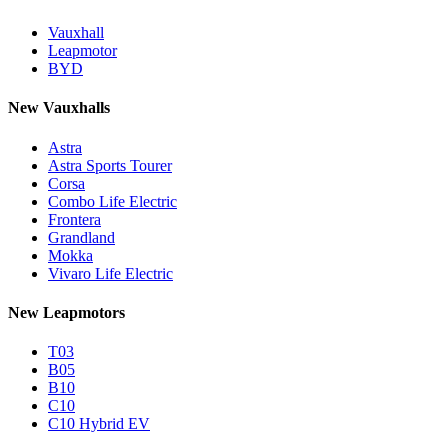
Vauxhall
Leapmotor
BYD
New Vauxhalls
Astra
Astra Sports Tourer
Corsa
Combo Life Electric
Frontera
Grandland
Mokka
Vivaro Life Electric
New Leapmotors
T03
B05
B10
C10
C10 Hybrid EV