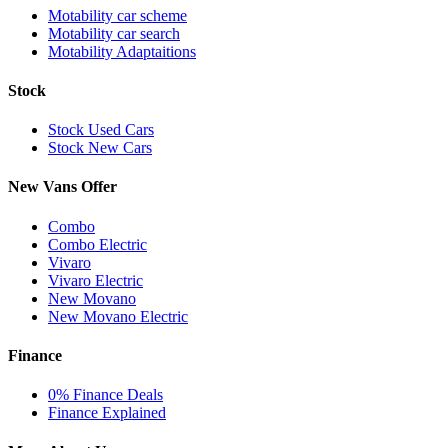
Motability car scheme
Motability car search
Motability Adaptaitions
Stock
Stock Used Cars
Stock New Cars
New Vans Offer
Combo
Combo Electric
Vivaro
Vivaro Electric
New Movano
New Movano Electric
Finance
0% Finance Deals
Finance Explained