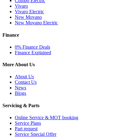
Combo Electric
Vivaro
Vivaro Electric
New Movano
New Movano Electric
Finance
0% Finance Deals
Finance Explained
More About Us
About Us
Contact Us
News
Blogs
Servicing & Parts
Online Service & MOT booking
Service Plans
Part request
Service Special Offer