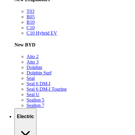
T03
B05
B10
C10
C10 Hybrid EV
New BYD
Atto 2
Atto 3
Dolphin
Dolphin Surf
Seal
Seal 6 DM-I
Seal 6 DM-I Touring
Seal U
Sealion 5
Sealion 7
Electric