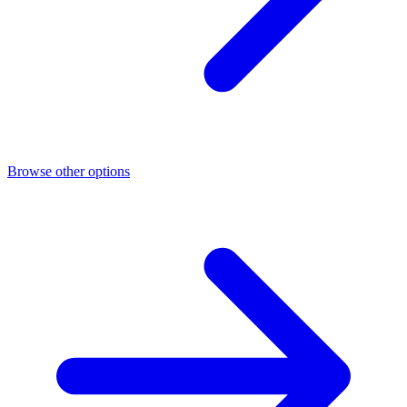
Browse other options