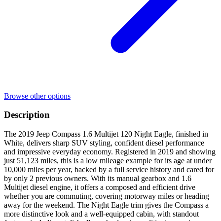
Browse other options
Description
The 2019 Jeep Compass 1.6 Multijet 120 Night Eagle, finished in
White, delivers sharp SUV styling, confident diesel performance
and impressive everyday economy. Registered in 2019 and showing
just 51,123 miles, this is a low mileage example for its age at under
10,000 miles per year, backed by a full service history and cared for
by only 2 previous owners. With its manual gearbox and 1.6
Multijet diesel engine, it offers a composed and efficient drive
whether you are commuting, covering motorway miles or heading
away for the weekend. The Night Eagle trim gives the Compass a
more distinctive look and a well-equipped cabin, with standout