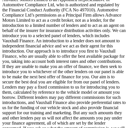
Automotive Compliance Ltd, who is authorized and regulated by
the Financial Conduct Authority (FCA No 497010). Automotive
Compliance Ltd’s permissions as a Principal Firm allows Advance
Motors Limited to act as a credit broker, not as a lender, for the
introduction to a limited number of lenders and to act as an agent on
behalf of the insurer for insurance distribution activities only. We can
introduce you to a selected panel of lenders, which includes
Vauxhall Finance. An introduction to a lender does not amount to
independent financial advice and we act as their agent for this
introduction. Our approach is to introduce you first to Vauxhall
Finance, who are usually able to offer the best available package for
you, taking into account both interest rates and other contributions.
If they are unable to make you an offer of finance, we then seek to
introduce you to whichever of the other lenders on our panel is able
to be make the next best offer of finance for you. Our aim is to
secure the best deal you are eligible for from our panel of lenders.
Lenders may pay a fixed commission to us for introducing you to
them, calculated by reference to the vehicle model or amount you
borrow. Different lenders may pay different commissions for such
introductions, and Vauxhall Finance also provide preferential rates to
us for the funding of our vehicle stock and also provide financial
support for our training and marketing. But any such amounts they
and other lenders pay us will not affect the amounts you pay under
your finance agreement, all of which are set by the lender