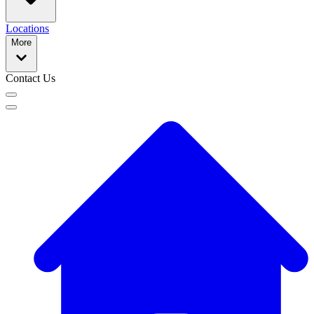
Locations
More
Contact Us