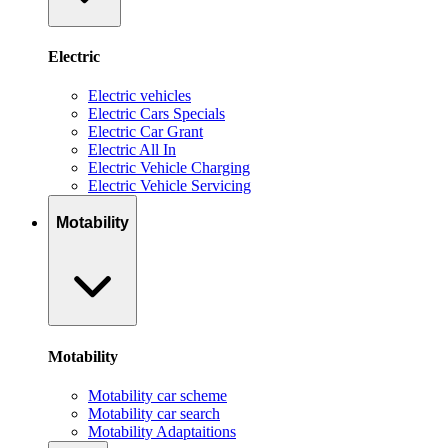
Electric
Electric vehicles
Electric Cars Specials
Electric Car Grant
Electric All In
Electric Vehicle Charging
Electric Vehicle Servicing
Motability
Motability
Motability car scheme
Motability car search
Motability Adaptaitions