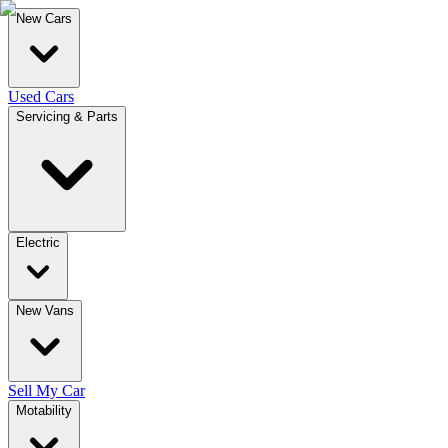
New Cars
Used Cars
Servicing & Parts
Electric
New Vans
Sell My Car
Motability