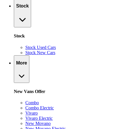
Stock
Stock
Stock Used Cars
Stock New Cars
More
New Vans Offer
Combo
Combo Electric
Vivaro
Vivaro Electric
New Movano
New Movano Electric