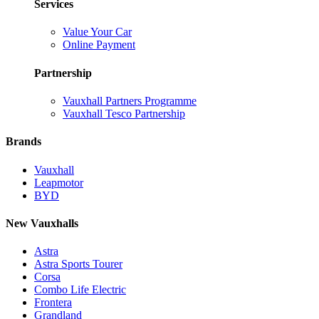
Services
Value Your Car
Online Payment
Partnership
Vauxhall Partners Programme
Vauxhall Tesco Partnership
Brands
Vauxhall
Leapmotor
BYD
New Vauxhalls
Astra
Astra Sports Tourer
Corsa
Combo Life Electric
Frontera
Grandland