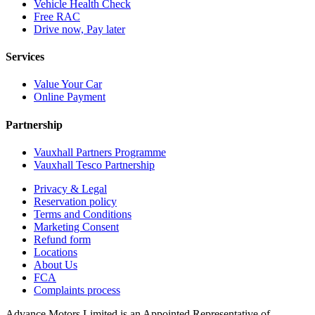
Vehicle Health Check
Free RAC
Drive now, Pay later
Services
Value Your Car
Online Payment
Partnership
Vauxhall Partners Programme
Vauxhall Tesco Partnership
Privacy & Legal
Reservation policy
Terms and Conditions
Marketing Consent
Refund form
Locations
About Us
FCA
Complaints process
Advance Motors Limited is an Appointed Representative of