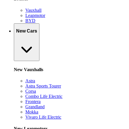
Vauxhall
Leapmotor
BYD
New Cars
New Vauxhalls
Astra
Astra Sports Tourer
Corsa
Combo Life Electric
Frontera
Grandland
Mokka
Vivaro Life Electric
New Leapmotors