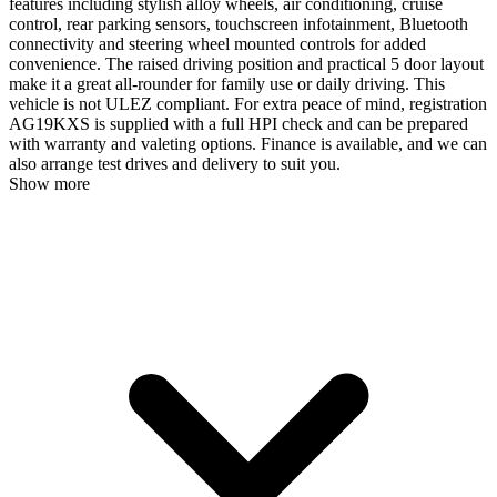
features including stylish alloy wheels, air conditioning, cruise
control, rear parking sensors, touchscreen infotainment, Bluetooth
connectivity and steering wheel mounted controls for added
convenience. The raised driving position and practical 5 door layout
make it a great all-rounder for family use or daily driving. This
vehicle is not ULEZ compliant. For extra peace of mind, registration
AG19KXS is supplied with a full HPI check and can be prepared
with warranty and valeting options. Finance is available, and we can
also arrange test drives and delivery to suit you.
Show more