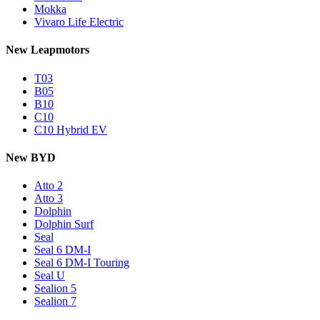
Mokka
Vivaro Life Electric
New Leapmotors
T03
B05
B10
C10
C10 Hybrid EV
New BYD
Atto 2
Atto 3
Dolphin
Dolphin Surf
Seal
Seal 6 DM-I
Seal 6 DM-I Touring
Seal U
Sealion 5
Sealion 7