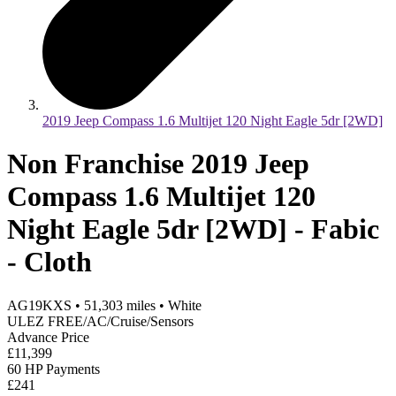
2019 Jeep Compass 1.6 Multijet 120 Night Eagle 5dr [2WD]
Non Franchise 2019 Jeep
Compass 1.6 Multijet 120
Night Eagle 5dr [2WD] - Fabic
- Cloth
AG19KXS
•
51,303
miles
•
White
ULEZ FREE/AC/Cruise/Sensors
Advance Price
£11,399
60 HP Payments
£241