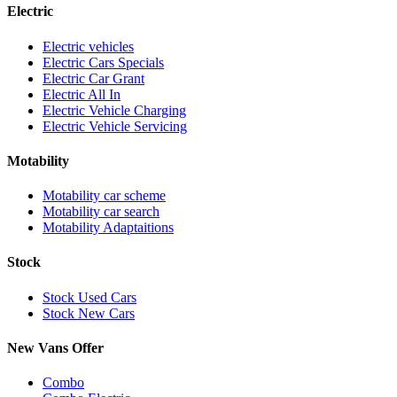
Electric
Electric vehicles
Electric Cars Specials
Electric Car Grant
Electric All In
Electric Vehicle Charging
Electric Vehicle Servicing
Motability
Motability car scheme
Motability car search
Motability Adaptaitions
Stock
Stock Used Cars
Stock New Cars
New Vans Offer
Combo