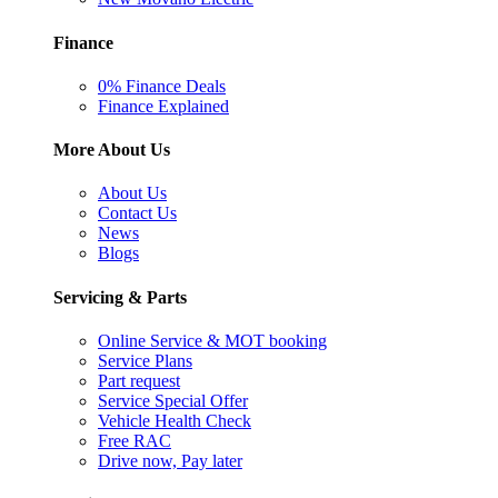
Finance
0% Finance Deals
Finance Explained
More About Us
About Us
Contact Us
News
Blogs
Servicing & Parts
Online Service & MOT booking
Service Plans
Part request
Service Special Offer
Vehicle Health Check
Free RAC
Drive now, Pay later