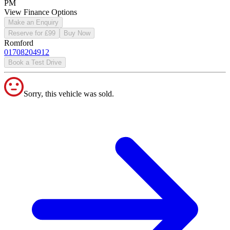
PM
View Finance Options
Make an Enquiry
Reserve for £99
Buy Now
Romford
01708204912
Book a Test Drive
Sorry, this vehicle was sold.