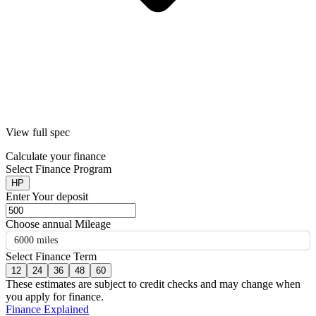
View full spec
Calculate your finance
Select Finance Program
HP
Enter Your deposit
Choose annual Mileage
6000 miles
Select Finance Term
12
24
36
48
60
These estimates are subject to credit checks and may change when
you apply for finance.
Finance Explained