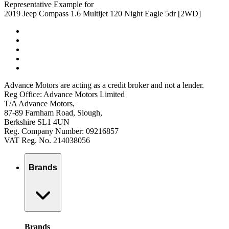
Representative Example for
2019 Jeep Compass 1.6 Multijet 120 Night Eagle 5dr [2WD]
Advance Motors are acting as a credit broker and not a lender.
Reg Office: Advance Motors Limited
T/A Advance Motors,
87-89 Farnham Road, Slough,
Berkshire SL1 4UN
Reg. Company Number: 09216857
VAT Reg. No. 214038056
Brands
Brands