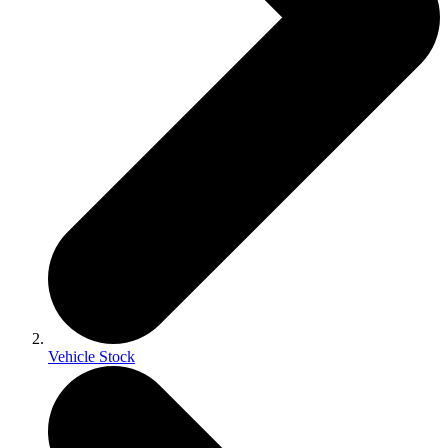
Vehicle Stock