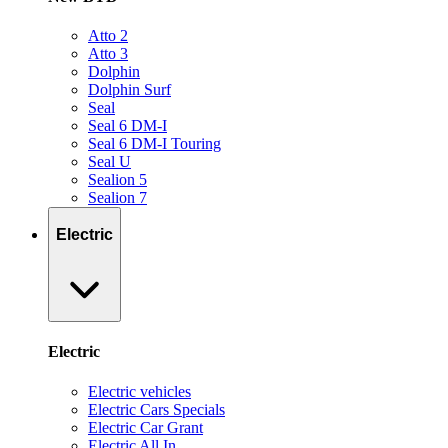
Atto 2
Atto 3
Dolphin
Dolphin Surf
Seal
Seal 6 DM-I
Seal 6 DM-I Touring
Seal U
Sealion 5
Sealion 7
Electric
Electric
Electric vehicles
Electric Cars Specials
Electric Car Grant
Electric All In