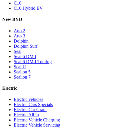
C10
C10 Hybrid EV
New BYD
Atto 2
Atto 3
Dolphin
Dolphin Surf
Seal
Seal 6 DM-I
Seal 6 DM-I Touring
Seal U
Sealion 5
Sealion 7
Electric
Electric vehicles
Electric Cars Specials
Electric Car Grant
Electric All In
Electric Vehicle Charging
Electric Vehicle Servicing