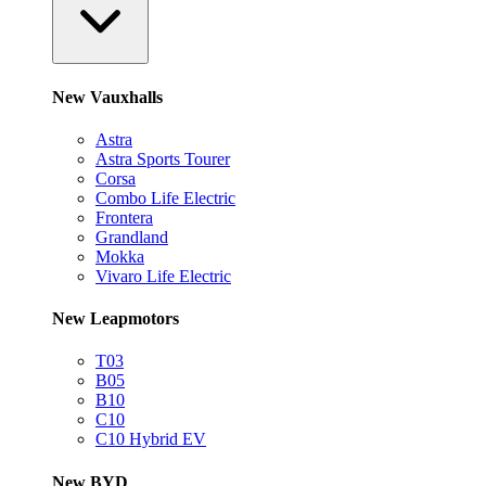
New Vauxhalls
Astra
Astra Sports Tourer
Corsa
Combo Life Electric
Frontera
Grandland
Mokka
Vivaro Life Electric
New Leapmotors
T03
B05
B10
C10
C10 Hybrid EV
New BYD