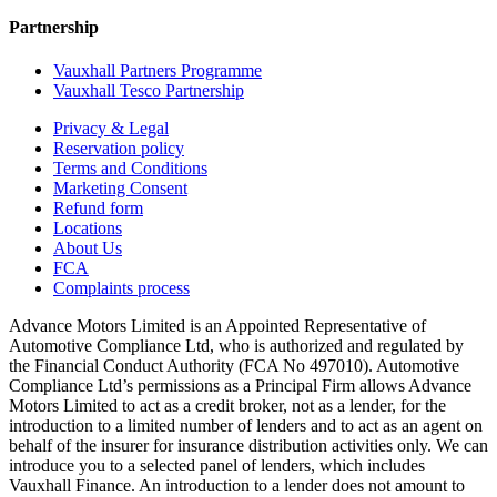
Partnership
Vauxhall Partners Programme
Vauxhall Tesco Partnership
Privacy & Legal
Reservation policy
Terms and Conditions
Marketing Consent
Refund form
Locations
About Us
FCA
Complaints process
Advance Motors Limited is an Appointed Representative of
Automotive Compliance Ltd, who is authorized and regulated by
the Financial Conduct Authority (FCA No 497010). Automotive
Compliance Ltd’s permissions as a Principal Firm allows Advance
Motors Limited to act as a credit broker, not as a lender, for the
introduction to a limited number of lenders and to act as an agent on
behalf of the insurer for insurance distribution activities only. We can
introduce you to a selected panel of lenders, which includes
Vauxhall Finance. An introduction to a lender does not amount to