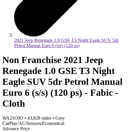
2021 Jeep Renegade 1.0 GSE T3 Night Eagle SUV 5dr
Petrol Manual Euro 6 (s/s) (120 ps)
Non Franchise 2021 Jeep
Renegade 1.0 GSE T3 Night
Eagle SUV 5dr Petrol Manual
Euro 6 (s/s) (120 ps) - Fabic -
Cloth
WA21OJO
•
43,828
miles
•
Grey
CarPlay/AC/Sensors/Economical
Advance Price