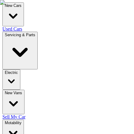
New Cars
Used Cars
Servicing & Parts
Electric
New Vans
Sell My Car
Motability