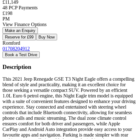
£11,149
48 PCP Payments
£198
PM
View Finance Options
Make an Enquiry
Reserve for £99
Buy Now
Romford
01708204912
Book a Test Drive
Description
This 2021 Jeep Renegade GSE T3 Night Eagle offers a compelling
blend of style and practicality, making it an excellent choice for
those seeking a versatile compact SUV. Powered by an efficient
1.0L Euro 6 petrol engine, this Night Eagle trim model is equipped
with a suite of convenient features designed to enhance your driving
experience. Stay connected and entertained with steering wheel
controls that include Bluetooth connectivity, allowing for seamless
phone calls and music streaming. The dual zone climate control
ensures comfort for both driver and passengers, while Apple
CarPlay and Android Auto integration provide easy access to your
favourite apps and navigation. Parking is made simpler with rear