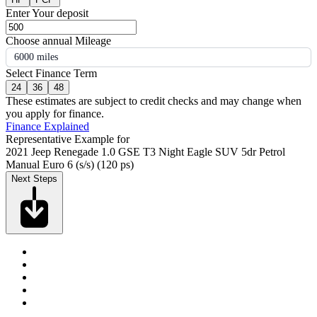
Enter Your deposit
Choose annual Mileage
6000 miles
Select Finance Term
24
36
48
These estimates are subject to credit checks and may change when
you apply for finance.
Finance Explained
Representative Example for
2021 Jeep Renegade 1.0 GSE T3 Night Eagle SUV 5dr Petrol
Manual Euro 6 (s/s) (120 ps)
Next Steps