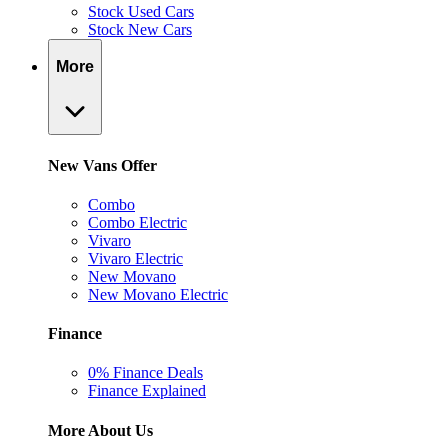
Stock Used Cars
Stock New Cars
More
New Vans Offer
Combo
Combo Electric
Vivaro
Vivaro Electric
New Movano
New Movano Electric
Finance
0% Finance Deals
Finance Explained
More About Us