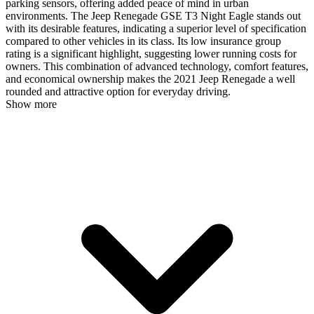
parking sensors, offering added peace of mind in urban
environments. The Jeep Renegade GSE T3 Night Eagle stands out
with its desirable features, indicating a superior level of specification
compared to other vehicles in its class. Its low insurance group
rating is a significant highlight, suggesting lower running costs for
owners. This combination of advanced technology, comfort features,
and economical ownership makes the 2021 Jeep Renegade a well
rounded and attractive option for everyday driving.
Show more