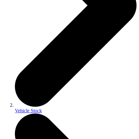
Vehicle Stock