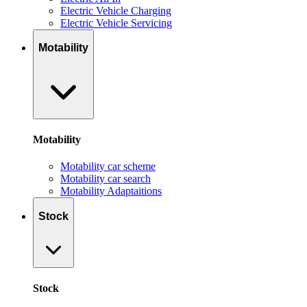
Electric Vehicle Charging
Electric Vehicle Servicing
Motability
Motability
Motability car scheme
Motability car search
Motability Adaptaitions
Stock
Stock