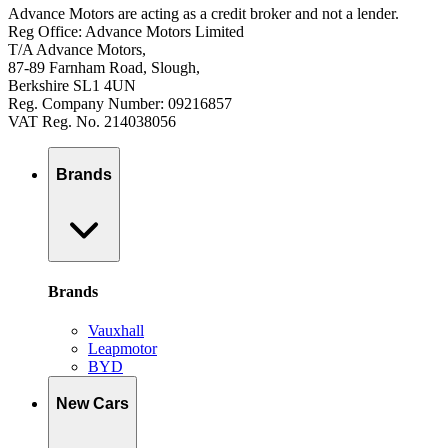
Advance Motors are acting as a credit broker and not a lender.
Reg Office: Advance Motors Limited
T/A Advance Motors,
87-89 Farnham Road, Slough,
Berkshire SL1 4UN
Reg. Company Number: 09216857
VAT Reg. No. 214038056
Brands
Brands
Vauxhall
Leapmotor
BYD
New Cars