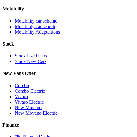
Motability
Motability car scheme
Motability car search
Motability Adaptaitions
Stock
Stock Used Cars
Stock New Cars
New Vans Offer
Combo
Combo Electric
Vivaro
Vivaro Electric
New Movano
New Movano Electric
Finance
0% Finance Deals