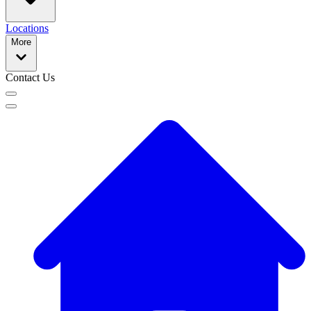
Locations
More
Contact Us