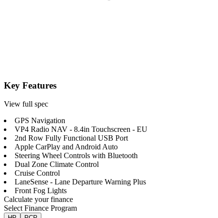
Key Features
View full spec
GPS Navigation
VP4 Radio NAV - 8.4in Touchscreen - EU
2nd Row Fully Functional USB Port
Apple CarPlay and Android Auto
Steering Wheel Controls with Bluetooth
Dual Zone Climate Control
Cruise Control
LaneSense - Lane Departure Warning Plus
Front Fog Lights
Calculate your finance
Select Finance Program
HP
PCP