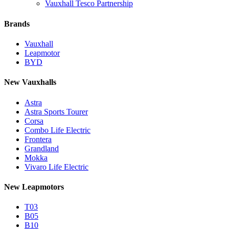
Vauxhall Tesco Partnership
Brands
Vauxhall
Leapmotor
BYD
New Vauxhalls
Astra
Astra Sports Tourer
Corsa
Combo Life Electric
Frontera
Grandland
Mokka
Vivaro Life Electric
New Leapmotors
T03
B05
B10