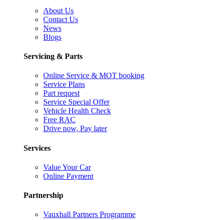
About Us
Contact Us
News
Blogs
Servicing & Parts
Online Service & MOT booking
Service Plans
Part request
Service Special Offer
Vehicle Health Check
Free RAC
Drive now, Pay later
Services
Value Your Car
Online Payment
Partnership
Vauxhall Partners Programme