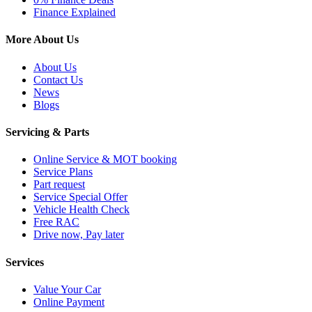
Finance Explained
More About Us
About Us
Contact Us
News
Blogs
Servicing & Parts
Online Service & MOT booking
Service Plans
Part request
Service Special Offer
Vehicle Health Check
Free RAC
Drive now, Pay later
Services
Value Your Car
Online Payment