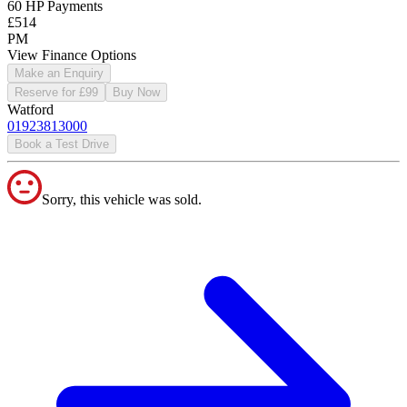
60 HP Payments
£514
PM
View Finance Options
Make an Enquiry
Reserve for £99
Buy Now
Watford
01923813000
Book a Test Drive
Sorry, this vehicle was sold.