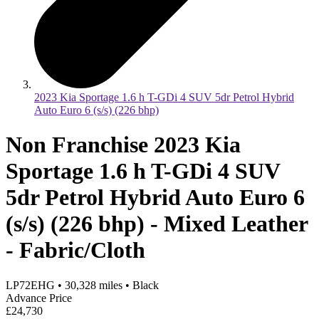
2023 Kia Sportage 1.6 h T-GDi 4 SUV 5dr Petrol Hybrid
Auto Euro 6 (s/s) (226 bhp)
Non Franchise 2023 Kia
Sportage 1.6 h T-GDi 4 SUV
5dr Petrol Hybrid Auto Euro 6
(s/s) (226 bhp) - Mixed Leather
- Fabric/Cloth
LP72EHG
•
30,328
miles
•
Black
Advance Price
£24,730