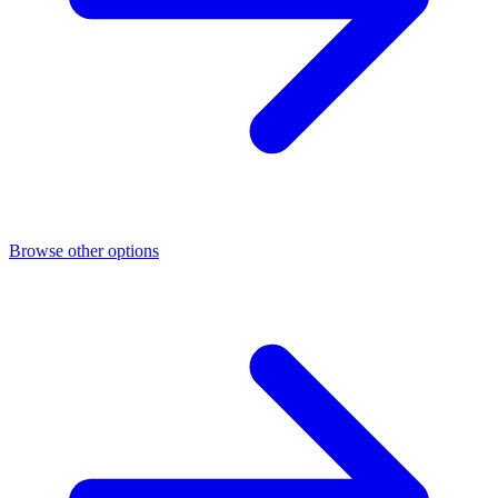
Browse other options