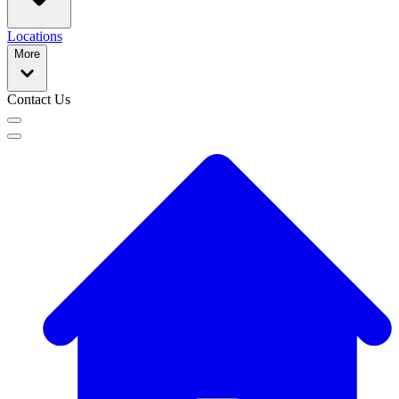
Locations
More
Contact Us