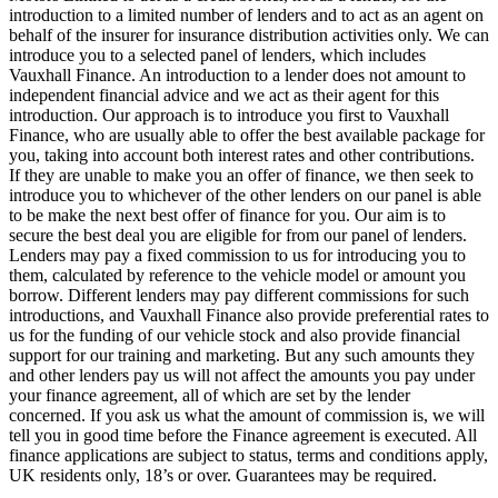
introduction to a limited number of lenders and to act as an agent on
behalf of the insurer for insurance distribution activities only. We can
introduce you to a selected panel of lenders, which includes
Vauxhall Finance. An introduction to a lender does not amount to
independent financial advice and we act as their agent for this
introduction. Our approach is to introduce you first to Vauxhall
Finance, who are usually able to offer the best available package for
you, taking into account both interest rates and other contributions.
If they are unable to make you an offer of finance, we then seek to
introduce you to whichever of the other lenders on our panel is able
to be make the next best offer of finance for you. Our aim is to
secure the best deal you are eligible for from our panel of lenders.
Lenders may pay a fixed commission to us for introducing you to
them, calculated by reference to the vehicle model or amount you
borrow. Different lenders may pay different commissions for such
introductions, and Vauxhall Finance also provide preferential rates to
us for the funding of our vehicle stock and also provide financial
support for our training and marketing. But any such amounts they
and other lenders pay us will not affect the amounts you pay under
your finance agreement, all of which are set by the lender
concerned. If you ask us what the amount of commission is, we will
tell you in good time before the Finance agreement is executed. All
finance applications are subject to status, terms and conditions apply,
UK residents only, 18’s or over. Guarantees may be required.