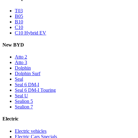
T03
B05
B10
C10
C10 Hybrid EV
New BYD
Atto 2
Atto 3
Dolphin
Dolphin Surf
Seal
Seal 6 DM-I
Seal 6 DM-I Touring
Seal U
Sealion 5
Sealion 7
Electric
Electric vehicles
Electric Cars Specials