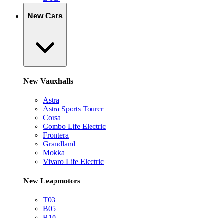
New Cars
New Vauxhalls
Astra
Astra Sports Tourer
Corsa
Combo Life Electric
Frontera
Grandland
Mokka
Vivaro Life Electric
New Leapmotors
T03
B05
B10