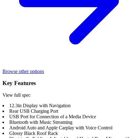
Browse other options
Key Features
View full spec
12.3in Display with Navigation
Rear USB Charging Port
USB Port for Connection of a Media Device
Bluetooth with Music Streaming
Android Auto and Apple Carplay with Voice Control
Glossy Black Roof Rack