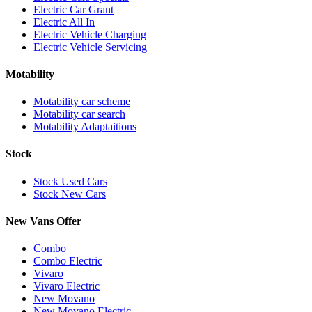
Electric Car Grant
Electric All In
Electric Vehicle Charging
Electric Vehicle Servicing
Motability
Motability car scheme
Motability car search
Motability Adaptaitions
Stock
Stock Used Cars
Stock New Cars
New Vans Offer
Combo
Combo Electric
Vivaro
Vivaro Electric
New Movano
New Movano Electric