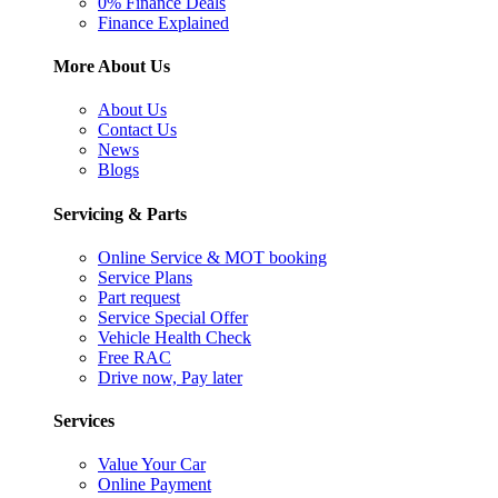
0% Finance Deals
Finance Explained
More About Us
About Us
Contact Us
News
Blogs
Servicing & Parts
Online Service & MOT booking
Service Plans
Part request
Service Special Offer
Vehicle Health Check
Free RAC
Drive now, Pay later
Services
Value Your Car
Online Payment