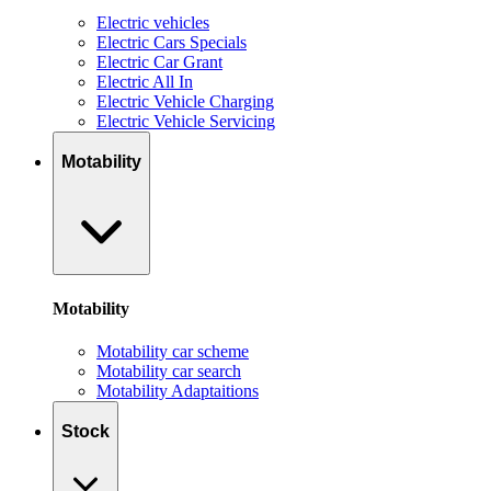
Electric vehicles
Electric Cars Specials
Electric Car Grant
Electric All In
Electric Vehicle Charging
Electric Vehicle Servicing
Motability
Motability
Motability car scheme
Motability car search
Motability Adaptaitions
Stock