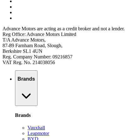
Advance Motors are acting as a credit broker and not a lender.
Reg Office: Advance Motors Limited
T/A Advance Motors,
87-89 Farnham Road, Slough,
Berkshire SL1 4UN
Reg. Company Number: 09216857
VAT Reg. No. 214038056
Brands
Brands
Vauxhall
Leapmotor
BYD