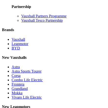
Partnership
Vauxhall Partners Programme
Vauxhall Tesco Partnership
Brands
Vauxhall
Leapmotor
BYD
New Vauxhalls
Astra
Astra Sports Tourer
Corsa
Combo Life Electric
Frontera
Grandland
Mokka
Vivaro Life Electric
New Leapmotors