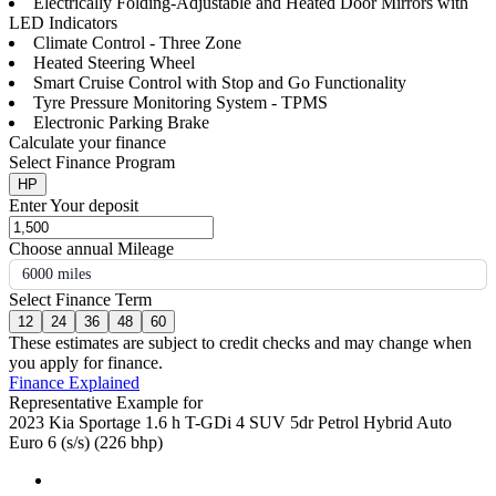
Electrically Folding-Adjustable and Heated Door Mirrors with
LED Indicators
Climate Control - Three Zone
Heated Steering Wheel
Smart Cruise Control with Stop and Go Functionality
Tyre Pressure Monitoring System - TPMS
Electronic Parking Brake
Calculate your finance
Select Finance Program
HP
Enter Your deposit
Choose annual Mileage
6000 miles
Select Finance Term
12
24
36
48
60
These estimates are subject to credit checks and may change when
you apply for finance.
Finance Explained
Representative Example for
2023 Kia Sportage 1.6 h T-GDi 4 SUV 5dr Petrol Hybrid Auto
Euro 6 (s/s) (226 bhp)