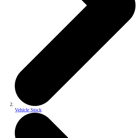
Vehicle Stock