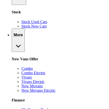
Stock
Stock Used Cars
Stock New Cars
More
New Vans Offer
Combo
Combo Electric
Vivaro
Vivaro Electric
New Movano
New Movano Electric
Finance