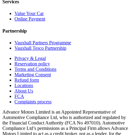
Services
Value Your Car
Online Payment
Partnership
Vauxhall Partners Programme
Vauxhall Tesco Partnership
Privacy & Legal
Reservation policy
Terms and Conditions
Marketing Consent
Refund form
Locations
About Us
FCA
Complaints process
Advance Motors Limited is an Appointed Representative of
Automotive Compliance Ltd, who is authorized and regulated by
the Financial Conduct Authority (FCA No 497010). Automotive
Compliance Ltd’s permissions as a Principal Firm allows Advance
Motors Limited to act as a credit broker, not as a lender, for the