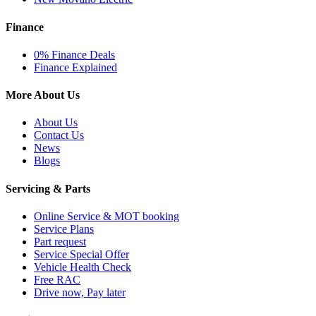
Finance
0% Finance Deals
Finance Explained
More About Us
About Us
Contact Us
News
Blogs
Servicing & Parts
Online Service & MOT booking
Service Plans
Part request
Service Special Offer
Vehicle Health Check
Free RAC
Drive now, Pay later