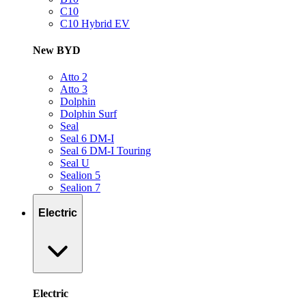
C10
C10 Hybrid EV
New BYD
Atto 2
Atto 3
Dolphin
Dolphin Surf
Seal
Seal 6 DM-I
Seal 6 DM-I Touring
Seal U
Sealion 5
Sealion 7
Electric
Electric