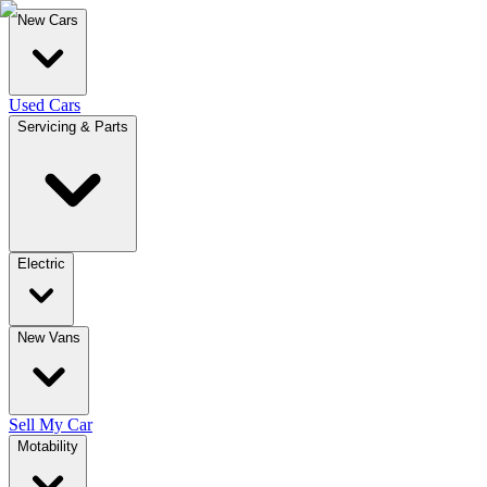
New Cars
Used Cars
Servicing & Parts
Electric
New Vans
Sell My Car
Motability