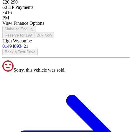
£20,290
60 HP Payments
£416
PM
View Finance Options
Make an Enquiry
Reserve for £99
Buy Now
High Wycombe
01494893421
Book a Test Drive
Sorry, this vehicle was sold.