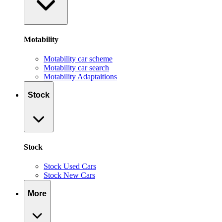
Motability
Motability car scheme
Motability car search
Motability Adaptaitions
Stock
Stock
Stock Used Cars
Stock New Cars
More