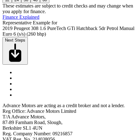
These estimates are subject to credit checks and may change when
you apply for finance.
Finance Explained
Representative Example for
2019 Peugeot 308 1.6 PureTech GTi Hatchback 5dr Petrol Manual
Euro 6 (s/s) (260 bhp)
Next Steps
Advance Motors are acting as a credit broker and not a lender.
Reg Office: Advance Motors Limited
T/A Advance Motors,
87-89 Farnham Road, Slough,
Berkshire SL1 4UN
Reg. Company Number: 09216857
VAT Reg. No. 214038056