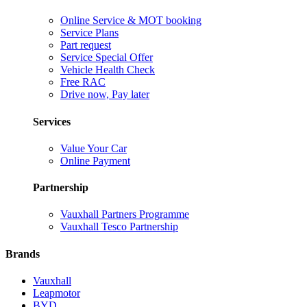
Online Service & MOT booking
Service Plans
Part request
Service Special Offer
Vehicle Health Check
Free RAC
Drive now, Pay later
Services
Value Your Car
Online Payment
Partnership
Vauxhall Partners Programme
Vauxhall Tesco Partnership
Brands
Vauxhall
Leapmotor
BYD