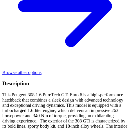
Browse other options
Description
This Peugeot 308 1.6 PureTech GTi Euro 6 is a high-performance
hatchback that combines a sleek design with advanced technology
and exceptional driving dynamics. This model is equipped with a
turbocharged 1.6-liter engine, which delivers an impressive 263
horsepower and 340 Nm of torque, providing an exhilarating
driving experience., The exterior of the 308 GTi is characterized by
its bold lines, sporty body kit, and 18-inch alloy wheels. The interior