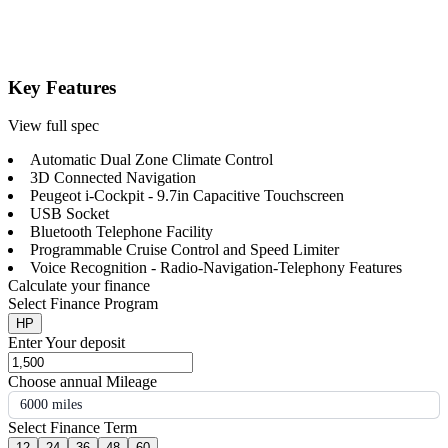
Key Features
View full spec
Automatic Dual Zone Climate Control
3D Connected Navigation
Peugeot i-Cockpit - 9.7in Capacitive Touchscreen
USB Socket
Bluetooth Telephone Facility
Programmable Cruise Control and Speed Limiter
Voice Recognition - Radio-Navigation-Telephony Features
Calculate your finance
Select Finance Program
HP
Enter Your deposit
Choose annual Mileage
6000 miles
Select Finance Term
12
24
36
48
60