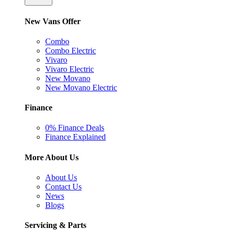
New Vans Offer
Combo
Combo Electric
Vivaro
Vivaro Electric
New Movano
New Movano Electric
Finance
0% Finance Deals
Finance Explained
More About Us
About Us
Contact Us
News
Blogs
Servicing & Parts