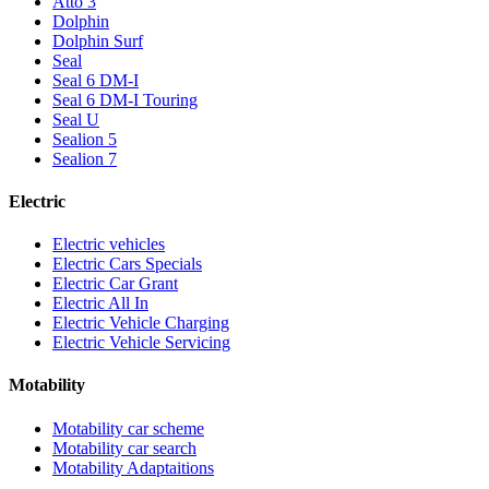
Atto 3
Dolphin
Dolphin Surf
Seal
Seal 6 DM-I
Seal 6 DM-I Touring
Seal U
Sealion 5
Sealion 7
Electric
Electric vehicles
Electric Cars Specials
Electric Car Grant
Electric All In
Electric Vehicle Charging
Electric Vehicle Servicing
Motability
Motability car scheme
Motability car search
Motability Adaptaitions