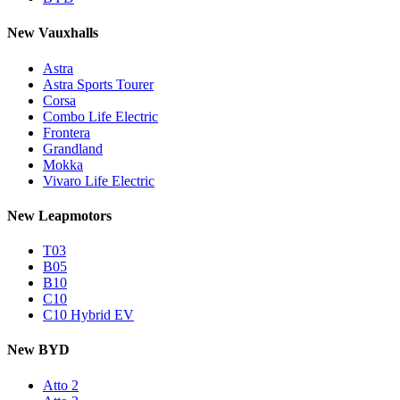
New Vauxhalls
Astra
Astra Sports Tourer
Corsa
Combo Life Electric
Frontera
Grandland
Mokka
Vivaro Life Electric
New Leapmotors
T03
B05
B10
C10
C10 Hybrid EV
New BYD
Atto 2