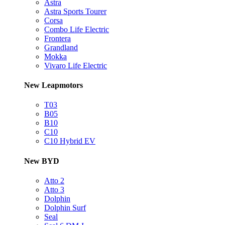
Astra
Astra Sports Tourer
Corsa
Combo Life Electric
Frontera
Grandland
Mokka
Vivaro Life Electric
New Leapmotors
T03
B05
B10
C10
C10 Hybrid EV
New BYD
Atto 2
Atto 3
Dolphin
Dolphin Surf
Seal