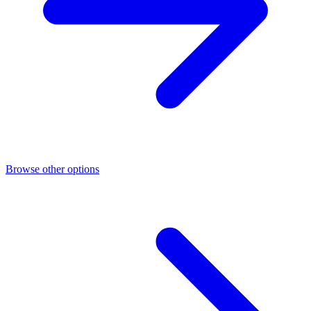
Browse other options