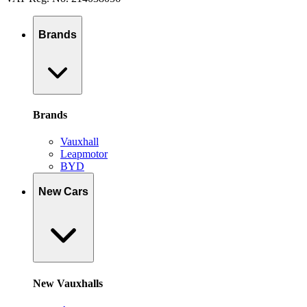
Brands
Brands
Vauxhall
Leapmotor
BYD
New Cars
New Vauxhalls