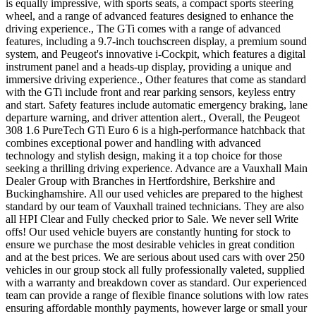
is equally impressive, with sports seats, a compact sports steering
wheel, and a range of advanced features designed to enhance the
driving experience., The GTi comes with a range of advanced
features, including a 9.7-inch touchscreen display, a premium sound
system, and Peugeot's innovative i-Cockpit, which features a digital
instrument panel and a heads-up display, providing a unique and
immersive driving experience., Other features that come as standard
with the GTi include front and rear parking sensors, keyless entry
and start. Safety features include automatic emergency braking, lane
departure warning, and driver attention alert., Overall, the Peugeot
308 1.6 PureTech GTi Euro 6 is a high-performance hatchback that
combines exceptional power and handling with advanced
technology and stylish design, making it a top choice for those
seeking a thrilling driving experience. Advance are a Vauxhall Main
Dealer Group with Branches in Hertfordshire, Berkshire and
Buckinghamshire. All our used vehicles are prepared to the highest
standard by our team of Vauxhall trained technicians. They are also
all HPI Clear and Fully checked prior to Sale. We never sell Write
offs! Our used vehicle buyers are constantly hunting for stock to
ensure we purchase the most desirable vehicles in great condition
and at the best prices. We are serious about used cars with over 250
vehicles in our group stock all fully professionally valeted, supplied
with a warranty and breakdown cover as standard. Our experienced
team can provide a range of flexible finance solutions with low rates
ensuring affordable monthly payments, however large or small your