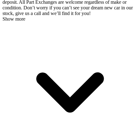
deposit. All Part Exchanges are welcome regardless of make or
condition. Don’t worry if you can’t see your dream new car in our
stock, give us a call and we’ll find it for you!
Show more