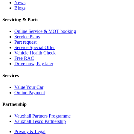
News
Blogs
Servicing & Parts
Online Service & MOT booking
Service Plans
Part request
Service Special Offer
Vehicle Health Check
Free RAC
Drive now, Pay later
Services
Value Your Car
Online Payment
Partnership
Vauxhall Partners Programme
Vauxhall Tesco Partnership
Privacy & Legal