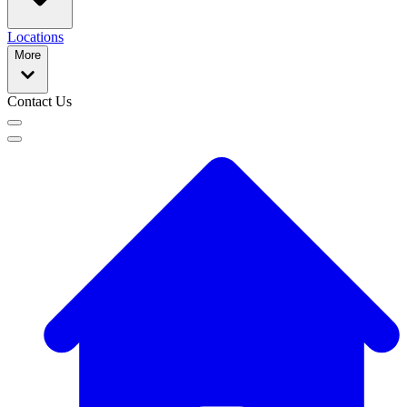
Locations
More
Contact Us