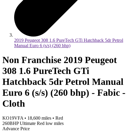
2019 Peugeot 308 1.6 PureTech GTi Hatchback 5dr Petrol
Manual Euro 6 (s/s) (260 bhp)
Non Franchise 2019 Peugeot
308 1.6 PureTech GTi
Hatchback 5dr Petrol Manual
Euro 6 (s/s) (260 bhp) - Fabic -
Cloth
KO19VFA
•
18,600
miles
•
Red
260BHP Ultimate Red low miles
Advance Price