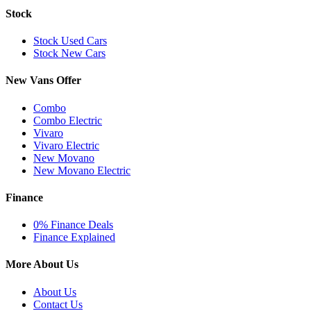
Stock
Stock Used Cars
Stock New Cars
New Vans Offer
Combo
Combo Electric
Vivaro
Vivaro Electric
New Movano
New Movano Electric
Finance
0% Finance Deals
Finance Explained
More About Us
About Us
Contact Us