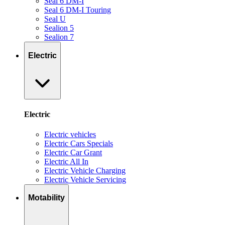
Seal 6 DM-I
Seal 6 DM-I Touring
Seal U
Sealion 5
Sealion 7
Electric
Electric
Electric vehicles
Electric Cars Specials
Electric Car Grant
Electric All In
Electric Vehicle Charging
Electric Vehicle Servicing
Motability