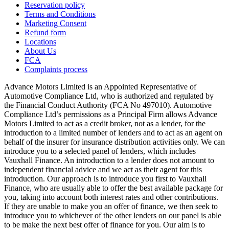
Reservation policy
Terms and Conditions
Marketing Consent
Refund form
Locations
About Us
FCA
Complaints process
Advance Motors Limited is an Appointed Representative of
Automotive Compliance Ltd, who is authorized and regulated by
the Financial Conduct Authority (FCA No 497010). Automotive
Compliance Ltd’s permissions as a Principal Firm allows Advance
Motors Limited to act as a credit broker, not as a lender, for the
introduction to a limited number of lenders and to act as an agent on
behalf of the insurer for insurance distribution activities only. We can
introduce you to a selected panel of lenders, which includes
Vauxhall Finance. An introduction to a lender does not amount to
independent financial advice and we act as their agent for this
introduction. Our approach is to introduce you first to Vauxhall
Finance, who are usually able to offer the best available package for
you, taking into account both interest rates and other contributions.
If they are unable to make you an offer of finance, we then seek to
introduce you to whichever of the other lenders on our panel is able
to be make the next best offer of finance for you. Our aim is to