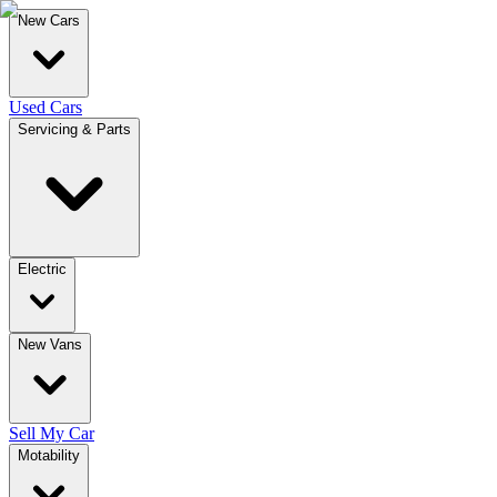
New Cars
Used Cars
Servicing & Parts
Electric
New Vans
Sell My Car
Motability