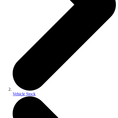
Vehicle Stock