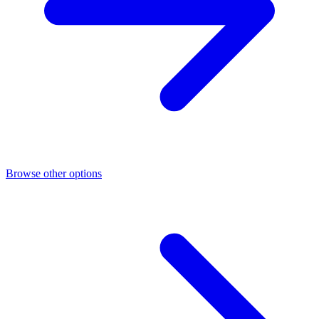
Browse other options