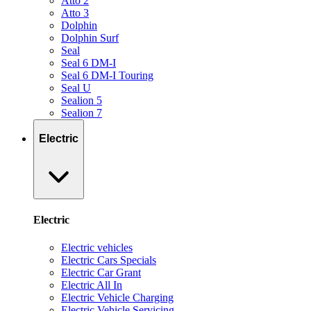
Atto 2
Atto 3
Dolphin
Dolphin Surf
Seal
Seal 6 DM-I
Seal 6 DM-I Touring
Seal U
Sealion 5
Sealion 7
Electric
Electric
Electric vehicles
Electric Cars Specials
Electric Car Grant
Electric All In
Electric Vehicle Charging
Electric Vehicle Servicing