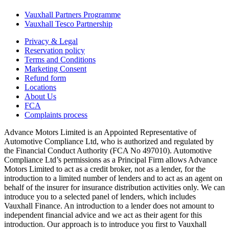
Vauxhall Partners Programme
Vauxhall Tesco Partnership
Privacy & Legal
Reservation policy
Terms and Conditions
Marketing Consent
Refund form
Locations
About Us
FCA
Complaints process
Advance Motors Limited is an Appointed Representative of
Automotive Compliance Ltd, who is authorized and regulated by
the Financial Conduct Authority (FCA No 497010). Automotive
Compliance Ltd’s permissions as a Principal Firm allows Advance
Motors Limited to act as a credit broker, not as a lender, for the
introduction to a limited number of lenders and to act as an agent on
behalf of the insurer for insurance distribution activities only. We can
introduce you to a selected panel of lenders, which includes
Vauxhall Finance. An introduction to a lender does not amount to
independent financial advice and we act as their agent for this
introduction. Our approach is to introduce you first to Vauxhall