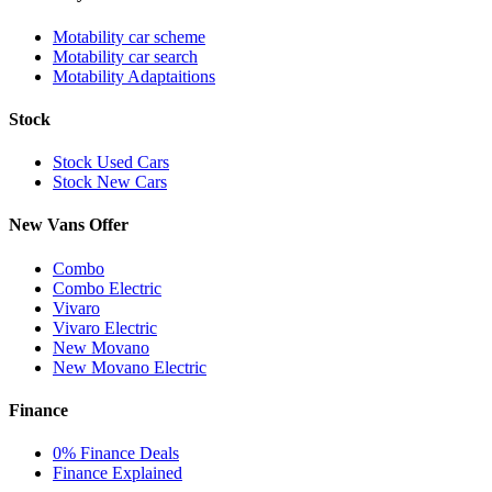
Motability car scheme
Motability car search
Motability Adaptaitions
Stock
Stock Used Cars
Stock New Cars
New Vans Offer
Combo
Combo Electric
Vivaro
Vivaro Electric
New Movano
New Movano Electric
Finance
0% Finance Deals
Finance Explained