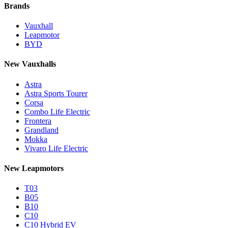
Brands
Vauxhall
Leapmotor
BYD
New Vauxhalls
Astra
Astra Sports Tourer
Corsa
Combo Life Electric
Frontera
Grandland
Mokka
Vivaro Life Electric
New Leapmotors
T03
B05
B10
C10
C10 Hybrid EV