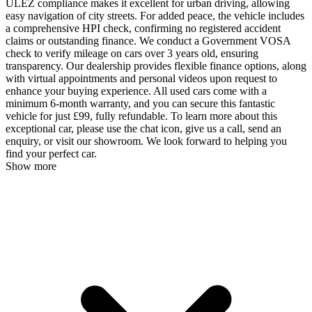
ULEZ compliance makes it excellent for urban driving, allowing
easy navigation of city streets. For added peace, the vehicle includes
a comprehensive HPI check, confirming no registered accident
claims or outstanding finance. We conduct a Government VOSA
check to verify mileage on cars over 3 years old, ensuring
transparency. Our dealership provides flexible finance options, along
with virtual appointments and personal videos upon request to
enhance your buying experience. All used cars come with a
minimum 6-month warranty, and you can secure this fantastic
vehicle for just £99, fully refundable. To learn more about this
exceptional car, please use the chat icon, give us a call, send an
enquiry, or visit our showroom. We look forward to helping you
find your perfect car.
Show more