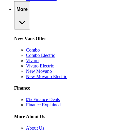
More
New Vans Offer
Combo
Combo Electric
Vivaro
Vivaro Electric
New Movano
New Movano Electric
Finance
0% Finance Deals
Finance Explained
More About Us
About Us