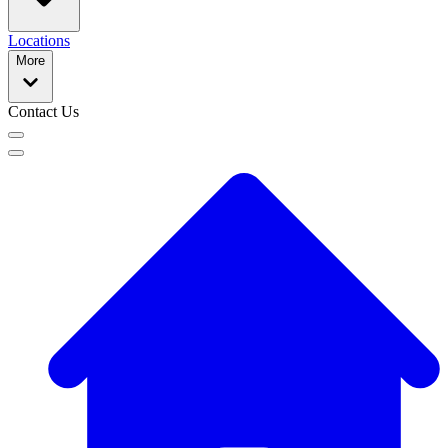
Locations
More
Contact Us