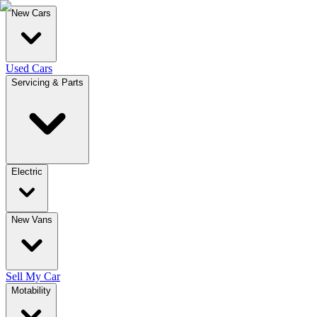
New Cars
Used Cars
Servicing & Parts
Electric
New Vans
Sell My Car
Motability