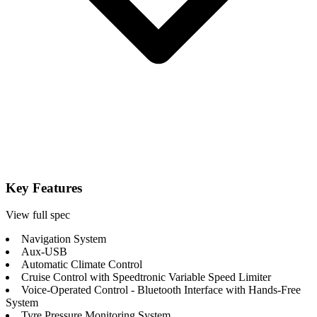
Key Features
View full spec
Navigation System
Aux-USB
Automatic Climate Control
Cruise Control with Speedtronic Variable Speed Limiter
Voice-Operated Control - Bluetooth Interface with Hands-Free
System
Tyre Pressure Monitoring System