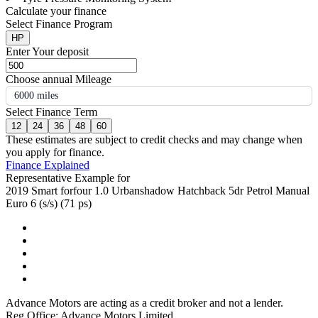
Calculate your finance
Select Finance Program
HP
Enter Your deposit
Choose annual Mileage
6000 miles
Select Finance Term
12
24
36
48
60
These estimates are subject to credit checks and may change when
you apply for finance.
Finance Explained
Representative Example for
2019 Smart forfour 1.0 Urbanshadow Hatchback 5dr Petrol Manual
Euro 6 (s/s) (71 ps)
Advance Motors are acting as a credit broker and not a lender.
Reg Office: Advance Motors Limited