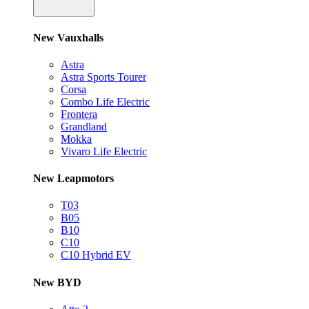
New Vauxhalls
Astra
Astra Sports Tourer
Corsa
Combo Life Electric
Frontera
Grandland
Mokka
Vivaro Life Electric
New Leapmotors
T03
B05
B10
C10
C10 Hybrid EV
New BYD