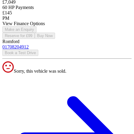
£7,049
60 HP Payments
£145
PM
View Finance Options
Make an Enquiry
Reserve for £99
Buy Now
Romford
01708204912
Book a Test Drive
Sorry, this vehicle was sold.