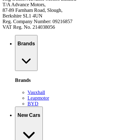
T/A Advance Motors,
87-89 Farnham Road, Slough,
Berkshire SL1 4UN
Reg. Company Number: 09216857
VAT Reg. No. 214038056
Brands
Brands
Vauxhall
Leapmotor
BYD
New Cars