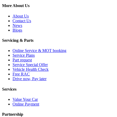
More About Us
About Us
Contact Us
News
Blogs
Servicing & Parts
Online Service & MOT booking
Service Plans
Part request
Service Special Offer
Vehicle Health Check
Free RAC
Drive now, Pay later
Services
Value Your Car
Online Payment
Partnership