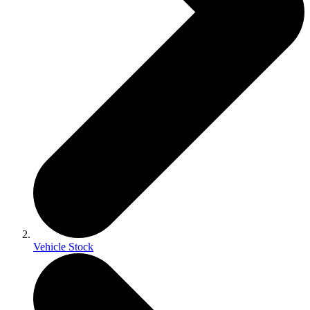
Vehicle Stock