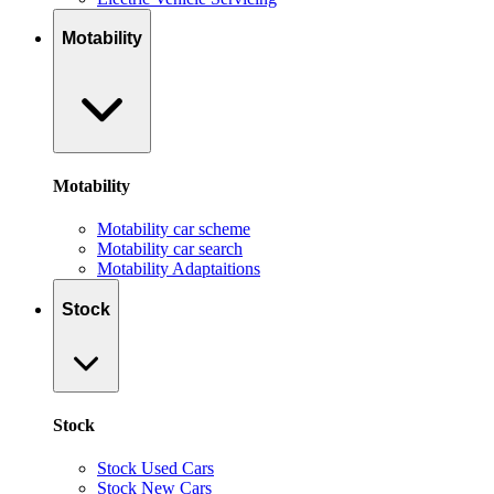
Motability
Motability
Motability car scheme
Motability car search
Motability Adaptaitions
Stock
Stock
Stock Used Cars
Stock New Cars