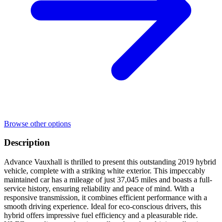
Browse other options
Description
Advance Vauxhall is thrilled to present this outstanding 2019 hybrid
vehicle, complete with a striking white exterior. This impeccably
maintained car has a mileage of just 37,045 miles and boasts a full-
service history, ensuring reliability and peace of mind. With a
responsive transmission, it combines efficient performance with a
smooth driving experience. Ideal for eco-conscious drivers, this
hybrid offers impressive fuel efficiency and a pleasurable ride.