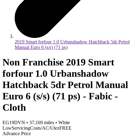
2019 Smart forfour 1.0 Urbanshadow Hatchback 5dr Petrol
Manual Euro 6 (s/s) (71 ps)
Non Franchise 2019 Smart
forfour 1.0 Urbanshadow
Hatchback 5dr Petrol Manual
Euro 6 (s/s) (71 ps) - Fabic -
Cloth
EG19DVN
•
37,169
miles
•
White
LowServicingCosts/AC/UlezFREE
Advance Price