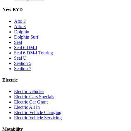
New BYD
Atto 2
Atto 3
Dolphin
Dolphin Surf
Seal
Seal 6 DM-I
Seal 6 DM-I Touring
Seal U
Sealion 5
Sealion 7
Electric
Electric vehicles
Electric Cars Specials
Electric Car Grant
Electric All In
Electric Vehicle Charging
Electric Vehicle Servicing
Motability