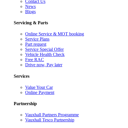
Contact Us
News
Blogs
Servicing & Parts
Online Service & MOT booking
Service Plans
Part request
Service Special Offer
Vehicle Health Check
Free RAC
Drive now, Pay later
Services
Value Your Car
Online Payment
Partnership
Vauxhall Partners Programme
Vauxhall Tesco Partnership