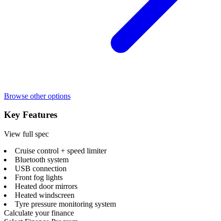
Browse other options
Key Features
View full spec
Cruise control + speed limiter
Bluetooth system
USB connection
Front fog lights
Heated door mirrors
Heated windscreen
Tyre pressure monitoring system
Calculate your finance