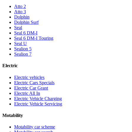
Atto 2
Atto 3
Dolphin
Dolphin Surf
Seal
Seal 6 DM-I
Seal 6 DM-I Touring
Seal U
Sealion 5
Sealion 7
Electric
Electric vehicles
Electric Cars Specials
Electric Car Grant
Electric All In
Electric Vehicle Charging
Electric Vehicle Servicing
Motability
Motability car scheme