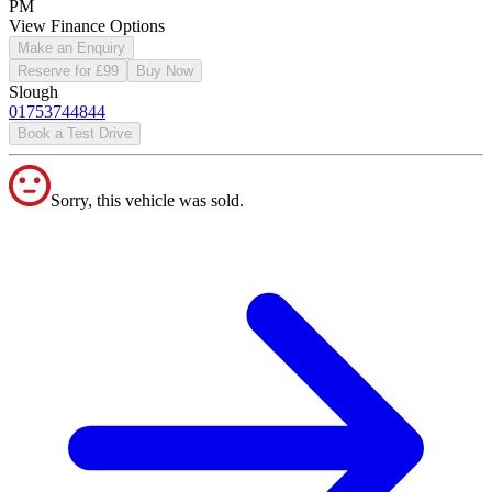
PM
View Finance Options
Make an Enquiry
Reserve for £99
Buy Now
Slough
01753744844
Book a Test Drive
Sorry, this vehicle was sold.