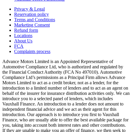
Privacy & Legal
Reservation policy
Terms and Conditions
Marketing Consent
Refund form
Locations
About Us
FCA
Complaints process
Advance Motors Limited is an Appointed Representative of
Automotive Compliance Ltd, who is authorized and regulated by
the Financial Conduct Authority (FCA No 497010). Automotive
Compliance Ltd’s permissions as a Principal Firm allows Advance
Motors Limited to act as a credit broker, not as a lender, for the
introduction to a limited number of lenders and to act as an agent on
behalf of the insurer for insurance distribution activities only. We can
introduce you to a selected panel of lenders, which includes
Vauxhall Finance. An introduction to a lender does not amount to
independent financial advice and we act as their agent for this
introduction. Our approach is to introduce you first to Vauxhall
Finance, who are usually able to offer the best available package for
you, taking into account both interest rates and other contributions.
If they are unable to make you an offer of finance, we then seek to