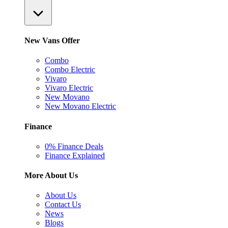
New Vans Offer
Combo
Combo Electric
Vivaro
Vivaro Electric
New Movano
New Movano Electric
Finance
0% Finance Deals
Finance Explained
More About Us
About Us
Contact Us
News
Blogs