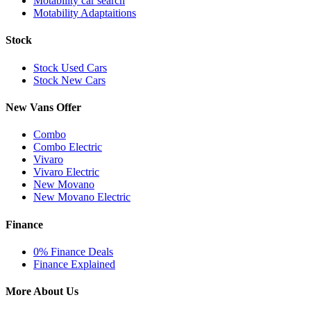
Motability car search
Motability Adaptaitions
Stock
Stock Used Cars
Stock New Cars
New Vans Offer
Combo
Combo Electric
Vivaro
Vivaro Electric
New Movano
New Movano Electric
Finance
0% Finance Deals
Finance Explained
More About Us