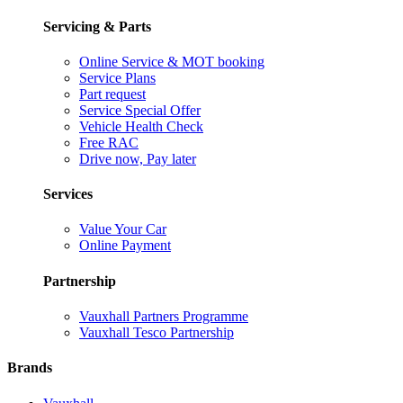
Servicing & Parts
Online Service & MOT booking
Service Plans
Part request
Service Special Offer
Vehicle Health Check
Free RAC
Drive now, Pay later
Services
Value Your Car
Online Payment
Partnership
Vauxhall Partners Programme
Vauxhall Tesco Partnership
Brands