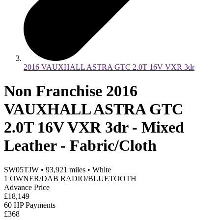
2016 VAUXHALL ASTRA GTC 2.0T 16V VXR 3dr
Non Franchise 2016
VAUXHALL ASTRA GTC
2.0T 16V VXR 3dr - Mixed
Leather - Fabric/Cloth
SW05TJW
•
93,921
miles
•
White
1 OWNER/DAB RADIO/BLUETOOTH
Advance Price
£18,149
60 HP Payments
£368