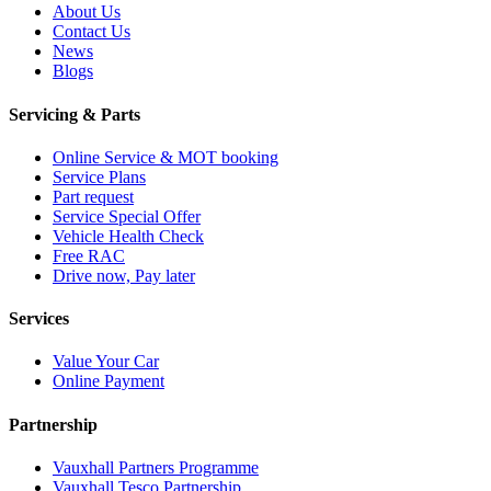
About Us
Contact Us
News
Blogs
Servicing & Parts
Online Service & MOT booking
Service Plans
Part request
Service Special Offer
Vehicle Health Check
Free RAC
Drive now, Pay later
Services
Value Your Car
Online Payment
Partnership
Vauxhall Partners Programme
Vauxhall Tesco Partnership