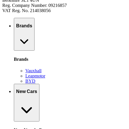
Berkshire SL1 4UN
Reg. Company Number: 09216857
VAT Reg. No. 214038056
Brands
Brands
Vauxhall
Leapmotor
BYD
New Cars