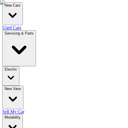
New Cars
Used Cars
Servicing & Parts
Electric
New Vans
Sell My Car
Motability