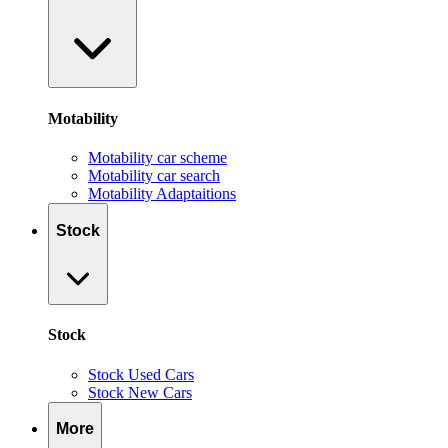
Motability
Motability car scheme
Motability car search
Motability Adaptaitions
Stock
Stock
Stock Used Cars
Stock New Cars
More