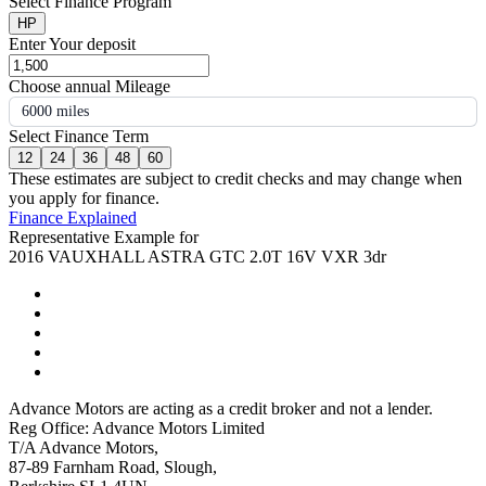
Select Finance Program
HP
Enter Your deposit
Choose annual Mileage
6000 miles
Select Finance Term
12
24
36
48
60
These estimates are subject to credit checks and may change when
you apply for finance.
Finance Explained
Representative Example for
2016 VAUXHALL ASTRA GTC 2.0T 16V VXR 3dr
Advance Motors are acting as a credit broker and not a lender.
Reg Office: Advance Motors Limited
T/A Advance Motors,
87-89 Farnham Road, Slough,