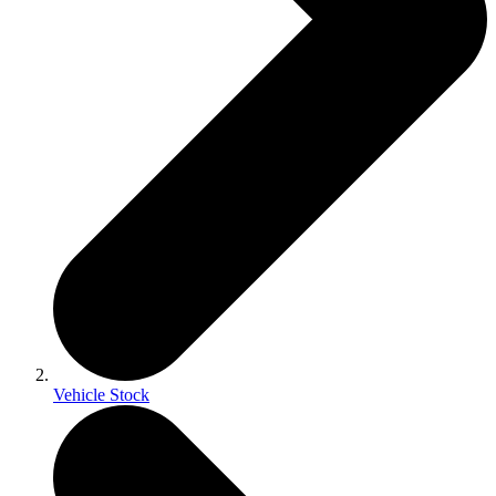
Vehicle Stock