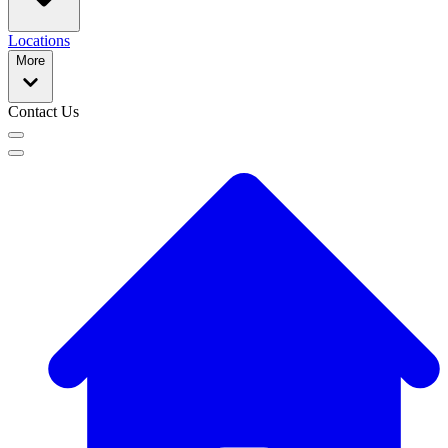
Locations
More
Contact Us