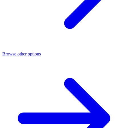
Browse other options