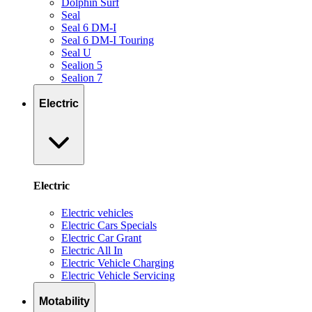
Dolphin Surf
Seal
Seal 6 DM-I
Seal 6 DM-I Touring
Seal U
Sealion 5
Sealion 7
Electric
Electric
Electric vehicles
Electric Cars Specials
Electric Car Grant
Electric All In
Electric Vehicle Charging
Electric Vehicle Servicing
Motability