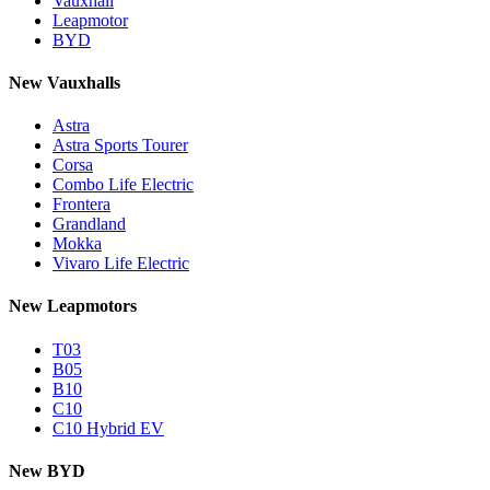
Vauxhall
Leapmotor
BYD
New Vauxhalls
Astra
Astra Sports Tourer
Corsa
Combo Life Electric
Frontera
Grandland
Mokka
Vivaro Life Electric
New Leapmotors
T03
B05
B10
C10
C10 Hybrid EV
New BYD