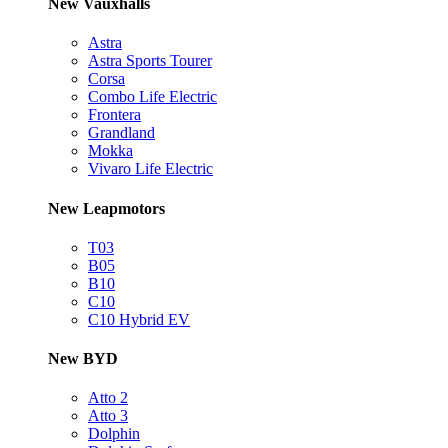
New Vauxhalls
Astra
Astra Sports Tourer
Corsa
Combo Life Electric
Frontera
Grandland
Mokka
Vivaro Life Electric
New Leapmotors
T03
B05
B10
C10
C10 Hybrid EV
New BYD
Atto 2
Atto 3
Dolphin