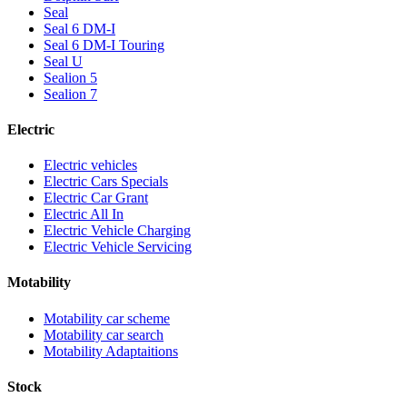
Seal
Seal 6 DM-I
Seal 6 DM-I Touring
Seal U
Sealion 5
Sealion 7
Electric
Electric vehicles
Electric Cars Specials
Electric Car Grant
Electric All In
Electric Vehicle Charging
Electric Vehicle Servicing
Motability
Motability car scheme
Motability car search
Motability Adaptaitions
Stock