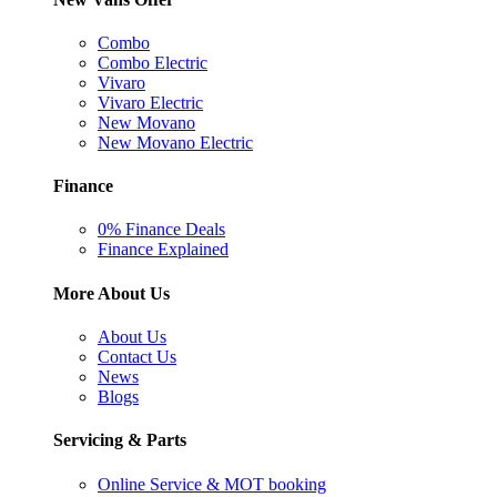
Combo
Combo Electric
Vivaro
Vivaro Electric
New Movano
New Movano Electric
Finance
0% Finance Deals
Finance Explained
More About Us
About Us
Contact Us
News
Blogs
Servicing & Parts
Online Service & MOT booking