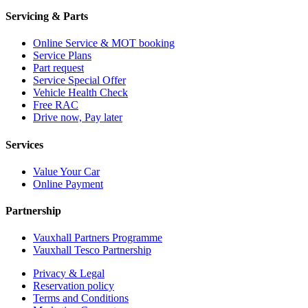
Servicing & Parts
Online Service & MOT booking
Service Plans
Part request
Service Special Offer
Vehicle Health Check
Free RAC
Drive now, Pay later
Services
Value Your Car
Online Payment
Partnership
Vauxhall Partners Programme
Vauxhall Tesco Partnership
Privacy & Legal
Reservation policy
Terms and Conditions