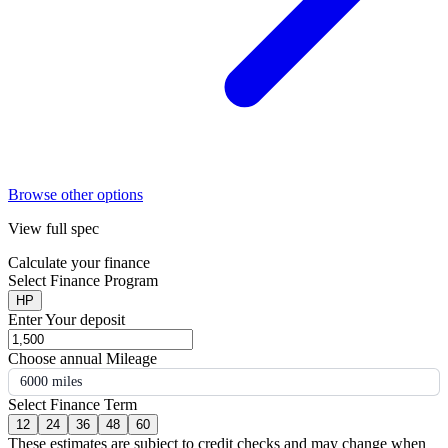
Browse other options
View full spec
Calculate your finance
Select Finance Program
HP
Enter Your deposit
Choose annual Mileage
6000 miles
Select Finance Term
12
24
36
48
60
These estimates are subject to credit checks and may change when