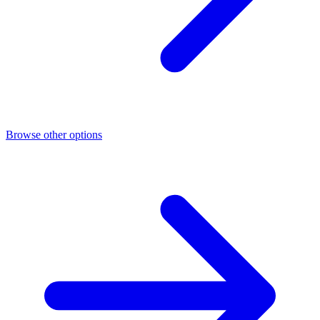
Browse other options