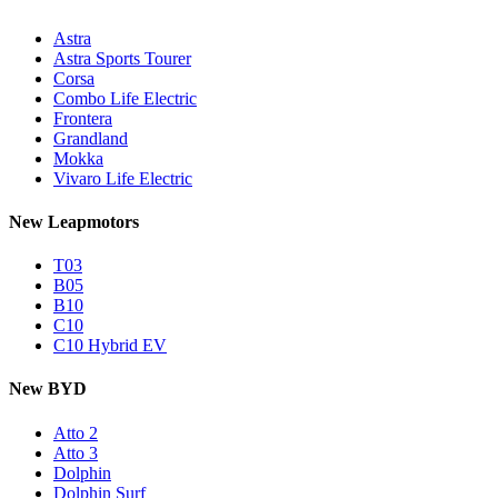
Astra
Astra Sports Tourer
Corsa
Combo Life Electric
Frontera
Grandland
Mokka
Vivaro Life Electric
New Leapmotors
T03
B05
B10
C10
C10 Hybrid EV
New BYD
Atto 2
Atto 3
Dolphin
Dolphin Surf