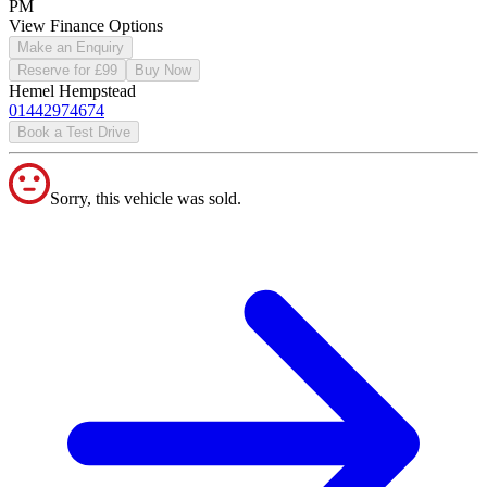
PM
View Finance Options
Make an Enquiry
Reserve for £99
Buy Now
Hemel Hempstead
01442974674
Book a Test Drive
Sorry, this vehicle was sold.