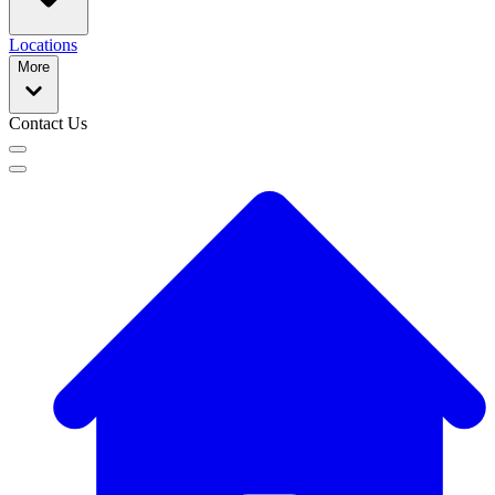
Locations
More
Contact Us