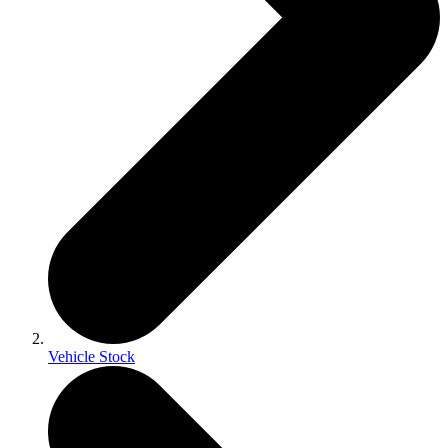
Vehicle Stock