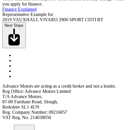
you apply for finance.
Finance Explained
Representative Example for
2019 VAUXHALL VIVARO 2900 SPORT CDTI BT
Next Steps
Advance Motors are acting as a credit broker and not a lender.
Reg Office: Advance Motors Limited
T/A Advance Motors,
87-89 Farnham Road, Slough,
Berkshire SL1 4UN
Reg. Company Number: 09216857
VAT Reg. No. 214038056