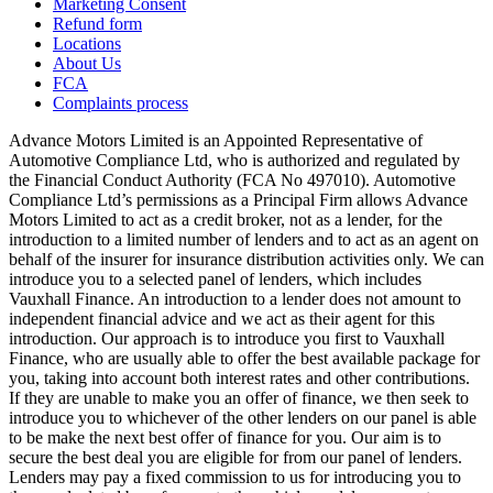
Marketing Consent
Refund form
Locations
About Us
FCA
Complaints process
Advance Motors Limited is an Appointed Representative of
Automotive Compliance Ltd, who is authorized and regulated by
the Financial Conduct Authority (FCA No 497010). Automotive
Compliance Ltd’s permissions as a Principal Firm allows Advance
Motors Limited to act as a credit broker, not as a lender, for the
introduction to a limited number of lenders and to act as an agent on
behalf of the insurer for insurance distribution activities only. We can
introduce you to a selected panel of lenders, which includes
Vauxhall Finance. An introduction to a lender does not amount to
independent financial advice and we act as their agent for this
introduction. Our approach is to introduce you first to Vauxhall
Finance, who are usually able to offer the best available package for
you, taking into account both interest rates and other contributions.
If they are unable to make you an offer of finance, we then seek to
introduce you to whichever of the other lenders on our panel is able
to be make the next best offer of finance for you. Our aim is to
secure the best deal you are eligible for from our panel of lenders.
Lenders may pay a fixed commission to us for introducing you to