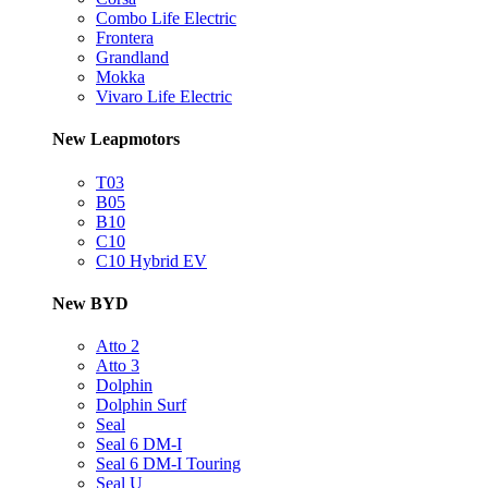
Combo Life Electric
Frontera
Grandland
Mokka
Vivaro Life Electric
New Leapmotors
T03
B05
B10
C10
C10 Hybrid EV
New BYD
Atto 2
Atto 3
Dolphin
Dolphin Surf
Seal
Seal 6 DM-I
Seal 6 DM-I Touring
Seal U