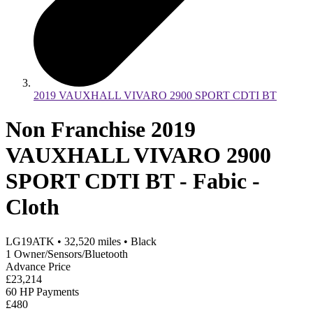
2019 VAUXHALL VIVARO 2900 SPORT CDTI BT
Non Franchise 2019
VAUXHALL VIVARO 2900
SPORT CDTI BT - Fabic -
Cloth
LG19ATK
•
32,520
miles
•
Black
1 Owner/Sensors/Bluetooth
Advance Price
£23,214
60 HP Payments
£480