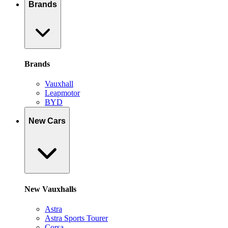
Brands
Brands
Vauxhall
Leapmotor
BYD
New Cars
New Vauxhalls
Astra
Astra Sports Tourer
Corsa