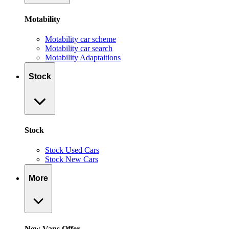
Motability
Motability car scheme
Motability car search
Motability Adaptaitions
Stock
Stock
Stock Used Cars
Stock New Cars
More
New Vans Offer