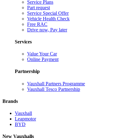
Service Plans
Part request
Service Special Offer
Vehicle Health Check
Free RAC
Drive now, Pay later
Services
Value Your Car
Online Payment
Partnership
Vauxhall Partners Programme
Vauxhall Tesco Partnership
Brands
Vauxhall
Leapmotor
BYD
New Vauxhalls