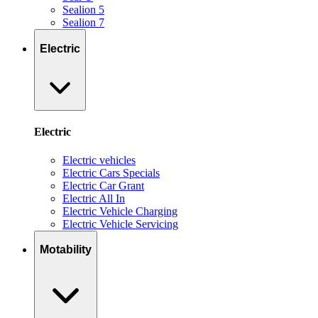
Sealion 5
Sealion 7
Electric
Electric
Electric vehicles
Electric Cars Specials
Electric Car Grant
Electric All In
Electric Vehicle Charging
Electric Vehicle Servicing
Motability