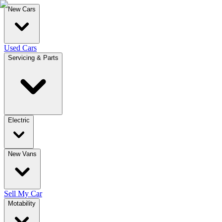
New Cars
Used Cars
Servicing & Parts
Electric
New Vans
Sell My Car
Motability