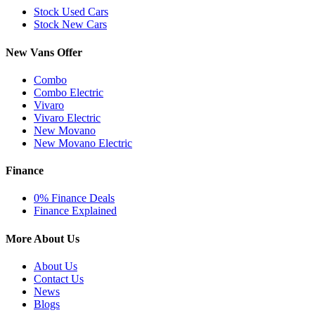
Stock Used Cars
Stock New Cars
New Vans Offer
Combo
Combo Electric
Vivaro
Vivaro Electric
New Movano
New Movano Electric
Finance
0% Finance Deals
Finance Explained
More About Us
About Us
Contact Us
News
Blogs