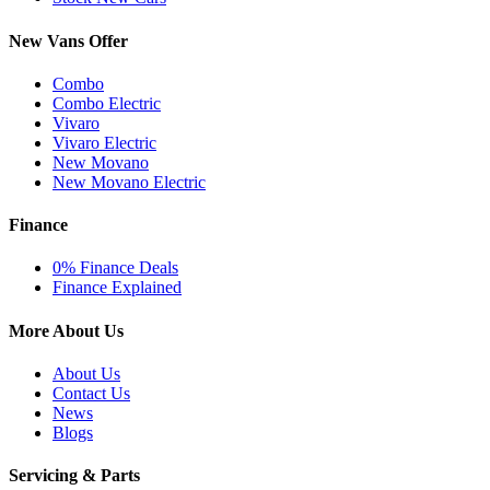
New Vans Offer
Combo
Combo Electric
Vivaro
Vivaro Electric
New Movano
New Movano Electric
Finance
0% Finance Deals
Finance Explained
More About Us
About Us
Contact Us
News
Blogs
Servicing & Parts