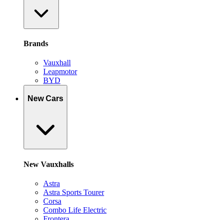
Brands
Vauxhall
Leapmotor
BYD
New Cars
New Vauxhalls
Astra
Astra Sports Tourer
Corsa
Combo Life Electric
Frontera