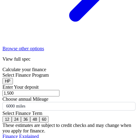
Browse other options
View full spec
Calculate your finance
Select Finance Program
HP
Enter Your deposit
Choose annual Mileage
6000 miles
Select Finance Term
12
24
36
48
60
These estimates are subject to credit checks and may change when
you apply for finance.
Finance Explained