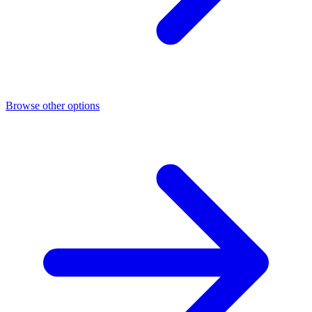
Browse other options