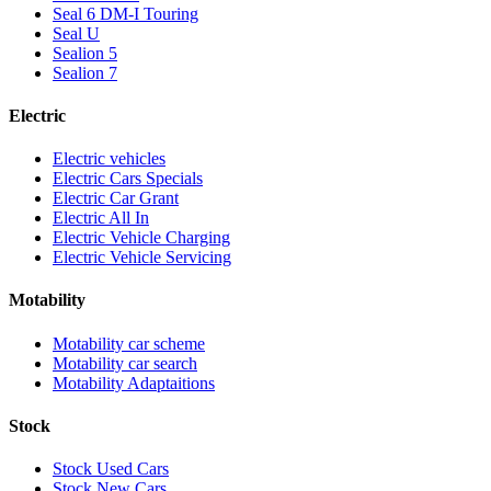
Seal 6 DM-I Touring
Seal U
Sealion 5
Sealion 7
Electric
Electric vehicles
Electric Cars Specials
Electric Car Grant
Electric All In
Electric Vehicle Charging
Electric Vehicle Servicing
Motability
Motability car scheme
Motability car search
Motability Adaptaitions
Stock
Stock Used Cars
Stock New Cars