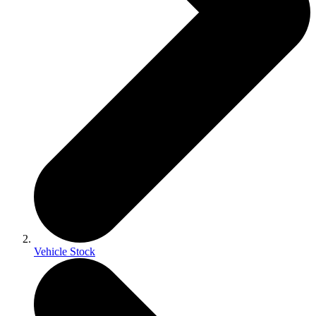
Vehicle Stock