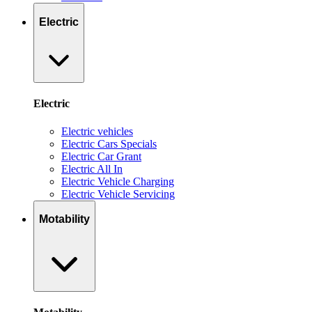
Electric
Electric
Electric vehicles
Electric Cars Specials
Electric Car Grant
Electric All In
Electric Vehicle Charging
Electric Vehicle Servicing
Motability