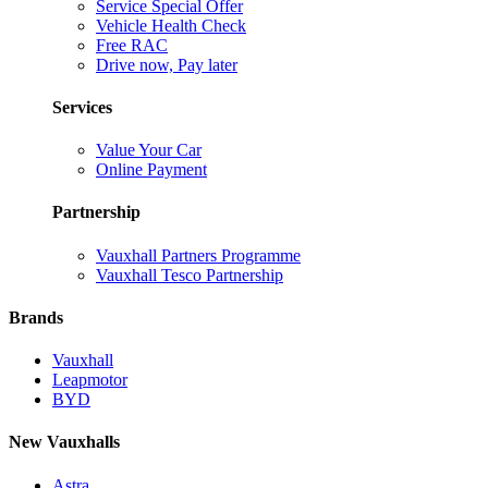
Service Special Offer
Vehicle Health Check
Free RAC
Drive now, Pay later
Services
Value Your Car
Online Payment
Partnership
Vauxhall Partners Programme
Vauxhall Tesco Partnership
Brands
Vauxhall
Leapmotor
BYD
New Vauxhalls
Astra