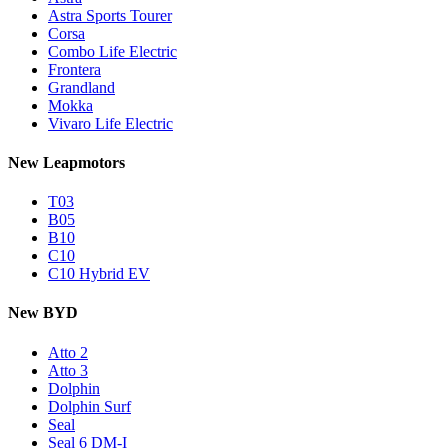
Astra Sports Tourer
Corsa
Combo Life Electric
Frontera
Grandland
Mokka
Vivaro Life Electric
New Leapmotors
T03
B05
B10
C10
C10 Hybrid EV
New BYD
Atto 2
Atto 3
Dolphin
Dolphin Surf
Seal
Seal 6 DM-I