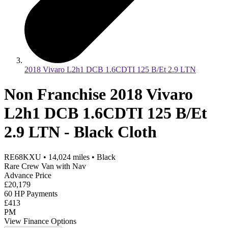
2018 Vivaro L2h1 DCB 1.6CDTI 125 B/Et 2.9 LTN
Non Franchise 2018 Vivaro
L2h1 DCB 1.6CDTI 125 B/Et
2.9 LTN - Black Cloth
RE68KXU
•
14,024
miles
•
Black
Rare Crew Van with Nav
Advance Price
£20,179
60 HP Payments
£413
PM
View Finance Options