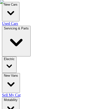
New Cars
Used Cars
Servicing & Parts
Electric
New Vans
Sell My Car
Motability