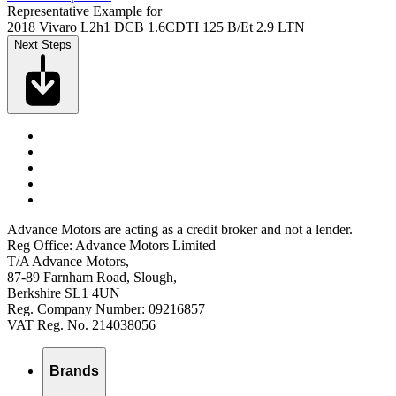
Representative Example for
2018 Vivaro L2h1 DCB 1.6CDTI 125 B/Et 2.9 LTN
Next Steps
Advance Motors are acting as a credit broker and not a lender.
Reg Office: Advance Motors Limited
T/A Advance Motors,
87-89 Farnham Road, Slough,
Berkshire SL1 4UN
Reg. Company Number: 09216857
VAT Reg. No. 214038056
Brands