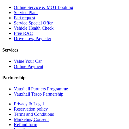
Online Service & MOT booking
Service Plans
Part request
Service Special Offer
Vehicle Health Check
Free RAC
Drive now, Pay later
Services
Value Your Car
Online Payment
Partnership
Vauxhall Partners Programme
Vauxhall Tesco Partnership
Privacy & Legal
Reservation policy
Terms and Conditions
Marketing Consent
Refund form