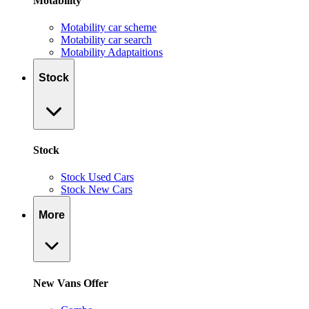
Motability
Motability car scheme
Motability car search
Motability Adaptaitions
Stock
Stock
Stock Used Cars
Stock New Cars
More
New Vans Offer