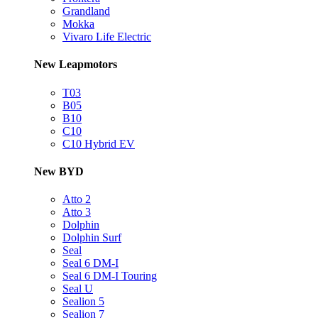
Grandland
Mokka
Vivaro Life Electric
New Leapmotors
T03
B05
B10
C10
C10 Hybrid EV
New BYD
Atto 2
Atto 3
Dolphin
Dolphin Surf
Seal
Seal 6 DM-I
Seal 6 DM-I Touring
Seal U
Sealion 5
Sealion 7