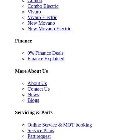
Combo
Combo Electric
Vivaro
Vivaro Electric
New Movano
New Movano Electric
Finance
0% Finance Deals
Finance Explained
More About Us
About Us
Contact Us
News
Blogs
Servicing & Parts
Online Service & MOT booking
Service Plans
Part request