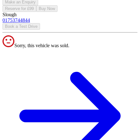
Make an Enquiry
Reserve for £99
Buy Now
Slough
01753744844
Book a Test Drive
Sorry, this vehicle was sold.