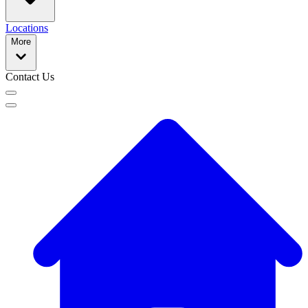
Locations
More
Contact Us