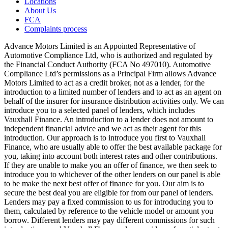
Locations
About Us
FCA
Complaints process
Advance Motors Limited is an Appointed Representative of
Automotive Compliance Ltd, who is authorized and regulated by
the Financial Conduct Authority (FCA No 497010). Automotive
Compliance Ltd’s permissions as a Principal Firm allows Advance
Motors Limited to act as a credit broker, not as a lender, for the
introduction to a limited number of lenders and to act as an agent on
behalf of the insurer for insurance distribution activities only. We can
introduce you to a selected panel of lenders, which includes
Vauxhall Finance. An introduction to a lender does not amount to
independent financial advice and we act as their agent for this
introduction. Our approach is to introduce you first to Vauxhall
Finance, who are usually able to offer the best available package for
you, taking into account both interest rates and other contributions.
If they are unable to make you an offer of finance, we then seek to
introduce you to whichever of the other lenders on our panel is able
to be make the next best offer of finance for you. Our aim is to
secure the best deal you are eligible for from our panel of lenders.
Lenders may pay a fixed commission to us for introducing you to
them, calculated by reference to the vehicle model or amount you
borrow. Different lenders may pay different commissions for such