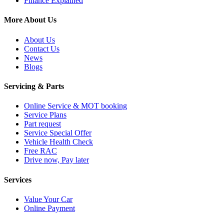
Finance Explained
More About Us
About Us
Contact Us
News
Blogs
Servicing & Parts
Online Service & MOT booking
Service Plans
Part request
Service Special Offer
Vehicle Health Check
Free RAC
Drive now, Pay later
Services
Value Your Car
Online Payment