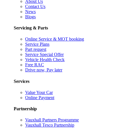
About Us
Contact Us
News
Blogs
Servicing & Parts
Online Service & MOT booking
Service Plans
Part request
Service Special Offer
Vehicle Health Check
Free RAC
Drive now, Pay later
Services
Value Your Car
Online Payment
Partnership
Vauxhall Partners Programme
Vauxhall Tesco Partnership