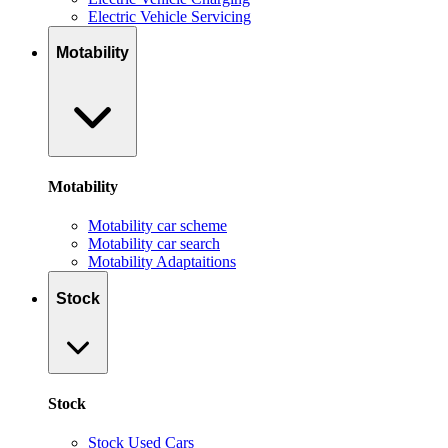
Electric Vehicle Servicing
Motability
Motability
Motability car scheme
Motability car search
Motability Adaptaitions
Stock
Stock
Stock Used Cars