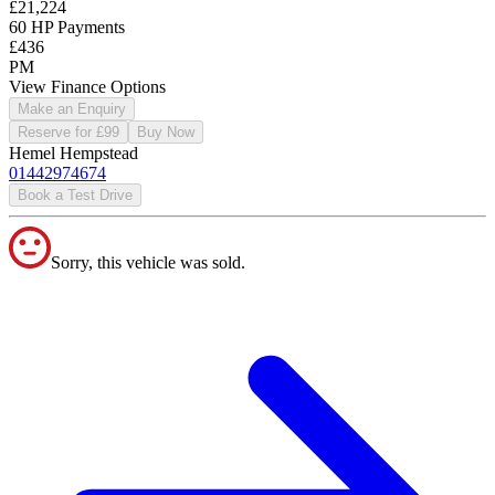
£21,224
60 HP Payments
£436
PM
View Finance Options
Make an Enquiry
Reserve for £99
Buy Now
Hemel Hempstead
01442974674
Book a Test Drive
Sorry, this vehicle was sold.