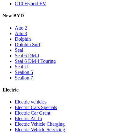
C10 Hybrid EV
New BYD
Atto 2
Atto 3
Dolphin
Dolphin Surf
Seal
Seal 6 DM-I
Seal 6 DM-I Touring
Seal U
Sealion 5
Sealion 7
Electric
Electric vehicles
Electric Cars Specials
Electric Car Grant
Electric All In
Electric Vehicle Charging
Electric Vehicle Servicing