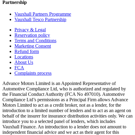
Partnership
Vauxhall Partners Programme
Vauxhall Tesco Partnership
Privacy & Legal
Reservation policy
Terms and Conditions
Marketing Consent
Refund form
Locations
About Us
FCA
Complaints process
Advance Motors Limited is an Appointed Representative of
Automotive Compliance Ltd, who is authorized and regulated by
the Financial Conduct Authority (FCA No 497010). Automotive
Compliance Ltd’s permissions as a Principal Firm allows Advance
Motors Limited to act as a credit broker, not as a lender, for the
introduction to a limited number of lenders and to act as an agent on
behalf of the insurer for insurance distribution activities only. We can
introduce you to a selected panel of lenders, which includes
Vauxhall Finance. An introduction to a lender does not amount to
independent financial advice and we act as their agent for this