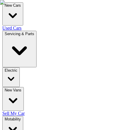
New Cars
Used Cars
Servicing & Parts
Electric
New Vans
Sell My Car
Motability