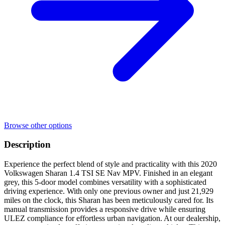
Browse other options
Description
Experience the perfect blend of style and practicality with this 2020
Volkswagen Sharan 1.4 TSI SE Nav MPV. Finished in an elegant
grey, this 5-door model combines versatility with a sophisticated
driving experience. With only one previous owner and just 21,929
miles on the clock, this Sharan has been meticulously cared for. Its
manual transmission provides a responsive drive while ensuring
ULEZ compliance for effortless urban navigation. At our dealership,