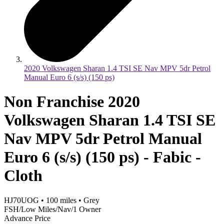
2020 Volkswagen Sharan 1.4 TSI SE Nav MPV 5dr Petrol
Manual Euro 6 (s/s) (150 ps)
Non Franchise 2020
Volkswagen Sharan 1.4 TSI SE
Nav MPV 5dr Petrol Manual
Euro 6 (s/s) (150 ps) - Fabic -
Cloth
HJ70UOG
•
100
miles
•
Grey
FSH/Low Miles/Nav/1 Owner
Advance Price