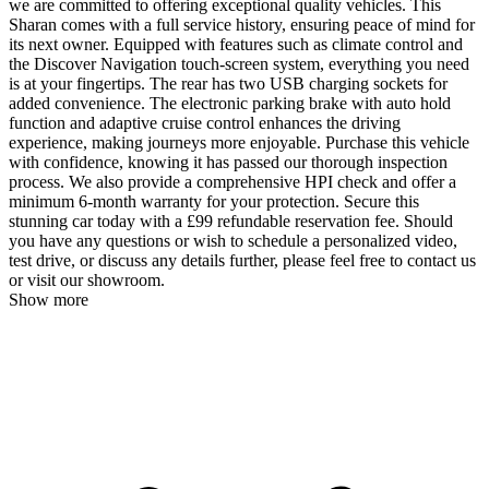
we are committed to offering exceptional quality vehicles. This
Sharan comes with a full service history, ensuring peace of mind for
its next owner. Equipped with features such as climate control and
the Discover Navigation touch-screen system, everything you need
is at your fingertips. The rear has two USB charging sockets for
added convenience. The electronic parking brake with auto hold
function and adaptive cruise control enhances the driving
experience, making journeys more enjoyable. Purchase this vehicle
with confidence, knowing it has passed our thorough inspection
process. We also provide a comprehensive HPI check and offer a
minimum 6-month warranty for your protection. Secure this
stunning car today with a £99 refundable reservation fee. Should
you have any questions or wish to schedule a personalized video,
test drive, or discuss any details further, please feel free to contact us
or visit our showroom.
Show more