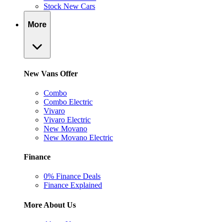
Stock New Cars
More
New Vans Offer
Combo
Combo Electric
Vivaro
Vivaro Electric
New Movano
New Movano Electric
Finance
0% Finance Deals
Finance Explained
More About Us