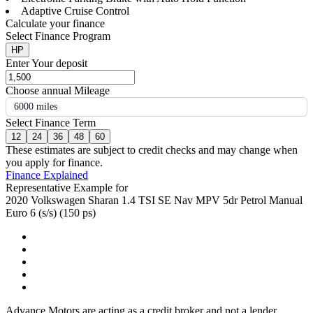
Adaptive Cruise Control
Calculate your finance
Select Finance Program
HP
Enter Your deposit
Choose annual Mileage
6000 miles
Select Finance Term
12
24
36
48
60
These estimates are subject to credit checks and may change when
you apply for finance.
Finance Explained
Representative Example for
2020 Volkswagen Sharan 1.4 TSI SE Nav MPV 5dr Petrol Manual
Euro 6 (s/s) (150 ps)
Advance Motors are acting as a credit broker and not a lender.