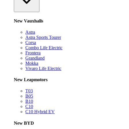
New Vauxhalls
Astra
Astra Sports Tourer
Corsa
Combo Life Electric
Frontera
Grandland
Mokka
Vivaro Life Electric
New Leapmotors
T03
B05
B10
C10
C10 Hybrid EV
New BYD