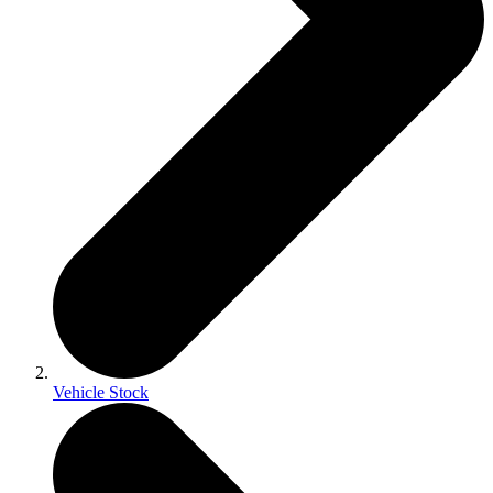
Vehicle Stock