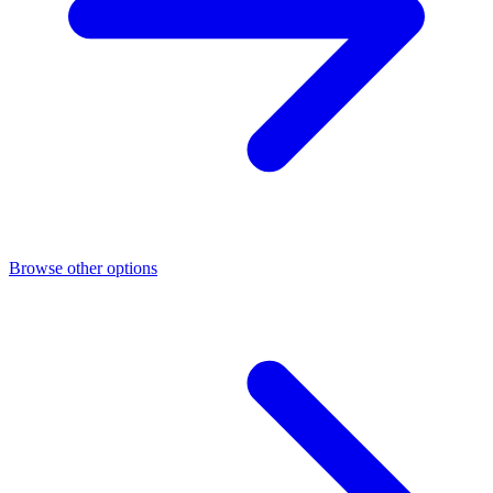
Browse other options