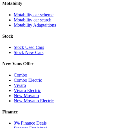
Motability
Motability car scheme
Motability car search
Motability Adaptaitions
Stock
Stock Used Cars
Stock New Cars
New Vans Offer
Combo
Combo Electric
Vivaro
Vivaro Electric
New Movano
New Movano Electric
Finance
0% Finance Deals