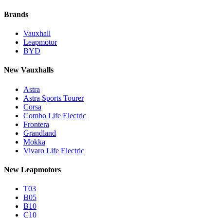
Brands
Vauxhall
Leapmotor
BYD
New Vauxhalls
Astra
Astra Sports Tourer
Corsa
Combo Life Electric
Frontera
Grandland
Mokka
Vivaro Life Electric
New Leapmotors
T03
B05
B10
C10