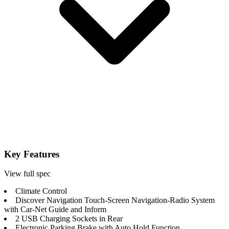
Key Features
View full spec
Climate Control
Discover Navigation Touch-Screen Navigation-Radio System
with Car-Net Guide and Inform
2 USB Charging Sockets in Rear
Electronic Parking Brake with Auto Hold Function