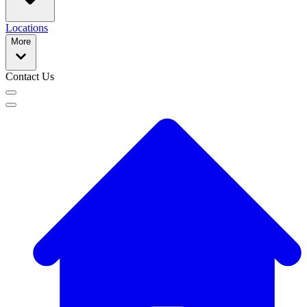
Locations
More
Contact Us