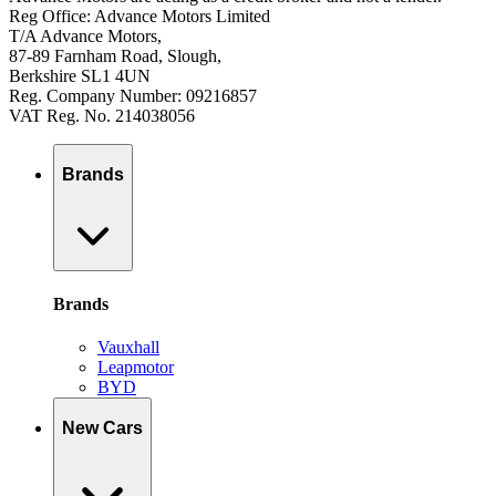
Reg Office: Advance Motors Limited
T/A Advance Motors,
87-89 Farnham Road, Slough,
Berkshire SL1 4UN
Reg. Company Number: 09216857
VAT Reg. No. 214038056
Brands
Brands
Vauxhall
Leapmotor
BYD
New Cars