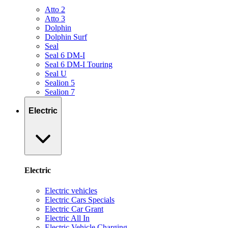
Atto 2
Atto 3
Dolphin
Dolphin Surf
Seal
Seal 6 DM-I
Seal 6 DM-I Touring
Seal U
Sealion 5
Sealion 7
Electric
Electric
Electric vehicles
Electric Cars Specials
Electric Car Grant
Electric All In
Electric Vehicle Charging