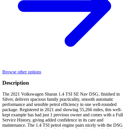
Browse other options
Description
The 2021 Volkswagen Sharan 1.4 TSI SE Nav DSG, finished in
Silver, delivers spacious family practicality, smooth automatic
performance and sensible petrol efficiency in one well-rounded
package. Registered in 2021 and showing 55,266 miles, this well-
kept example has had just 1 previous owner and comes with a Full
Service History, giving added confidence in its care and
maintenance. The 1.4 TSI petrol engine pairs nicely with the DSG