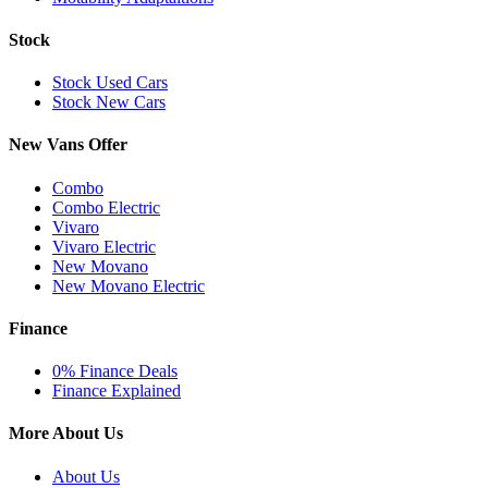
Stock
Stock Used Cars
Stock New Cars
New Vans Offer
Combo
Combo Electric
Vivaro
Vivaro Electric
New Movano
New Movano Electric
Finance
0% Finance Deals
Finance Explained
More About Us
About Us