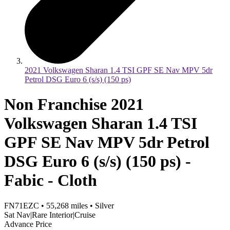
2021 Volkswagen Sharan 1.4 TSI GPF SE Nav MPV 5dr
Petrol DSG Euro 6 (s/s) (150 ps)
Non Franchise 2021
Volkswagen Sharan 1.4 TSI
GPF SE Nav MPV 5dr Petrol
DSG Euro 6 (s/s) (150 ps) -
Fabic - Cloth
FN71EZC
•
55,268
miles
•
Silver
Sat Nav|Rare Interior|Cruise
Advance Price