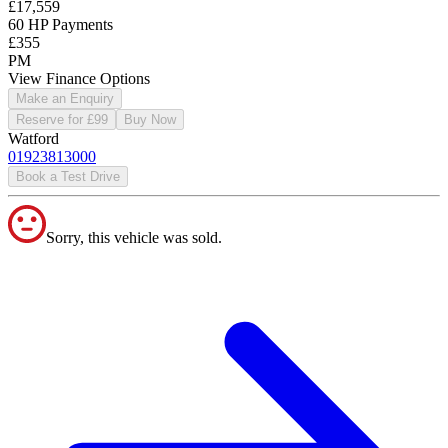
£17,559
60 HP Payments
£355
PM
View Finance Options
Make an Enquiry
Reserve for £99
Buy Now
Watford
01923813000
Book a Test Drive
Sorry, this vehicle was sold.