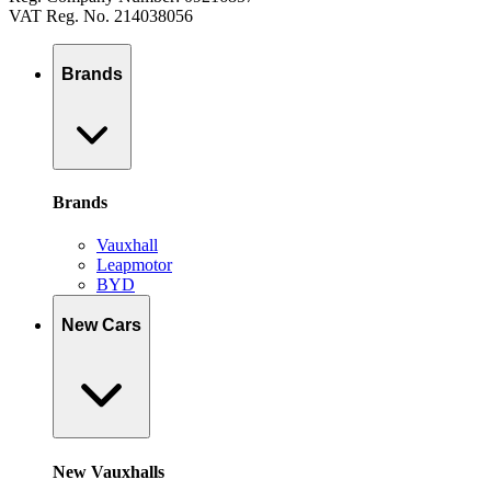
VAT Reg. No. 214038056
Brands
Brands
Vauxhall
Leapmotor
BYD
New Cars
New Vauxhalls