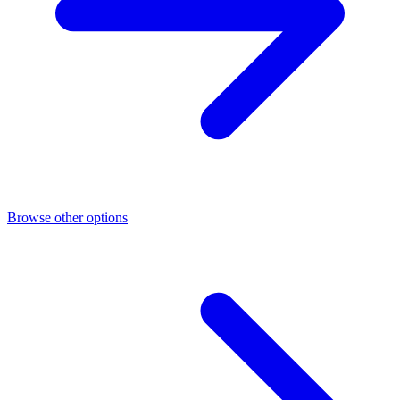
Browse other options