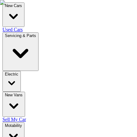
New Cars
Used Cars
Servicing & Parts
Electric
New Vans
Sell My Car
Motability