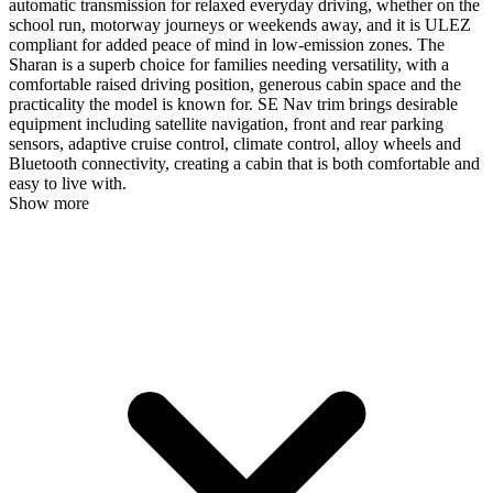
automatic transmission for relaxed everyday driving, whether on the
school run, motorway journeys or weekends away, and it is ULEZ
compliant for added peace of mind in low-emission zones. The
Sharan is a superb choice for families needing versatility, with a
comfortable raised driving position, generous cabin space and the
practicality the model is known for. SE Nav trim brings desirable
equipment including satellite navigation, front and rear parking
sensors, adaptive cruise control, climate control, alloy wheels and
Bluetooth connectivity, creating a cabin that is both comfortable and
easy to live with.
Show more