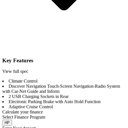
Key Features
View full spec
Climate Control
Discover Navigation Touch-Screen Navigation-Radio System
with Car-Net Guide and Inform
2 USB Charging Sockets in Rear
Electronic Parking Brake with Auto Hold Function
Adaptive Cruise Control
Calculate your finance
Select Finance Program
HP