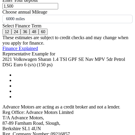
Enter Your deposit
Choose annual Mileage
6000 miles
Select Finance Term
12
24
36
48
60
These estimates are subject to credit checks and may change when
you apply for finance.
Finance Explained
Representative Example for
2021 Volkswagen Sharan 1.4 TSI GPF SE Nav MPV 5dr Petrol
DSG Euro 6 (s/s) (150 ps)
Advance Motors are acting as a credit broker and not a lender.
Reg Office: Advance Motors Limited
T/A Advance Motors,
87-89 Farnham Road, Slough,
Berkshire SL1 4UN
Reg. Company Number: 09216857