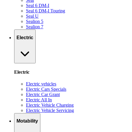
Seal
Seal 6 DM-I
Seal 6 DM-I Touring
Seal U
Sealion 5
Sealion 7
Electric
Electric
Electric vehicles
Electric Cars Specials
Electric Car Grant
Electric All In
Electric Vehicle Charging
Electric Vehicle Servicing
Motability