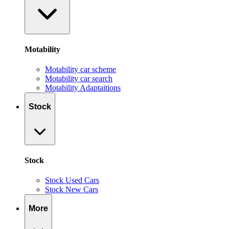
Motability
Motability car scheme
Motability car search
Motability Adaptaitions
Stock
Stock
Stock Used Cars
Stock New Cars
More