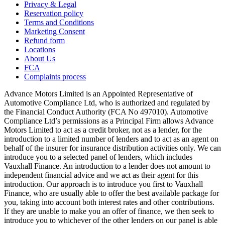
Privacy & Legal
Reservation policy
Terms and Conditions
Marketing Consent
Refund form
Locations
About Us
FCA
Complaints process
Advance Motors Limited is an Appointed Representative of
Automotive Compliance Ltd, who is authorized and regulated by
the Financial Conduct Authority (FCA No 497010). Automotive
Compliance Ltd’s permissions as a Principal Firm allows Advance
Motors Limited to act as a credit broker, not as a lender, for the
introduction to a limited number of lenders and to act as an agent on
behalf of the insurer for insurance distribution activities only. We can
introduce you to a selected panel of lenders, which includes
Vauxhall Finance. An introduction to a lender does not amount to
independent financial advice and we act as their agent for this
introduction. Our approach is to introduce you first to Vauxhall
Finance, who are usually able to offer the best available package for
you, taking into account both interest rates and other contributions.
If they are unable to make you an offer of finance, we then seek to
introduce you to whichever of the other lenders on our panel is able