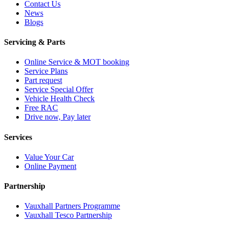
Contact Us
News
Blogs
Servicing & Parts
Online Service & MOT booking
Service Plans
Part request
Service Special Offer
Vehicle Health Check
Free RAC
Drive now, Pay later
Services
Value Your Car
Online Payment
Partnership
Vauxhall Partners Programme
Vauxhall Tesco Partnership