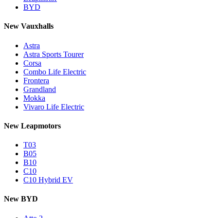
BYD
New Vauxhalls
Astra
Astra Sports Tourer
Corsa
Combo Life Electric
Frontera
Grandland
Mokka
Vivaro Life Electric
New Leapmotors
T03
B05
B10
C10
C10 Hybrid EV
New BYD