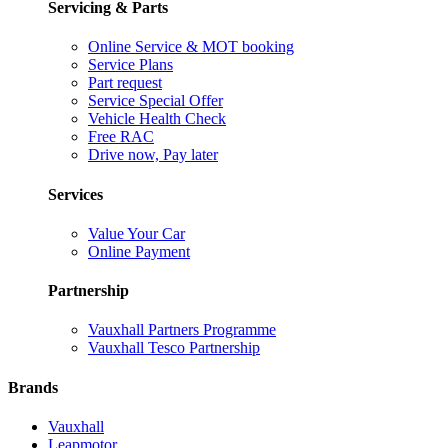
Servicing & Parts
Online Service & MOT booking
Service Plans
Part request
Service Special Offer
Vehicle Health Check
Free RAC
Drive now, Pay later
Services
Value Your Car
Online Payment
Partnership
Vauxhall Partners Programme
Vauxhall Tesco Partnership
Brands
Vauxhall
Leapmotor