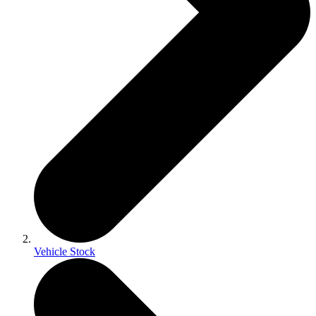
Vehicle Stock