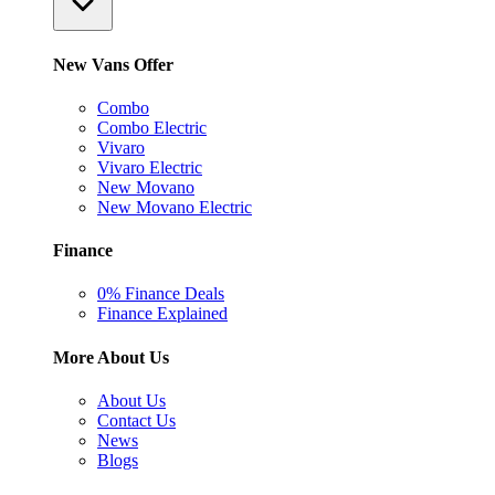
New Vans Offer
Combo
Combo Electric
Vivaro
Vivaro Electric
New Movano
New Movano Electric
Finance
0% Finance Deals
Finance Explained
More About Us
About Us
Contact Us
News
Blogs