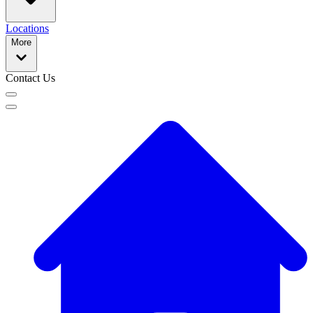
Locations
More
Contact Us