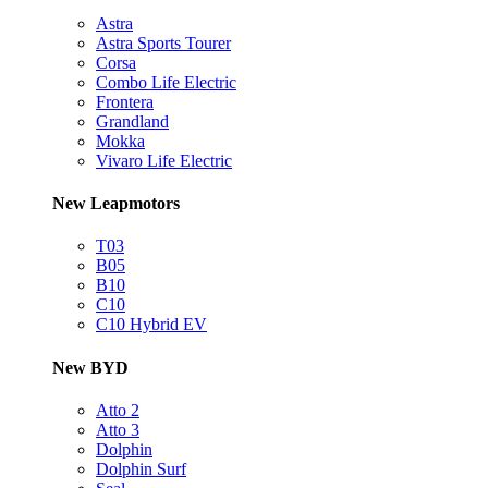
Astra
Astra Sports Tourer
Corsa
Combo Life Electric
Frontera
Grandland
Mokka
Vivaro Life Electric
New Leapmotors
T03
B05
B10
C10
C10 Hybrid EV
New BYD
Atto 2
Atto 3
Dolphin
Dolphin Surf