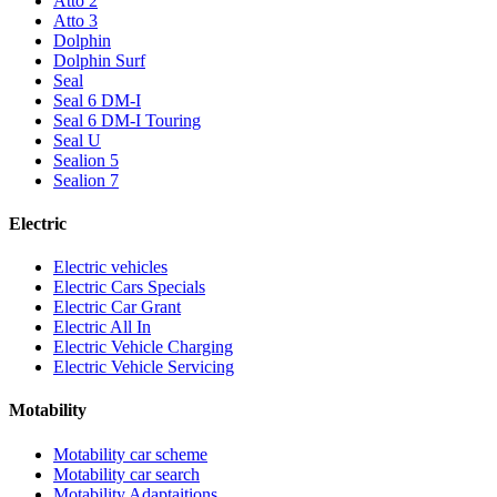
Atto 2
Atto 3
Dolphin
Dolphin Surf
Seal
Seal 6 DM-I
Seal 6 DM-I Touring
Seal U
Sealion 5
Sealion 7
Electric
Electric vehicles
Electric Cars Specials
Electric Car Grant
Electric All In
Electric Vehicle Charging
Electric Vehicle Servicing
Motability
Motability car scheme
Motability car search
Motability Adaptaitions