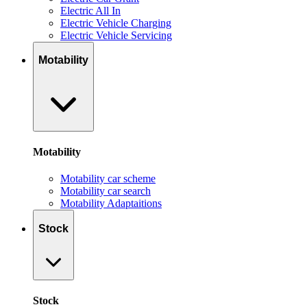
Electric All In
Electric Vehicle Charging
Electric Vehicle Servicing
Motability
Motability
Motability car scheme
Motability car search
Motability Adaptaitions
Stock
Stock