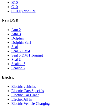
B10
C10
C10 Hybrid EV
New BYD
Atto 2
Atto 3
Dolphin
Dolphin Surf
Seal
Seal 6 DM-I
Seal 6 DM-I Touring
Seal U
Sealion 5
Sealion 7
Electric
Electric vehicles
Electric Cars Specials
Electric Car Grant
Electric All In
Electric Vehicle Charging