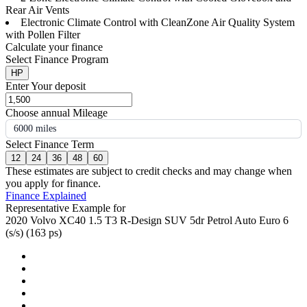
Rear Air Vents
Electronic Climate Control with CleanZone Air Quality System
with Pollen Filter
Calculate your finance
Select Finance Program
HP
Enter Your deposit
Choose annual Mileage
6000 miles
Select Finance Term
12
24
36
48
60
These estimates are subject to credit checks and may change when
you apply for finance.
Finance Explained
Representative Example for
2020 Volvo XC40 1.5 T3 R-Design SUV 5dr Petrol Auto Euro 6
(s/s) (163 ps)