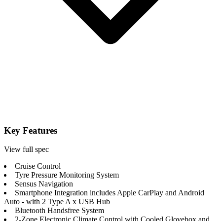
Key Features
View full spec
Cruise Control
Tyre Pressure Monitoring System
Sensus Navigation
Smartphone Integration includes Apple CarPlay and Android
Auto - with 2 Type A x USB Hub
Bluetooth Handsfree System
2-Zone Electronic Climate Control with Cooled Glovebox and