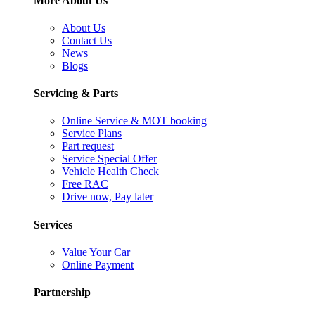
More About Us
About Us
Contact Us
News
Blogs
Servicing & Parts
Online Service & MOT booking
Service Plans
Part request
Service Special Offer
Vehicle Health Check
Free RAC
Drive now, Pay later
Services
Value Your Car
Online Payment
Partnership