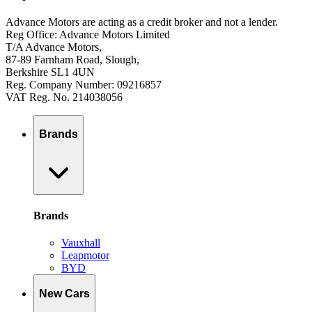
Advance Motors are acting as a credit broker and not a lender.
Reg Office: Advance Motors Limited
T/A Advance Motors,
87-89 Farnham Road, Slough,
Berkshire SL1 4UN
Reg. Company Number: 09216857
VAT Reg. No. 214038056
Brands
Brands
Vauxhall
Leapmotor
BYD
New Cars