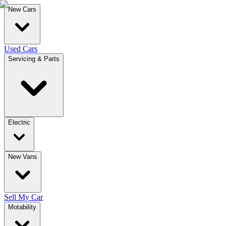
New Cars
Used Cars
Servicing & Parts
Electric
New Vans
Sell My Car
Motability