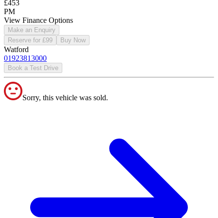
£453
PM
View Finance Options
Make an Enquiry
Reserve for £99
Buy Now
Watford
01923813000
Book a Test Drive
Sorry, this vehicle was sold.