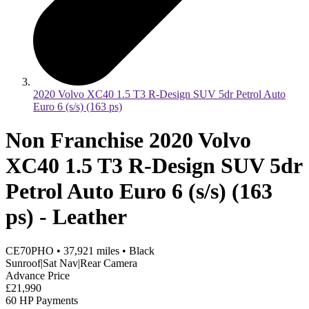
2020 Volvo XC40 1.5 T3 R-Design SUV 5dr Petrol Auto
Euro 6 (s/s) (163 ps)
Non Franchise 2020 Volvo
XC40 1.5 T3 R-Design SUV 5dr
Petrol Auto Euro 6 (s/s) (163
ps) - Leather
CE70PHO
•
37,921
miles
•
Black
Sunroof|Sat Nav|Rear Camera
Advance Price
£21,990
60 HP Payments