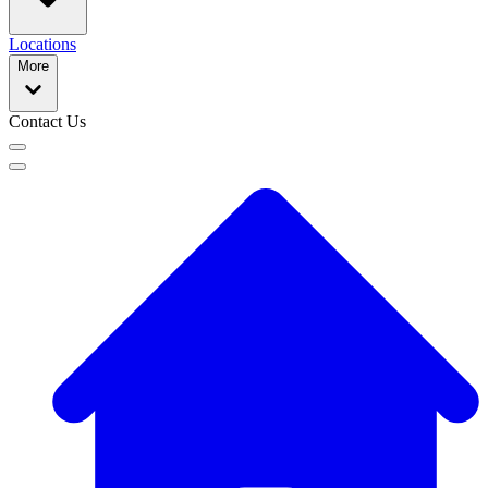
Locations
More
Contact Us