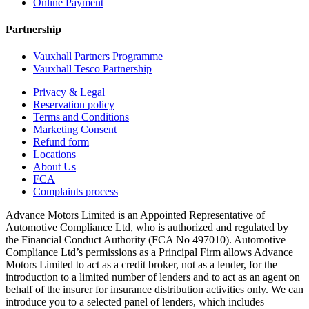
Online Payment
Partnership
Vauxhall Partners Programme
Vauxhall Tesco Partnership
Privacy & Legal
Reservation policy
Terms and Conditions
Marketing Consent
Refund form
Locations
About Us
FCA
Complaints process
Advance Motors Limited is an Appointed Representative of
Automotive Compliance Ltd, who is authorized and regulated by
the Financial Conduct Authority (FCA No 497010). Automotive
Compliance Ltd’s permissions as a Principal Firm allows Advance
Motors Limited to act as a credit broker, not as a lender, for the
introduction to a limited number of lenders and to act as an agent on
behalf of the insurer for insurance distribution activities only. We can
introduce you to a selected panel of lenders, which includes