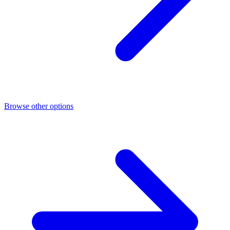
Browse other options