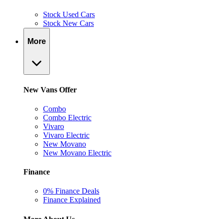
Stock Used Cars
Stock New Cars
More
New Vans Offer
Combo
Combo Electric
Vivaro
Vivaro Electric
New Movano
New Movano Electric
Finance
0% Finance Deals
Finance Explained