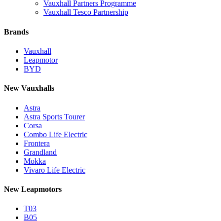
Vauxhall Partners Programme
Vauxhall Tesco Partnership
Brands
Vauxhall
Leapmotor
BYD
New Vauxhalls
Astra
Astra Sports Tourer
Corsa
Combo Life Electric
Frontera
Grandland
Mokka
Vivaro Life Electric
New Leapmotors
T03
B05