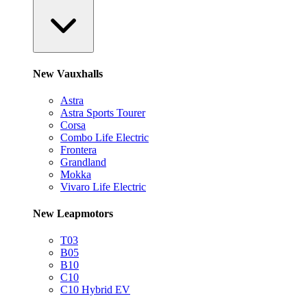
New Vauxhalls
Astra
Astra Sports Tourer
Corsa
Combo Life Electric
Frontera
Grandland
Mokka
Vivaro Life Electric
New Leapmotors
T03
B05
B10
C10
C10 Hybrid EV