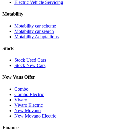
Electric Vehicle Servicing
Motability
Motability car scheme
Motability car search
Motability Adaptaitions
Stock
Stock Used Cars
Stock New Cars
New Vans Offer
Combo
Combo Electric
Vivaro
Vivaro Electric
New Movano
New Movano Electric
Finance