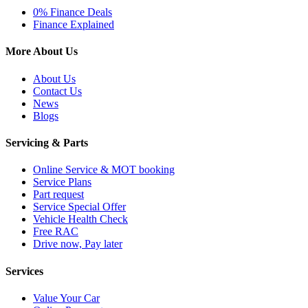
0% Finance Deals
Finance Explained
More About Us
About Us
Contact Us
News
Blogs
Servicing & Parts
Online Service & MOT booking
Service Plans
Part request
Service Special Offer
Vehicle Health Check
Free RAC
Drive now, Pay later
Services
Value Your Car