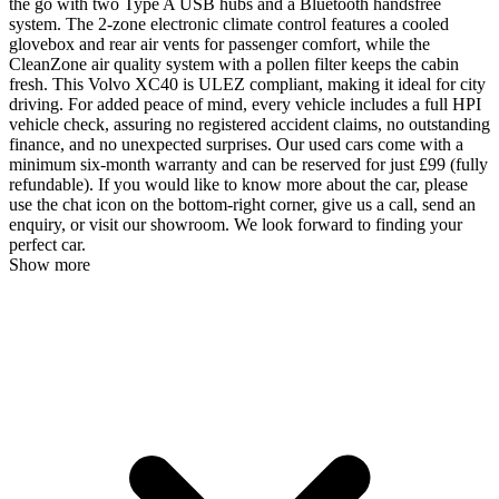
the go with two Type A USB hubs and a Bluetooth handsfree
system. The 2-zone electronic climate control features a cooled
glovebox and rear air vents for passenger comfort, while the
CleanZone air quality system with a pollen filter keeps the cabin
fresh. This Volvo XC40 is ULEZ compliant, making it ideal for city
driving. For added peace of mind, every vehicle includes a full HPI
vehicle check, assuring no registered accident claims, no outstanding
finance, and no unexpected surprises. Our used cars come with a
minimum six-month warranty and can be reserved for just £99 (fully
refundable). If you would like to know more about the car, please
use the chat icon on the bottom-right corner, give us a call, send an
enquiry, or visit our showroom. We look forward to finding your
perfect car.
Show more