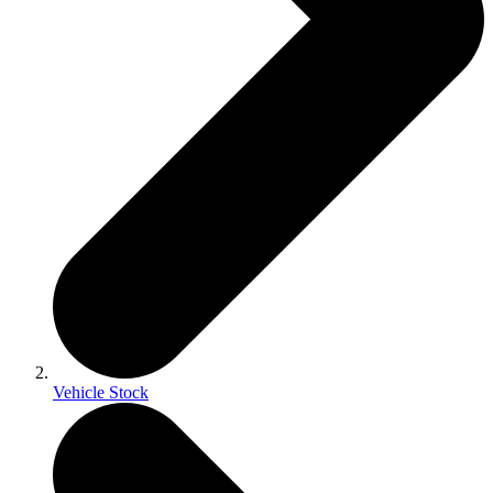
Vehicle Stock