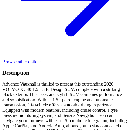
Browse other options
Description
Advance Vauxhall is thrilled to present this outstanding 2020
VOLVO XC40 1.5 T3 R-Design SUV, complete with a striking
black exterior. This sleek and stylish SUV combines performance
and sophistication. With its 1.5L petrol engine and automatic
transmission, this vehicle offers a smooth driving experience.
Equipped with modern features, including cruise control, a tyre
pressure monitoring system, and Sensus Navigation, you can
navigate your journeys with ease. Smartphone integration, including
Apple CarPlay and Android Auto, allows you to stay connected on