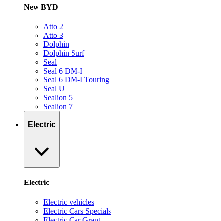
New BYD
Atto 2
Atto 3
Dolphin
Dolphin Surf
Seal
Seal 6 DM-I
Seal 6 DM-I Touring
Seal U
Sealion 5
Sealion 7
Electric
Electric
Electric vehicles
Electric Cars Specials
Electric Car Grant