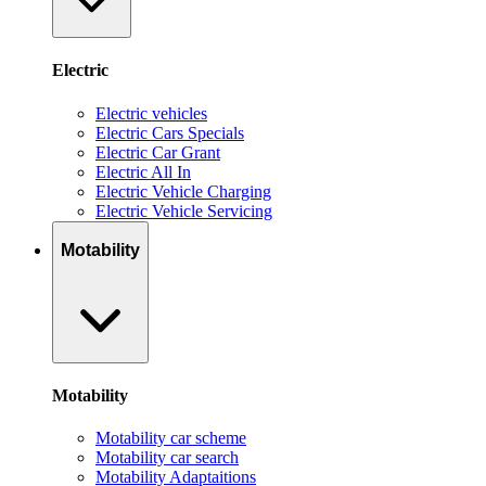
Electric
Electric vehicles
Electric Cars Specials
Electric Car Grant
Electric All In
Electric Vehicle Charging
Electric Vehicle Servicing
Motability
Motability
Motability car scheme
Motability car search
Motability Adaptaitions