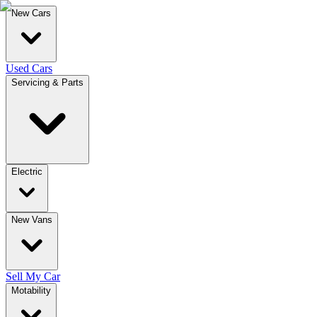
New Cars
Used Cars
Servicing & Parts
Electric
New Vans
Sell My Car
Motability