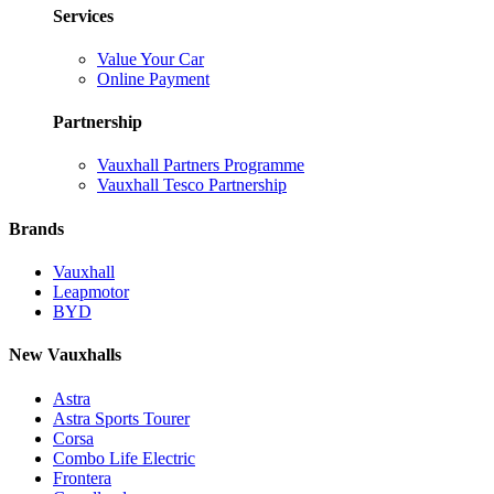
Services
Value Your Car
Online Payment
Partnership
Vauxhall Partners Programme
Vauxhall Tesco Partnership
Brands
Vauxhall
Leapmotor
BYD
New Vauxhalls
Astra
Astra Sports Tourer
Corsa
Combo Life Electric
Frontera