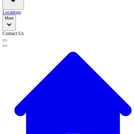
Locations
More
Contact Us