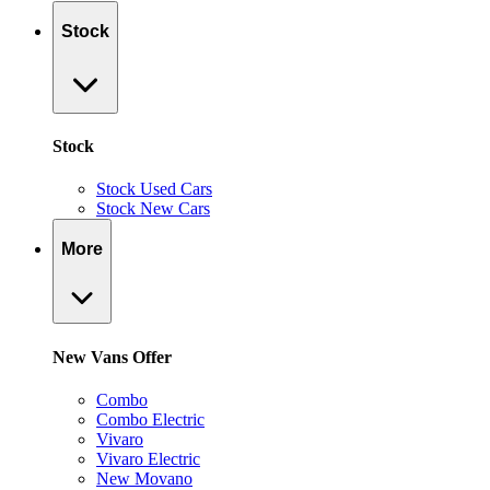
Stock
Stock
Stock Used Cars
Stock New Cars
More
New Vans Offer
Combo
Combo Electric
Vivaro
Vivaro Electric
New Movano