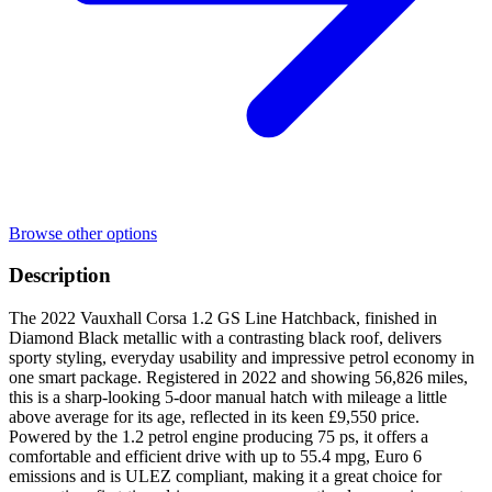
Browse other options
Description
The 2022 Vauxhall Corsa 1.2 GS Line Hatchback, finished in
Diamond Black metallic with a contrasting black roof, delivers
sporty styling, everyday usability and impressive petrol economy in
one smart package. Registered in 2022 and showing 56,826 miles,
this is a sharp-looking 5-door manual hatch with mileage a little
above average for its age, reflected in its keen £9,550 price.
Powered by the 1.2 petrol engine producing 75 ps, it offers a
comfortable and efficient drive with up to 55.4 mpg, Euro 6
emissions and is ULEZ compliant, making it a great choice for