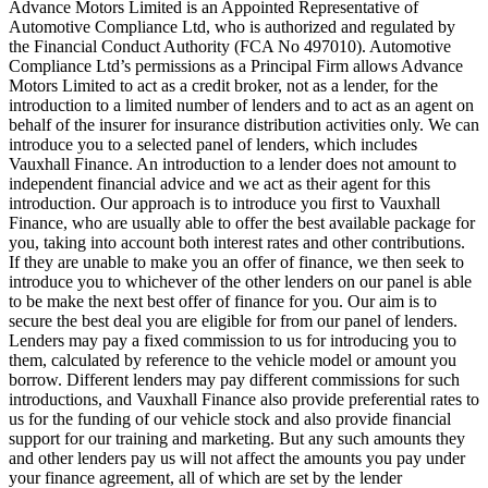
Advance Motors Limited is an Appointed Representative of
Automotive Compliance Ltd, who is authorized and regulated by
the Financial Conduct Authority (FCA No 497010). Automotive
Compliance Ltd’s permissions as a Principal Firm allows Advance
Motors Limited to act as a credit broker, not as a lender, for the
introduction to a limited number of lenders and to act as an agent on
behalf of the insurer for insurance distribution activities only. We can
introduce you to a selected panel of lenders, which includes
Vauxhall Finance. An introduction to a lender does not amount to
independent financial advice and we act as their agent for this
introduction. Our approach is to introduce you first to Vauxhall
Finance, who are usually able to offer the best available package for
you, taking into account both interest rates and other contributions.
If they are unable to make you an offer of finance, we then seek to
introduce you to whichever of the other lenders on our panel is able
to be make the next best offer of finance for you. Our aim is to
secure the best deal you are eligible for from our panel of lenders.
Lenders may pay a fixed commission to us for introducing you to
them, calculated by reference to the vehicle model or amount you
borrow. Different lenders may pay different commissions for such
introductions, and Vauxhall Finance also provide preferential rates to
us for the funding of our vehicle stock and also provide financial
support for our training and marketing. But any such amounts they
and other lenders pay us will not affect the amounts you pay under
your finance agreement, all of which are set by the lender