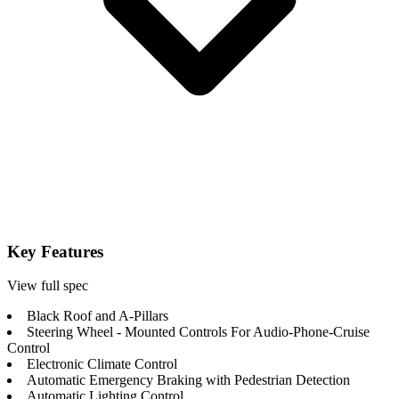
Key Features
View full spec
Black Roof and A-Pillars
Steering Wheel - Mounted Controls For Audio-Phone-Cruise
Control
Electronic Climate Control
Automatic Emergency Braking with Pedestrian Detection
Automatic Lighting Control