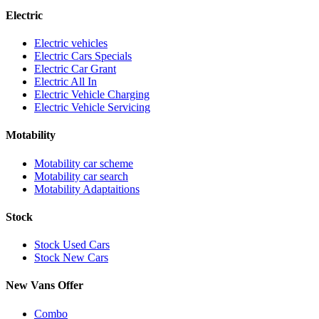
Electric
Electric vehicles
Electric Cars Specials
Electric Car Grant
Electric All In
Electric Vehicle Charging
Electric Vehicle Servicing
Motability
Motability car scheme
Motability car search
Motability Adaptaitions
Stock
Stock Used Cars
Stock New Cars
New Vans Offer
Combo