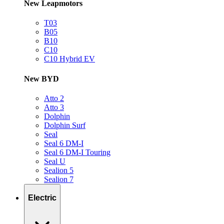
New Leapmotors
T03
B05
B10
C10
C10 Hybrid EV
New BYD
Atto 2
Atto 3
Dolphin
Dolphin Surf
Seal
Seal 6 DM-I
Seal 6 DM-I Touring
Seal U
Sealion 5
Sealion 7
Electric