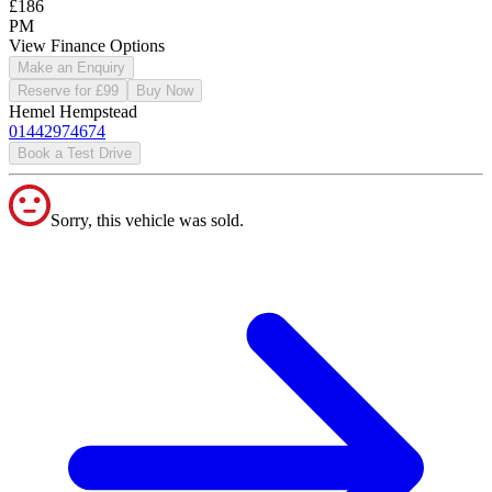
£186
PM
View Finance Options
Make an Enquiry
Reserve for £99
Buy Now
Hemel Hempstead
01442974674
Book a Test Drive
Sorry, this vehicle was sold.