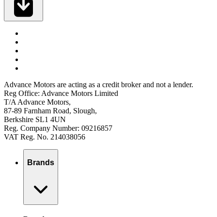
Advance Motors are acting as a credit broker and not a lender.
Reg Office: Advance Motors Limited
T/A Advance Motors,
87-89 Farnham Road, Slough,
Berkshire SL1 4UN
Reg. Company Number: 09216857
VAT Reg. No. 214038056
Brands