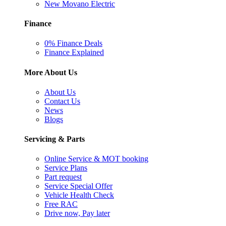
New Movano Electric
Finance
0% Finance Deals
Finance Explained
More About Us
About Us
Contact Us
News
Blogs
Servicing & Parts
Online Service & MOT booking
Service Plans
Part request
Service Special Offer
Vehicle Health Check
Free RAC
Drive now, Pay later