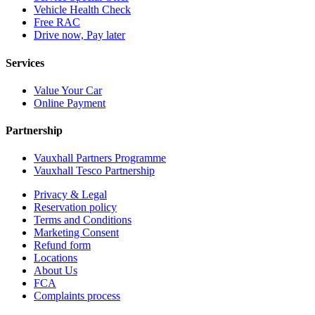
Vehicle Health Check
Free RAC
Drive now, Pay later
Services
Value Your Car
Online Payment
Partnership
Vauxhall Partners Programme
Vauxhall Tesco Partnership
Privacy & Legal
Reservation policy
Terms and Conditions
Marketing Consent
Refund form
Locations
About Us
FCA
Complaints process