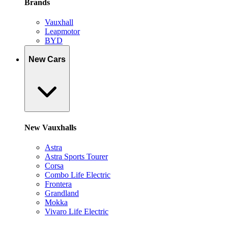
Brands
Vauxhall
Leapmotor
BYD
New Cars
New Vauxhalls
Astra
Astra Sports Tourer
Corsa
Combo Life Electric
Frontera
Grandland
Mokka
Vivaro Life Electric