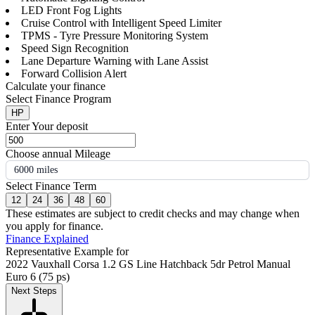
LED Front Fog Lights
Cruise Control with Intelligent Speed Limiter
TPMS - Tyre Pressure Monitoring System
Speed Sign Recognition
Lane Departure Warning with Lane Assist
Forward Collision Alert
Calculate your finance
Select Finance Program
HP
Enter Your deposit
Choose annual Mileage
6000 miles
Select Finance Term
12
24
36
48
60
These estimates are subject to credit checks and may change when
you apply for finance.
Finance Explained
Representative Example for
2022 Vauxhall Corsa 1.2 GS Line Hatchback 5dr Petrol Manual
Euro 6 (75 ps)
Next Steps