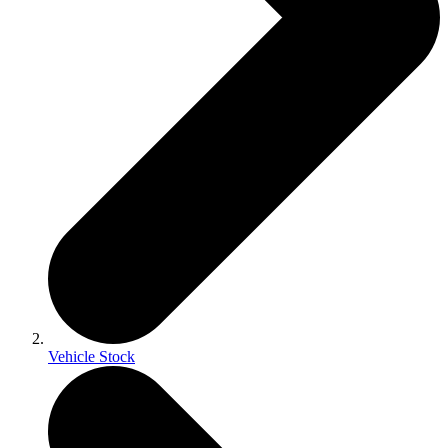
Vehicle Stock