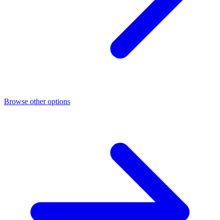
Browse other options