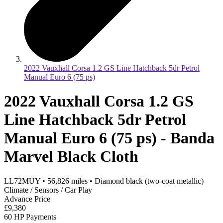
2022 Vauxhall Corsa 1.2 GS Line Hatchback 5dr Petrol
Manual Euro 6 (75 ps)
2022 Vauxhall Corsa 1.2 GS
Line Hatchback 5dr Petrol
Manual Euro 6 (75 ps) - Banda
Marvel Black Cloth
LL72MUY
•
56,826
miles
•
Diamond black (two-coat metallic)
Climate / Sensors / Car Play
Advance Price
£9,380
60 HP Payments