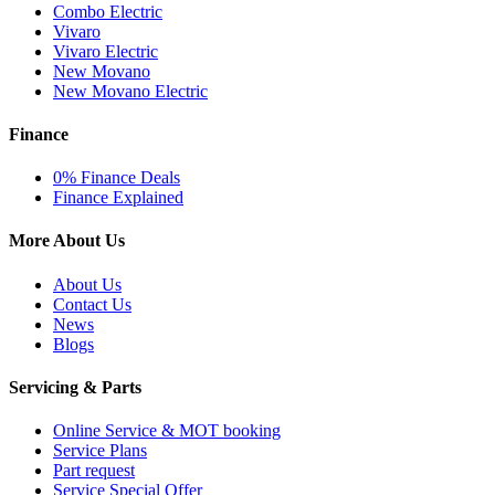
Combo Electric
Vivaro
Vivaro Electric
New Movano
New Movano Electric
Finance
0% Finance Deals
Finance Explained
More About Us
About Us
Contact Us
News
Blogs
Servicing & Parts
Online Service & MOT booking
Service Plans
Part request
Service Special Offer