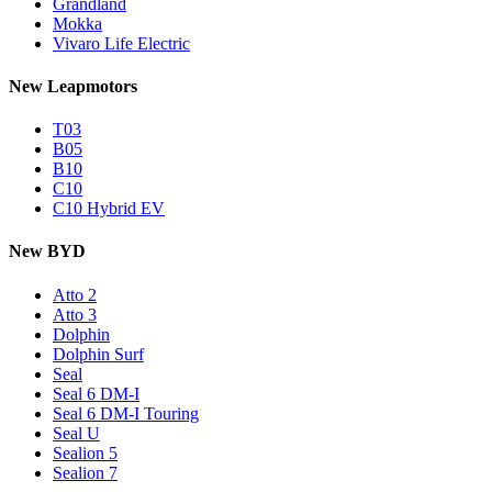
Grandland
Mokka
Vivaro Life Electric
New Leapmotors
T03
B05
B10
C10
C10 Hybrid EV
New BYD
Atto 2
Atto 3
Dolphin
Dolphin Surf
Seal
Seal 6 DM-I
Seal 6 DM-I Touring
Seal U
Sealion 5
Sealion 7