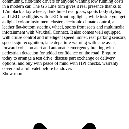
commuting, first-time drivers or anyone wanting low running costs
in a modern car. The GS Line trim gives it real presence thanks to
17in black alloy wheels, dark tinted rear glass, sports body styling
and LED headlights with LED front fog lights, while inside you get
a digital colour instrument cluster, electronic climate control, a
leather flat-bottom steering wheel, sports front seats and multimedia
infotainment with Vauxhall Connect. It also comes well equipped
with cruise control and intelligent speed limiter, rear parking sensors,
speed sign recognition, lane departure warning with lane assist,
forward collision alert and automatic emergency braking with
pedestrian detection for added confidence on the road. Enquire
today to arrange a test drive, discuss part exchange or delivery
options, and buy with peace of mind with HPI checks, warranty
cover and a full valet before handover.
Show more