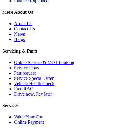
Finance Explained
More About Us
About Us
Contact Us
News
Blogs
Servicing & Parts
Online Service & MOT booking
Service Plans
Part request
Service Special Offer
Vehicle Health Check
Free RAC
Drive now, Pay later
Services
Value Your Car
Online Payment