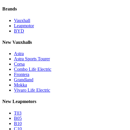
Brands
Vauxhall
Leapmotor
BYD
New Vauxhalls
Astra
Astra Sports Tourer
Corsa
Combo Life Electric
Frontera
Grandland
Mokka
Vivaro Life Electric
New Leapmotors
T03
B05
B10
C10