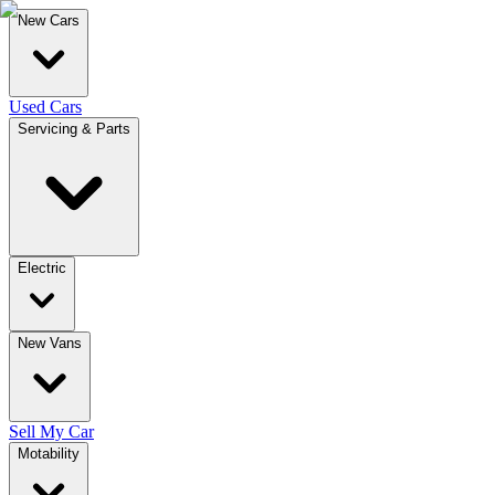
New Cars
Used Cars
Servicing & Parts
Electric
New Vans
Sell My Car
Motability