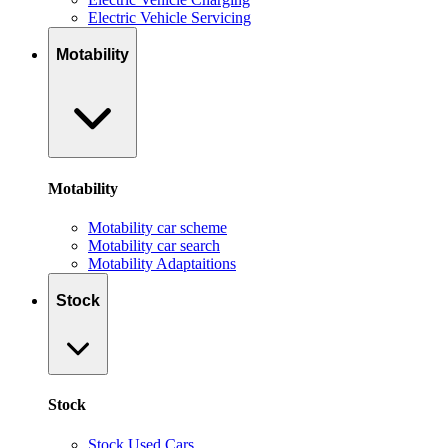
Electric Vehicle Servicing
Motability
Motability
Motability car scheme
Motability car search
Motability Adaptaitions
Stock
Stock
Stock Used Cars