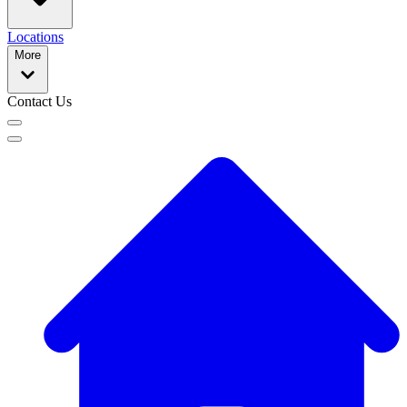
Locations
More
Contact Us