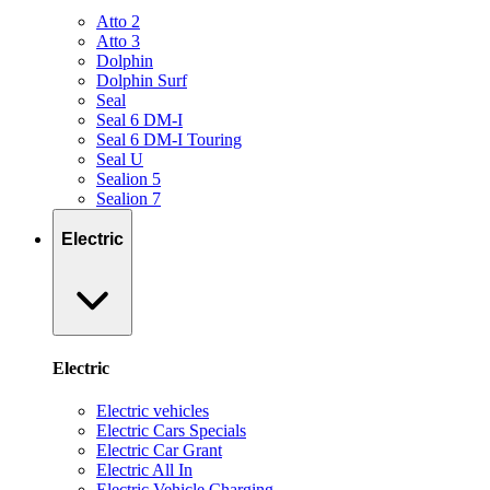
Atto 2
Atto 3
Dolphin
Dolphin Surf
Seal
Seal 6 DM-I
Seal 6 DM-I Touring
Seal U
Sealion 5
Sealion 7
Electric
Electric
Electric vehicles
Electric Cars Specials
Electric Car Grant
Electric All In
Electric Vehicle Charging