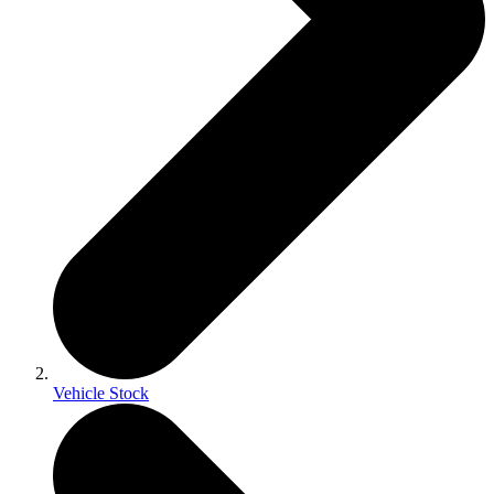
Vehicle Stock