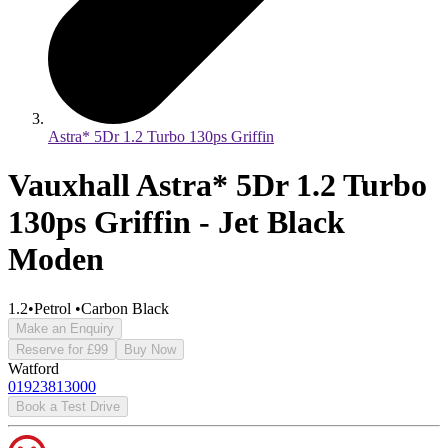
Astra* 5Dr 1.2 Turbo 130ps Griffin
Vauxhall Astra* 5Dr 1.2 Turbo
130ps Griffin - Jet Black
Moden
1.2
•
Petrol
•
Carbon Black
Make an Enquiry
Reserve for £99
Buy Now
Watford
01923813000
Book a Test Drive