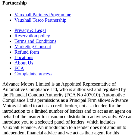
Partnership
Vauxhall Partners Programme
Vauxhall Tesco Partnership
Privacy & Legal
Reservation policy
Terms and Conditions
Marketing Consent
Refund form
Locations
About Us
FCA
Complaints process
Advance Motors Limited is an Appointed Representative of
Automotive Compliance Ltd, who is authorized and regulated by
the Financial Conduct Authority (FCA No 497010). Automotive
Compliance Ltd’s permissions as a Principal Firm allows Advance
Motors Limited to act as a credit broker, not as a lender, for the
introduction to a limited number of lenders and to act as an agent on
behalf of the insurer for insurance distribution activities only. We can
introduce you to a selected panel of lenders, which includes
Vauxhall Finance. An introduction to a lender does not amount to
independent financial advice and we act as their agent for this