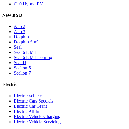
C10 Hybrid EV
New BYD
Atto 2
Atto 3
Dolphin
Dolphin Surf
Seal
Seal 6 DM-I
Seal 6 DM-I Touring
Seal U
Sealion 5
Sealion 7
Electric
Electric vehicles
Electric Cars Specials
Electric Car Grant
Electric All In
Electric Vehicle Charging
Electric Vehicle Servicing