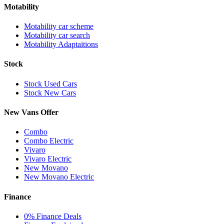
Motability
Motability car scheme
Motability car search
Motability Adaptaitions
Stock
Stock Used Cars
Stock New Cars
New Vans Offer
Combo
Combo Electric
Vivaro
Vivaro Electric
New Movano
New Movano Electric
Finance
0% Finance Deals