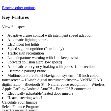
Browse other options
Key Features
View full spec
Adaptive cruise control with intelligent speed adaption
Automatic lighting control
LED front fog lights
Speed sign recognition (Petrol only)
Traffic sign recognition
Lane departure warning with lane keep assist
Forward collision alert (low speed)
Automatic emergency braking with pedestrian detection
Electronic parking brake
Multimedia Pure Panel Navigation system – 10-inch colour
touchscreen – 10-inch digital instrument cluster – AM/FM/DAB
digital radio – Bluetooth ® – Natural voice recognition – Wireless
Apple CarPlay/Android Auto™ – Front USB connection
Electrically adjustable/heated door mirrors
Heated steering wheel
Calculate your finance
Select Finance Program