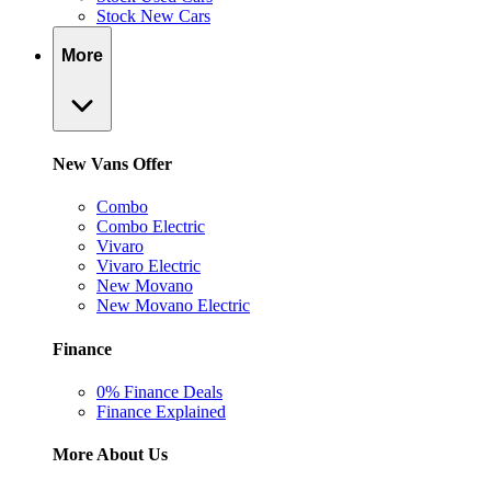
Stock New Cars
More
New Vans Offer
Combo
Combo Electric
Vivaro
Vivaro Electric
New Movano
New Movano Electric
Finance
0% Finance Deals
Finance Explained
More About Us