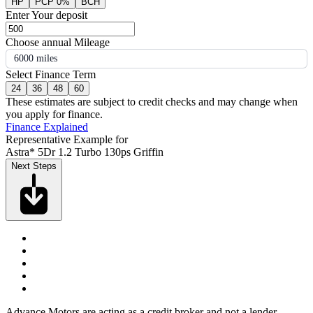
HP
PCP 0%
BCH
Enter Your deposit
Choose annual Mileage
6000 miles
Select Finance Term
24
36
48
60
These estimates are subject to credit checks and may change when
you apply for finance.
Finance Explained
Representative Example for
Astra* 5Dr 1.2 Turbo 130ps Griffin
Next Steps
Advance Motors are acting as a credit broker and not a lender.