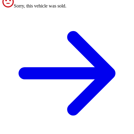
Sorry, this vehicle was sold.