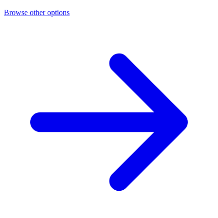
Browse other options