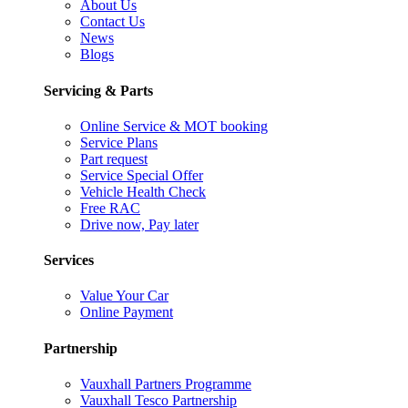
About Us
Contact Us
News
Blogs
Servicing & Parts
Online Service & MOT booking
Service Plans
Part request
Service Special Offer
Vehicle Health Check
Free RAC
Drive now, Pay later
Services
Value Your Car
Online Payment
Partnership
Vauxhall Partners Programme
Vauxhall Tesco Partnership