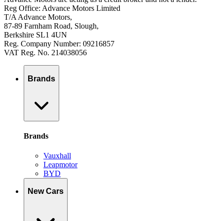
Reg Office: Advance Motors Limited
T/A Advance Motors,
87-89 Farnham Road, Slough,
Berkshire SL1 4UN
Reg. Company Number: 09216857
VAT Reg. No. 214038056
Brands
Brands
Vauxhall
Leapmotor
BYD
New Cars