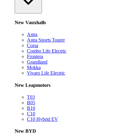
New Vauxhalls
Astra
Astra Sports Tourer
Corsa
Combo Life Electric
Frontera
Grandland
Mokka
Vivaro Life Electric
New Leapmotors
T03
B05
B10
C10
C10 Hybrid EV
New BYD