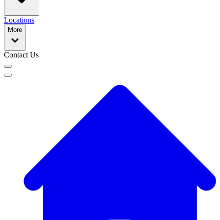
Locations
More
Contact Us