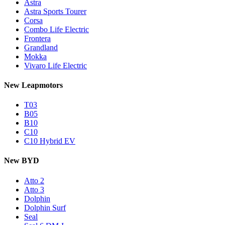
Astra
Astra Sports Tourer
Corsa
Combo Life Electric
Frontera
Grandland
Mokka
Vivaro Life Electric
New Leapmotors
T03
B05
B10
C10
C10 Hybrid EV
New BYD
Atto 2
Atto 3
Dolphin
Dolphin Surf
Seal