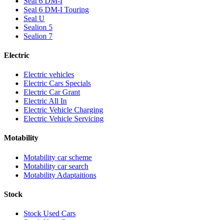
Seal 6 DM-I
Seal 6 DM-I Touring
Seal U
Sealion 5
Sealion 7
Electric
Electric vehicles
Electric Cars Specials
Electric Car Grant
Electric All In
Electric Vehicle Charging
Electric Vehicle Servicing
Motability
Motability car scheme
Motability car search
Motability Adaptaitions
Stock
Stock Used Cars