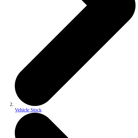
Vehicle Stock