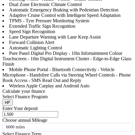
Dual Zone Electronic Climate Control
Automatic Emergency Braking with Pedestrian Detection
Adaptive Cruise Control with Intelligent Speed Adaptation
TPMS - Tyre Pressure Monitoring System
Extended Traffic Sign Recognition
Speed Sign Recognition
Lane Departure Warning with Lane Keep Assist
Forward Collision Alert
Automatic Lighting Control
Pure Panel Digital Pro Display - 10in Infortaintment Colour
Touchscreen - 10in Digital Instrument Cluster - Edge-to-Edge Glass
Finish
Mobile Phone Portal - Bluetooth Connectivity - Vehicle
Microphone - Handsfree Calls via Steering Wheel Controls - Phone
Book Access - SMS Read Out and Reply
Wireless Apple Carplay and Android Auto
Calculate your finance
Select Finance Program
HP
Enter Your deposit
Choose annual Mileage
6000 miles
Select Finance Term