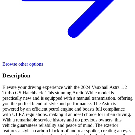
Browse other options
Description
Elevate your driving experience with the 2024 Vauxhall Astra 1.2
Turbo GS Hatchback. This stunning Arctic White model is
practically new and is equipped with a manual transmission, offering
you the perfect blend of style and performance. The Astra is
powered by an efficient petrol engine and boasts full compliance
with ULEZ regulations, making it an ideal choice for urban driving.
With a remarkable service history and no previous owners, this
vehicle guarantees reliability and peace of mind. The exterior
features a stylish carbon black roof and rear spoiler, creating an eye-