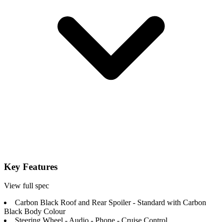
Key Features
View full spec
Carbon Black Roof and Rear Spoiler - Standard with Carbon
Black Body Colour
Steering Wheel - Audio - Phone - Cruise Control