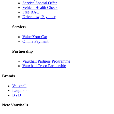
Service Special Offer
Vehicle Health Check
Free RAC
Drive now, Pay later
Services
Value Your Car
Online Payment
Partnership
Vauxhall Partners Programme
Vauxhall Tesco Partnership
Brands
Vauxhall
Leapmotor
BYD
New Vauxhalls