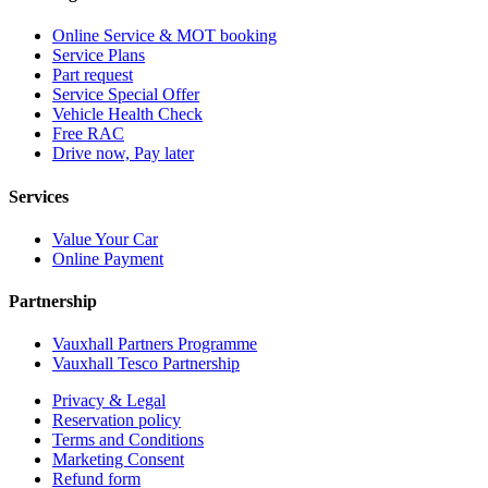
Online Service & MOT booking
Service Plans
Part request
Service Special Offer
Vehicle Health Check
Free RAC
Drive now, Pay later
Services
Value Your Car
Online Payment
Partnership
Vauxhall Partners Programme
Vauxhall Tesco Partnership
Privacy & Legal
Reservation policy
Terms and Conditions
Marketing Consent
Refund form