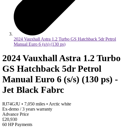
2024 Vauxhall Astra 1.2 Turbo GS Hatchback 5dr Petrol
Manual Euro 6 (s/s) (130 ps)
2024 Vauxhall Astra 1.2 Turbo
GS Hatchback 5dr Petrol
Manual Euro 6 (s/s) (130 ps) -
Jet Black Fabrc
RJ74GJU
•
7,050
miles
•
Arctic white
Ex-demo / 3 years warranty
Advance Price
£20,930
60 HP Payments