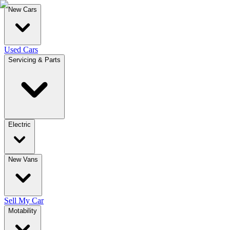
New Cars
Used Cars
Servicing & Parts
Electric
New Vans
Sell My Car
Motability