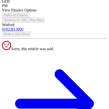
£430
PM
View Finance Options
Make an Enquiry
Reserve for £99
Buy Now
Watford
01923813000
Book a Test Drive
Sorry, this vehicle was sold.