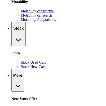
Motability
Motability car scheme
Motability car search
Motability Adaptaitions
Stock
Stock
Stock Used Cars
Stock New Cars
More
New Vans Offer