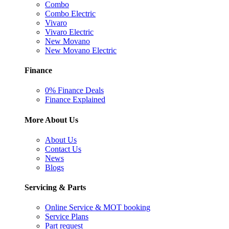
Combo
Combo Electric
Vivaro
Vivaro Electric
New Movano
New Movano Electric
Finance
0% Finance Deals
Finance Explained
More About Us
About Us
Contact Us
News
Blogs
Servicing & Parts
Online Service & MOT booking
Service Plans
Part request