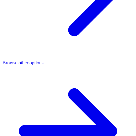
Browse other options