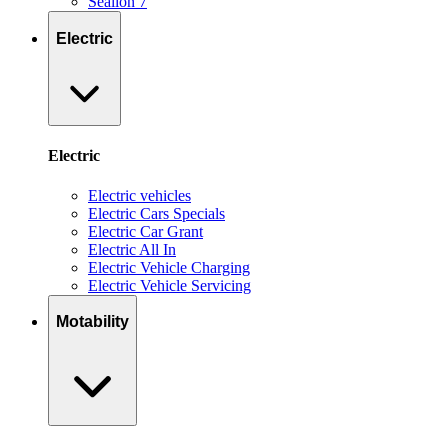
Sealion 7
Electric
Electric
Electric vehicles
Electric Cars Specials
Electric Car Grant
Electric All In
Electric Vehicle Charging
Electric Vehicle Servicing
Motability