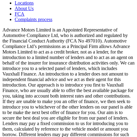
Locations
About Us
FCA
Complaints process
Advance Motors Limited is an Appointed Representative of
Automotive Compliance Ltd, who is authorized and regulated by
the Financial Conduct Authority (FCA No 497010). Automotive
Compliance Ltd’s permissions as a Principal Firm allows Advance
Motors Limited to act as a credit broker, not as a lender, for the
introduction to a limited number of lenders and to act as an agent on
behalf of the insurer for insurance distribution activities only. We can
introduce you to a selected panel of lenders, which includes
Vauxhall Finance. An introduction to a lender does not amount to
independent financial advice and we act as their agent for this
introduction. Our approach is to introduce you first to Vauxhall
Finance, who are usually able to offer the best available package for
you, taking into account both interest rates and other contributions.
If they are unable to make you an offer of finance, we then seek to
introduce you to whichever of the other lenders on our panel is able
to be make the next best offer of finance for you. Our aim is to
secure the best deal you are eligible for from our panel of lenders.
Lenders may pay a fixed commission to us for introducing you to
them, calculated by reference to the vehicle model or amount you
borrow. Different lenders may pay different commissions for such