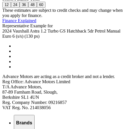
12
24
36
48
60
These estimates are subject to credit checks and may change when
you apply for finance.
Finance Explained
Representative Example for
2024 Vauxhall Astra 1.2 Turbo GS Hatchback 5dr Petrol Manual
Euro 6 (s/s) (130 ps)
Advance Motors are acting as a credit broker and not a lender.
Reg Office: Advance Motors Limited
T/A Advance Motors,
87-89 Farnham Road, Slough,
Berkshire SL1 4UN
Reg. Company Number: 09216857
VAT Reg. No. 214038056
Brands