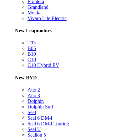
Frontera
Grandland
Mokka
Vivaro Life Electric
New Leapmotors
T03
B05
B10
C10
C10 Hybrid EV
New BYD
Atto 2
Atto 3
Dolphin
Dolphin Surf
Seal
Seal 6 DM-I
Seal 6 DM-I Touring
Seal U
Sealion 5