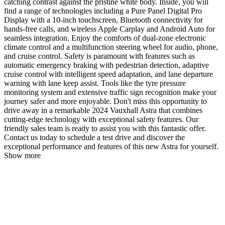
catching contrast against the pristine white body. Inside, you will
find a range of technologies including a Pure Panel Digital Pro
Display with a 10-inch touchscreen, Bluetooth connectivity for
hands-free calls, and wireless Apple Carplay and Android Auto for
seamless integration. Enjoy the comforts of dual-zone electronic
climate control and a multifunction steering wheel for audio, phone,
and cruise control. Safety is paramount with features such as
automatic emergency braking with pedestrian detection, adaptive
cruise control with intelligent speed adaptation, and lane departure
warning with lane keep assist. Tools like the tyre pressure
monitoring system and extensive traffic sign recognition make your
journey safer and more enjoyable. Don't miss this opportunity to
drive away in a remarkable 2024 Vauxhall Astra that combines
cutting-edge technology with exceptional safety features. Our
friendly sales team is ready to assist you with this fantastic offer.
Contact us today to schedule a test drive and discover the
exceptional performance and features of this new Astra for yourself.
Show more