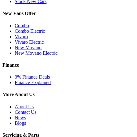
Stock New Cars
New Vans Offer
Combo
Combo Electric
Vivaro
Vivaro Electric
New Movano
New Movano Electric
Finance
0% Finance Deals
Finance Explained
More About Us
About Us
Contact Us
News
Blogs
Servicing & Parts