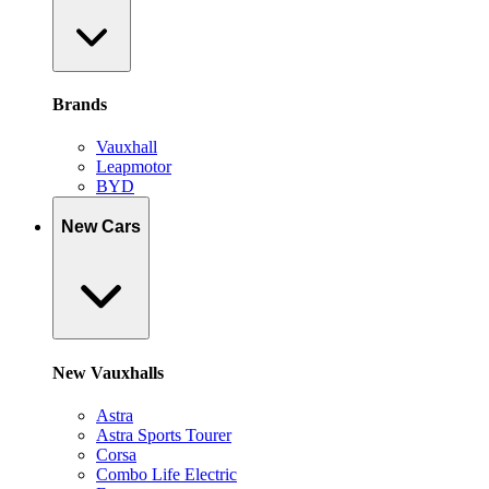
Brands
Vauxhall
Leapmotor
BYD
New Cars
New Vauxhalls
Astra
Astra Sports Tourer
Corsa
Combo Life Electric