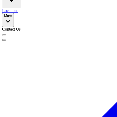
Locations
More
Contact Us