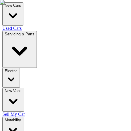
New Cars
Used Cars
Servicing & Parts
Electric
New Vans
Sell My Car
Motability