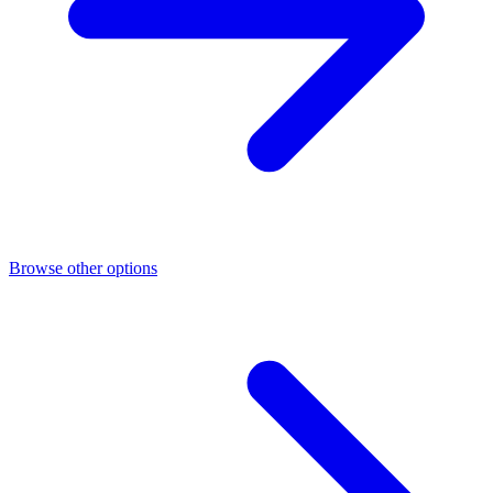
Browse other options