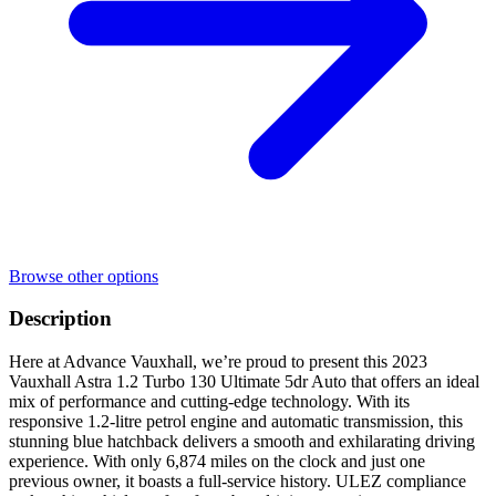
Browse other options
Description
Here at Advance Vauxhall, we’re proud to present this 2023
Vauxhall Astra 1.2 Turbo 130 Ultimate 5dr Auto that offers an ideal
mix of performance and cutting-edge technology. With its
responsive 1.2-litre petrol engine and automatic transmission, this
stunning blue hatchback delivers a smooth and exhilarating driving
experience. With only 6,874 miles on the clock and just one
previous owner, it boasts a full-service history. ULEZ compliance