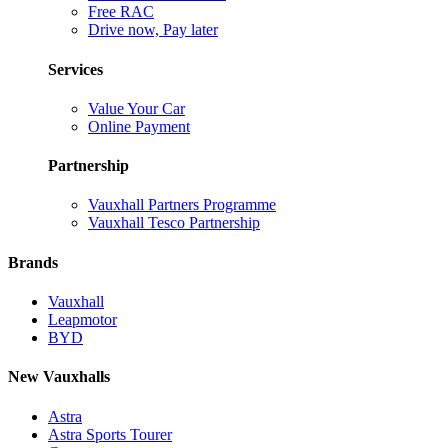
Free RAC
Drive now, Pay later
Services
Value Your Car
Online Payment
Partnership
Vauxhall Partners Programme
Vauxhall Tesco Partnership
Brands
Vauxhall
Leapmotor
BYD
New Vauxhalls
Astra
Astra Sports Tourer