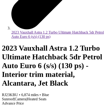
2023 Vauxhall Astra 1.2 Turbo Ultimate Hatchback 5dr Petrol
Auto Euro 6 (s/s) (130 ps)
2023 Vauxhall Astra 1.2 Turbo
Ultimate Hatchback 5dr Petrol
Auto Euro 6 (s/s) (130 ps) -
Interior trim material,
Alcantara, Jet Black
RJ23KBU
•
6,874
miles
•
Blue
Sunroof|Camera|Heated Seats
Advance Price