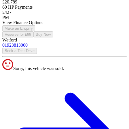
£20,789
60 HP Payments
£427
PM
View Finance Options
Make an Enquiry
Reserve for £99
Buy Now
Watford
01923813000
Book a Test Drive
Sorry, this vehicle was sold.