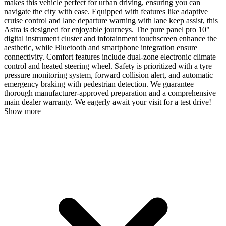
makes this vehicle perfect for urban driving, ensuring you can
navigate the city with ease. Equipped with features like adaptive
cruise control and lane departure warning with lane keep assist, this
Astra is designed for enjoyable journeys. The pure panel pro 10"
digital instrument cluster and infotainment touchscreen enhance the
aesthetic, while Bluetooth and smartphone integration ensure
connectivity. Comfort features include dual-zone electronic climate
control and heated steering wheel. Safety is prioritized with a tyre
pressure monitoring system, forward collision alert, and automatic
emergency braking with pedestrian detection. We guarantee
thorough manufacturer-approved preparation and a comprehensive
main dealer warranty. We eagerly await your visit for a test drive!
Show more