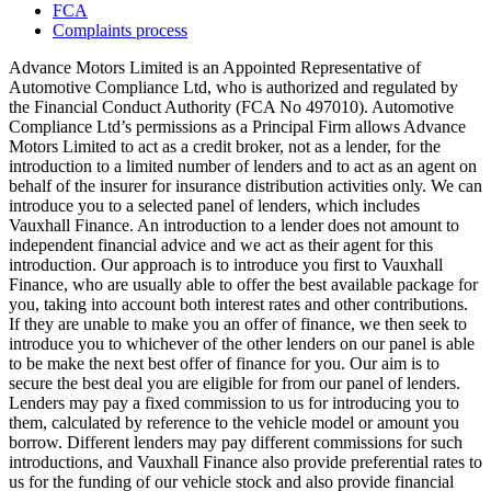
FCA
Complaints process
Advance Motors Limited is an Appointed Representative of
Automotive Compliance Ltd, who is authorized and regulated by
the Financial Conduct Authority (FCA No 497010). Automotive
Compliance Ltd’s permissions as a Principal Firm allows Advance
Motors Limited to act as a credit broker, not as a lender, for the
introduction to a limited number of lenders and to act as an agent on
behalf of the insurer for insurance distribution activities only. We can
introduce you to a selected panel of lenders, which includes
Vauxhall Finance. An introduction to a lender does not amount to
independent financial advice and we act as their agent for this
introduction. Our approach is to introduce you first to Vauxhall
Finance, who are usually able to offer the best available package for
you, taking into account both interest rates and other contributions.
If they are unable to make you an offer of finance, we then seek to
introduce you to whichever of the other lenders on our panel is able
to be make the next best offer of finance for you. Our aim is to
secure the best deal you are eligible for from our panel of lenders.
Lenders may pay a fixed commission to us for introducing you to
them, calculated by reference to the vehicle model or amount you
borrow. Different lenders may pay different commissions for such
introductions, and Vauxhall Finance also provide preferential rates to
us for the funding of our vehicle stock and also provide financial