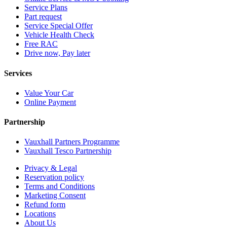
Service Plans
Part request
Service Special Offer
Vehicle Health Check
Free RAC
Drive now, Pay later
Services
Value Your Car
Online Payment
Partnership
Vauxhall Partners Programme
Vauxhall Tesco Partnership
Privacy & Legal
Reservation policy
Terms and Conditions
Marketing Consent
Refund form
Locations
About Us