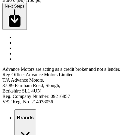
Euro 6 (s/s) (130 ps)
Next Steps
Advance Motors are acting as a credit broker and not a lender.
Reg Office: Advance Motors Limited
T/A Advance Motors,
87-89 Farnham Road, Slough,
Berkshire SL1 4UN
Reg. Company Number: 09216857
VAT Reg. No. 214038056
Brands