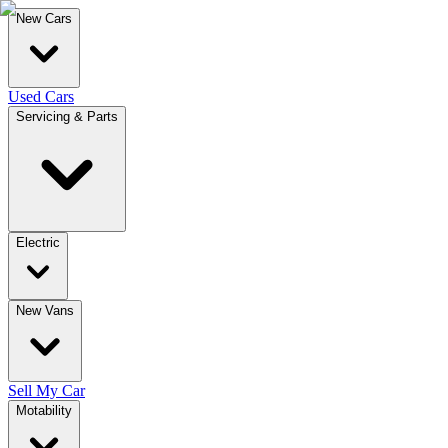
New Cars
Used Cars
Servicing & Parts
Electric
New Vans
Sell My Car
Motability