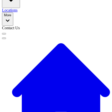
Locations
More
Contact Us