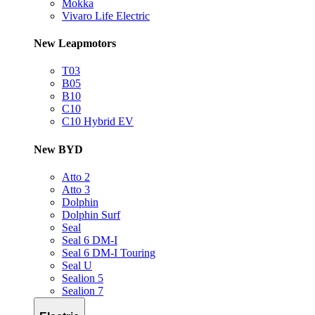
Mokka
Vivaro Life Electric
New Leapmotors
T03
B05
B10
C10
C10 Hybrid EV
New BYD
Atto 2
Atto 3
Dolphin
Dolphin Surf
Seal
Seal 6 DM-I
Seal 6 DM-I Touring
Seal U
Sealion 5
Sealion 7