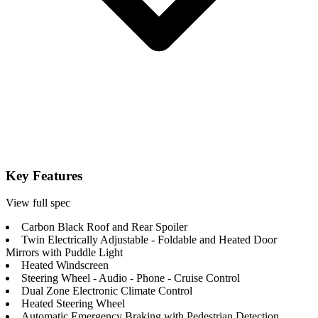
Key Features
View full spec
Carbon Black Roof and Rear Spoiler
Twin Electrically Adjustable - Foldable and Heated Door
Mirrors with Puddle Light
Heated Windscreen
Steering Wheel - Audio - Phone - Cruise Control
Dual Zone Electronic Climate Control
Heated Steering Wheel
Automatic Emergency Braking with Pedestrian Detection