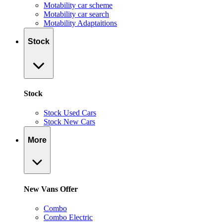
Motability car scheme
Motability car search
Motability Adaptaitions
Stock
Stock
Stock Used Cars
Stock New Cars
More
New Vans Offer
Combo
Combo Electric