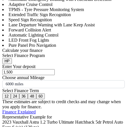
Adaptive Cruise Control
TPMS - Tyre Pressure Monitoring System
Extended Traffic Sign Recognition
Speed Sign Recognition
Lane Departure Warning with Lane Keep Assist
Forward Collision Alert
Automatic Lighting Control
LED Front Fog Lights
Pure Panel Pro Navigation
Calculate your finance
Select Finance Program
HP
Enter Your deposit
Choose annual Mileage
6000 miles
Select Finance Term
12
24
36
48
60
These estimates are subject to credit checks and may change when
you apply for finance.
Finance Explained
Representative Example for
2023 Vauxhall Astra 1.2 Turbo Ultimate Hatchback 5dr Petrol Auto