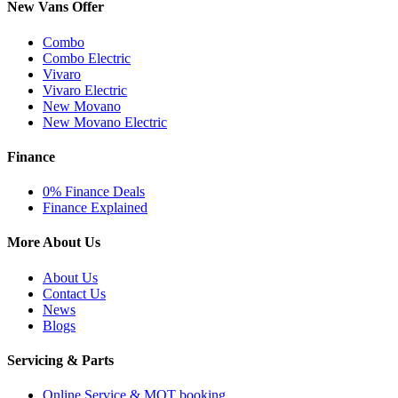
New Vans Offer
Combo
Combo Electric
Vivaro
Vivaro Electric
New Movano
New Movano Electric
Finance
0% Finance Deals
Finance Explained
More About Us
About Us
Contact Us
News
Blogs
Servicing & Parts
Online Service & MOT booking