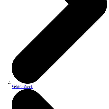
Vehicle Stock