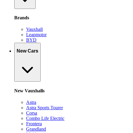
Brands
Vauxhall
Leapmotor
BYD
New Cars
New Vauxhalls
Astra
Astra Sports Tourer
Corsa
Combo Life Electric
Frontera
Grandland