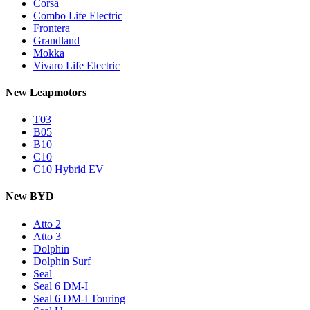
Corsa
Combo Life Electric
Frontera
Grandland
Mokka
Vivaro Life Electric
New Leapmotors
T03
B05
B10
C10
C10 Hybrid EV
New BYD
Atto 2
Atto 3
Dolphin
Dolphin Surf
Seal
Seal 6 DM-I
Seal 6 DM-I Touring