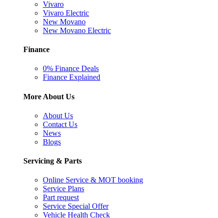
Vivaro
Vivaro Electric
New Movano
New Movano Electric
Finance
0% Finance Deals
Finance Explained
More About Us
About Us
Contact Us
News
Blogs
Servicing & Parts
Online Service & MOT booking
Service Plans
Part request
Service Special Offer
Vehicle Health Check