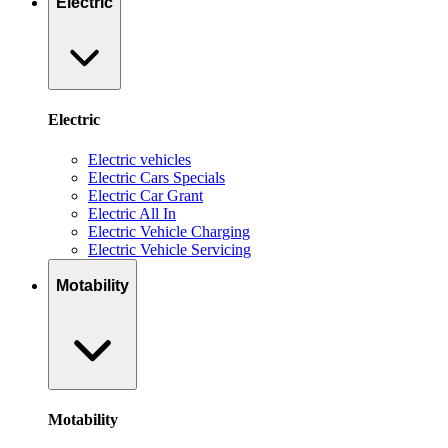
Electric
Electric
Electric vehicles
Electric Cars Specials
Electric Car Grant
Electric All In
Electric Vehicle Charging
Electric Vehicle Servicing
Motability
Motability