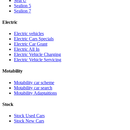
Seal U
Sealion 5
Sealion 7
Electric
Electric vehicles
Electric Cars Specials
Electric Car Grant
Electric All In
Electric Vehicle Charging
Electric Vehicle Servicing
Motability
Motability car scheme
Motability car search
Motability Adaptaitions
Stock
Stock Used Cars
Stock New Cars