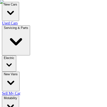
New Cars
Used Cars
Servicing & Parts
Electric
New Vans
Sell My Car
Motability