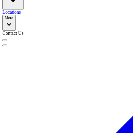
Locations
More
Contact Us